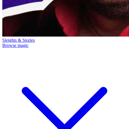
Sleights & Stories
Browse magic