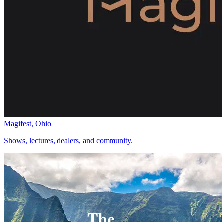
Magifest, Ohio
Shows, lectures, dealers, and community.