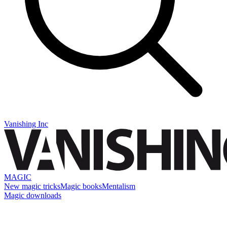
Vanishing Inc
MAGIC
New magic tricks
Magic books
Mentalism
Magic downloads