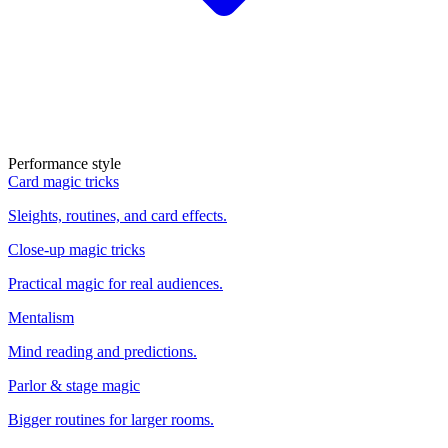
Performance style
Card magic tricks
Sleights, routines, and card effects.
Close-up magic tricks
Practical magic for real audiences.
Mentalism
Mind reading and predictions.
Parlor & stage magic
Bigger routines for larger rooms.