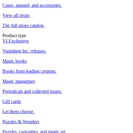
Cases, apparel, and accessories.
View all props
The full props catalog.
Product type
VI Exclusives
Vanishing Inc. releases.
Magic books
Books from leading creators.
Magic magazines
Periodicals and collected issues.
Gift cards
Let them choose.
Puzzles & Wonders
Puzzles, curiosities, and magic art.