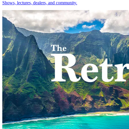
Shows, lectures, dealers, and community.