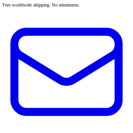
Free worldwide shipping. No minimums.