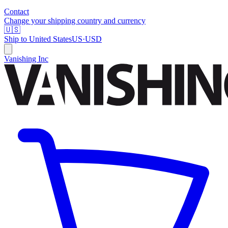
Contact
Change your shipping country and currency
🇺🇸
Ship to
United States
US
·
USD
Vanishing Inc