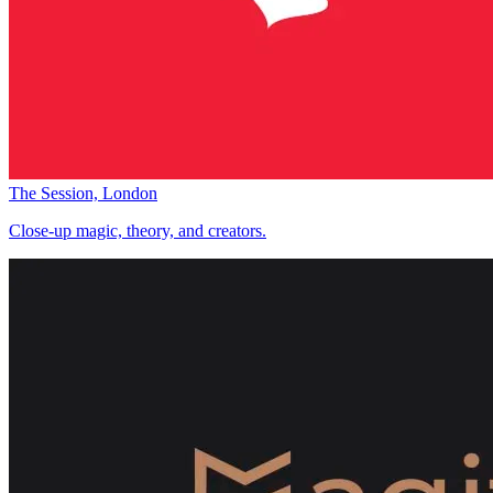
The Session, London
Close-up magic, theory, and creators.