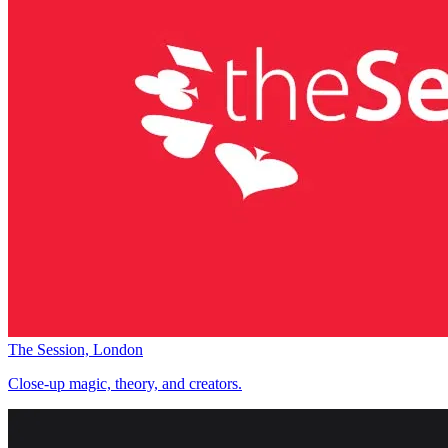
The Session, London
Close-up magic, theory, and creators.