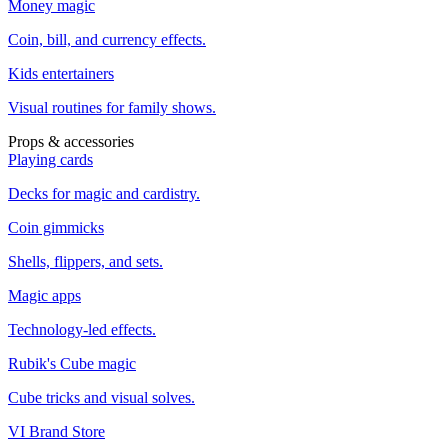
Money magic
Coin, bill, and currency effects.
Kids entertainers
Visual routines for family shows.
Props & accessories
Playing cards
Decks for magic and cardistry.
Coin gimmicks
Shells, flippers, and sets.
Magic apps
Technology-led effects.
Rubik's Cube magic
Cube tricks and visual solves.
VI Brand Store