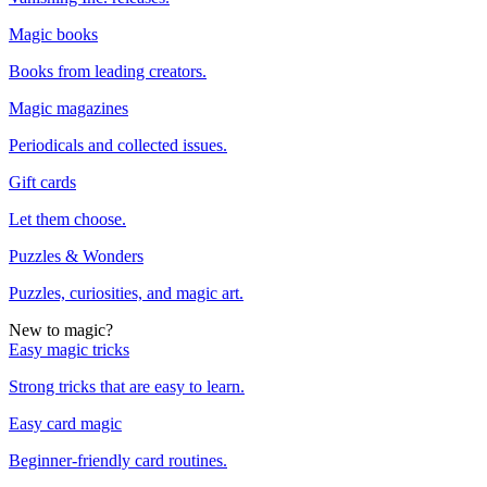
Magic books
Books from leading creators.
Magic magazines
Periodicals and collected issues.
Gift cards
Let them choose.
Puzzles & Wonders
Puzzles, curiosities, and magic art.
New to magic?
Easy magic tricks
Strong tricks that are easy to learn.
Easy card magic
Beginner-friendly card routines.