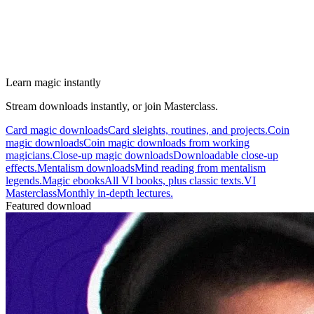
Learn magic instantly
Stream downloads instantly, or join Masterclass.
Card magic downloads
Card sleights, routines, and projects.
Coin
magic downloads
Coin magic downloads from working
magicians.
Close-up magic downloads
Downloadable close-up
effects.
Mentalism downloads
Mind reading from mentalism
legends.
Magic ebooks
All VI books, plus classic texts.
VI
Masterclass
Monthly in-depth lectures.
Featured download