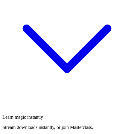
Learn magic instantly
Stream downloads instantly, or join Masterclass.