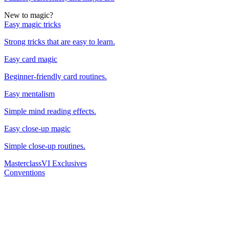
New to magic?
Easy magic tricks
Strong tricks that are easy to learn.
Easy card magic
Beginner-friendly card routines.
Easy mentalism
Simple mind reading effects.
Easy close-up magic
Simple close-up routines.
Masterclass
VI Exclusives
Conventions