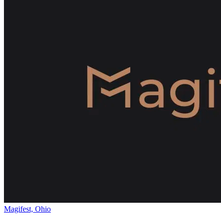
Magifest, Ohio