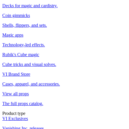
Decks for magic and cardistry.
Coin gimmicks
Shells, flippers, and sets.
Magic apps
Technology-led effects.
Rubik's Cube magic
Cube tricks and visual solves.
VI Brand Store
Cases, apparel, and accessories.
View all props
The full props catalog.
Product type
VI Exclusives
Vanishing Inc. releases.