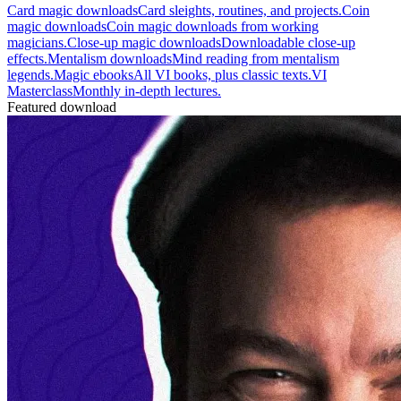
Card magic downloads
Card sleights, routines, and projects.
Coin
magic downloads
Coin magic downloads from working
magicians.
Close-up magic downloads
Downloadable close-up
effects.
Mentalism downloads
Mind reading from mentalism
legends.
Magic ebooks
All VI books, plus classic texts.
VI
Masterclass
Monthly in-depth lectures.
Featured download