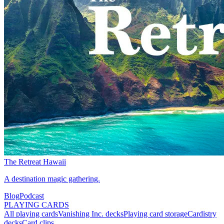
The Retreat Hawaii
A destination magic gathering.
Blog
Podcast
PLAYING CARDS
All playing cards
Vanishing Inc. decks
Playing card storage
Cardistry
decks
Card clips