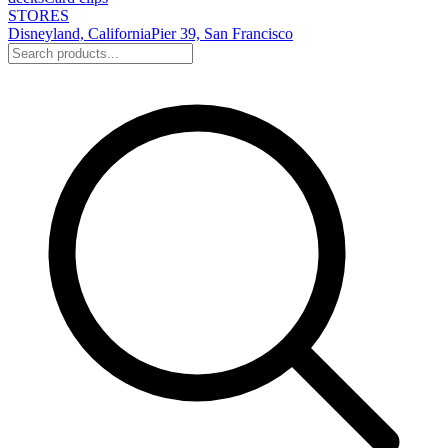
STORES
Disneyland, California
Pier 39, San Francisco