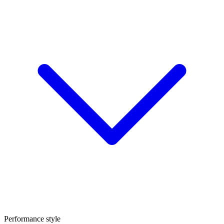
Performance style