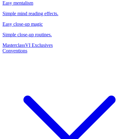
Easy mentalism
Simple mind reading effects.
Easy close-up magic
Simple close-up routines.
Masterclass
VI Exclusives
Conventions