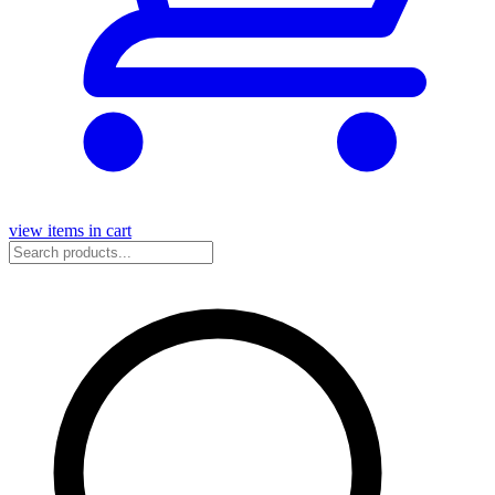
view items in cart