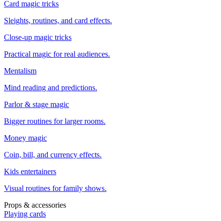
Card magic tricks
Sleights, routines, and card effects.
Close-up magic tricks
Practical magic for real audiences.
Mentalism
Mind reading and predictions.
Parlor & stage magic
Bigger routines for larger rooms.
Money magic
Coin, bill, and currency effects.
Kids entertainers
Visual routines for family shows.
Props & accessories
Playing cards