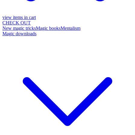
view items in cart
CHECK OUT
New magic tricks
Magic books
Mentalism
Magic downloads