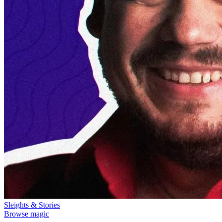
Sleights & Stories
Browse magic