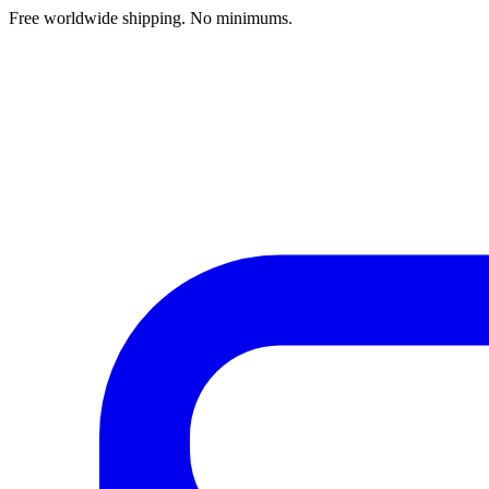
Free worldwide shipping. No minimums.