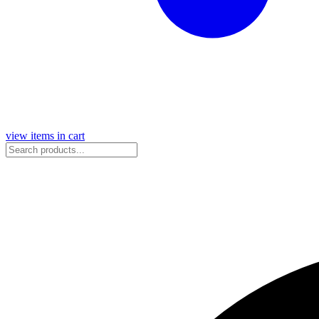
view items in cart