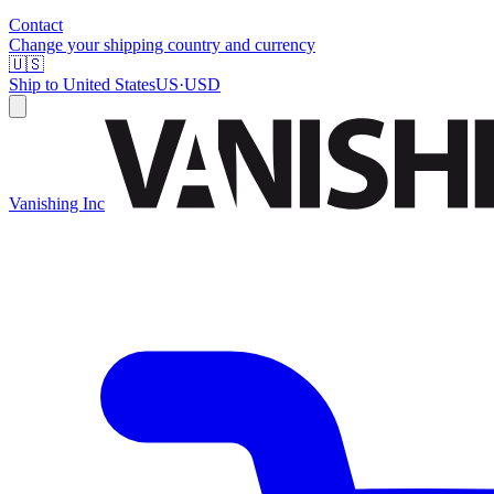
Contact
Change your shipping country and currency
🇺🇸
Ship to
United States
US
·
USD
Vanishing Inc