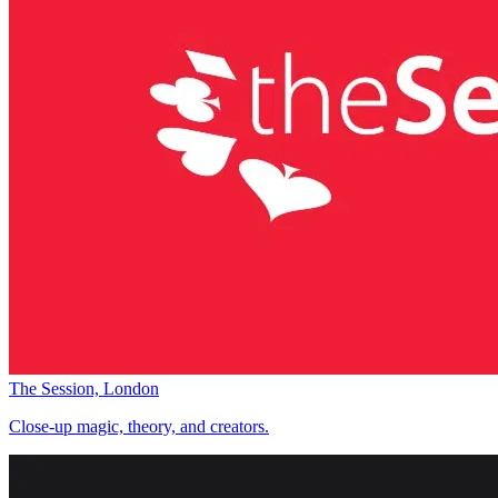
The Session, London
Close-up magic, theory, and creators.