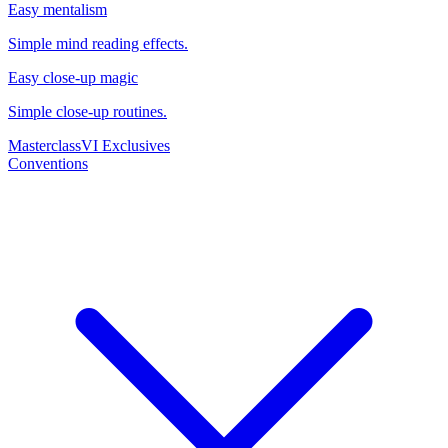
Easy mentalism
Simple mind reading effects.
Easy close-up magic
Simple close-up routines.
Masterclass
VI Exclusives
Conventions