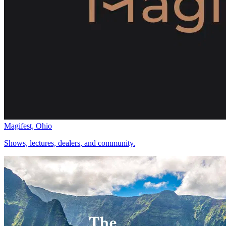
Magifest, Ohio
Shows, lectures, dealers, and community.