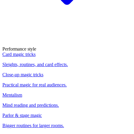
Performance style
Card magic tricks
Sleights, routines, and card effects.
Close-up magic tricks
Practical magic for real audiences.
Mentalism
Mind reading and predictions.
Parlor & stage magic
Bigger routines for larger rooms.