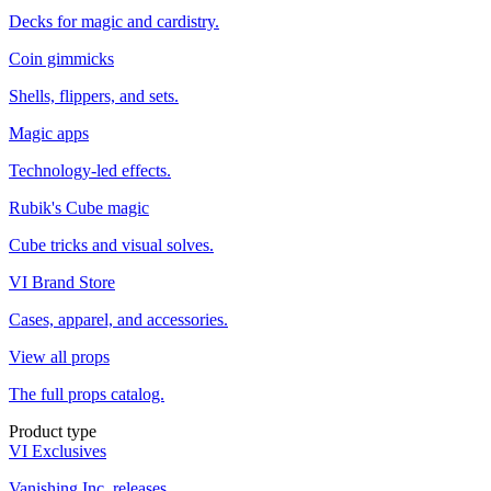
Decks for magic and cardistry.
Coin gimmicks
Shells, flippers, and sets.
Magic apps
Technology-led effects.
Rubik's Cube magic
Cube tricks and visual solves.
VI Brand Store
Cases, apparel, and accessories.
View all props
The full props catalog.
Product type
VI Exclusives
Vanishing Inc. releases.