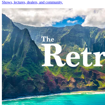
Shows, lectures, dealers, and community.