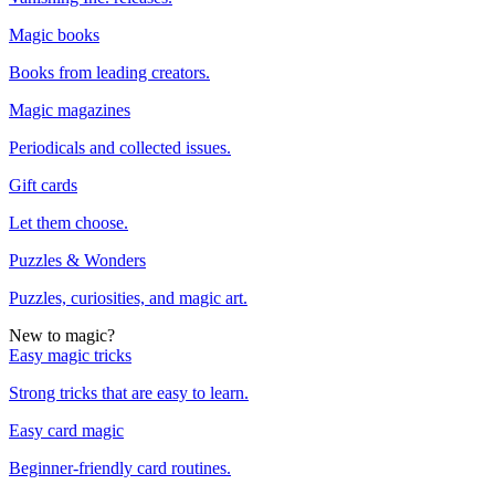
Magic books
Books from leading creators.
Magic magazines
Periodicals and collected issues.
Gift cards
Let them choose.
Puzzles & Wonders
Puzzles, curiosities, and magic art.
New to magic?
Easy magic tricks
Strong tricks that are easy to learn.
Easy card magic
Beginner-friendly card routines.