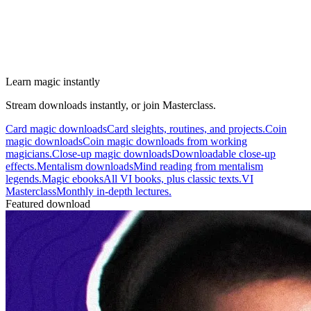
Learn magic instantly
Stream downloads instantly, or join Masterclass.
Card magic downloads
Card sleights, routines, and projects.
Coin
magic downloads
Coin magic downloads from working
magicians.
Close-up magic downloads
Downloadable close-up
effects.
Mentalism downloads
Mind reading from mentalism
legends.
Magic ebooks
All VI books, plus classic texts.
VI
Masterclass
Monthly in-depth lectures.
Featured download