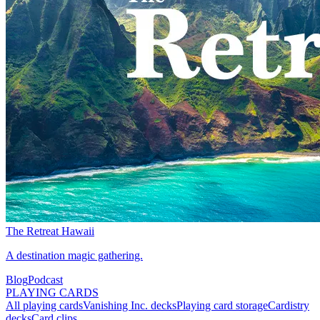
The Retreat Hawaii
A destination magic gathering.
Blog
Podcast
PLAYING CARDS
All playing cards
Vanishing Inc. decks
Playing card storage
Cardistry
decks
Card clips