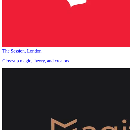
The Session, London
Close-up magic, theory, and creators.