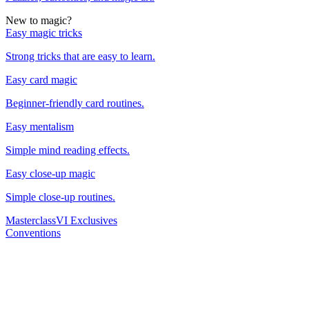
New to magic?
Easy magic tricks
Strong tricks that are easy to learn.
Easy card magic
Beginner-friendly card routines.
Easy mentalism
Simple mind reading effects.
Easy close-up magic
Simple close-up routines.
Masterclass
VI Exclusives
Conventions