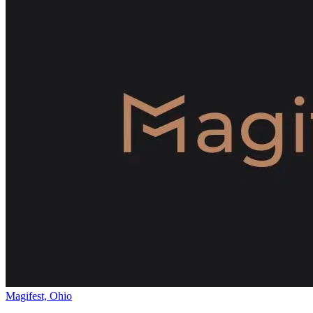
Magifest, Ohio