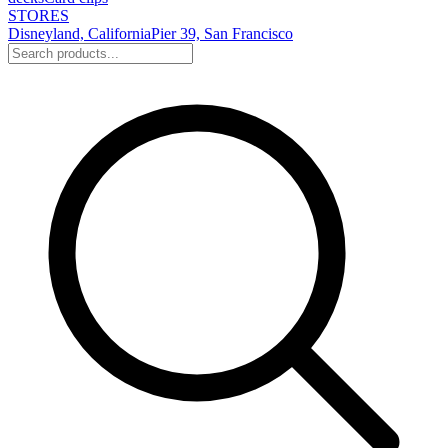
STORES
Disneyland, California
Pier 39, San Francisco