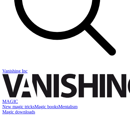
Vanishing Inc
MAGIC
New magic tricks
Magic books
Mentalism
Magic downloads