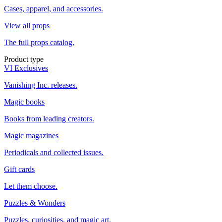
Cases, apparel, and accessories.
View all props
The full props catalog.
Product type
VI Exclusives
Vanishing Inc. releases.
Magic books
Books from leading creators.
Magic magazines
Periodicals and collected issues.
Gift cards
Let them choose.
Puzzles & Wonders
Puzzles, curiosities, and magic art.