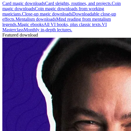
Card magic downloads
Card sleights, routines, and projects.
Coin
magic downloads
Coin magic downloads from working
magicians.
Close-up magic downloads
Downloadable close-up
effects.
Mentalism downloads
Mind reading from mentalism
legends.
Magic ebooks
All VI books, plus classic texts.
VI
Masterclass
Monthly in-depth lectures.
Featured download