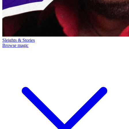
Sleights & Stories
Browse magic