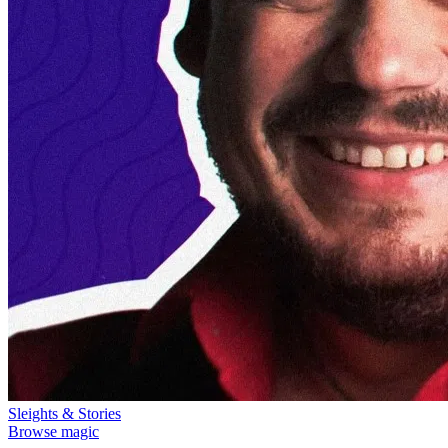
Sleights & Stories
Browse magic