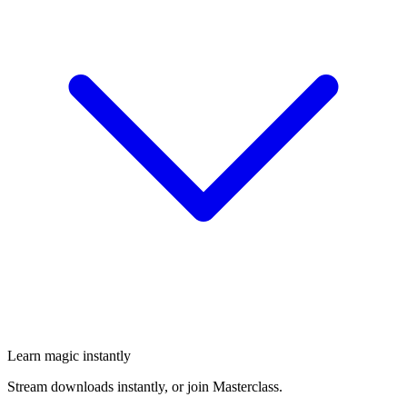
Learn magic instantly
Stream downloads instantly, or join Masterclass.