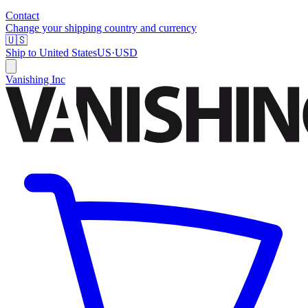
Contact
Change your shipping country and currency
🇺🇸
Ship to
United States
US
·
USD
Vanishing Inc