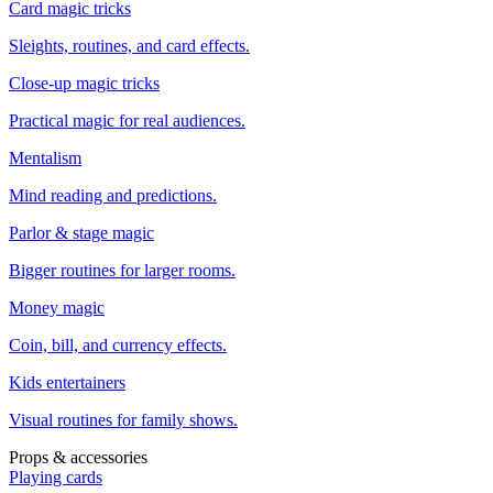
Card magic tricks
Sleights, routines, and card effects.
Close-up magic tricks
Practical magic for real audiences.
Mentalism
Mind reading and predictions.
Parlor & stage magic
Bigger routines for larger rooms.
Money magic
Coin, bill, and currency effects.
Kids entertainers
Visual routines for family shows.
Props & accessories
Playing cards