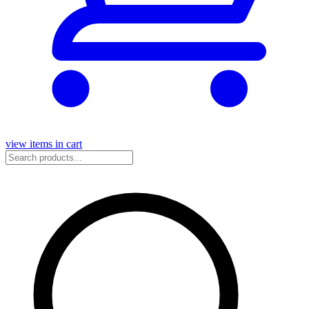
view items in cart