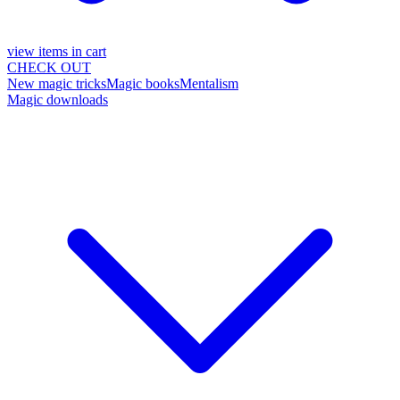
view items in cart
CHECK OUT
New magic tricks
Magic books
Mentalism
Magic downloads