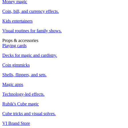
Money magic
Coin, bill, and currency effects.
Kids entertainers
Visual routines for family shows.
Props & accessories
Playing cards
Decks for magic and cardistry.
Coin gimmicks
Shells, flippers, and sets.
Magic apps
Technology-led effects.
Rubik's Cube magic
Cube tricks and visual solves.
VI Brand Store