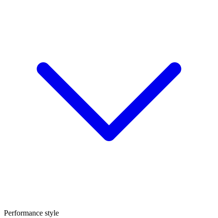
Performance style