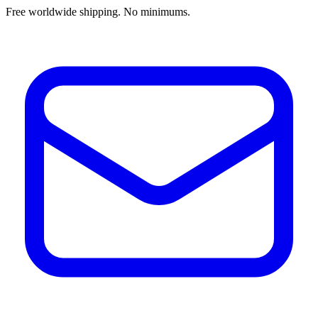
Free worldwide shipping. No minimums.