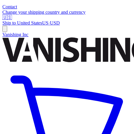
Contact
Change your shipping country and currency
🇺🇸
Ship to
United States
US
·
USD
Vanishing Inc