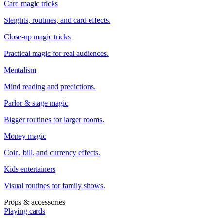
Card magic tricks
Sleights, routines, and card effects.
Close-up magic tricks
Practical magic for real audiences.
Mentalism
Mind reading and predictions.
Parlor & stage magic
Bigger routines for larger rooms.
Money magic
Coin, bill, and currency effects.
Kids entertainers
Visual routines for family shows.
Props & accessories
Playing cards