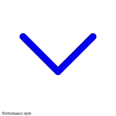
Performance style