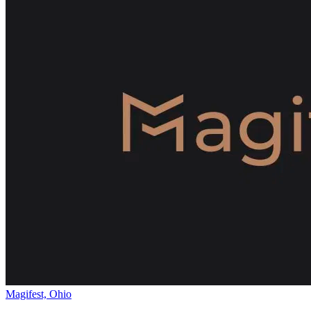
Magifest, Ohio