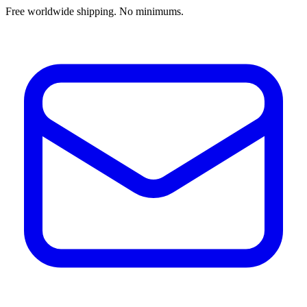
Free worldwide shipping. No minimums.