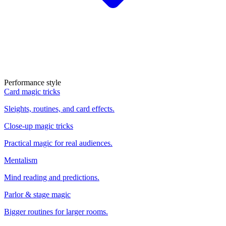
Performance style
Card magic tricks
Sleights, routines, and card effects.
Close-up magic tricks
Practical magic for real audiences.
Mentalism
Mind reading and predictions.
Parlor & stage magic
Bigger routines for larger rooms.