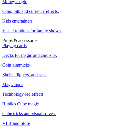
Money magic
Coin, bill, and currency effects.
Kids entertainers
Visual routines for family shows.
Props & accessories
Playing cards
Decks for magic and cardistry.
Coin gimmicks
Shells, flippers, and sets.
Magic apps
Technology-led effects.
Rubik's Cube magic
Cube tricks and visual solves.
VI Brand Store