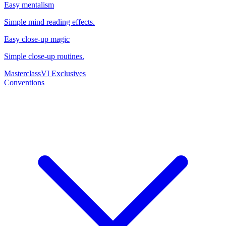
Easy mentalism
Simple mind reading effects.
Easy close-up magic
Simple close-up routines.
Masterclass
VI Exclusives
Conventions