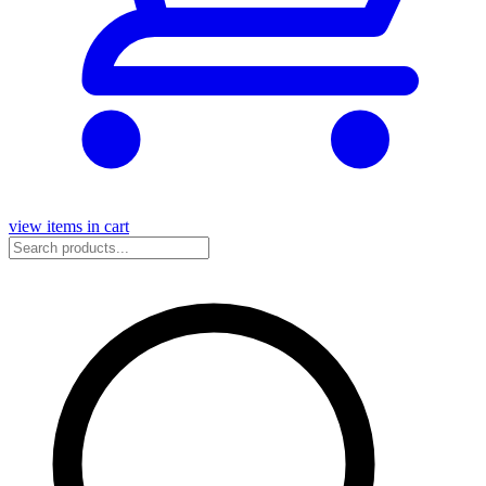
view items in cart