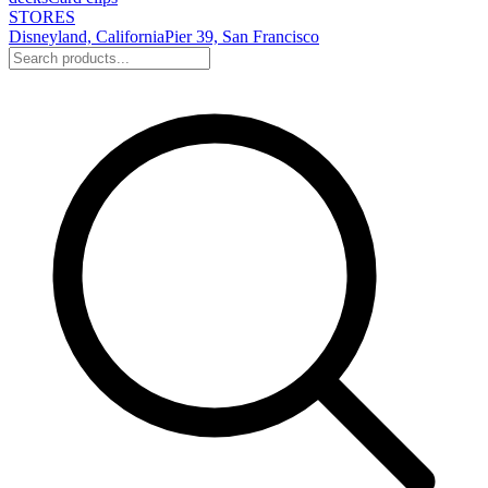
STORES
Disneyland, California
Pier 39, San Francisco