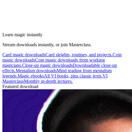
Learn magic instantly
Stream downloads instantly, or join Masterclass.
Card magic downloads
Card sleights, routines, and projects.
Coin
magic downloads
Coin magic downloads from working
magicians.
Close-up magic downloads
Downloadable close-up
effects.
Mentalism downloads
Mind reading from mentalism
legends.
Magic ebooks
All VI books, plus classic texts.
VI
Masterclass
Monthly in-depth lectures.
Featured download