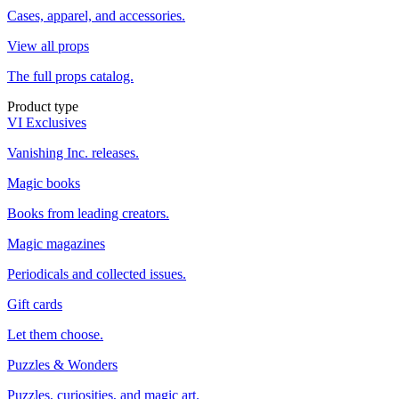
Cases, apparel, and accessories.
View all props
The full props catalog.
Product type
VI Exclusives
Vanishing Inc. releases.
Magic books
Books from leading creators.
Magic magazines
Periodicals and collected issues.
Gift cards
Let them choose.
Puzzles & Wonders
Puzzles, curiosities, and magic art.