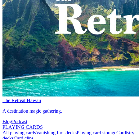
The Retreat Hawaii
A destination magic gathering.
Blog
Podcast
PLAYING CARDS
All playing cards
Vanishing Inc. decks
Playing card storage
Cardistry
decks
Card clips