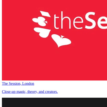
The Session, London
Close-up magic, theory, and creators.