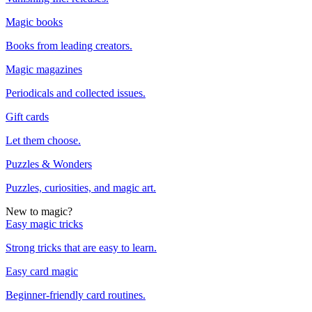
Magic books
Books from leading creators.
Magic magazines
Periodicals and collected issues.
Gift cards
Let them choose.
Puzzles & Wonders
Puzzles, curiosities, and magic art.
New to magic?
Easy magic tricks
Strong tricks that are easy to learn.
Easy card magic
Beginner-friendly card routines.