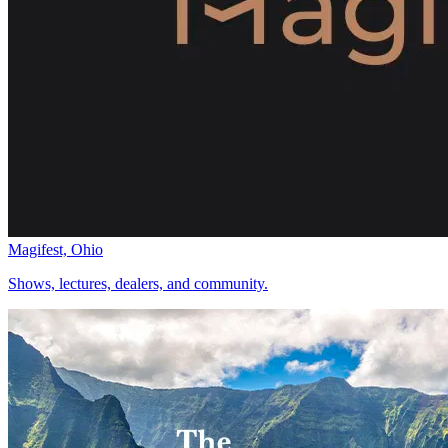
Magifest, Ohio
Shows, lectures, dealers, and community.