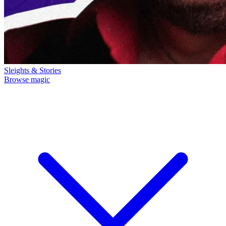
Sleights & Stories
Browse magic