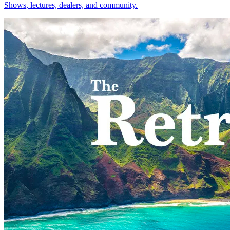
Shows, lectures, dealers, and community.