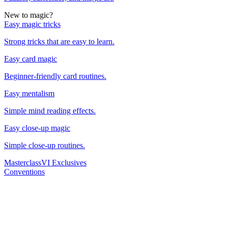
New to magic?
Easy magic tricks
Strong tricks that are easy to learn.
Easy card magic
Beginner-friendly card routines.
Easy mentalism
Simple mind reading effects.
Easy close-up magic
Simple close-up routines.
Masterclass
VI Exclusives
Conventions