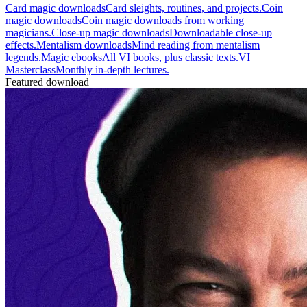
Card magic downloads
Card sleights, routines, and projects.
Coin
magic downloads
Coin magic downloads from working
magicians.
Close-up magic downloads
Downloadable close-up
effects.
Mentalism downloads
Mind reading from mentalism
legends.
Magic ebooks
All VI books, plus classic texts.
VI
Masterclass
Monthly in-depth lectures.
Featured download