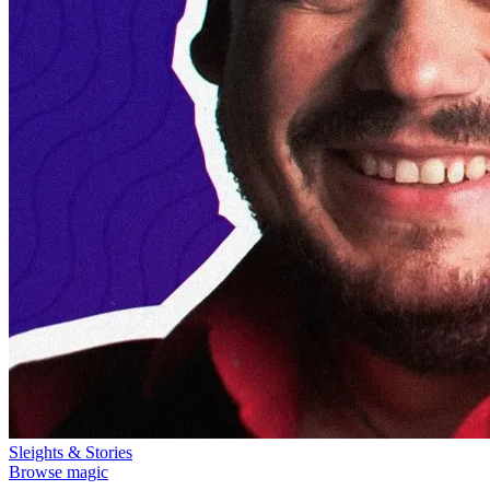
Sleights & Stories
Browse magic