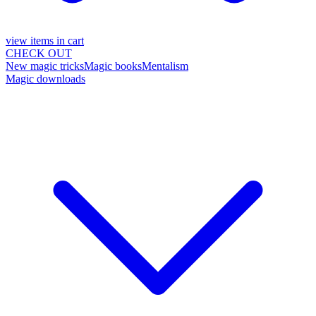
view items in cart
CHECK OUT
New magic tricks
Magic books
Mentalism
Magic downloads