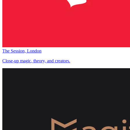
The Session, London
Close-up magic, theory, and creators.