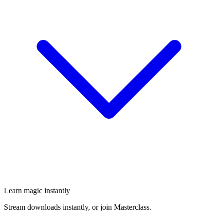
Learn magic instantly
Stream downloads instantly, or join Masterclass.