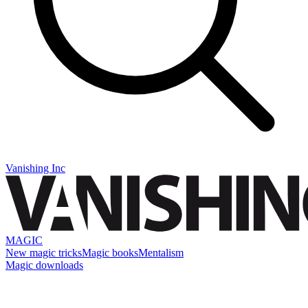
Vanishing Inc
MAGIC
New magic tricks
Magic books
Mentalism
Magic downloads