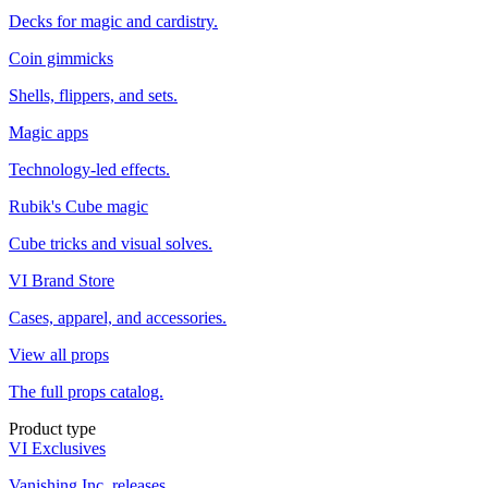
Decks for magic and cardistry.
Coin gimmicks
Shells, flippers, and sets.
Magic apps
Technology-led effects.
Rubik's Cube magic
Cube tricks and visual solves.
VI Brand Store
Cases, apparel, and accessories.
View all props
The full props catalog.
Product type
VI Exclusives
Vanishing Inc. releases.