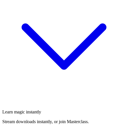
Learn magic instantly
Stream downloads instantly, or join Masterclass.