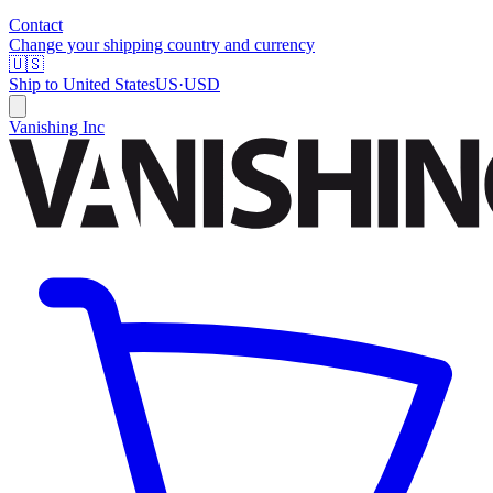
Contact
Change your shipping country and currency
🇺🇸
Ship to
United States
US
·
USD
Vanishing Inc