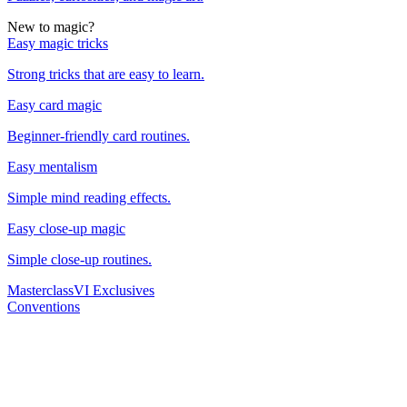
New to magic?
Easy magic tricks
Strong tricks that are easy to learn.
Easy card magic
Beginner-friendly card routines.
Easy mentalism
Simple mind reading effects.
Easy close-up magic
Simple close-up routines.
Masterclass
VI Exclusives
Conventions