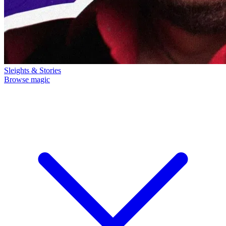
Sleights & Stories
Browse magic