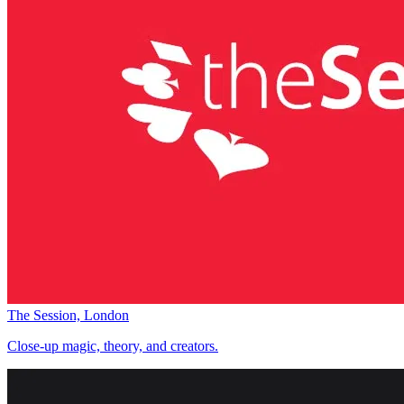
The Session, London
Close-up magic, theory, and creators.