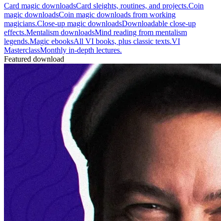
Card magic downloads
Card sleights, routines, and projects.
Coin
magic downloads
Coin magic downloads from working
magicians.
Close-up magic downloads
Downloadable close-up
effects.
Mentalism downloads
Mind reading from mentalism
legends.
Magic ebooks
All VI books, plus classic texts.
VI
Masterclass
Monthly in-depth lectures.
Featured download