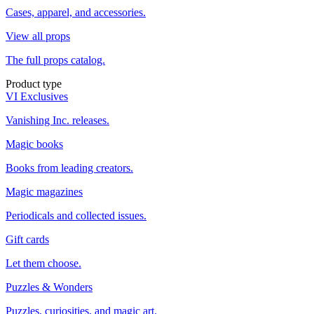
Cases, apparel, and accessories.
View all props
The full props catalog.
Product type
VI Exclusives
Vanishing Inc. releases.
Magic books
Books from leading creators.
Magic magazines
Periodicals and collected issues.
Gift cards
Let them choose.
Puzzles & Wonders
Puzzles, curiosities, and magic art.