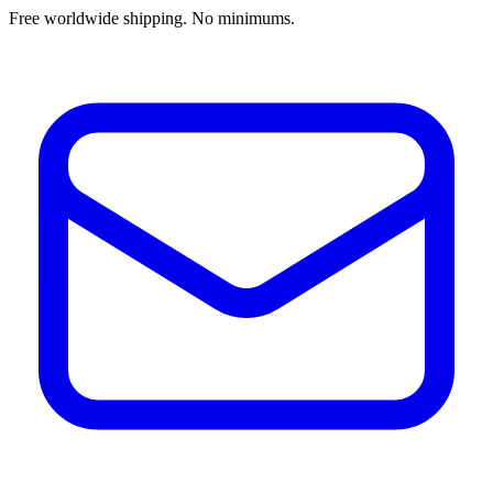
Free worldwide shipping. No minimums.