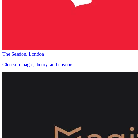
The Session, London
Close-up magic, theory, and creators.