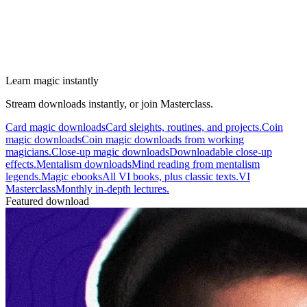
Learn magic instantly
Stream downloads instantly, or join Masterclass.
Card magic downloads
Card sleights, routines, and projects.
Coin
magic downloads
Coin magic downloads from working
magicians.
Close-up magic downloads
Downloadable close-up
effects.
Mentalism downloads
Mind reading from mentalism
legends.
Magic ebooks
All VI books, plus classic texts.
VI
Masterclass
Monthly in-depth lectures.
Featured download