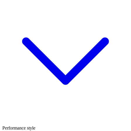
Performance style