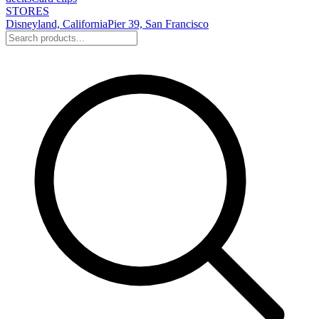
STORES
Disneyland, California
Pier 39, San Francisco