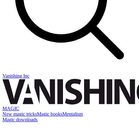
Vanishing Inc
MAGIC
New magic tricks
Magic books
Mentalism
Magic downloads