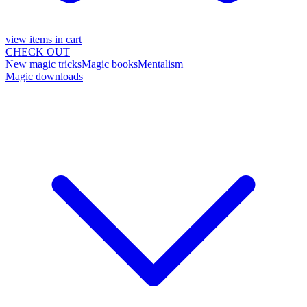
view items in cart
CHECK OUT
New magic tricks
Magic books
Mentalism
Magic downloads