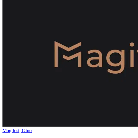
Magifest, Ohio