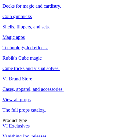
Decks for magic and cardistry.
Coin gimmicks
Shells, flippers, and sets.
Magic apps
Technology-led effects.
Rubik's Cube magic
Cube tricks and visual solves.
VI Brand Store
Cases, apparel, and accessories.
View all props
The full props catalog.
Product type
VI Exclusives
Vanishing Inc. releases.