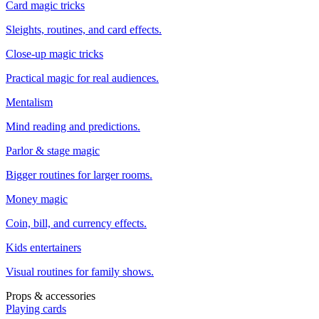
Card magic tricks
Sleights, routines, and card effects.
Close-up magic tricks
Practical magic for real audiences.
Mentalism
Mind reading and predictions.
Parlor & stage magic
Bigger routines for larger rooms.
Money magic
Coin, bill, and currency effects.
Kids entertainers
Visual routines for family shows.
Props & accessories
Playing cards