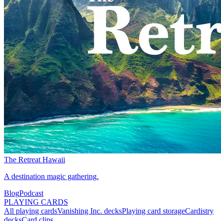
The Retreat Hawaii
A destination magic gathering.
Blog
Podcast
PLAYING CARDS
All playing cards
Vanishing Inc. decks
Playing card storage
Cardistry
decks
Card clips