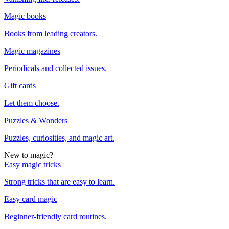
Magic books
Books from leading creators.
Magic magazines
Periodicals and collected issues.
Gift cards
Let them choose.
Puzzles & Wonders
Puzzles, curiosities, and magic art.
New to magic?
Easy magic tricks
Strong tricks that are easy to learn.
Easy card magic
Beginner-friendly card routines.