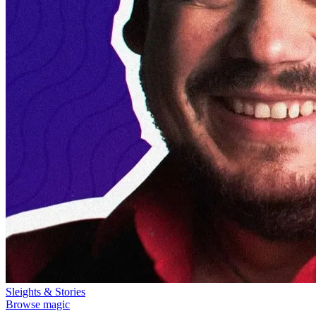
Sleights & Stories
Browse magic