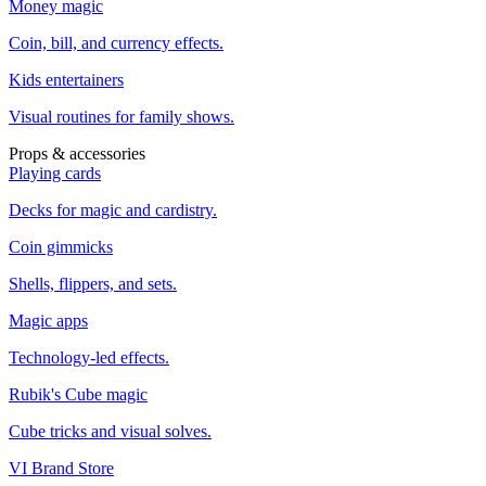
Money magic
Coin, bill, and currency effects.
Kids entertainers
Visual routines for family shows.
Props & accessories
Playing cards
Decks for magic and cardistry.
Coin gimmicks
Shells, flippers, and sets.
Magic apps
Technology-led effects.
Rubik's Cube magic
Cube tricks and visual solves.
VI Brand Store