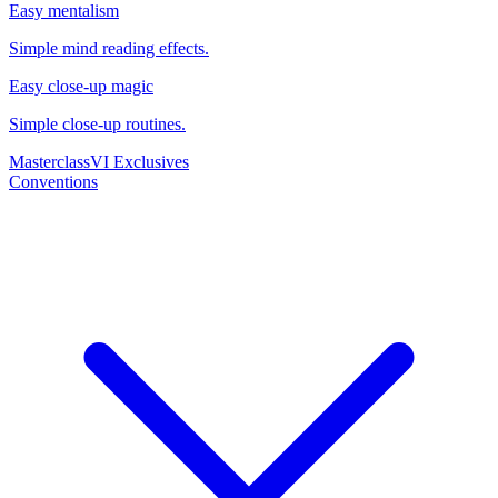
Easy mentalism
Simple mind reading effects.
Easy close-up magic
Simple close-up routines.
Masterclass
VI Exclusives
Conventions