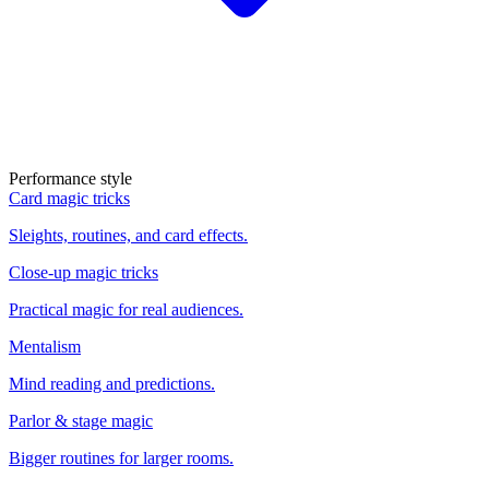
Performance style
Card magic tricks
Sleights, routines, and card effects.
Close-up magic tricks
Practical magic for real audiences.
Mentalism
Mind reading and predictions.
Parlor & stage magic
Bigger routines for larger rooms.