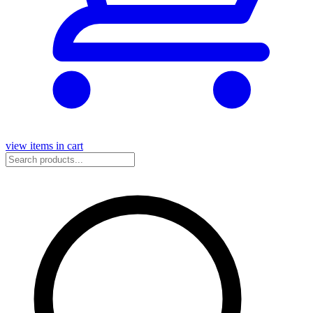
view items in cart