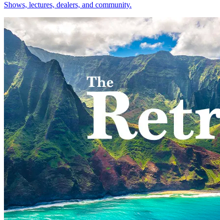
Shows, lectures, dealers, and community.