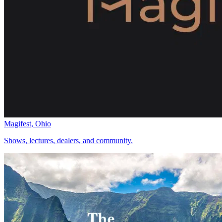
Magifest, Ohio
Shows, lectures, dealers, and community.