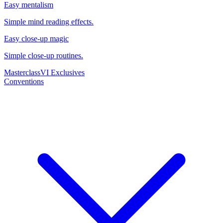
Easy mentalism
Simple mind reading effects.
Easy close-up magic
Simple close-up routines.
Masterclass
VI Exclusives
Conventions