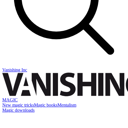
Vanishing Inc
MAGIC
New magic tricks
Magic books
Mentalism
Magic downloads