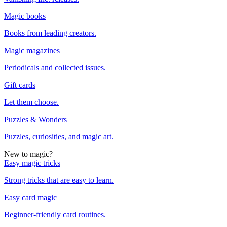
Magic books
Books from leading creators.
Magic magazines
Periodicals and collected issues.
Gift cards
Let them choose.
Puzzles & Wonders
Puzzles, curiosities, and magic art.
New to magic?
Easy magic tricks
Strong tricks that are easy to learn.
Easy card magic
Beginner-friendly card routines.