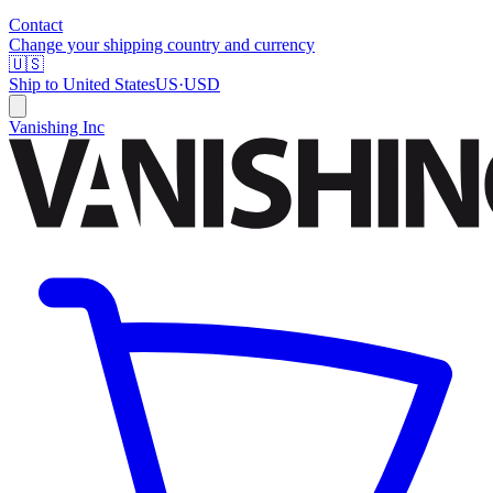
Contact
Change your shipping country and currency
🇺🇸
Ship to
United States
US
·
USD
Vanishing Inc