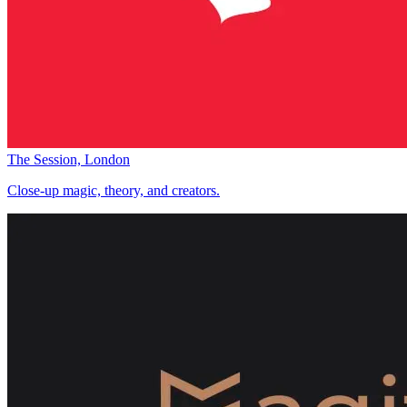
The Session, London
Close-up magic, theory, and creators.