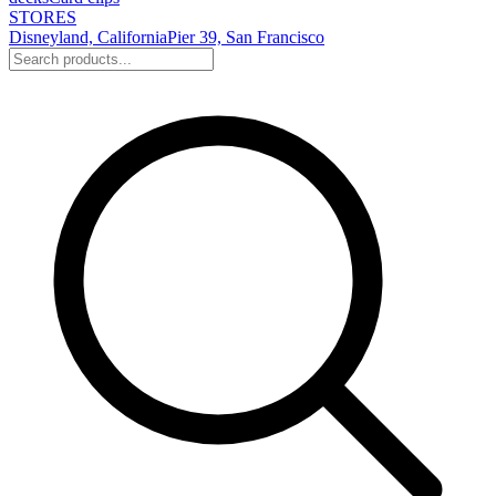
STORES
Disneyland, California
Pier 39, San Francisco