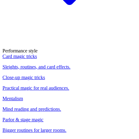
Performance style
Card magic tricks
Sleights, routines, and card effects.
Close-up magic tricks
Practical magic for real audiences.
Mentalism
Mind reading and predictions.
Parlor & stage magic
Bigger routines for larger rooms.