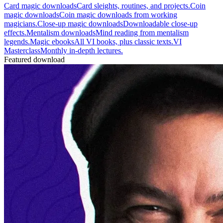
Card magic downloads
Card sleights, routines, and projects.
Coin
magic downloads
Coin magic downloads from working
magicians.
Close-up magic downloads
Downloadable close-up
effects.
Mentalism downloads
Mind reading from mentalism
legends.
Magic ebooks
All VI books, plus classic texts.
VI
Masterclass
Monthly in-depth lectures.
Featured download