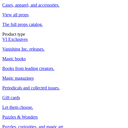
Cases, apparel, and accessories.
View all props
The full props catalog.
Product type
VI Exclusives
Vanishing Inc. releases.
Magic books
Books from leading creators.
Magic magazines
Periodicals and collected issues.
Gift cards
Let them choose.
Puzzles & Wonders
Puzzles, curiosities, and magic art.