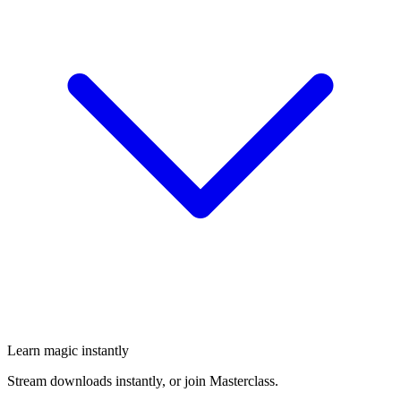
Learn magic instantly
Stream downloads instantly, or join Masterclass.