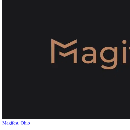
Magifest, Ohio