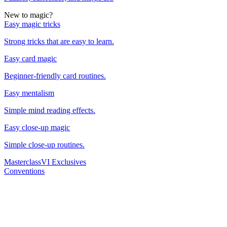
New to magic?
Easy magic tricks
Strong tricks that are easy to learn.
Easy card magic
Beginner-friendly card routines.
Easy mentalism
Simple mind reading effects.
Easy close-up magic
Simple close-up routines.
Masterclass
VI Exclusives
Conventions