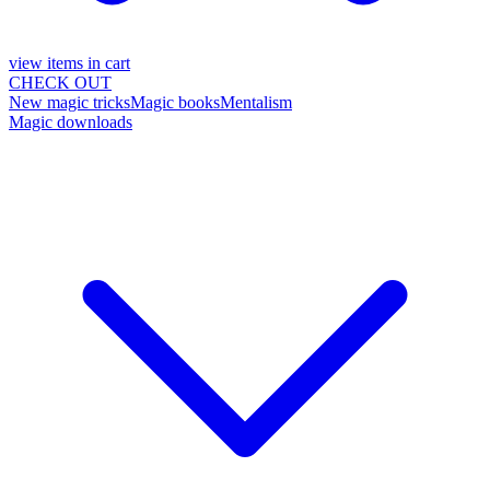
view items in cart
CHECK OUT
New magic tricks
Magic books
Mentalism
Magic downloads