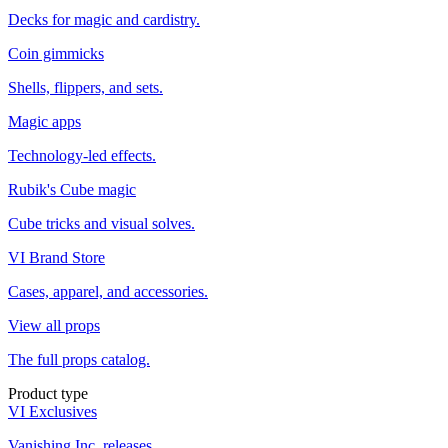
Decks for magic and cardistry.
Coin gimmicks
Shells, flippers, and sets.
Magic apps
Technology-led effects.
Rubik's Cube magic
Cube tricks and visual solves.
VI Brand Store
Cases, apparel, and accessories.
View all props
The full props catalog.
Product type
VI Exclusives
Vanishing Inc. releases.