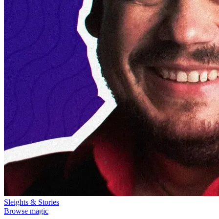
Sleights & Stories
Browse magic