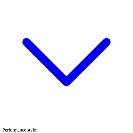
Performance style