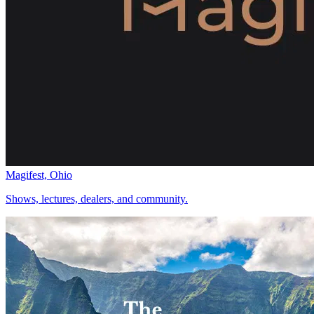
Magifest, Ohio
Shows, lectures, dealers, and community.