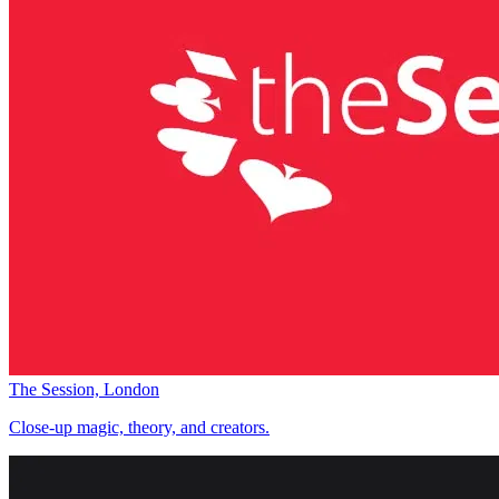
The Session, London
Close-up magic, theory, and creators.