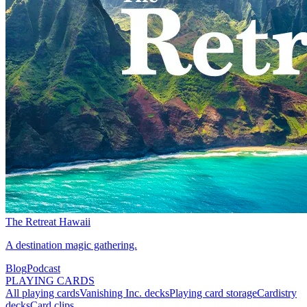
The Retreat Hawaii
A destination magic gathering.
Blog
Podcast
PLAYING CARDS
All playing cards
Vanishing Inc. decks
Playing card storage
Cardistry
decks
Card clips