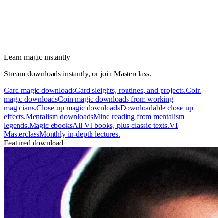
Learn magic instantly
Stream downloads instantly, or join Masterclass.
Card magic downloads
Card sleights, routines, and projects.
Coin
magic downloads
Coin magic downloads from working
magicians.
Close-up magic downloads
Downloadable close-up
effects.
Mentalism downloads
Mind reading from mentalism
legends.
Magic ebooks
All VI books, plus classic texts.
VI
Masterclass
Monthly in-depth lectures.
Featured download