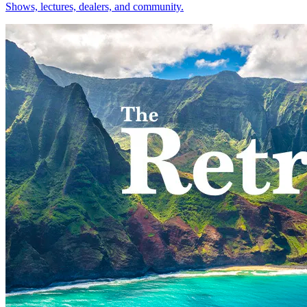
Shows, lectures, dealers, and community.