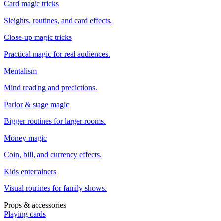
Card magic tricks
Sleights, routines, and card effects.
Close-up magic tricks
Practical magic for real audiences.
Mentalism
Mind reading and predictions.
Parlor & stage magic
Bigger routines for larger rooms.
Money magic
Coin, bill, and currency effects.
Kids entertainers
Visual routines for family shows.
Props & accessories
Playing cards