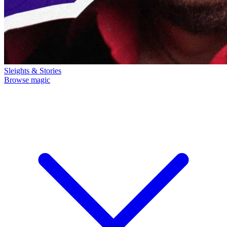
Sleights & Stories
Browse magic