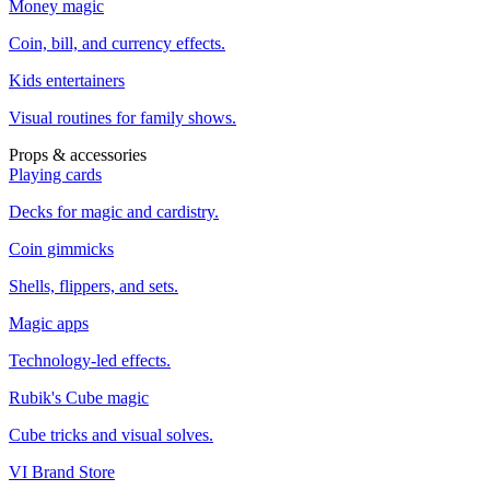
Money magic
Coin, bill, and currency effects.
Kids entertainers
Visual routines for family shows.
Props & accessories
Playing cards
Decks for magic and cardistry.
Coin gimmicks
Shells, flippers, and sets.
Magic apps
Technology-led effects.
Rubik's Cube magic
Cube tricks and visual solves.
VI Brand Store