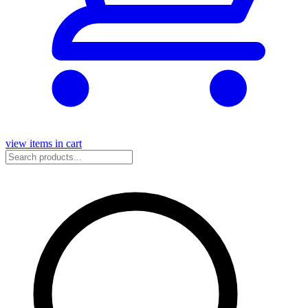
view items in cart