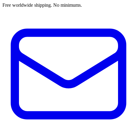
Free worldwide shipping. No minimums.