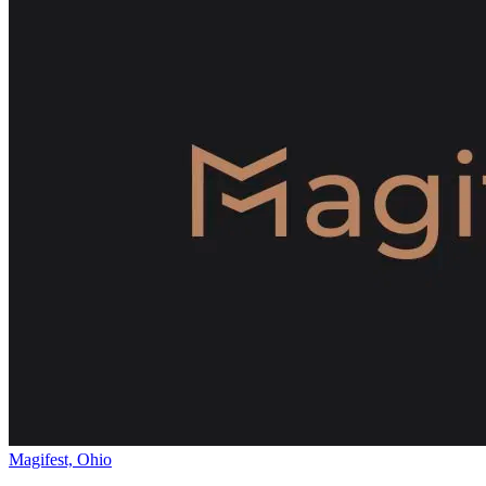
Magifest, Ohio