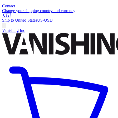
Contact
Change your shipping country and currency
🇺🇸
Ship to
United States
US
·
USD
Vanishing Inc