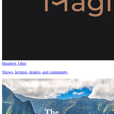
Magifest, Ohio
Shows, lectures, dealers, and community.