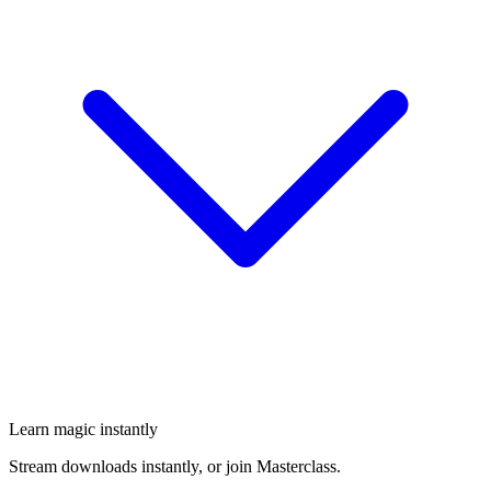
Learn magic instantly
Stream downloads instantly, or join Masterclass.