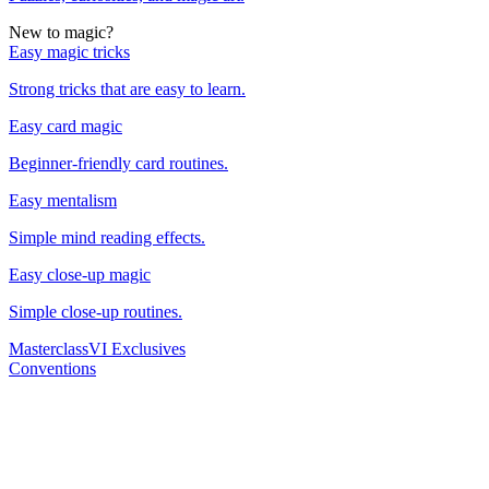
New to magic?
Easy magic tricks
Strong tricks that are easy to learn.
Easy card magic
Beginner-friendly card routines.
Easy mentalism
Simple mind reading effects.
Easy close-up magic
Simple close-up routines.
Masterclass
VI Exclusives
Conventions