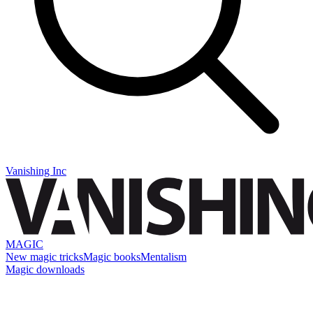
Vanishing Inc
MAGIC
New magic tricks
Magic books
Mentalism
Magic downloads