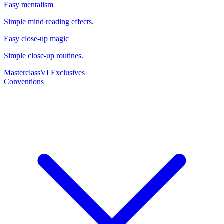
Easy mentalism
Simple mind reading effects.
Easy close-up magic
Simple close-up routines.
Masterclass
VI Exclusives
Conventions