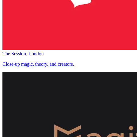
The Session, London
Close-up magic, theory, and creators.