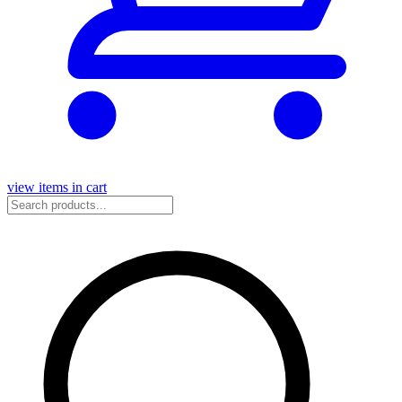
view items in cart