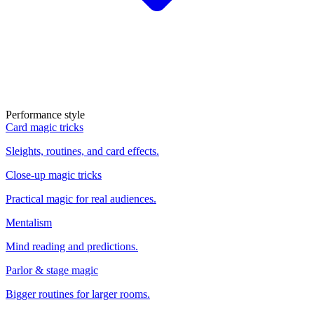
Performance style
Card magic tricks
Sleights, routines, and card effects.
Close-up magic tricks
Practical magic for real audiences.
Mentalism
Mind reading and predictions.
Parlor & stage magic
Bigger routines for larger rooms.