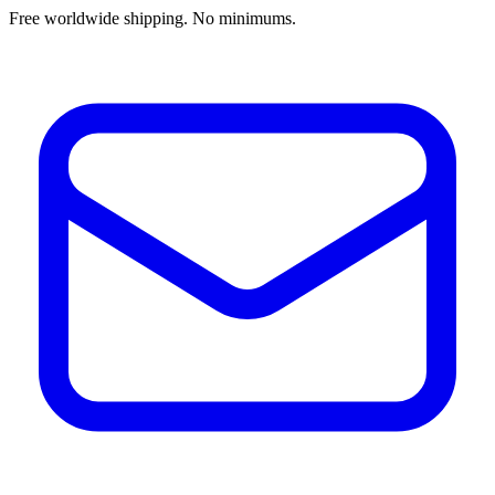
Free worldwide shipping. No minimums.