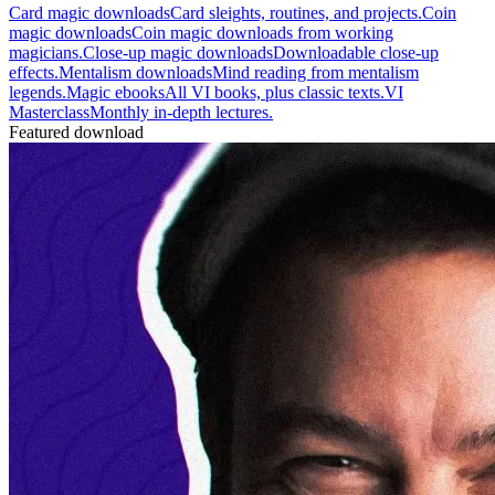
Card magic downloads
Card sleights, routines, and projects.
Coin
magic downloads
Coin magic downloads from working
magicians.
Close-up magic downloads
Downloadable close-up
effects.
Mentalism downloads
Mind reading from mentalism
legends.
Magic ebooks
All VI books, plus classic texts.
VI
Masterclass
Monthly in-depth lectures.
Featured download