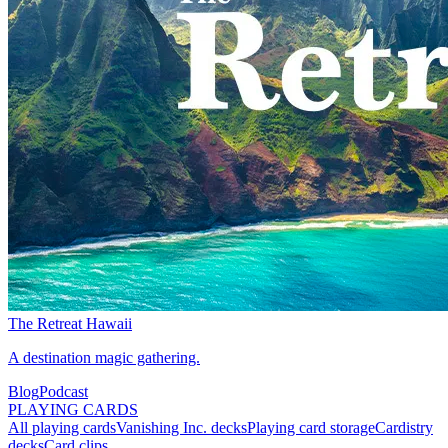
The Retreat Hawaii
A destination magic gathering.
Blog
Podcast
PLAYING CARDS
All playing cards
Vanishing Inc. decks
Playing card storage
Cardistry
decks
Card clips