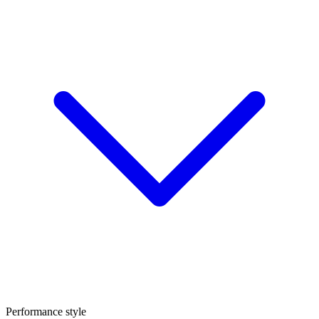
Performance style