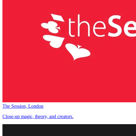
The Session, London
Close-up magic, theory, and creators.