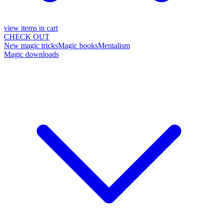
view items in cart
CHECK OUT
New magic tricks
Magic books
Mentalism
Magic downloads