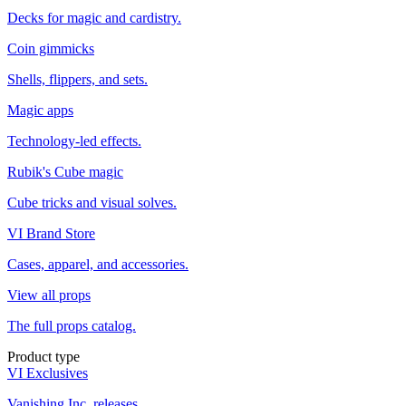
Decks for magic and cardistry.
Coin gimmicks
Shells, flippers, and sets.
Magic apps
Technology-led effects.
Rubik's Cube magic
Cube tricks and visual solves.
VI Brand Store
Cases, apparel, and accessories.
View all props
The full props catalog.
Product type
VI Exclusives
Vanishing Inc. releases.