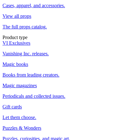
Cases, apparel, and accessories.
View all props
The full props catalog.
Product type
VI Exclusives
Vanishing Inc. releases.
Magic books
Books from leading creators.
Magic magazines
Periodicals and collected issues.
Gift cards
Let them choose.
Puzzles & Wonders
Puzzles, curiosities, and magic art.