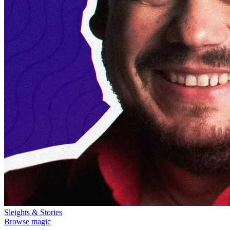
Sleights & Stories
Browse magic