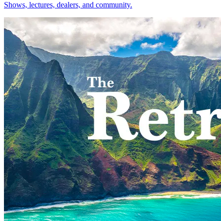
Shows, lectures, dealers, and community.