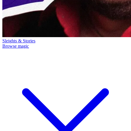
Sleights & Stories
Browse magic