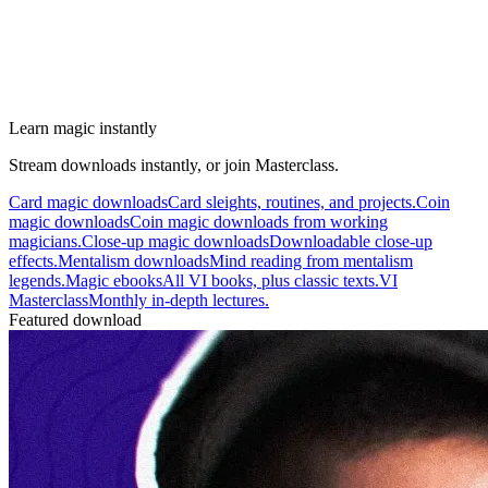
Learn magic instantly
Stream downloads instantly, or join Masterclass.
Card magic downloads
Card sleights, routines, and projects.
Coin
magic downloads
Coin magic downloads from working
magicians.
Close-up magic downloads
Downloadable close-up
effects.
Mentalism downloads
Mind reading from mentalism
legends.
Magic ebooks
All VI books, plus classic texts.
VI
Masterclass
Monthly in-depth lectures.
Featured download