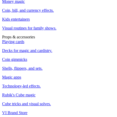
Money magic
Coin, bill, and currency effects.
Kids entertainers
Visual routines for family shows.
Props & accessories
Playing cards
Decks for magic and cardistry.
Coin gimmicks
Shells, flippers, and sets.
Magic apps
Technology-led effects.
Rubik's Cube magic
Cube tricks and visual solves.
VI Brand Store