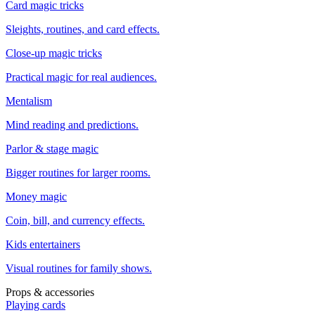
Card magic tricks
Sleights, routines, and card effects.
Close-up magic tricks
Practical magic for real audiences.
Mentalism
Mind reading and predictions.
Parlor & stage magic
Bigger routines for larger rooms.
Money magic
Coin, bill, and currency effects.
Kids entertainers
Visual routines for family shows.
Props & accessories
Playing cards