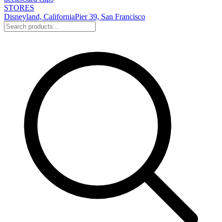
STORES
Disneyland, California
Pier 39, San Francisco