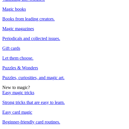
Magic books
Books from leading creators.
Magic magazines
Periodicals and collected issues.
Gift cards
Let them choose.
Puzzles & Wonders
Puzzles, curiosities, and magic art.
New to magic?
Easy magic tricks
Strong tricks that are easy to learn.
Easy card magic
Beginner-friendly card routines.