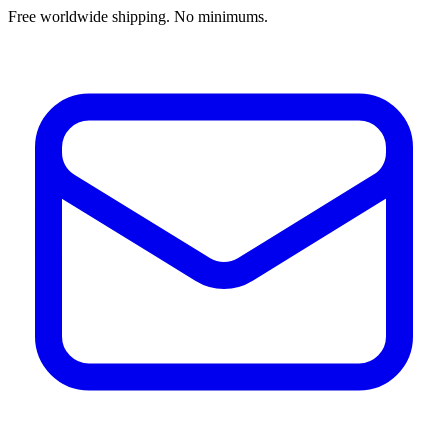
Free worldwide shipping. No minimums.