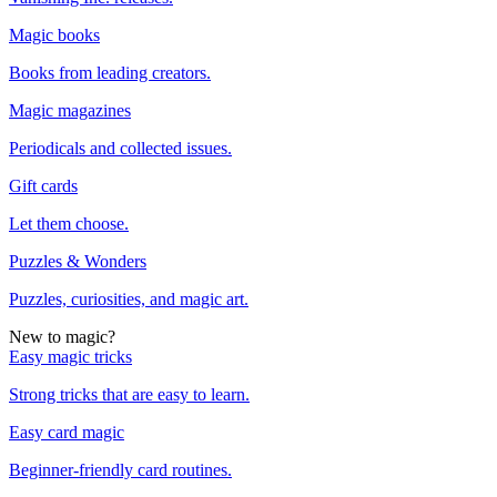
Magic books
Books from leading creators.
Magic magazines
Periodicals and collected issues.
Gift cards
Let them choose.
Puzzles & Wonders
Puzzles, curiosities, and magic art.
New to magic?
Easy magic tricks
Strong tricks that are easy to learn.
Easy card magic
Beginner-friendly card routines.