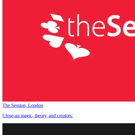
The Session, London
Close-up magic, theory, and creators.