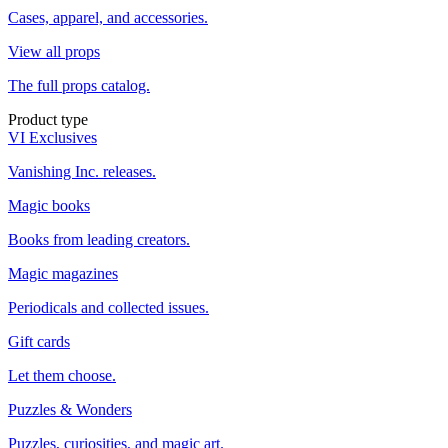
Cases, apparel, and accessories.
View all props
The full props catalog.
Product type
VI Exclusives
Vanishing Inc. releases.
Magic books
Books from leading creators.
Magic magazines
Periodicals and collected issues.
Gift cards
Let them choose.
Puzzles & Wonders
Puzzles, curiosities, and magic art.