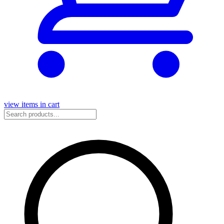
view items in cart