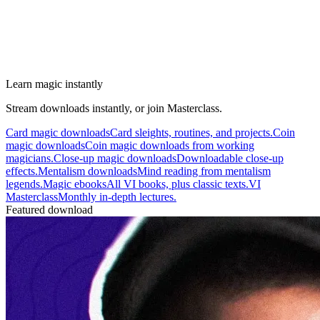
Learn magic instantly
Stream downloads instantly, or join Masterclass.
Card magic downloads
Card sleights, routines, and projects.
Coin
magic downloads
Coin magic downloads from working
magicians.
Close-up magic downloads
Downloadable close-up
effects.
Mentalism downloads
Mind reading from mentalism
legends.
Magic ebooks
All VI books, plus classic texts.
VI
Masterclass
Monthly in-depth lectures.
Featured download