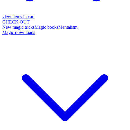
view items in cart
CHECK OUT
New magic tricks
Magic books
Mentalism
Magic downloads