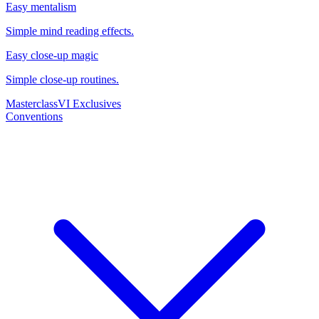
Easy mentalism
Simple mind reading effects.
Easy close-up magic
Simple close-up routines.
Masterclass
VI Exclusives
Conventions