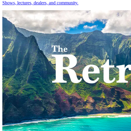
Shows, lectures, dealers, and community.