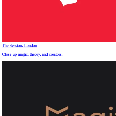
The Session, London
Close-up magic, theory, and creators.