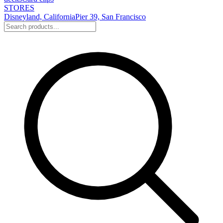
STORES
Disneyland, California
Pier 39, San Francisco