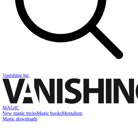
Vanishing Inc
MAGIC
New magic tricks
Magic books
Mentalism
Magic downloads