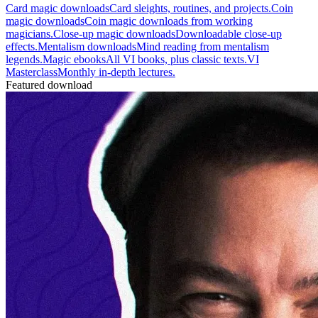
Card magic downloads
Card sleights, routines, and projects.
Coin
magic downloads
Coin magic downloads from working
magicians.
Close-up magic downloads
Downloadable close-up
effects.
Mentalism downloads
Mind reading from mentalism
legends.
Magic ebooks
All VI books, plus classic texts.
VI
Masterclass
Monthly in-depth lectures.
Featured download