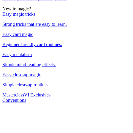
New to magic?
Easy magic tricks
Strong tricks that are easy to learn.
Easy card magic
Beginner-friendly card routines.
Easy mentalism
Simple mind reading effects.
Easy close-up magic
Simple close-up routines.
Masterclass
VI Exclusives
Conventions