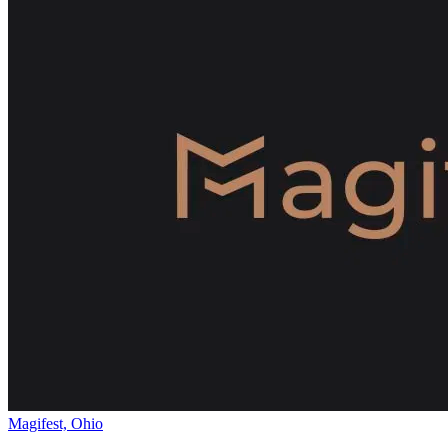
Magifest, Ohio