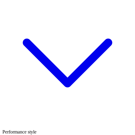
Performance style