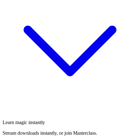
Learn magic instantly
Stream downloads instantly, or join Masterclass.