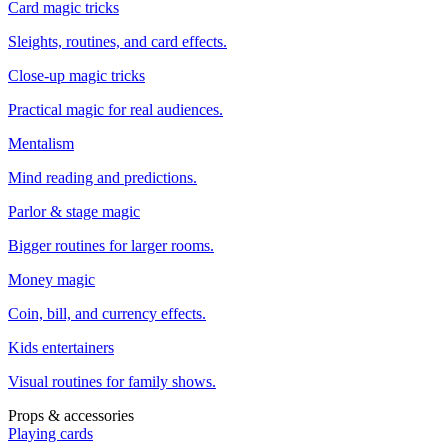
Card magic tricks
Sleights, routines, and card effects.
Close-up magic tricks
Practical magic for real audiences.
Mentalism
Mind reading and predictions.
Parlor & stage magic
Bigger routines for larger rooms.
Money magic
Coin, bill, and currency effects.
Kids entertainers
Visual routines for family shows.
Props & accessories
Playing cards