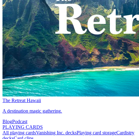
The Retreat Hawaii
A destination magic gathering.
Blog
Podcast
PLAYING CARDS
All playing cards
Vanishing Inc. decks
Playing card storage
Cardistry
decks
Card clips