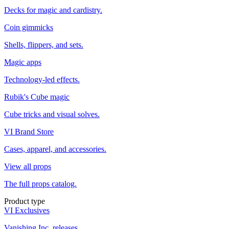
Decks for magic and cardistry.
Coin gimmicks
Shells, flippers, and sets.
Magic apps
Technology-led effects.
Rubik's Cube magic
Cube tricks and visual solves.
VI Brand Store
Cases, apparel, and accessories.
View all props
The full props catalog.
Product type
VI Exclusives
Vanishing Inc. releases.