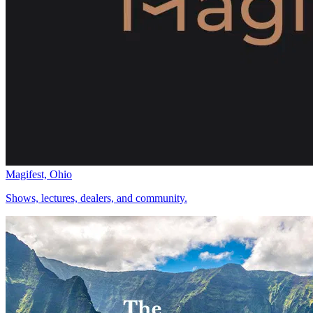
Magifest, Ohio
Shows, lectures, dealers, and community.