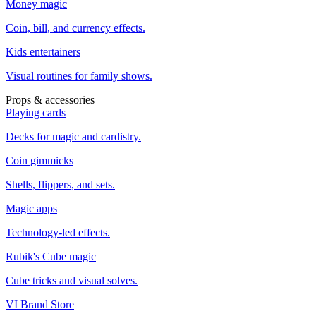
Money magic
Coin, bill, and currency effects.
Kids entertainers
Visual routines for family shows.
Props & accessories
Playing cards
Decks for magic and cardistry.
Coin gimmicks
Shells, flippers, and sets.
Magic apps
Technology-led effects.
Rubik's Cube magic
Cube tricks and visual solves.
VI Brand Store