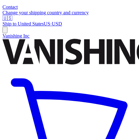
Contact
Change your shipping country and currency
🇺🇸
Ship to
United States
US
·
USD
Vanishing Inc