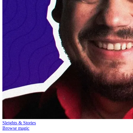
Sleights & Stories
Browse magic