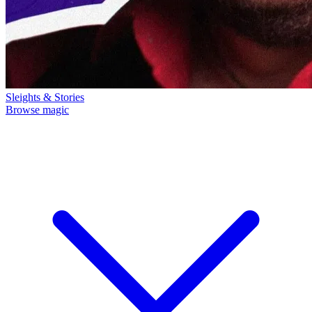
Sleights & Stories
Browse magic