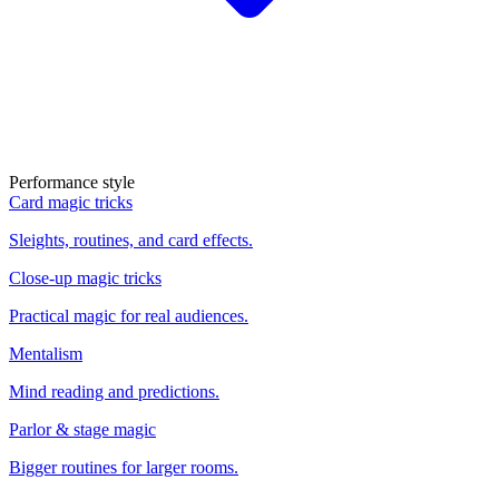
Performance style
Card magic tricks
Sleights, routines, and card effects.
Close-up magic tricks
Practical magic for real audiences.
Mentalism
Mind reading and predictions.
Parlor & stage magic
Bigger routines for larger rooms.