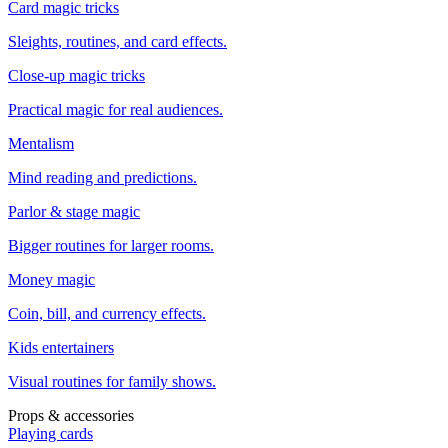
Card magic tricks
Sleights, routines, and card effects.
Close-up magic tricks
Practical magic for real audiences.
Mentalism
Mind reading and predictions.
Parlor & stage magic
Bigger routines for larger rooms.
Money magic
Coin, bill, and currency effects.
Kids entertainers
Visual routines for family shows.
Props & accessories
Playing cards