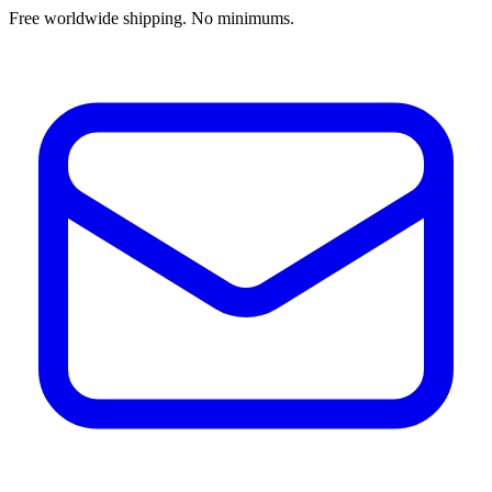
Free worldwide shipping. No minimums.