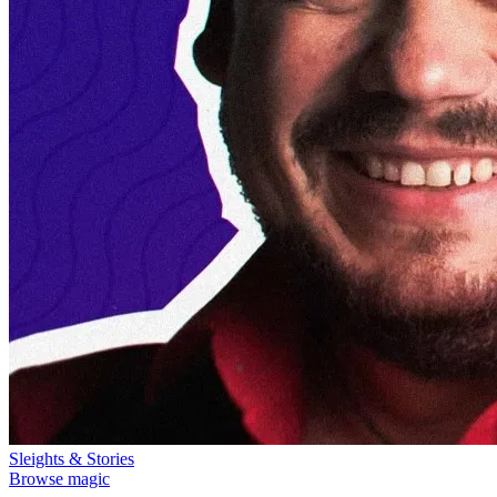
Sleights & Stories
Browse magic