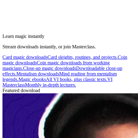
Learn magic instantly
Stream downloads instantly, or join Masterclass.
Card magic downloads
Card sleights, routines, and projects.
Coin
magic downloads
Coin magic downloads from working
magicians.
Close-up magic downloads
Downloadable close-up
effects.
Mentalism downloads
Mind reading from mentalism
legends.
Magic ebooks
All VI books, plus classic texts.
VI
Masterclass
Monthly in-depth lectures.
Featured download