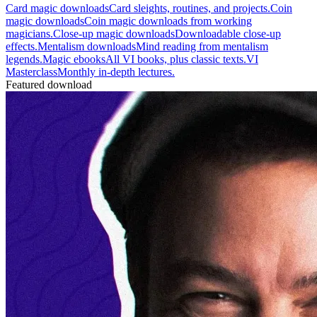
Card magic downloads
Card sleights, routines, and projects.
Coin
magic downloads
Coin magic downloads from working
magicians.
Close-up magic downloads
Downloadable close-up
effects.
Mentalism downloads
Mind reading from mentalism
legends.
Magic ebooks
All VI books, plus classic texts.
VI
Masterclass
Monthly in-depth lectures.
Featured download