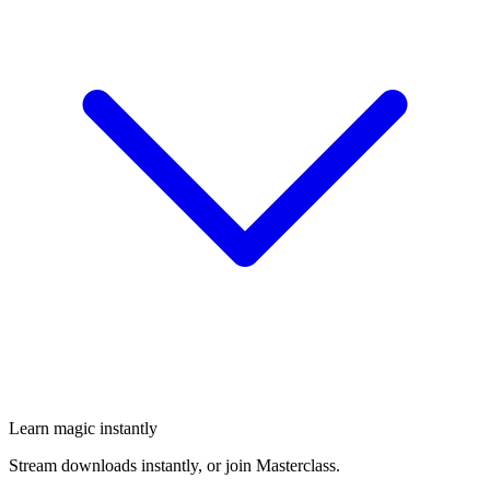
Learn magic instantly
Stream downloads instantly, or join Masterclass.