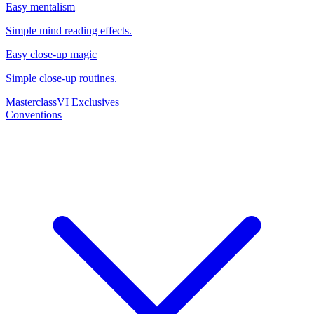
Easy mentalism
Simple mind reading effects.
Easy close-up magic
Simple close-up routines.
Masterclass
VI Exclusives
Conventions