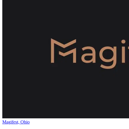
Magifest, Ohio