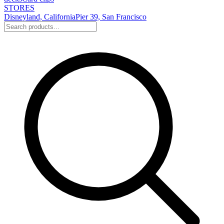
STORES
Disneyland, California
Pier 39, San Francisco