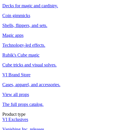
Decks for magic and cardistry.
Coin gimmicks
Shells, flippers, and sets.
Magic apps
Technology-led effects.
Rubik's Cube magic
Cube tricks and visual solves.
VI Brand Store
Cases, apparel, and accessories.
View all props
The full props catalog.
Product type
VI Exclusives
Vanishing Inc. releases.