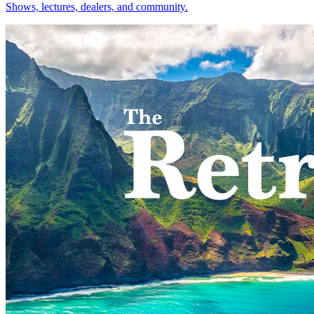
Shows, lectures, dealers, and community.