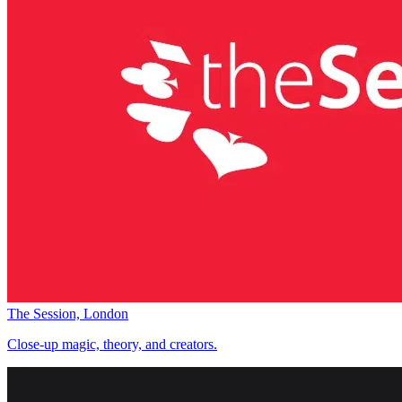
The Session, London
Close-up magic, theory, and creators.