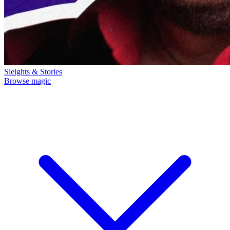
Sleights & Stories
Browse magic