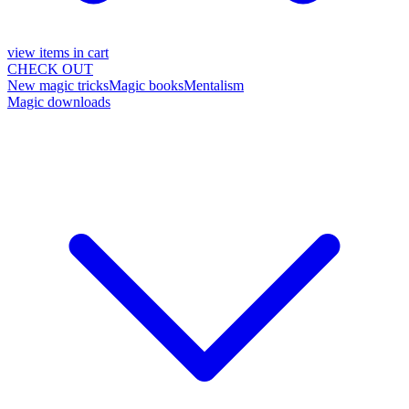
view items in cart
CHECK OUT
New magic tricks
Magic books
Mentalism
Magic downloads