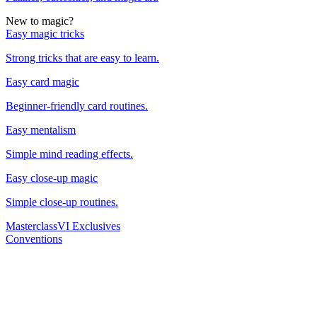
New to magic?
Easy magic tricks
Strong tricks that are easy to learn.
Easy card magic
Beginner-friendly card routines.
Easy mentalism
Simple mind reading effects.
Easy close-up magic
Simple close-up routines.
Masterclass
VI Exclusives
Conventions