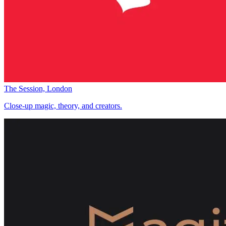
The Session, London
Close-up magic, theory, and creators.