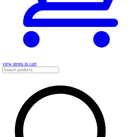
view items in cart