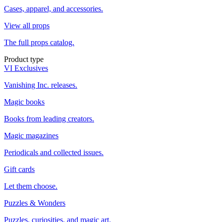
Cases, apparel, and accessories.
View all props
The full props catalog.
Product type
VI Exclusives
Vanishing Inc. releases.
Magic books
Books from leading creators.
Magic magazines
Periodicals and collected issues.
Gift cards
Let them choose.
Puzzles & Wonders
Puzzles, curiosities, and magic art.