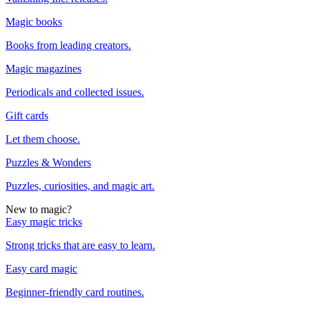
Magic books
Books from leading creators.
Magic magazines
Periodicals and collected issues.
Gift cards
Let them choose.
Puzzles & Wonders
Puzzles, curiosities, and magic art.
New to magic?
Easy magic tricks
Strong tricks that are easy to learn.
Easy card magic
Beginner-friendly card routines.