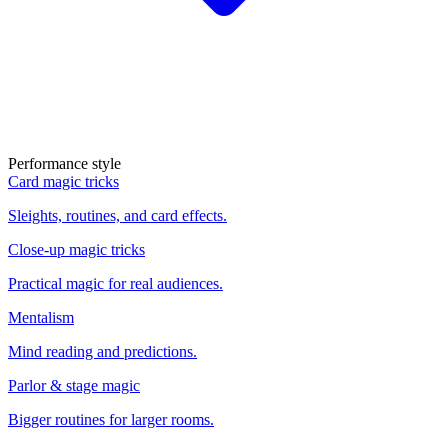
Performance style
Card magic tricks
Sleights, routines, and card effects.
Close-up magic tricks
Practical magic for real audiences.
Mentalism
Mind reading and predictions.
Parlor & stage magic
Bigger routines for larger rooms.