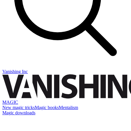
Vanishing Inc
MAGIC
New magic tricks
Magic books
Mentalism
Magic downloads