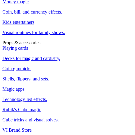
Money magic
Coin, bill, and currency effects.
Kids entertainers
Visual routines for family shows.
Props & accessories
Playing cards
Decks for magic and cardistry.
Coin gimmicks
Shells, flippers, and sets.
Magic apps
Technology-led effects.
Rubik's Cube magic
Cube tricks and visual solves.
VI Brand Store