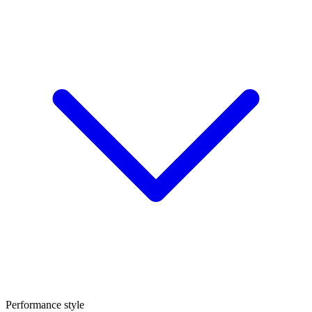
Performance style