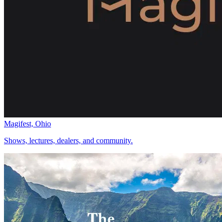
Magifest, Ohio
Shows, lectures, dealers, and community.