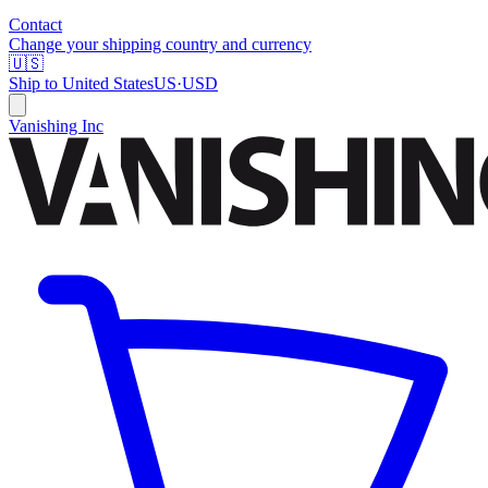
Contact
Change your shipping country and currency
🇺🇸
Ship to
United States
US
·
USD
Vanishing Inc