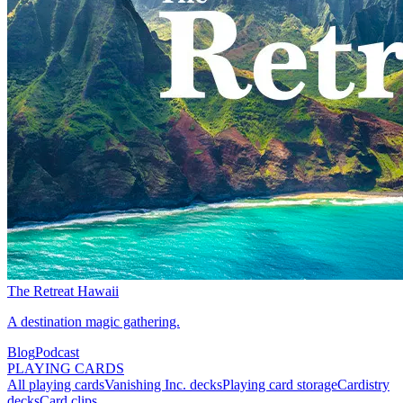
The Retreat Hawaii
A destination magic gathering.
Blog
Podcast
PLAYING CARDS
All playing cards
Vanishing Inc. decks
Playing card storage
Cardistry
decks
Card clips