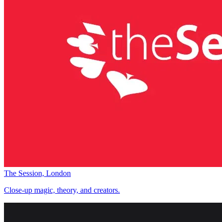
The Session, London
Close-up magic, theory, and creators.