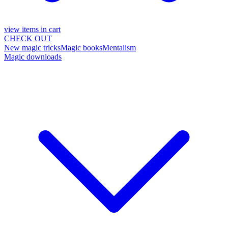
view items in cart
CHECK OUT
New magic tricks
Magic books
Mentalism
Magic downloads