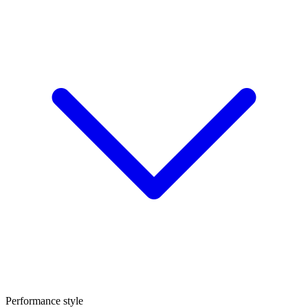
Performance style