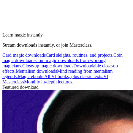
Learn magic instantly
Stream downloads instantly, or join Masterclass.
Card magic downloads
Card sleights, routines, and projects.
Coin
magic downloads
Coin magic downloads from working
magicians.
Close-up magic downloads
Downloadable close-up
effects.
Mentalism downloads
Mind reading from mentalism
legends.
Magic ebooks
All VI books, plus classic texts.
VI
Masterclass
Monthly in-depth lectures.
Featured download