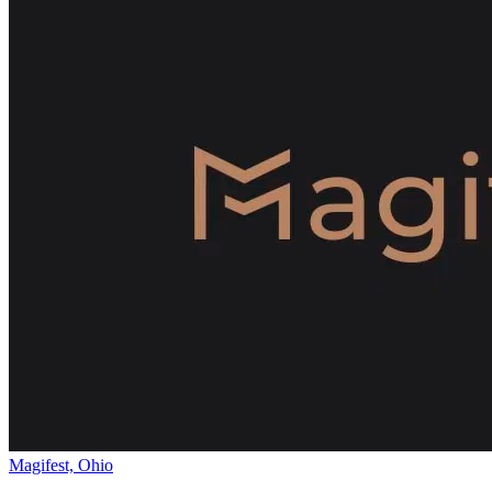
Magifest, Ohio