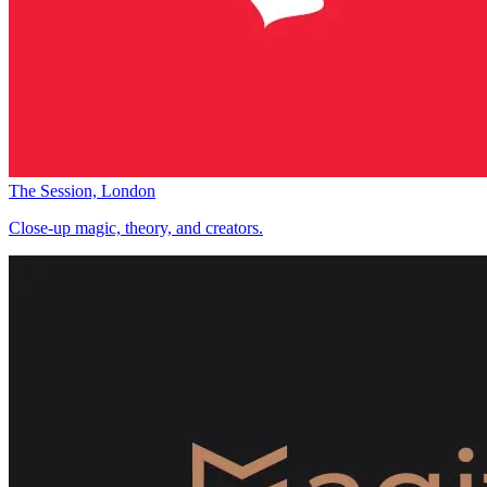
The Session, London
Close-up magic, theory, and creators.