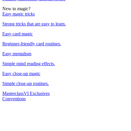
New to magic?
Easy magic tricks
Strong tricks that are easy to learn.
Easy card magic
Beginner-friendly card routines.
Easy mentalism
Simple mind reading effects.
Easy close-up magic
Simple close-up routines.
Masterclass
VI Exclusives
Conventions