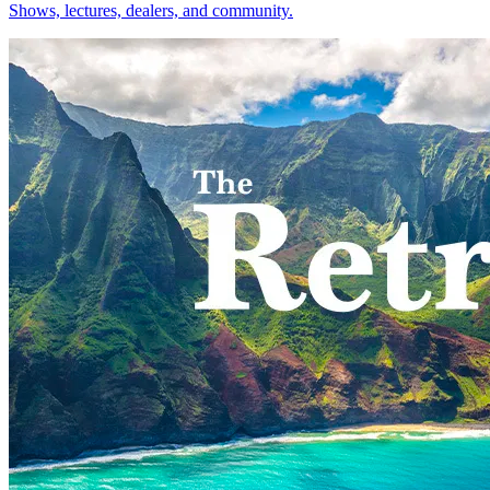
Shows, lectures, dealers, and community.