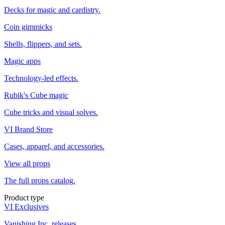
Decks for magic and cardistry.
Coin gimmicks
Shells, flippers, and sets.
Magic apps
Technology-led effects.
Rubik's Cube magic
Cube tricks and visual solves.
VI Brand Store
Cases, apparel, and accessories.
View all props
The full props catalog.
Product type
VI Exclusives
Vanishing Inc. releases.