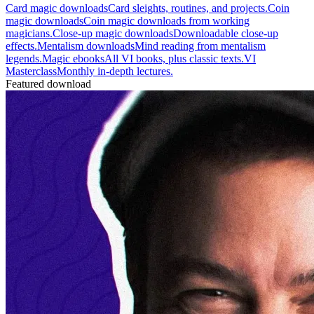
Card magic downloads
Card sleights, routines, and projects.
Coin
magic downloads
Coin magic downloads from working
magicians.
Close-up magic downloads
Downloadable close-up
effects.
Mentalism downloads
Mind reading from mentalism
legends.
Magic ebooks
All VI books, plus classic texts.
VI
Masterclass
Monthly in-depth lectures.
Featured download