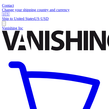
Contact
Change your shipping country and currency
🇺🇸
Ship to
United States
US
·
USD
Vanishing Inc