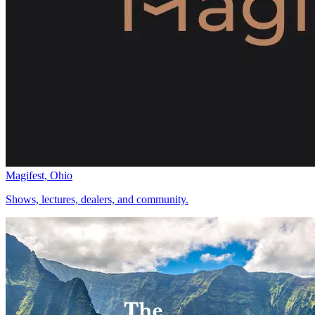
Magifest, Ohio
Shows, lectures, dealers, and community.