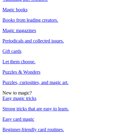
Magic books
Books from leading creators.
Magic magazines
Periodicals and collected issues.
Gift cards
Let them choose.
Puzzles & Wonders
Puzzles, curiosities, and magic art.
New to magic?
Easy magic tricks
Strong tricks that are easy to learn.
Easy card magic
Beginner-friendly card routines.