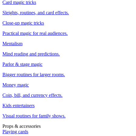
Card magic tricks
Sleights, routines, and card effects.
Close-up magic tricks
Practical magic for real audiences.
Mentalism
Mind reading and predictions.
Parlor & stage magic
Bigger routines for larger rooms.
Money magic
Coin, bill, and currency effects.
Kids entertainers
Visual routines for family shows.
Props & accessories
Playing cards