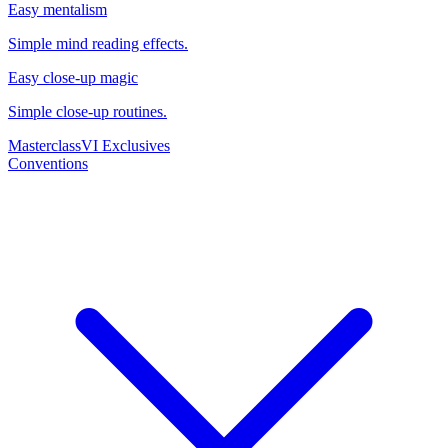
Easy mentalism
Simple mind reading effects.
Easy close-up magic
Simple close-up routines.
Masterclass
VI Exclusives
Conventions