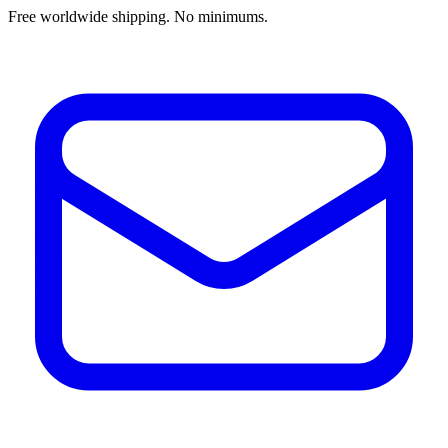
Free worldwide shipping. No minimums.