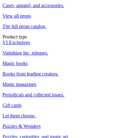
Cases, apparel, and accessories.
View all props
The full props catalog.
Product type
VI Exclusives
Vanishing Inc. releases.
Magic books
Books from leading creators.
Magic magazines
Periodicals and collected issues.
Gift cards
Let them choose.
Puzzles & Wonders
Puzzles, curiosities, and magic art.