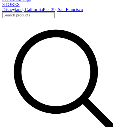
STORES
Disneyland, California
Pier 39, San Francisco