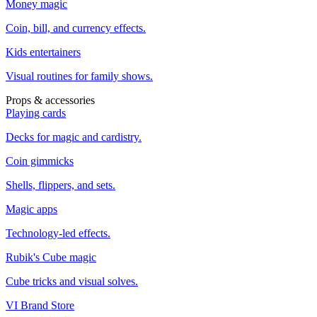
Money magic
Coin, bill, and currency effects.
Kids entertainers
Visual routines for family shows.
Props & accessories
Playing cards
Decks for magic and cardistry.
Coin gimmicks
Shells, flippers, and sets.
Magic apps
Technology-led effects.
Rubik's Cube magic
Cube tricks and visual solves.
VI Brand Store