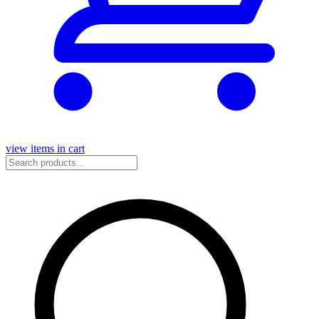
view items in cart