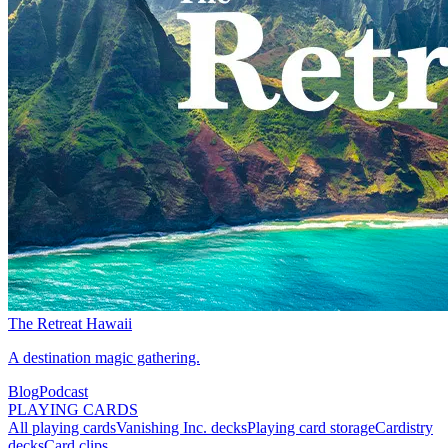
The Retreat Hawaii
A destination magic gathering.
Blog
Podcast
PLAYING CARDS
All playing cards
Vanishing Inc. decks
Playing card storage
Cardistry
decks
Card clips