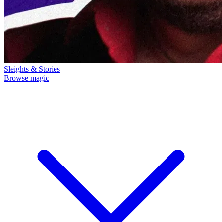
Sleights & Stories
Browse magic