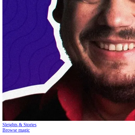
Sleights & Stories
Browse magic