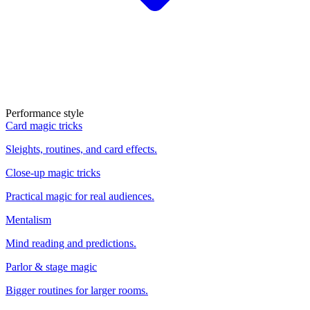
Performance style
Card magic tricks
Sleights, routines, and card effects.
Close-up magic tricks
Practical magic for real audiences.
Mentalism
Mind reading and predictions.
Parlor & stage magic
Bigger routines for larger rooms.