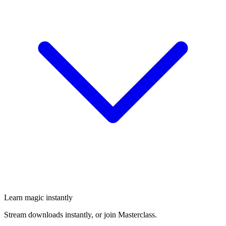
Learn magic instantly
Stream downloads instantly, or join Masterclass.