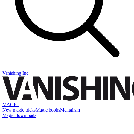
Vanishing Inc
MAGIC
New magic tricks
Magic books
Mentalism
Magic downloads