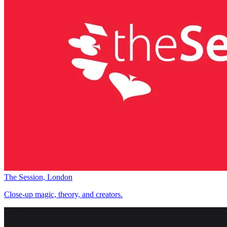
The Session, London
Close-up magic, theory, and creators.