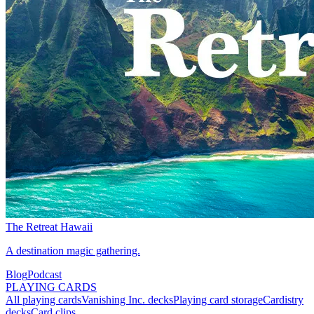
The Retreat Hawaii
A destination magic gathering.
Blog
Podcast
PLAYING CARDS
All playing cards
Vanishing Inc. decks
Playing card storage
Cardistry
decks
Card clips