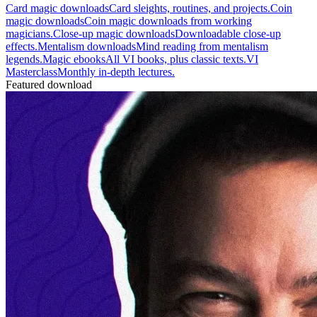
Card magic downloads
Card sleights, routines, and projects.
Coin
magic downloads
Coin magic downloads from working
magicians.
Close-up magic downloads
Downloadable close-up
effects.
Mentalism downloads
Mind reading from mentalism
legends.
Magic ebooks
All VI books, plus classic texts.
VI
Masterclass
Monthly in-depth lectures.
Featured download