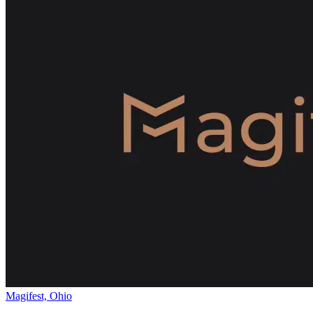
Magifest, Ohio