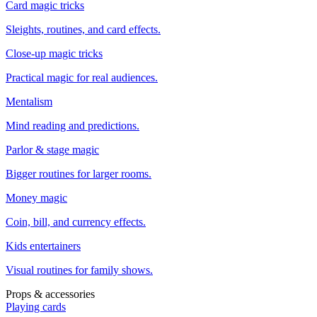
Card magic tricks
Sleights, routines, and card effects.
Close-up magic tricks
Practical magic for real audiences.
Mentalism
Mind reading and predictions.
Parlor & stage magic
Bigger routines for larger rooms.
Money magic
Coin, bill, and currency effects.
Kids entertainers
Visual routines for family shows.
Props & accessories
Playing cards