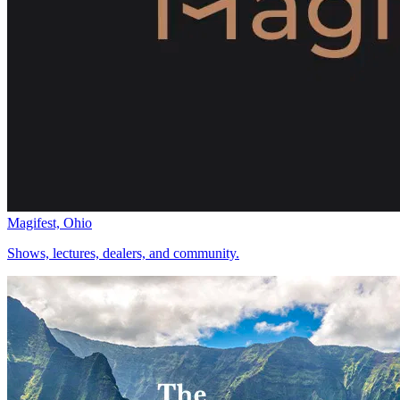
Magifest, Ohio
Shows, lectures, dealers, and community.