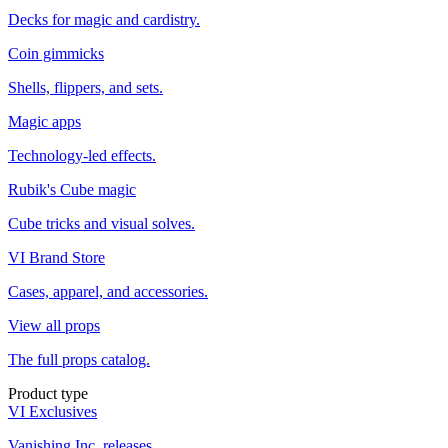
Decks for magic and cardistry.
Coin gimmicks
Shells, flippers, and sets.
Magic apps
Technology-led effects.
Rubik's Cube magic
Cube tricks and visual solves.
VI Brand Store
Cases, apparel, and accessories.
View all props
The full props catalog.
Product type
VI Exclusives
Vanishing Inc. releases.