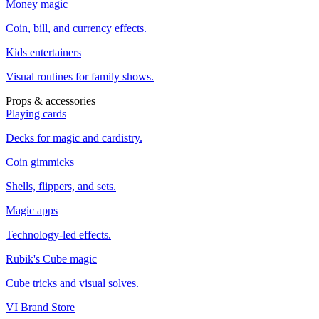
Money magic
Coin, bill, and currency effects.
Kids entertainers
Visual routines for family shows.
Props & accessories
Playing cards
Decks for magic and cardistry.
Coin gimmicks
Shells, flippers, and sets.
Magic apps
Technology-led effects.
Rubik's Cube magic
Cube tricks and visual solves.
VI Brand Store