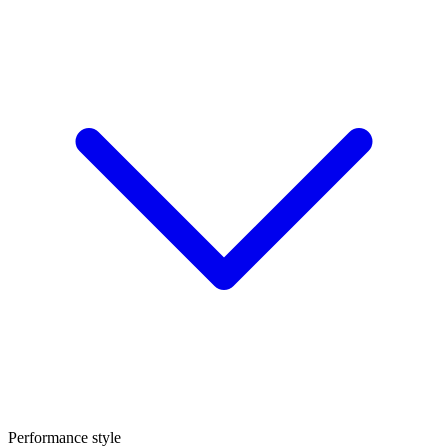
Performance style