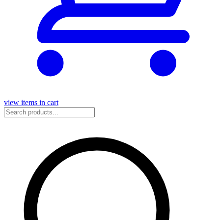
view items in cart