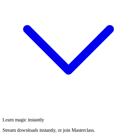
Learn magic instantly
Stream downloads instantly, or join Masterclass.