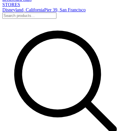
STORES
Disneyland, California
Pier 39, San Francisco