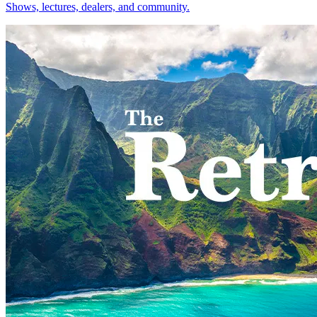
Shows, lectures, dealers, and community.