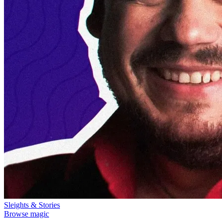
Sleights & Stories
Browse magic