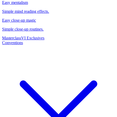
Easy mentalism
Simple mind reading effects.
Easy close-up magic
Simple close-up routines.
Masterclass
VI Exclusives
Conventions