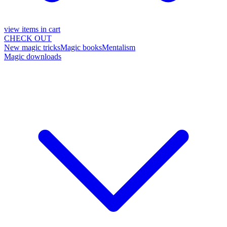
view items in cart
CHECK OUT
New magic tricks
Magic books
Mentalism
Magic downloads