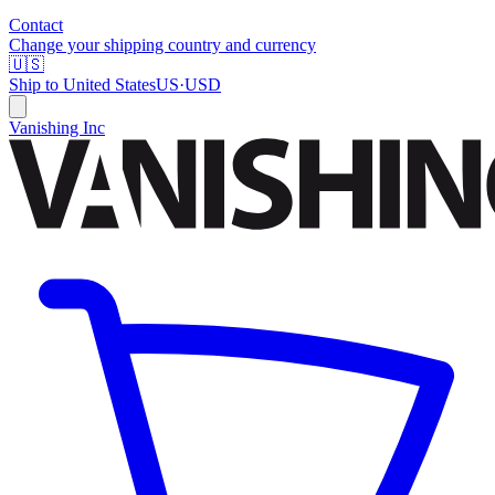
Contact
Change your shipping country and currency
🇺🇸
Ship to
United States
US
·
USD
Vanishing Inc