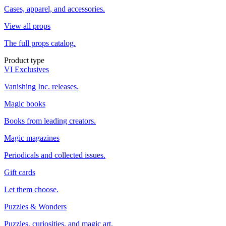
Cases, apparel, and accessories.
View all props
The full props catalog.
Product type
VI Exclusives
Vanishing Inc. releases.
Magic books
Books from leading creators.
Magic magazines
Periodicals and collected issues.
Gift cards
Let them choose.
Puzzles & Wonders
Puzzles, curiosities, and magic art.