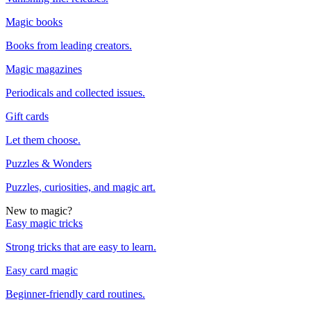
Magic books
Books from leading creators.
Magic magazines
Periodicals and collected issues.
Gift cards
Let them choose.
Puzzles & Wonders
Puzzles, curiosities, and magic art.
New to magic?
Easy magic tricks
Strong tricks that are easy to learn.
Easy card magic
Beginner-friendly card routines.