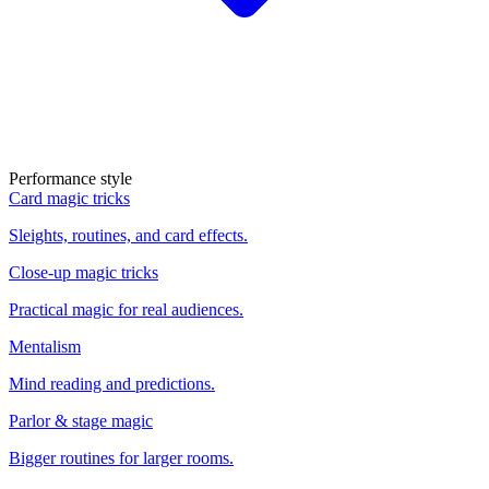
Performance style
Card magic tricks
Sleights, routines, and card effects.
Close-up magic tricks
Practical magic for real audiences.
Mentalism
Mind reading and predictions.
Parlor & stage magic
Bigger routines for larger rooms.