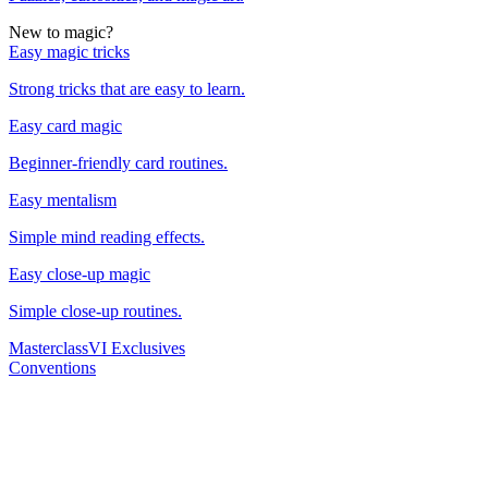
New to magic?
Easy magic tricks
Strong tricks that are easy to learn.
Easy card magic
Beginner-friendly card routines.
Easy mentalism
Simple mind reading effects.
Easy close-up magic
Simple close-up routines.
Masterclass
VI Exclusives
Conventions