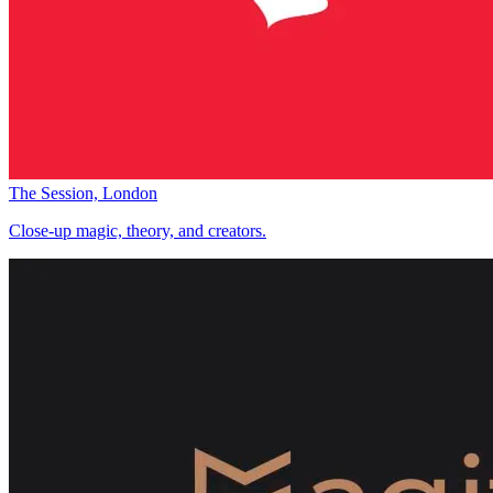
The Session, London
Close-up magic, theory, and creators.