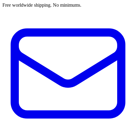
Free worldwide shipping. No minimums.