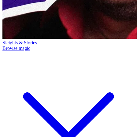
Sleights & Stories
Browse magic