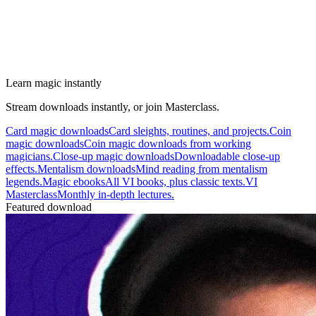
Learn magic instantly
Stream downloads instantly, or join Masterclass.
Card magic downloads
Card sleights, routines, and projects.
Coin
magic downloads
Coin magic downloads from working
magicians.
Close-up magic downloads
Downloadable close-up
effects.
Mentalism downloads
Mind reading from mentalism
legends.
Magic ebooks
All VI books, plus classic texts.
VI
Masterclass
Monthly in-depth lectures.
Featured download