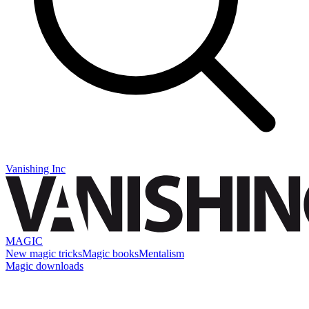
Vanishing Inc
MAGIC
New magic tricks
Magic books
Mentalism
Magic downloads