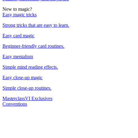
New to magic?
Easy magic tricks
Strong tricks that are easy to learn.
Easy card magic
Beginner-friendly card routines.
Easy mentalism
Simple mind reading effects.
Easy close-up magic
Simple close-up routines.
Masterclass
VI Exclusives
Conventions