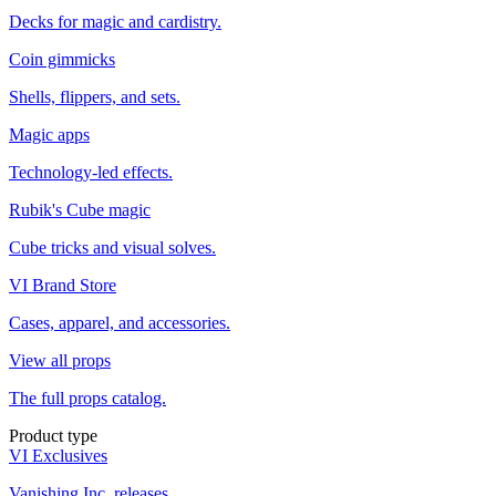
Decks for magic and cardistry.
Coin gimmicks
Shells, flippers, and sets.
Magic apps
Technology-led effects.
Rubik's Cube magic
Cube tricks and visual solves.
VI Brand Store
Cases, apparel, and accessories.
View all props
The full props catalog.
Product type
VI Exclusives
Vanishing Inc. releases.