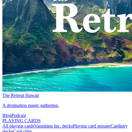
The Retreat Hawaii
A destination magic gathering.
Blog
Podcast
PLAYING CARDS
All playing cards
Vanishing Inc. decks
Playing card storage
Cardistry
decks
Card clips