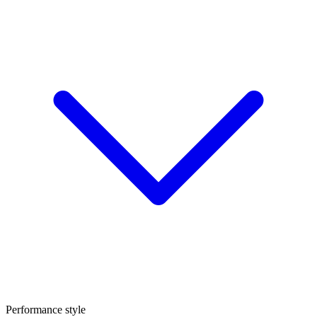
Performance style