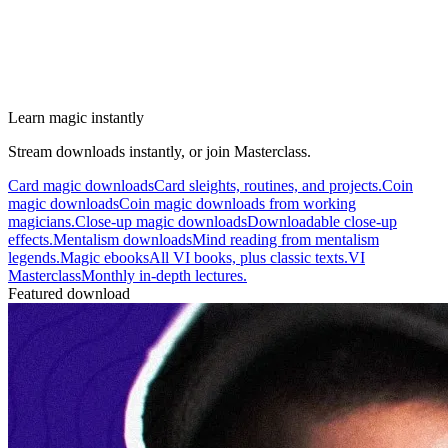
Learn magic instantly
Stream downloads instantly, or join Masterclass.
Card magic downloads
Card sleights, routines, and projects.
Coin
magic downloads
Coin magic downloads from working
magicians.
Close-up magic downloads
Downloadable close-up
effects.
Mentalism downloads
Mind reading from mentalism
legends.
Magic ebooks
All VI books, plus classic texts.
VI
Masterclass
Monthly in-depth lectures.
Featured download