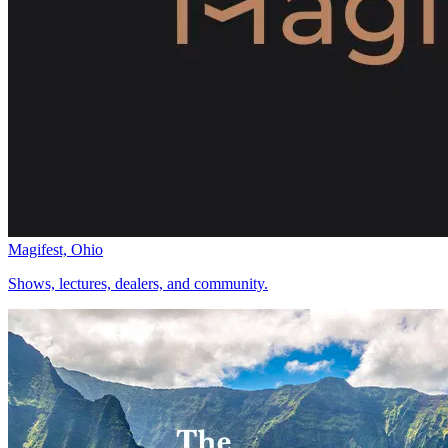
Magifest, Ohio
Shows, lectures, dealers, and community.