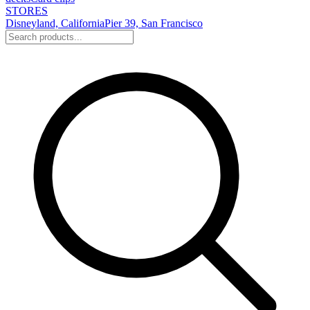
STORES
Disneyland, California
Pier 39, San Francisco