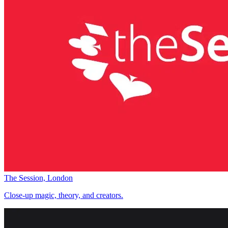
The Session, London
Close-up magic, theory, and creators.