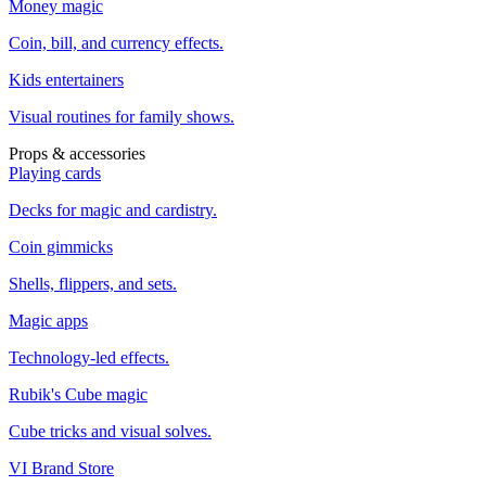
Money magic
Coin, bill, and currency effects.
Kids entertainers
Visual routines for family shows.
Props & accessories
Playing cards
Decks for magic and cardistry.
Coin gimmicks
Shells, flippers, and sets.
Magic apps
Technology-led effects.
Rubik's Cube magic
Cube tricks and visual solves.
VI Brand Store