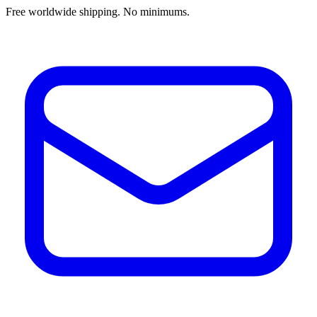
Free worldwide shipping. No minimums.