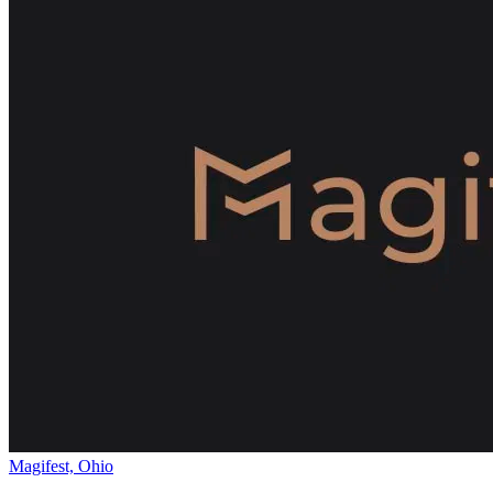
Magifest, Ohio