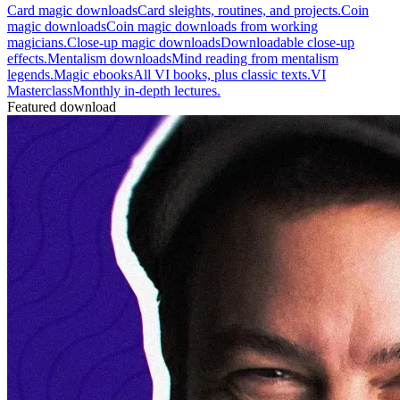
Card magic downloads
Card sleights, routines, and projects.
Coin
magic downloads
Coin magic downloads from working
magicians.
Close-up magic downloads
Downloadable close-up
effects.
Mentalism downloads
Mind reading from mentalism
legends.
Magic ebooks
All VI books, plus classic texts.
VI
Masterclass
Monthly in-depth lectures.
Featured download