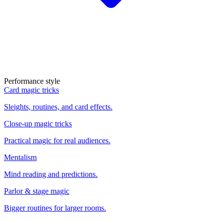
Performance style
Card magic tricks
Sleights, routines, and card effects.
Close-up magic tricks
Practical magic for real audiences.
Mentalism
Mind reading and predictions.
Parlor & stage magic
Bigger routines for larger rooms.