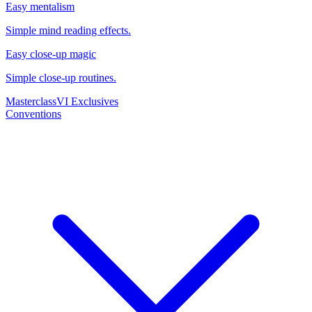
Easy mentalism
Simple mind reading effects.
Easy close-up magic
Simple close-up routines.
Masterclass
VI Exclusives
Conventions