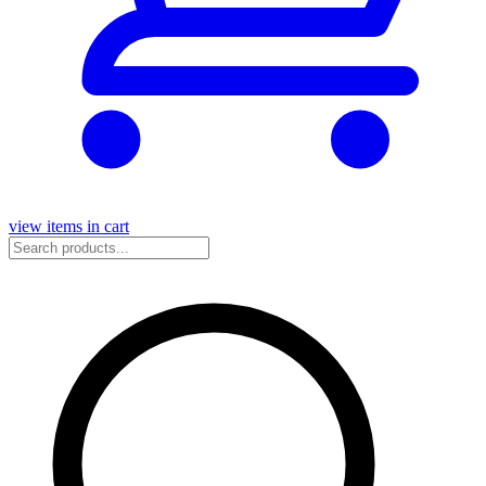
view items in cart