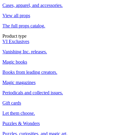
Cases, apparel, and accessories.
View all props
The full props catalog.
Product type
VI Exclusives
Vanishing Inc. releases.
Magic books
Books from leading creators.
Magic magazines
Periodicals and collected issues.
Gift cards
Let them choose.
Puzzles & Wonders
Puzzles, curiosities, and magic art.