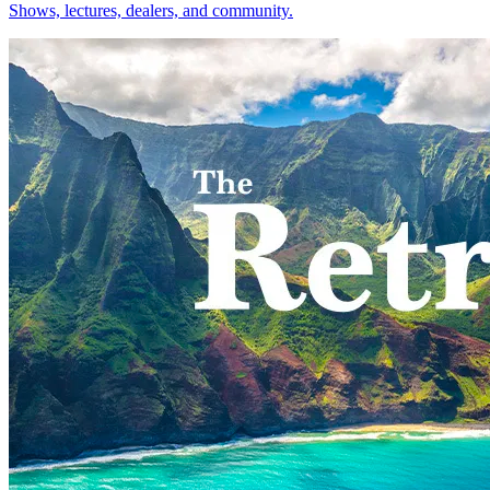
Shows, lectures, dealers, and community.