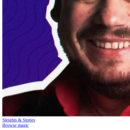
Sleights & Stories
Browse magic