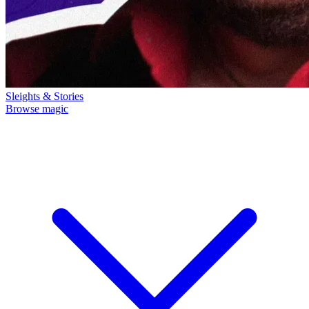
Sleights & Stories
Browse magic