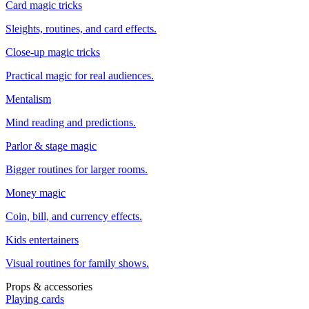
Card magic tricks
Sleights, routines, and card effects.
Close-up magic tricks
Practical magic for real audiences.
Mentalism
Mind reading and predictions.
Parlor & stage magic
Bigger routines for larger rooms.
Money magic
Coin, bill, and currency effects.
Kids entertainers
Visual routines for family shows.
Props & accessories
Playing cards