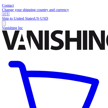
Contact
Change your shipping country and currency
🇺🇸
Ship to
United States
US
·
USD
Vanishing Inc