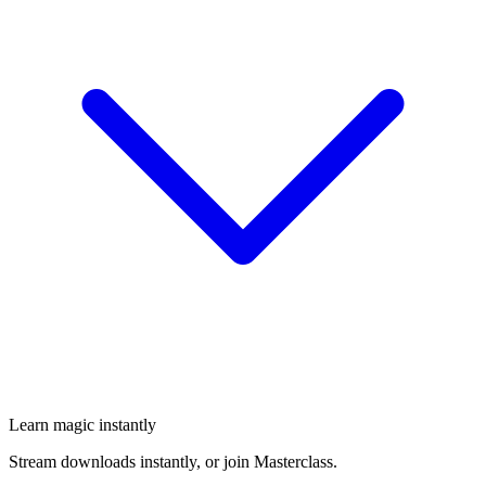
Learn magic instantly
Stream downloads instantly, or join Masterclass.