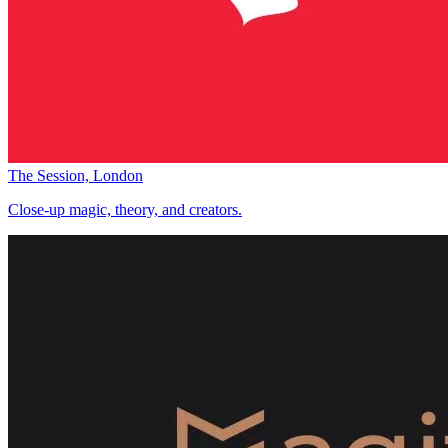
The Session, London
Close-up magic, theory, and creators.