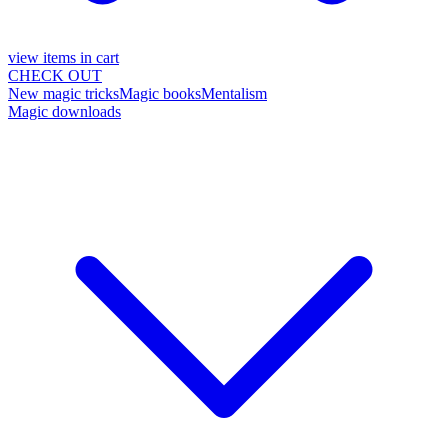
view items in cart
CHECK OUT
New magic tricks
Magic books
Mentalism
Magic downloads