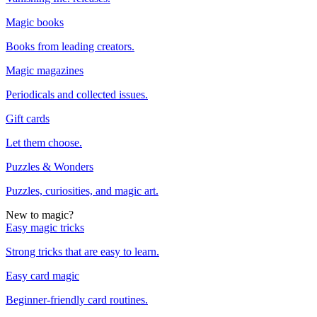
Magic books
Books from leading creators.
Magic magazines
Periodicals and collected issues.
Gift cards
Let them choose.
Puzzles & Wonders
Puzzles, curiosities, and magic art.
New to magic?
Easy magic tricks
Strong tricks that are easy to learn.
Easy card magic
Beginner-friendly card routines.