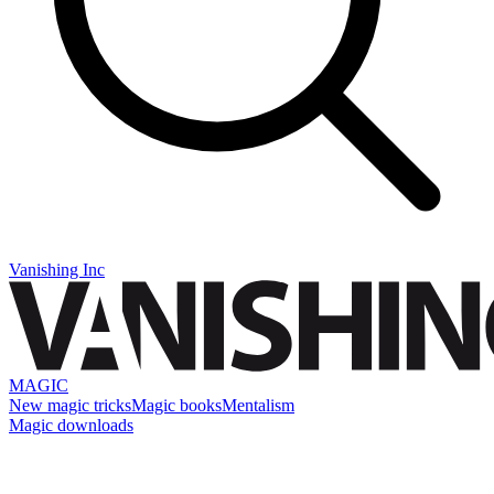
Vanishing Inc
MAGIC
New magic tricks
Magic books
Mentalism
Magic downloads