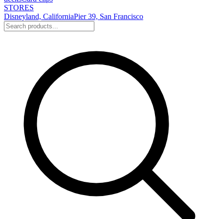
STORES
Disneyland, California
Pier 39, San Francisco