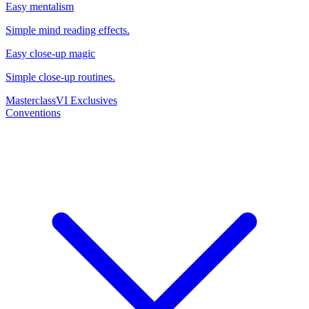
Easy mentalism
Simple mind reading effects.
Easy close-up magic
Simple close-up routines.
Masterclass
VI Exclusives
Conventions