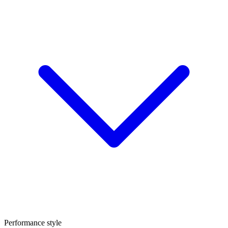
Performance style