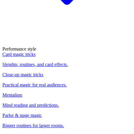
Performance style
Card magic tricks
Sleights, routines, and card effects.
Close-up magic tricks
Practical magic for real audiences.
Mentalism
Mind reading and predictions.
Parlor & stage magic
Bigger routines for larger rooms.