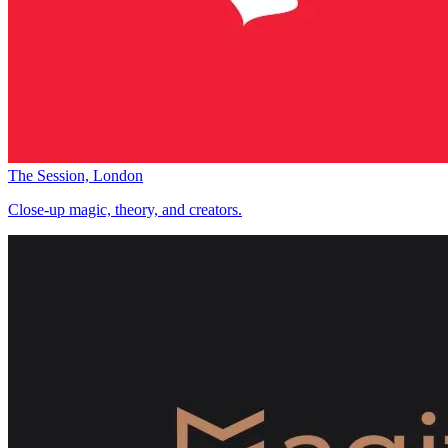
The Session, London
Close-up magic, theory, and creators.