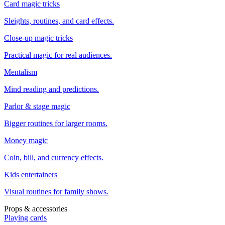
Card magic tricks
Sleights, routines, and card effects.
Close-up magic tricks
Practical magic for real audiences.
Mentalism
Mind reading and predictions.
Parlor & stage magic
Bigger routines for larger rooms.
Money magic
Coin, bill, and currency effects.
Kids entertainers
Visual routines for family shows.
Props & accessories
Playing cards