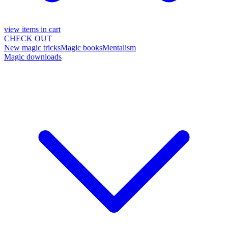
view items in cart
CHECK OUT
New magic tricks
Magic books
Mentalism
Magic downloads