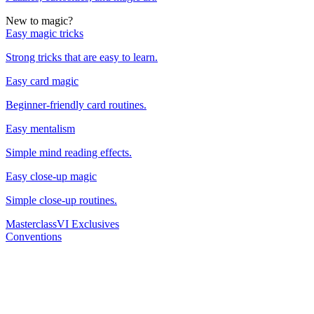
New to magic?
Easy magic tricks
Strong tricks that are easy to learn.
Easy card magic
Beginner-friendly card routines.
Easy mentalism
Simple mind reading effects.
Easy close-up magic
Simple close-up routines.
Masterclass
VI Exclusives
Conventions