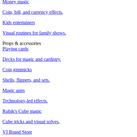
Money magic
Coin, bill, and currency effects.
Kids entertainers
Visual routines for family shows.
Props & accessories
Playing cards
Decks for magic and cardistry.
Coin gimmicks
Shells, flippers, and sets.
Magic apps
Technology-led effects.
Rubik's Cube magic
Cube tricks and visual solves.
VI Brand Store