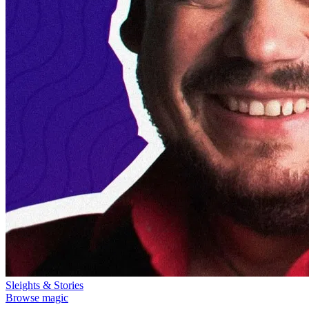
Sleights & Stories
Browse magic