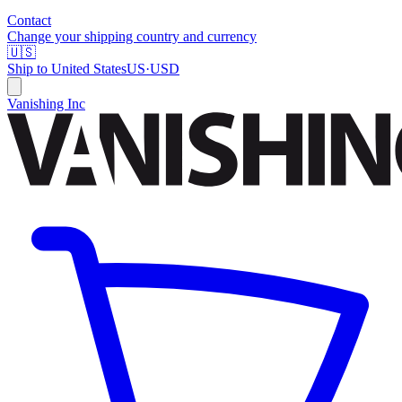
Contact
Change your shipping country and currency
🇺🇸
Ship to
United States
US
·
USD
Vanishing Inc