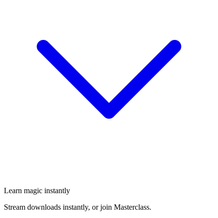
Learn magic instantly
Stream downloads instantly, or join Masterclass.