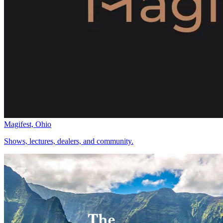
Magifest, Ohio
Shows, lectures, dealers, and community.