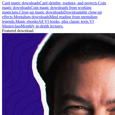
Card magic downloads
Card sleights, routines, and projects.
Coin
magic downloads
Coin magic downloads from working
magicians.
Close-up magic downloads
Downloadable close-up
effects.
Mentalism downloads
Mind reading from mentalism
legends.
Magic ebooks
All VI books, plus classic texts.
VI
Masterclass
Monthly in-depth lectures.
Featured download