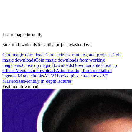
Learn magic instantly
Stream downloads instantly, or join Masterclass.
Card magic downloads
Card sleights, routines, and projects.
Coin
magic downloads
Coin magic downloads from working
magicians.
Close-up magic downloads
Downloadable close-up
effects.
Mentalism downloads
Mind reading from mentalism
legends.
Magic ebooks
All VI books, plus classic texts.
VI
Masterclass
Monthly in-depth lectures.
Featured download