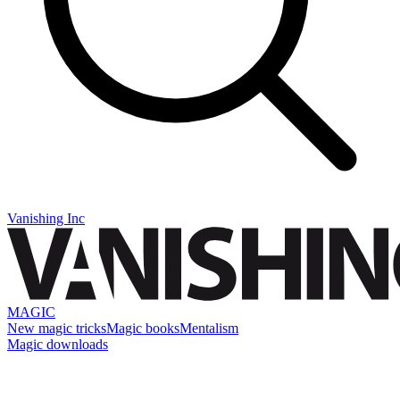
Vanishing Inc
MAGIC
New magic tricks
Magic books
Mentalism
Magic downloads