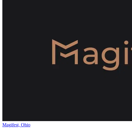
Magifest, Ohio