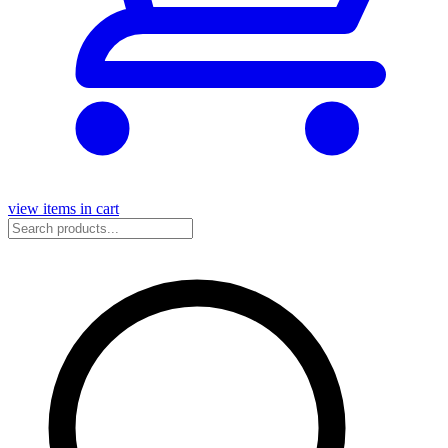
view items in cart