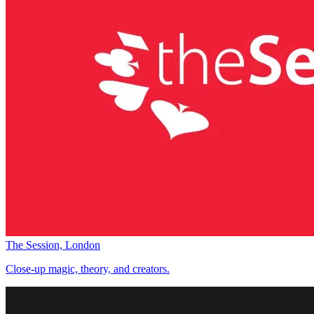
The Session, London
Close-up magic, theory, and creators.