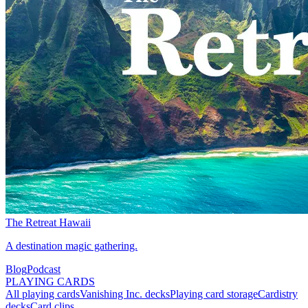
The Retreat Hawaii
A destination magic gathering.
Blog
Podcast
PLAYING CARDS
All playing cards
Vanishing Inc. decks
Playing card storage
Cardistry
decks
Card clips