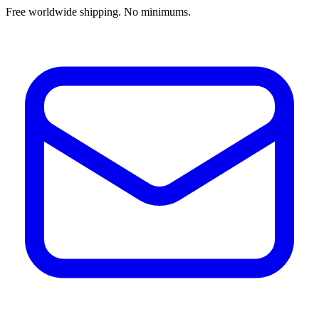
Free worldwide shipping. No minimums.