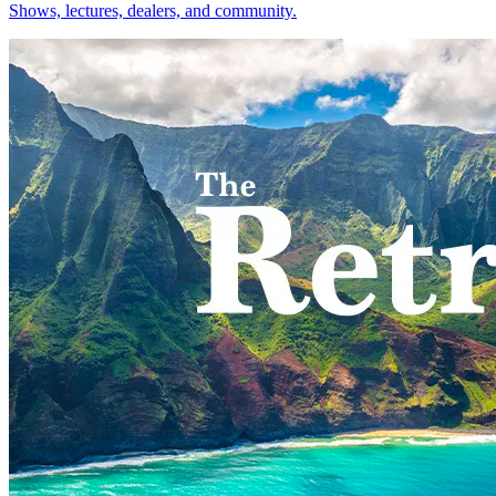
Shows, lectures, dealers, and community.