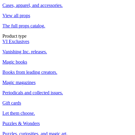
Cases, apparel, and accessories.
View all props
The full props catalog.
Product type
VI Exclusives
Vanishing Inc. releases.
Magic books
Books from leading creators.
Magic magazines
Periodicals and collected issues.
Gift cards
Let them choose.
Puzzles & Wonders
Puzzles, curiosities, and magic art.