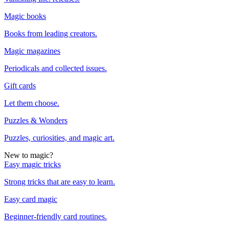
Magic books
Books from leading creators.
Magic magazines
Periodicals and collected issues.
Gift cards
Let them choose.
Puzzles & Wonders
Puzzles, curiosities, and magic art.
New to magic?
Easy magic tricks
Strong tricks that are easy to learn.
Easy card magic
Beginner-friendly card routines.