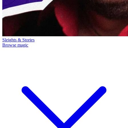
Sleights & Stories
Browse magic