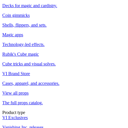
Decks for magic and cardistry.
Coin gimmicks
Shells, flippers, and sets.
Magic apps
Technology-led effects.
Rubik's Cube magic
Cube tricks and visual solves.
VI Brand Store
Cases, apparel, and accessories.
View all props
The full props catalog.
Product type
VI Exclusives
Vanishing Inc. releases.