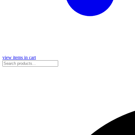
view items in cart