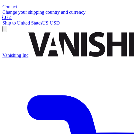
Contact
Change your shipping country and currency
🇺🇸
Ship to
United States
US
·
USD
Vanishing Inc