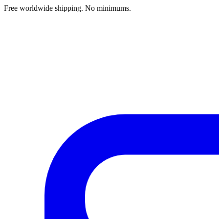
Free worldwide shipping. No minimums.