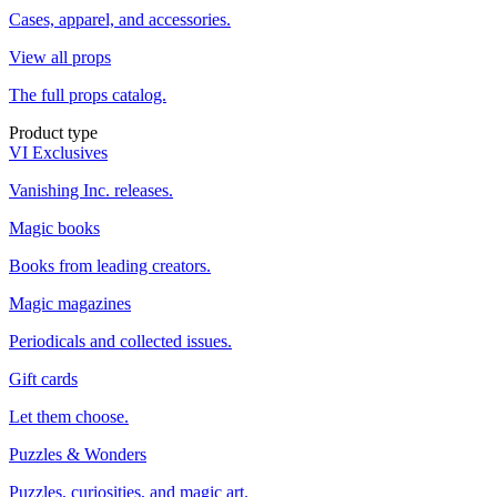
Cases, apparel, and accessories.
View all props
The full props catalog.
Product type
VI Exclusives
Vanishing Inc. releases.
Magic books
Books from leading creators.
Magic magazines
Periodicals and collected issues.
Gift cards
Let them choose.
Puzzles & Wonders
Puzzles, curiosities, and magic art.