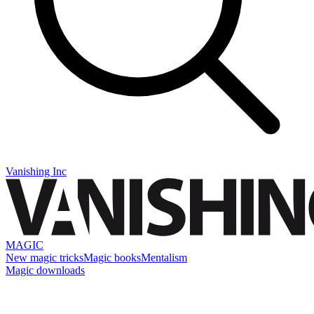
Vanishing Inc
MAGIC
New magic tricks
Magic books
Mentalism
Magic downloads