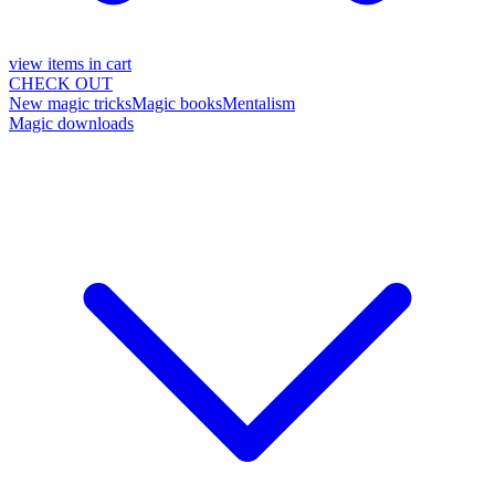
view items in cart
CHECK OUT
New magic tricks
Magic books
Mentalism
Magic downloads