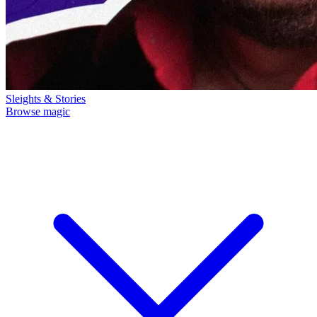
Sleights & Stories
Browse magic