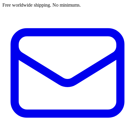
Free worldwide shipping. No minimums.