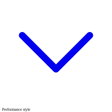
Performance style