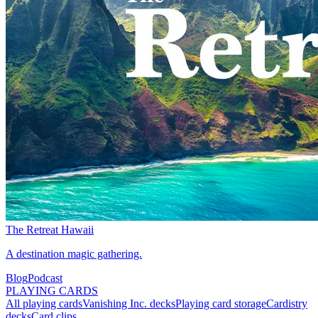
The Retreat Hawaii
A destination magic gathering.
Blog
Podcast
PLAYING CARDS
All playing cards
Vanishing Inc. decks
Playing card storage
Cardistry
decks
Card clips