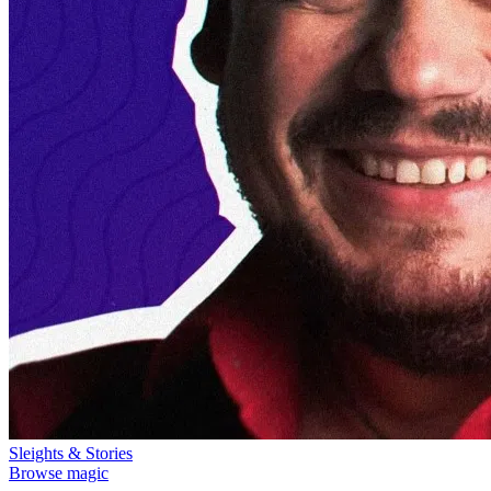
Sleights & Stories
Browse magic