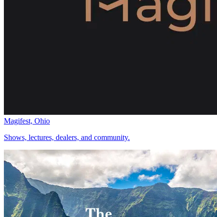
Magifest, Ohio
Shows, lectures, dealers, and community.