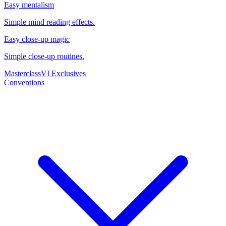
Easy mentalism
Simple mind reading effects.
Easy close-up magic
Simple close-up routines.
Masterclass
VI Exclusives
Conventions