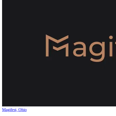
Magifest, Ohio