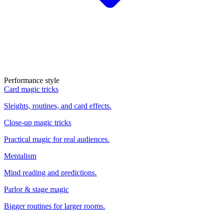
Performance style
Card magic tricks
Sleights, routines, and card effects.
Close-up magic tricks
Practical magic for real audiences.
Mentalism
Mind reading and predictions.
Parlor & stage magic
Bigger routines for larger rooms.