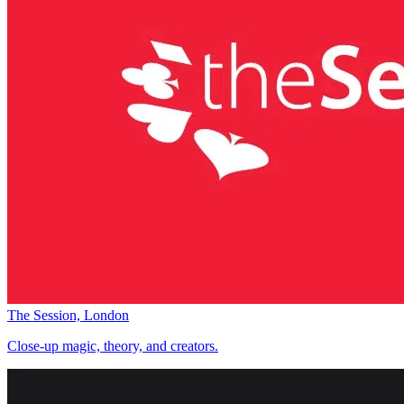
The Session, London
Close-up magic, theory, and creators.