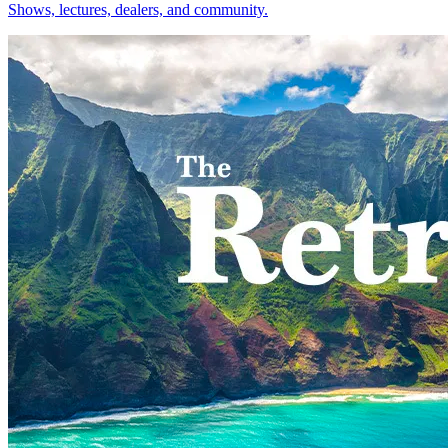
Shows, lectures, dealers, and community.