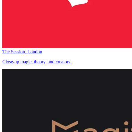
The Session, London
Close-up magic, theory, and creators.