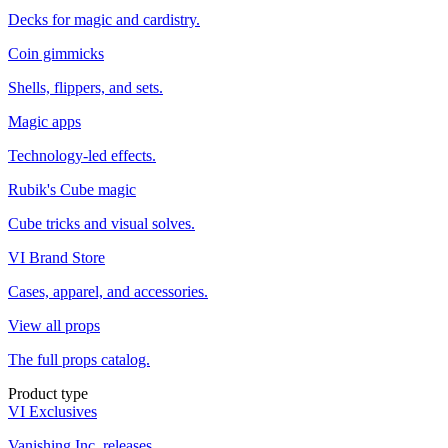
Decks for magic and cardistry.
Coin gimmicks
Shells, flippers, and sets.
Magic apps
Technology-led effects.
Rubik's Cube magic
Cube tricks and visual solves.
VI Brand Store
Cases, apparel, and accessories.
View all props
The full props catalog.
Product type
VI Exclusives
Vanishing Inc. releases.