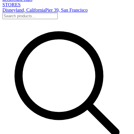
STORES
Disneyland, California
Pier 39, San Francisco