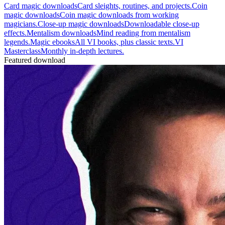
Card magic downloads
Card sleights, routines, and projects.
Coin
magic downloads
Coin magic downloads from working
magicians.
Close-up magic downloads
Downloadable close-up
effects.
Mentalism downloads
Mind reading from mentalism
legends.
Magic ebooks
All VI books, plus classic texts.
VI
Masterclass
Monthly in-depth lectures.
Featured download