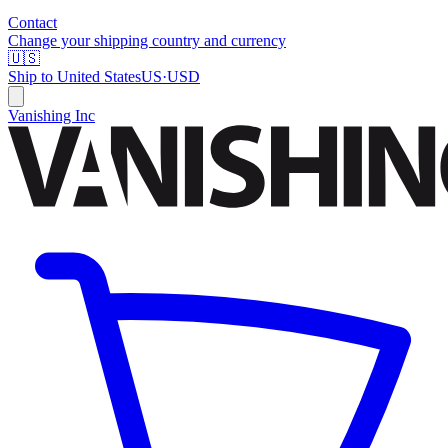
Contact
Change your shipping country and currency
🇺🇸
Ship to
United States
US
·
USD
Vanishing Inc