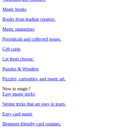
Magic books
Books from leading creators.
Magic magazines
Periodicals and collected issues.
Gift cards
Let them choose.
Puzzles & Wonders
Puzzles, curiosities, and magic art.
New to magic?
Easy magic tricks
Strong tricks that are easy to learn.
Easy card magic
Beginner-friendly card routines.