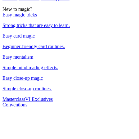
New to magic?
Easy magic tricks
Strong tricks that are easy to learn.
Easy card magic
Beginner-friendly card routines.
Easy mentalism
Simple mind reading effects.
Easy close-up magic
Simple close-up routines.
Masterclass
VI Exclusives
Conventions