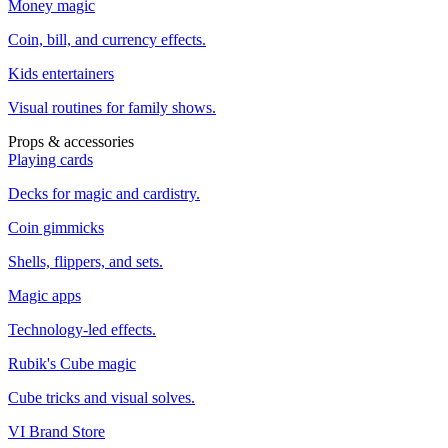
Money magic
Coin, bill, and currency effects.
Kids entertainers
Visual routines for family shows.
Props & accessories
Playing cards
Decks for magic and cardistry.
Coin gimmicks
Shells, flippers, and sets.
Magic apps
Technology-led effects.
Rubik's Cube magic
Cube tricks and visual solves.
VI Brand Store