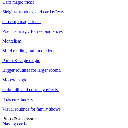
Card magic tricks
Sleights, routines, and card effects.
Close-up magic tricks
Practical magic for real audiences.
Mentalism
Mind reading and predictions.
Parlor & stage magic
Bigger routines for larger rooms.
Money magic
Coin, bill, and currency effects.
Kids entertainers
Visual routines for family shows.
Props & accessories
Playing cards