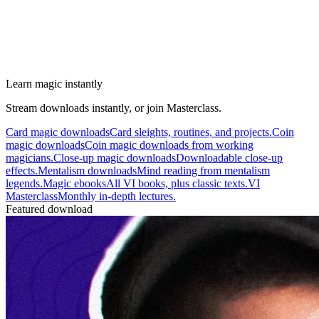
Learn magic instantly
Stream downloads instantly, or join Masterclass.
Card magic downloads
Card sleights, routines, and projects.
Coin
magic downloads
Coin magic downloads from working
magicians.
Close-up magic downloads
Downloadable close-up
effects.
Mentalism downloads
Mind reading from mentalism
legends.
Magic ebooks
All VI books, plus classic texts.
VI
Masterclass
Monthly in-depth lectures.
Featured download