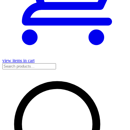
view items in cart