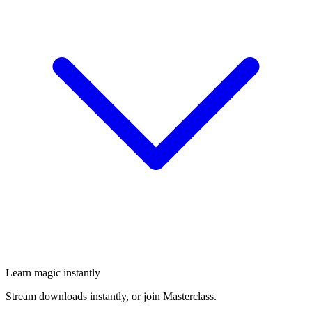
Learn magic instantly
Stream downloads instantly, or join Masterclass.