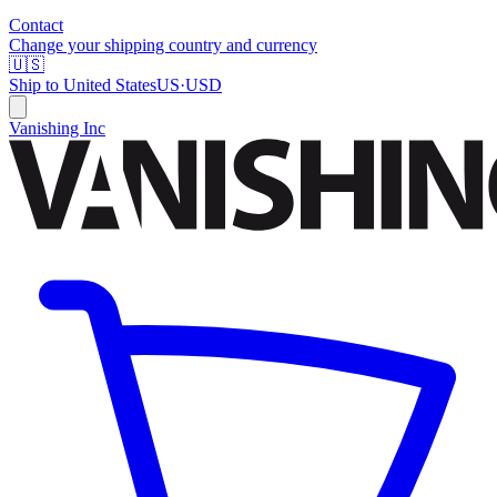
Contact
Change your shipping country and currency
🇺🇸
Ship to
United States
US
·
USD
Vanishing Inc