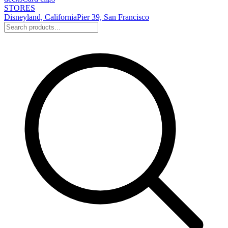
STORES
Disneyland, California
Pier 39, San Francisco