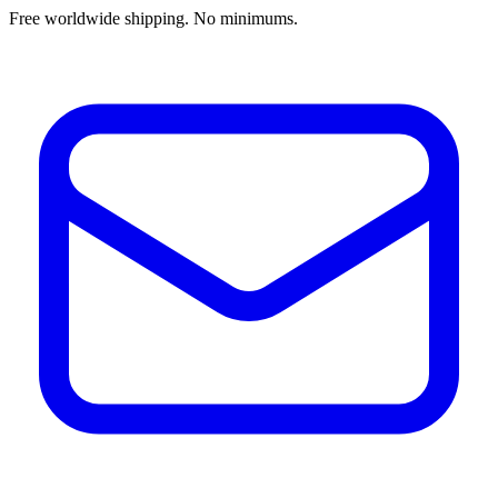
Free worldwide shipping. No minimums.