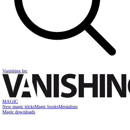
Vanishing Inc
MAGIC
New magic tricks
Magic books
Mentalism
Magic downloads