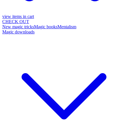
view items in cart
CHECK OUT
New magic tricks
Magic books
Mentalism
Magic downloads