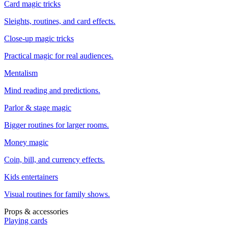
Card magic tricks
Sleights, routines, and card effects.
Close-up magic tricks
Practical magic for real audiences.
Mentalism
Mind reading and predictions.
Parlor & stage magic
Bigger routines for larger rooms.
Money magic
Coin, bill, and currency effects.
Kids entertainers
Visual routines for family shows.
Props & accessories
Playing cards