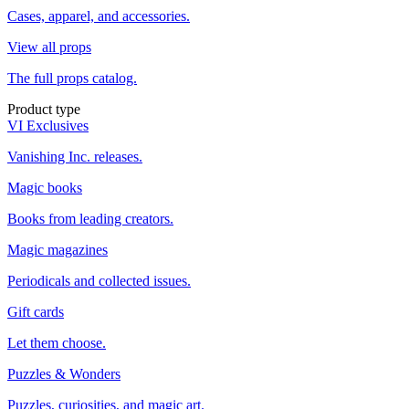
Cases, apparel, and accessories.
View all props
The full props catalog.
Product type
VI Exclusives
Vanishing Inc. releases.
Magic books
Books from leading creators.
Magic magazines
Periodicals and collected issues.
Gift cards
Let them choose.
Puzzles & Wonders
Puzzles, curiosities, and magic art.