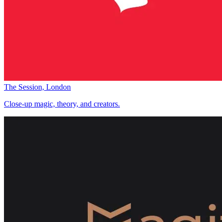
The Session, London
Close-up magic, theory, and creators.