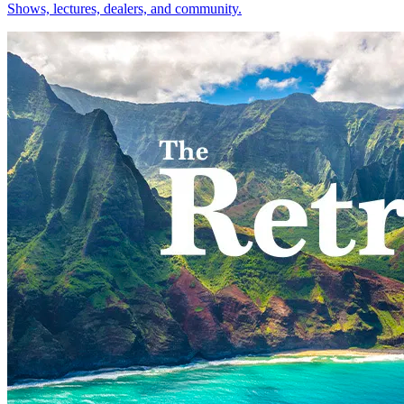
Shows, lectures, dealers, and community.