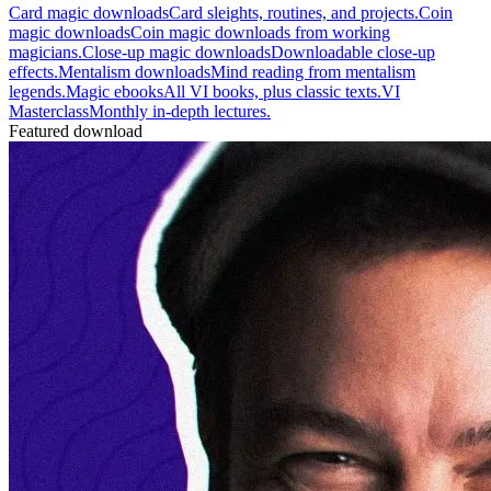
Card magic downloads
Card sleights, routines, and projects.
Coin
magic downloads
Coin magic downloads from working
magicians.
Close-up magic downloads
Downloadable close-up
effects.
Mentalism downloads
Mind reading from mentalism
legends.
Magic ebooks
All VI books, plus classic texts.
VI
Masterclass
Monthly in-depth lectures.
Featured download