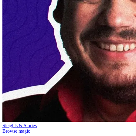
Sleights & Stories
Browse magic