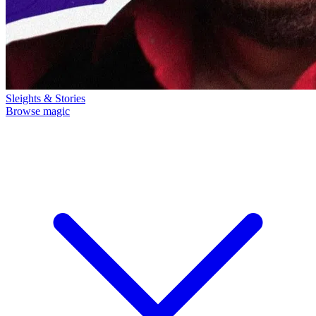
Sleights & Stories
Browse magic