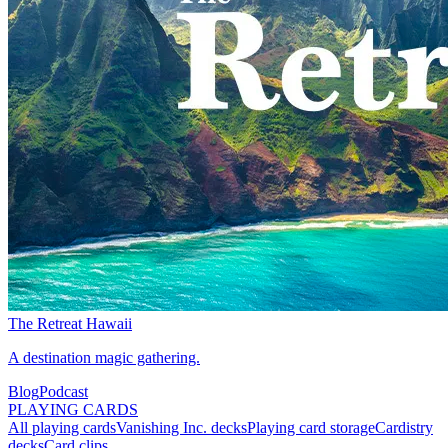
The Retreat Hawaii
A destination magic gathering.
Blog
Podcast
PLAYING CARDS
All playing cards
Vanishing Inc. decks
Playing card storage
Cardistry
decks
Card clips