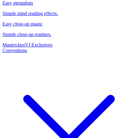
Easy mentalism
Simple mind reading effects.
Easy close-up magic
Simple close-up routines.
Masterclass
VI Exclusives
Conventions