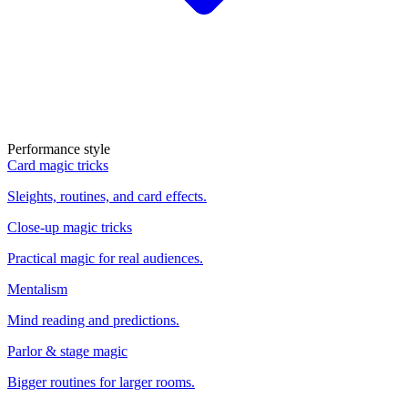
Performance style
Card magic tricks
Sleights, routines, and card effects.
Close-up magic tricks
Practical magic for real audiences.
Mentalism
Mind reading and predictions.
Parlor & stage magic
Bigger routines for larger rooms.