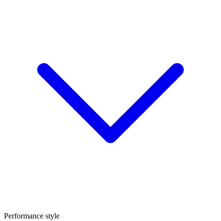
Performance style