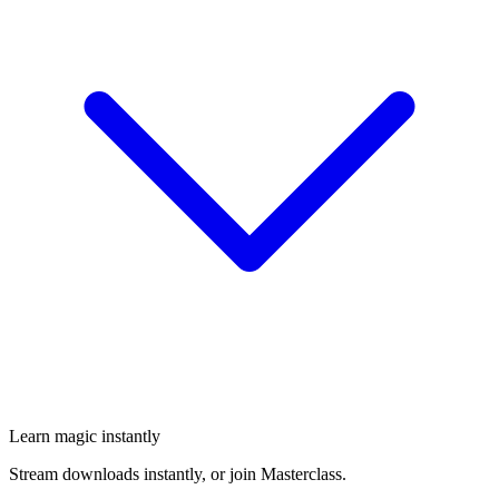
Learn magic instantly
Stream downloads instantly, or join Masterclass.