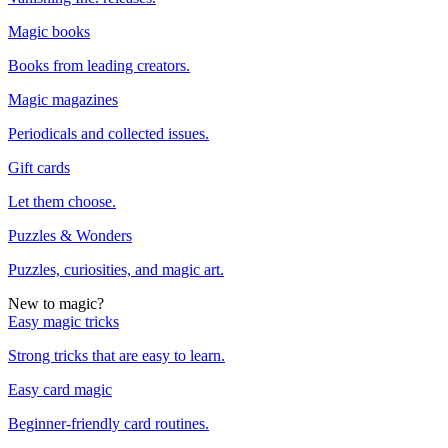
Magic books
Books from leading creators.
Magic magazines
Periodicals and collected issues.
Gift cards
Let them choose.
Puzzles & Wonders
Puzzles, curiosities, and magic art.
New to magic?
Easy magic tricks
Strong tricks that are easy to learn.
Easy card magic
Beginner-friendly card routines.