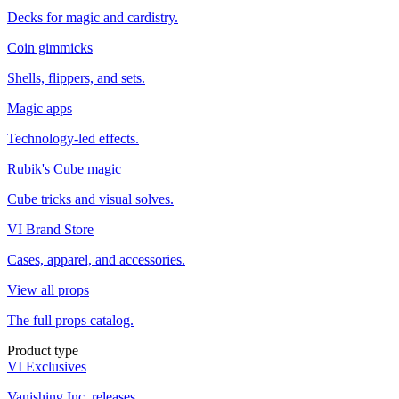
Decks for magic and cardistry.
Coin gimmicks
Shells, flippers, and sets.
Magic apps
Technology-led effects.
Rubik's Cube magic
Cube tricks and visual solves.
VI Brand Store
Cases, apparel, and accessories.
View all props
The full props catalog.
Product type
VI Exclusives
Vanishing Inc. releases.