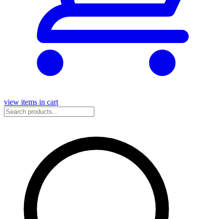
view items in cart