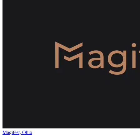
Magifest, Ohio