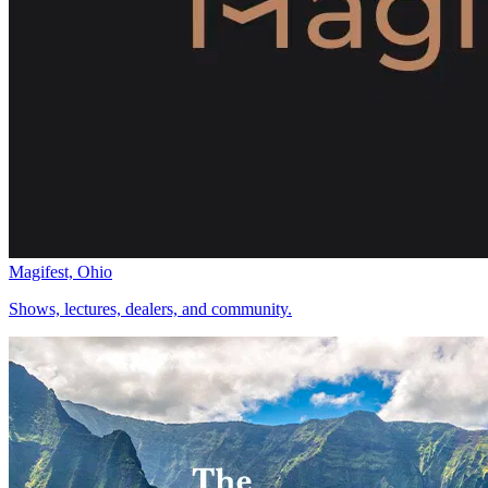
Magifest, Ohio
Shows, lectures, dealers, and community.