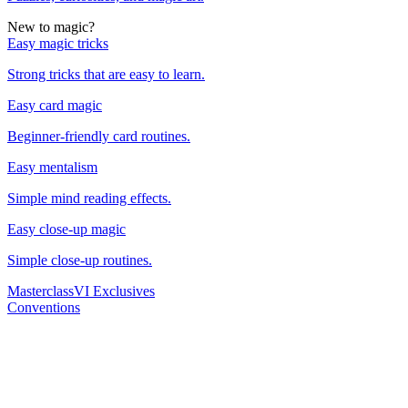
New to magic?
Easy magic tricks
Strong tricks that are easy to learn.
Easy card magic
Beginner-friendly card routines.
Easy mentalism
Simple mind reading effects.
Easy close-up magic
Simple close-up routines.
Masterclass
VI Exclusives
Conventions