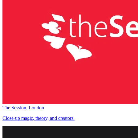
The Session, London
Close-up magic, theory, and creators.