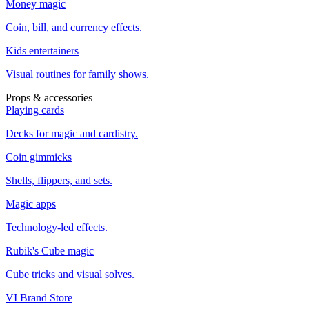
Money magic
Coin, bill, and currency effects.
Kids entertainers
Visual routines for family shows.
Props & accessories
Playing cards
Decks for magic and cardistry.
Coin gimmicks
Shells, flippers, and sets.
Magic apps
Technology-led effects.
Rubik's Cube magic
Cube tricks and visual solves.
VI Brand Store