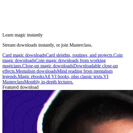
Learn magic instantly
Stream downloads instantly, or join Masterclass.
Card magic downloads
Card sleights, routines, and projects.
Coin
magic downloads
Coin magic downloads from working
magicians.
Close-up magic downloads
Downloadable close-up
effects.
Mentalism downloads
Mind reading from mentalism
legends.
Magic ebooks
All VI books, plus classic texts.
VI
Masterclass
Monthly in-depth lectures.
Featured download