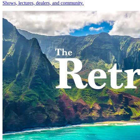
Shows, lectures, dealers, and community.