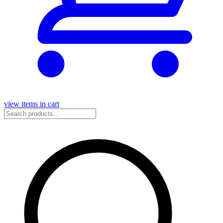
view items in cart