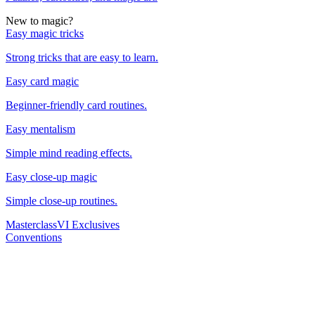
New to magic?
Easy magic tricks
Strong tricks that are easy to learn.
Easy card magic
Beginner-friendly card routines.
Easy mentalism
Simple mind reading effects.
Easy close-up magic
Simple close-up routines.
Masterclass
VI Exclusives
Conventions