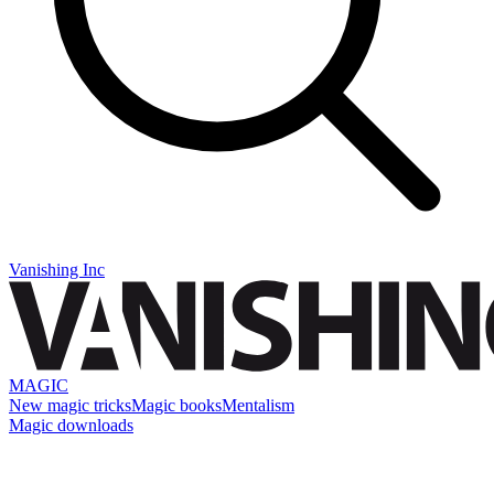
Vanishing Inc
MAGIC
New magic tricks
Magic books
Mentalism
Magic downloads