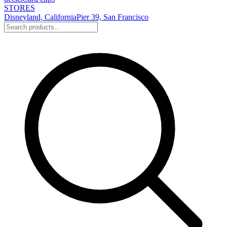
STORES
Disneyland, California
Pier 39, San Francisco