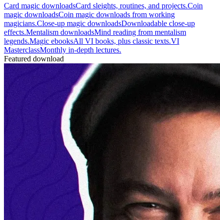
Card magic downloads
Card sleights, routines, and projects.
Coin
magic downloads
Coin magic downloads from working
magicians.
Close-up magic downloads
Downloadable close-up
effects.
Mentalism downloads
Mind reading from mentalism
legends.
Magic ebooks
All VI books, plus classic texts.
VI
Masterclass
Monthly in-depth lectures.
Featured download