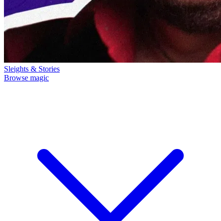
Sleights & Stories
Browse magic