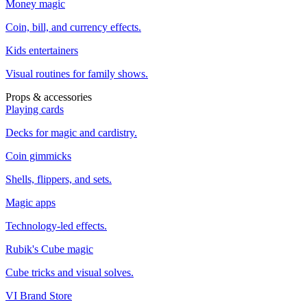
Money magic
Coin, bill, and currency effects.
Kids entertainers
Visual routines for family shows.
Props & accessories
Playing cards
Decks for magic and cardistry.
Coin gimmicks
Shells, flippers, and sets.
Magic apps
Technology-led effects.
Rubik's Cube magic
Cube tricks and visual solves.
VI Brand Store