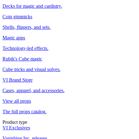
Decks for magic and cardistry.
Coin gimmicks
Shells, flippers, and sets.
Magic apps
Technology-led effects.
Rubik's Cube magic
Cube tricks and visual solves.
VI Brand Store
Cases, apparel, and accessories.
View all props
The full props catalog.
Product type
VI Exclusives
Vanishing Inc. releases.