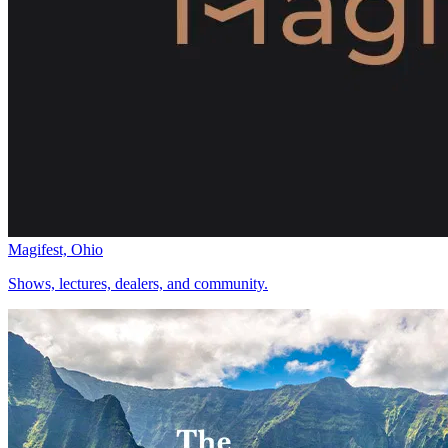
Magifest, Ohio
Shows, lectures, dealers, and community.