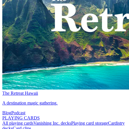
The Retreat Hawaii
A destination magic gathering.
Blog
Podcast
PLAYING CARDS
All playing cards
Vanishing Inc. decks
Playing card storage
Cardistry
decks
Card clips