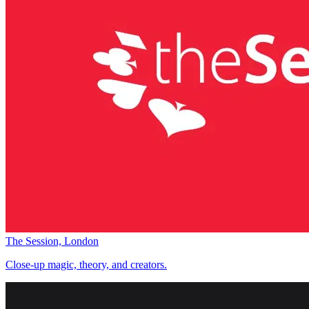
The Session, London
Close-up magic, theory, and creators.