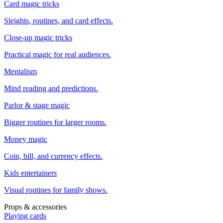
Card magic tricks
Sleights, routines, and card effects.
Close-up magic tricks
Practical magic for real audiences.
Mentalism
Mind reading and predictions.
Parlor & stage magic
Bigger routines for larger rooms.
Money magic
Coin, bill, and currency effects.
Kids entertainers
Visual routines for family shows.
Props & accessories
Playing cards