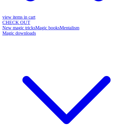
view items in cart
CHECK OUT
New magic tricks
Magic books
Mentalism
Magic downloads