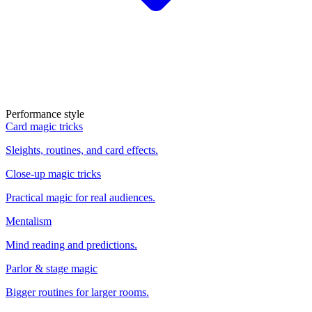
Performance style
Card magic tricks
Sleights, routines, and card effects.
Close-up magic tricks
Practical magic for real audiences.
Mentalism
Mind reading and predictions.
Parlor & stage magic
Bigger routines for larger rooms.