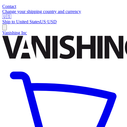
Contact
Change your shipping country and currency
🇺🇸
Ship to
United States
US
·
USD
Vanishing Inc