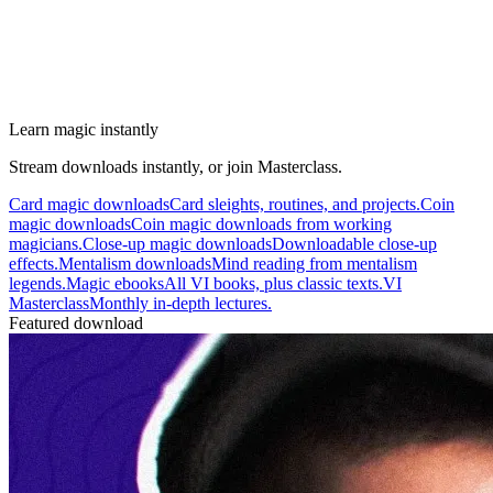
Learn magic instantly
Stream downloads instantly, or join Masterclass.
Card magic downloads
Card sleights, routines, and projects.
Coin
magic downloads
Coin magic downloads from working
magicians.
Close-up magic downloads
Downloadable close-up
effects.
Mentalism downloads
Mind reading from mentalism
legends.
Magic ebooks
All VI books, plus classic texts.
VI
Masterclass
Monthly in-depth lectures.
Featured download