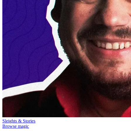
Sleights & Stories
Browse magic