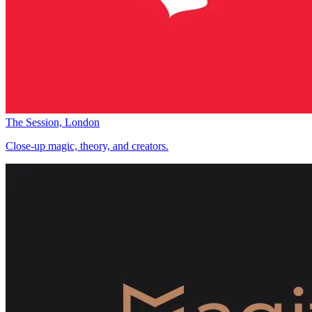
The Session, London
Close-up magic, theory, and creators.