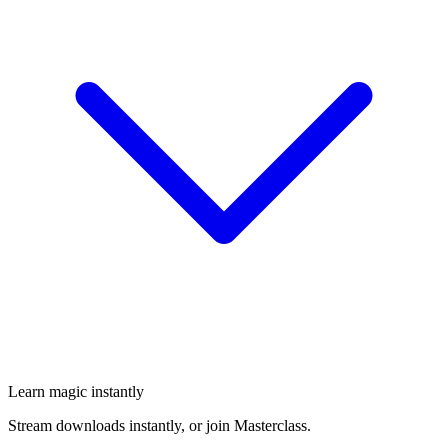
Learn magic instantly
Stream downloads instantly, or join Masterclass.