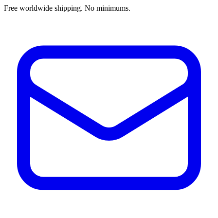
Free worldwide shipping. No minimums.