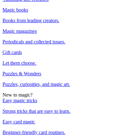
Magic books
Books from leading creators.
Magic magazines
Periodicals and collected issues.
Gift cards
Let them choose.
Puzzles & Wonders
Puzzles, curiosities, and magic art.
New to magic?
Easy magic tricks
Strong tricks that are easy to learn.
Easy card magic
Beginner-friendly card routines.