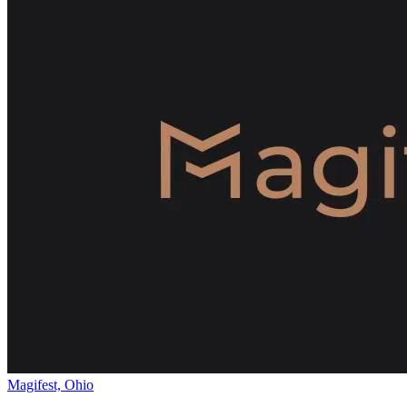
Magifest, Ohio