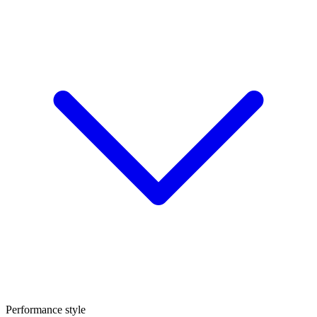
Performance style