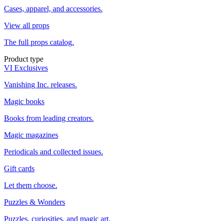
Cases, apparel, and accessories.
View all props
The full props catalog.
Product type
VI Exclusives
Vanishing Inc. releases.
Magic books
Books from leading creators.
Magic magazines
Periodicals and collected issues.
Gift cards
Let them choose.
Puzzles & Wonders
Puzzles, curiosities, and magic art.