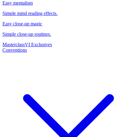
Easy mentalism
Simple mind reading effects.
Easy close-up magic
Simple close-up routines.
Masterclass
VI Exclusives
Conventions