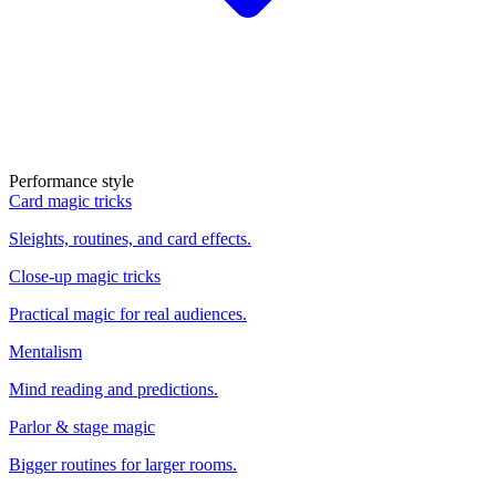
Performance style
Card magic tricks
Sleights, routines, and card effects.
Close-up magic tricks
Practical magic for real audiences.
Mentalism
Mind reading and predictions.
Parlor & stage magic
Bigger routines for larger rooms.