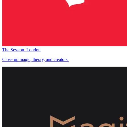
The Session, London
Close-up magic, theory, and creators.