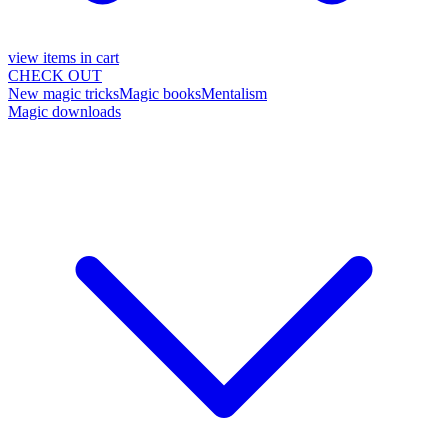
view items in cart
CHECK OUT
New magic tricks
Magic books
Mentalism
Magic downloads