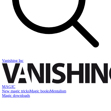
Vanishing Inc
MAGIC
New magic tricks
Magic books
Mentalism
Magic downloads