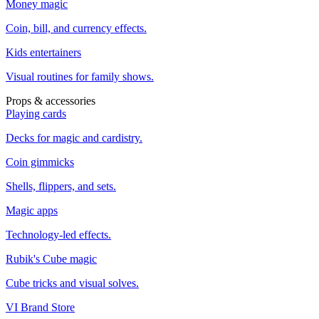
Money magic
Coin, bill, and currency effects.
Kids entertainers
Visual routines for family shows.
Props & accessories
Playing cards
Decks for magic and cardistry.
Coin gimmicks
Shells, flippers, and sets.
Magic apps
Technology-led effects.
Rubik's Cube magic
Cube tricks and visual solves.
VI Brand Store