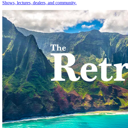
Shows, lectures, dealers, and community.