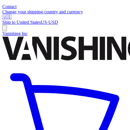
Contact
Change your shipping country and currency
🇺🇸
Ship to
United States
US
·
USD
Vanishing Inc