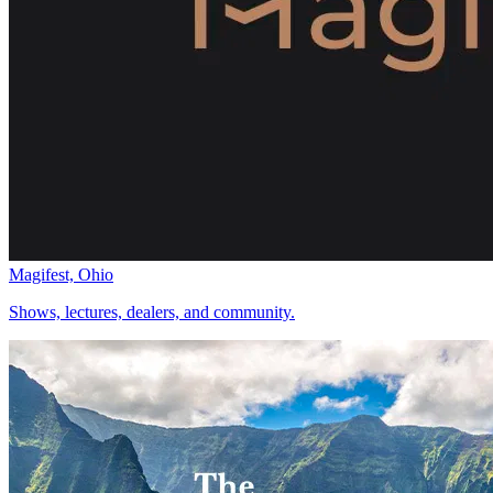
Magifest, Ohio
Shows, lectures, dealers, and community.