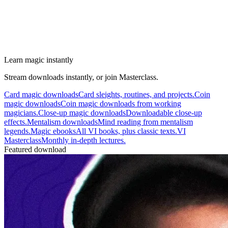
Learn magic instantly
Stream downloads instantly, or join Masterclass.
Card magic downloads
Card sleights, routines, and projects.
Coin
magic downloads
Coin magic downloads from working
magicians.
Close-up magic downloads
Downloadable close-up
effects.
Mentalism downloads
Mind reading from mentalism
legends.
Magic ebooks
All VI books, plus classic texts.
VI
Masterclass
Monthly in-depth lectures.
Featured download