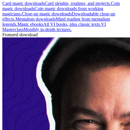
Card magic downloads
Card sleights, routines, and projects.
Coin
magic downloads
Coin magic downloads from working
magicians.
Close-up magic downloads
Downloadable close-up
effects.
Mentalism downloads
Mind reading from mentalism
legends.
Magic ebooks
All VI books, plus classic texts.
VI
Masterclass
Monthly in-depth lectures.
Featured download