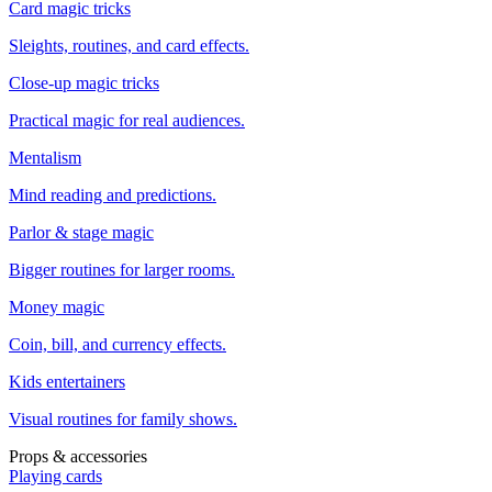
Card magic tricks
Sleights, routines, and card effects.
Close-up magic tricks
Practical magic for real audiences.
Mentalism
Mind reading and predictions.
Parlor & stage magic
Bigger routines for larger rooms.
Money magic
Coin, bill, and currency effects.
Kids entertainers
Visual routines for family shows.
Props & accessories
Playing cards