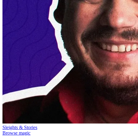
Sleights & Stories
Browse magic