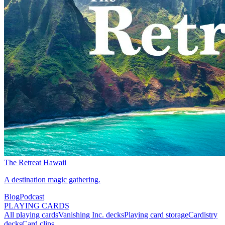
The Retreat Hawaii
A destination magic gathering.
Blog
Podcast
PLAYING CARDS
All playing cards
Vanishing Inc. decks
Playing card storage
Cardistry
decks
Card clips