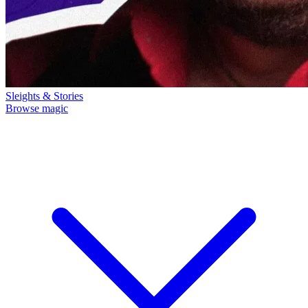
Sleights & Stories
Browse magic