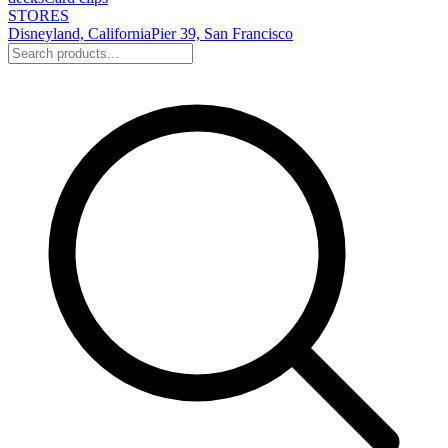
STORES
Disneyland, California
Pier 39, San Francisco