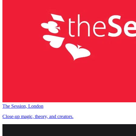
The Session, London
Close-up magic, theory, and creators.