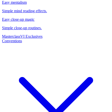
Easy mentalism
Simple mind reading effects.
Easy close-up magic
Simple close-up routines.
Masterclass
VI Exclusives
Conventions