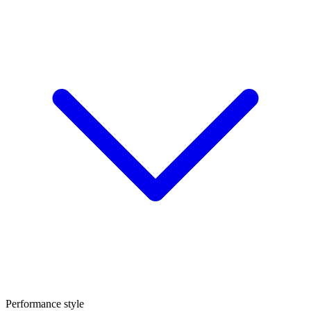
Performance style