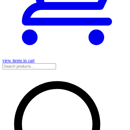
view items in cart