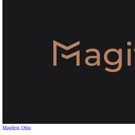
Magifest, Ohio