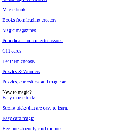
Magic books
Books from leading creators.
Magic magazines
Periodicals and collected issues.
Gift cards
Let them choose.
Puzzles & Wonders
Puzzles, curiosities, and magic art.
New to magic?
Easy magic tricks
Strong tricks that are easy to learn.
Easy card magic
Beginner-friendly card routines.