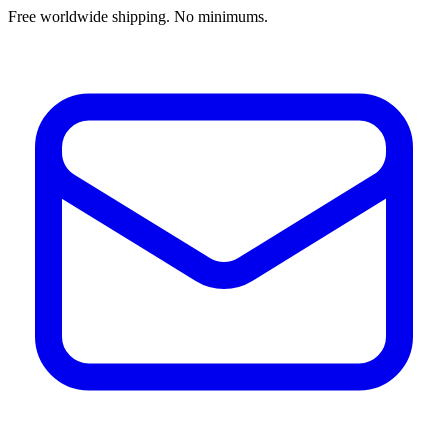
Free worldwide shipping. No minimums.