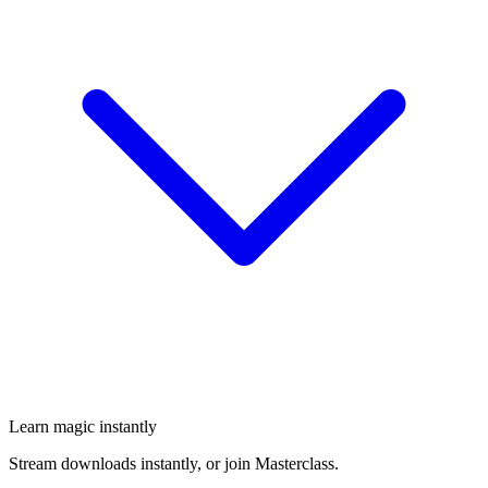
Learn magic instantly
Stream downloads instantly, or join Masterclass.