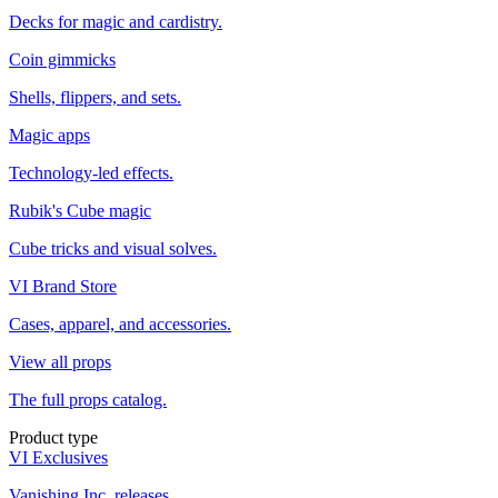
Decks for magic and cardistry.
Coin gimmicks
Shells, flippers, and sets.
Magic apps
Technology-led effects.
Rubik's Cube magic
Cube tricks and visual solves.
VI Brand Store
Cases, apparel, and accessories.
View all props
The full props catalog.
Product type
VI Exclusives
Vanishing Inc. releases.