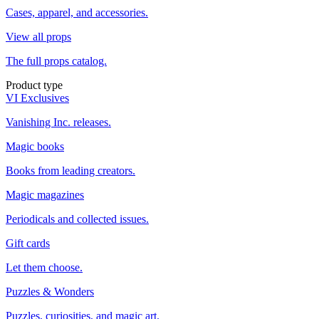
Cases, apparel, and accessories.
View all props
The full props catalog.
Product type
VI Exclusives
Vanishing Inc. releases.
Magic books
Books from leading creators.
Magic magazines
Periodicals and collected issues.
Gift cards
Let them choose.
Puzzles & Wonders
Puzzles, curiosities, and magic art.