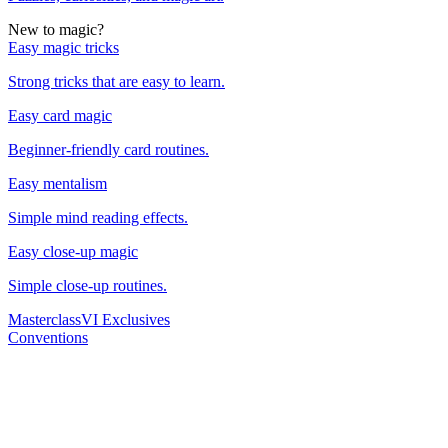
New to magic?
Easy magic tricks
Strong tricks that are easy to learn.
Easy card magic
Beginner-friendly card routines.
Easy mentalism
Simple mind reading effects.
Easy close-up magic
Simple close-up routines.
Masterclass
VI Exclusives
Conventions