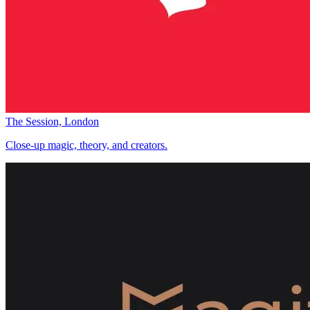
The Session, London
Close-up magic, theory, and creators.