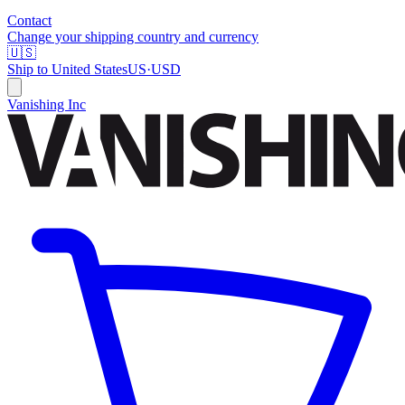
Contact
Change your shipping country and currency
🇺🇸
Ship to
United States
US
·
USD
Vanishing Inc