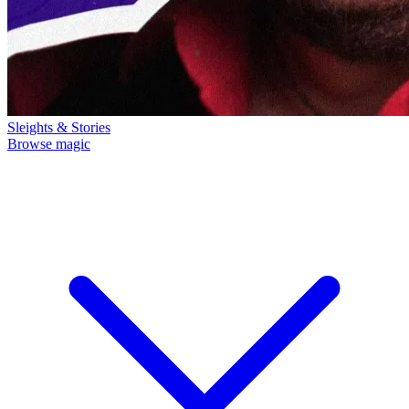
Sleights & Stories
Browse magic