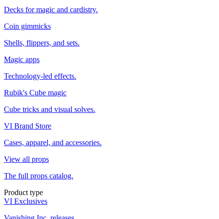
Decks for magic and cardistry.
Coin gimmicks
Shells, flippers, and sets.
Magic apps
Technology-led effects.
Rubik's Cube magic
Cube tricks and visual solves.
VI Brand Store
Cases, apparel, and accessories.
View all props
The full props catalog.
Product type
VI Exclusives
Vanishing Inc. releases.