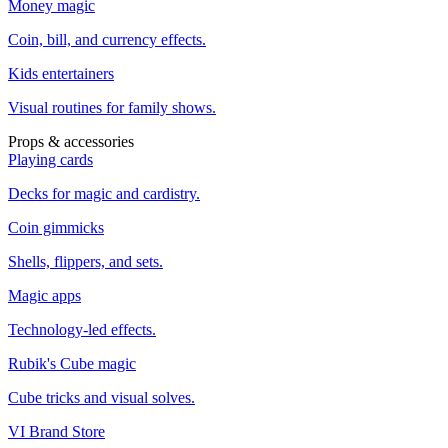
Money magic
Coin, bill, and currency effects.
Kids entertainers
Visual routines for family shows.
Props & accessories
Playing cards
Decks for magic and cardistry.
Coin gimmicks
Shells, flippers, and sets.
Magic apps
Technology-led effects.
Rubik's Cube magic
Cube tricks and visual solves.
VI Brand Store