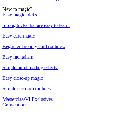
New to magic?
Easy magic tricks
Strong tricks that are easy to learn.
Easy card magic
Beginner-friendly card routines.
Easy mentalism
Simple mind reading effects.
Easy close-up magic
Simple close-up routines.
Masterclass
VI Exclusives
Conventions