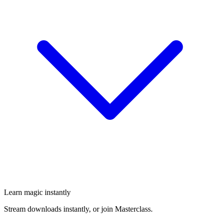
Learn magic instantly
Stream downloads instantly, or join Masterclass.