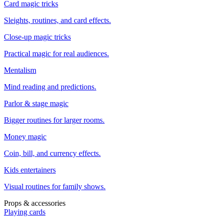
Card magic tricks
Sleights, routines, and card effects.
Close-up magic tricks
Practical magic for real audiences.
Mentalism
Mind reading and predictions.
Parlor & stage magic
Bigger routines for larger rooms.
Money magic
Coin, bill, and currency effects.
Kids entertainers
Visual routines for family shows.
Props & accessories
Playing cards