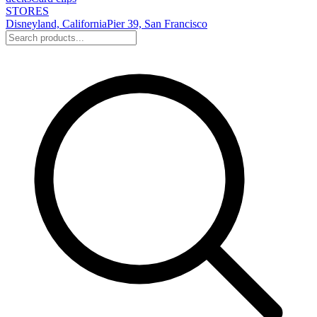
STORES
Disneyland, California
Pier 39, San Francisco