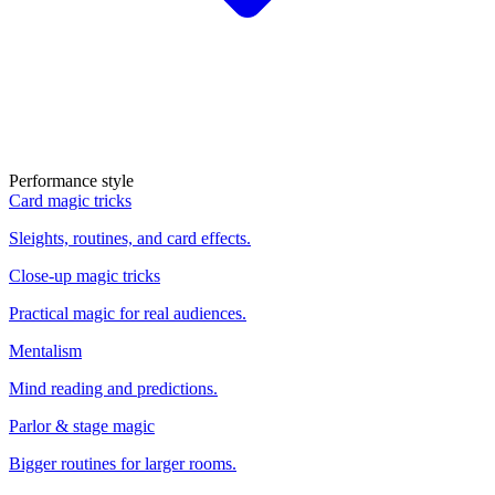
Performance style
Card magic tricks
Sleights, routines, and card effects.
Close-up magic tricks
Practical magic for real audiences.
Mentalism
Mind reading and predictions.
Parlor & stage magic
Bigger routines for larger rooms.