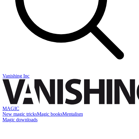
Vanishing Inc
MAGIC
New magic tricks
Magic books
Mentalism
Magic downloads