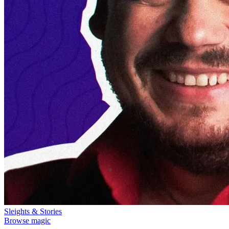
Sleights & Stories
Browse magic