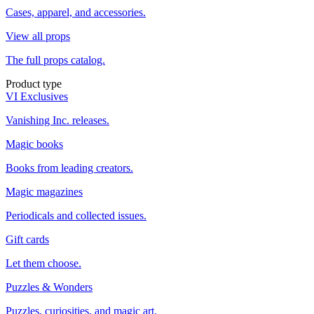
Cases, apparel, and accessories.
View all props
The full props catalog.
Product type
VI Exclusives
Vanishing Inc. releases.
Magic books
Books from leading creators.
Magic magazines
Periodicals and collected issues.
Gift cards
Let them choose.
Puzzles & Wonders
Puzzles, curiosities, and magic art.