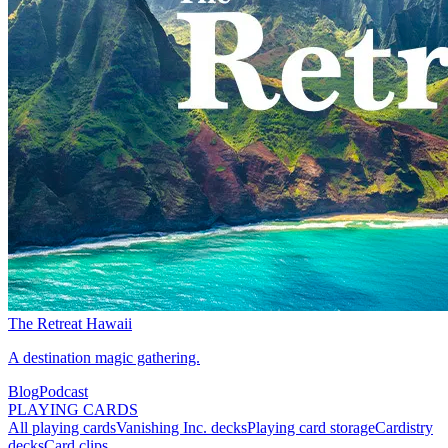
The Retreat Hawaii
A destination magic gathering.
Blog
Podcast
PLAYING CARDS
All playing cards
Vanishing Inc. decks
Playing card storage
Cardistry
decks
Card clips