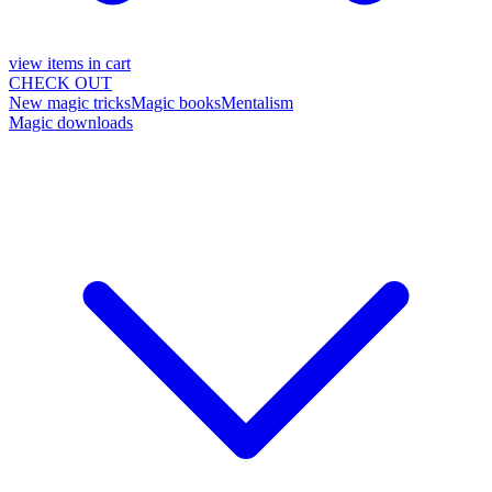
view items in cart
CHECK OUT
New magic tricks
Magic books
Mentalism
Magic downloads