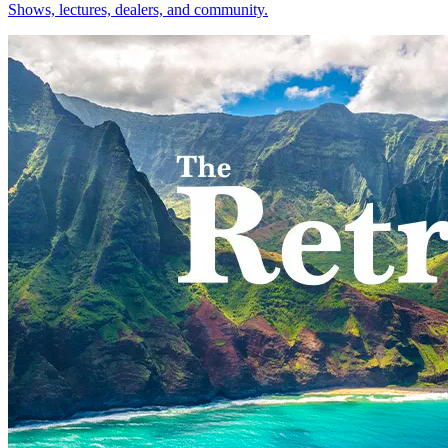
Shows, lectures, dealers, and community.