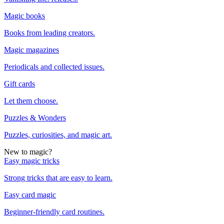
Magic books
Books from leading creators.
Magic magazines
Periodicals and collected issues.
Gift cards
Let them choose.
Puzzles & Wonders
Puzzles, curiosities, and magic art.
New to magic?
Easy magic tricks
Strong tricks that are easy to learn.
Easy card magic
Beginner-friendly card routines.