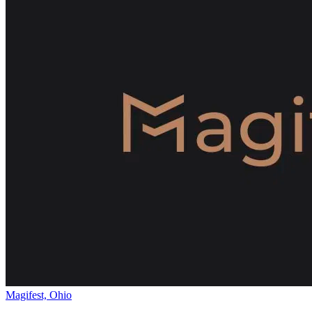
Magifest, Ohio