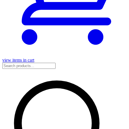
view items in cart