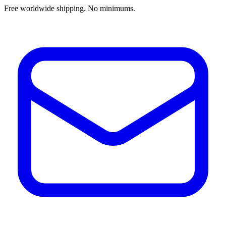
Free worldwide shipping. No minimums.