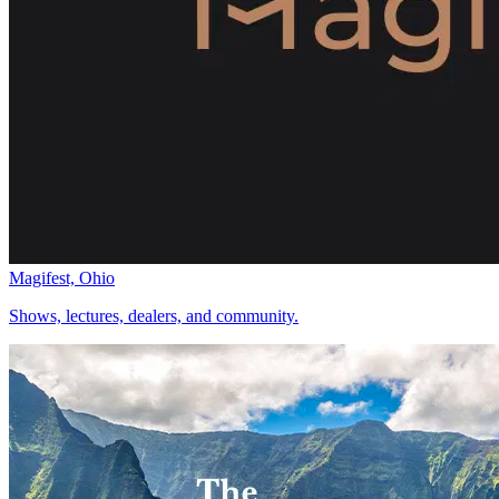
Magifest, Ohio
Shows, lectures, dealers, and community.