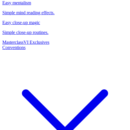
Easy mentalism
Simple mind reading effects.
Easy close-up magic
Simple close-up routines.
Masterclass
VI Exclusives
Conventions