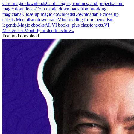
Card magic downloads
Card sleights, routines, and projects.
Coin
magic downloads
Coin magic downloads from working
magicians.
Close-up magic downloads
Downloadable close-up
effects.
Mentalism downloads
Mind reading from mentalism
legends.
Magic ebooks
All VI books, plus classic texts.
VI
Masterclass
Monthly in-depth lectures.
Featured download