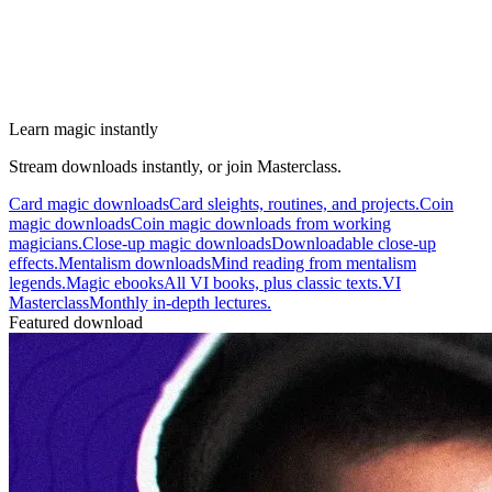
Learn magic instantly
Stream downloads instantly, or join Masterclass.
Card magic downloads
Card sleights, routines, and projects.
Coin
magic downloads
Coin magic downloads from working
magicians.
Close-up magic downloads
Downloadable close-up
effects.
Mentalism downloads
Mind reading from mentalism
legends.
Magic ebooks
All VI books, plus classic texts.
VI
Masterclass
Monthly in-depth lectures.
Featured download