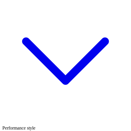
Performance style