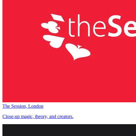
The Session, London
Close-up magic, theory, and creators.