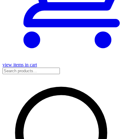
view items in cart