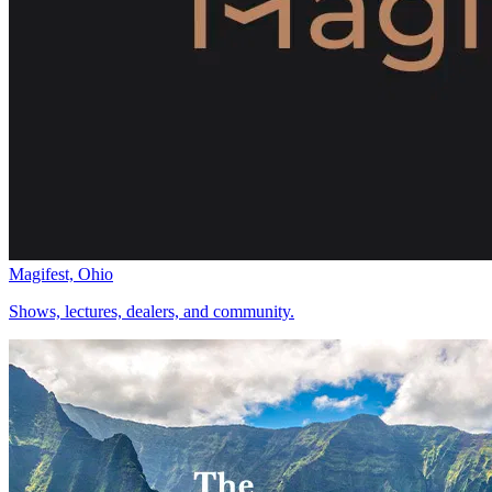
Magifest, Ohio
Shows, lectures, dealers, and community.