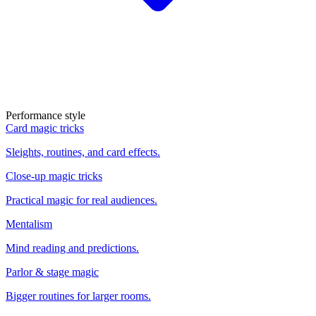
Performance style
Card magic tricks
Sleights, routines, and card effects.
Close-up magic tricks
Practical magic for real audiences.
Mentalism
Mind reading and predictions.
Parlor & stage magic
Bigger routines for larger rooms.