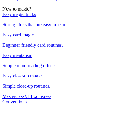
New to magic?
Easy magic tricks
Strong tricks that are easy to learn.
Easy card magic
Beginner-friendly card routines.
Easy mentalism
Simple mind reading effects.
Easy close-up magic
Simple close-up routines.
Masterclass
VI Exclusives
Conventions