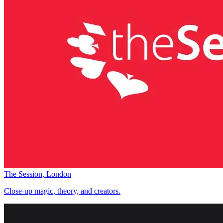
The Session, London
Close-up magic, theory, and creators.