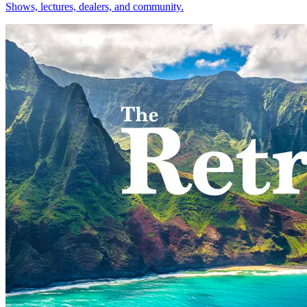
Shows, lectures, dealers, and community.