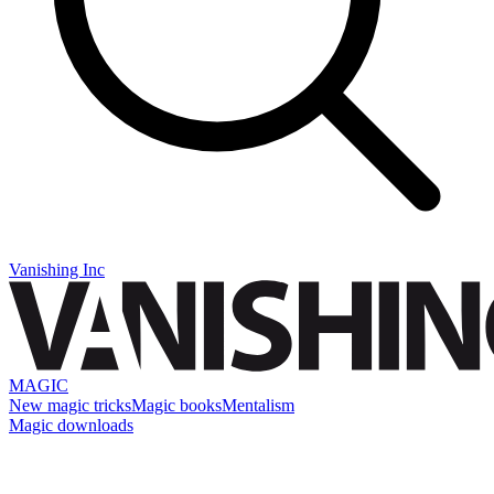
Vanishing Inc
MAGIC
New magic tricks
Magic books
Mentalism
Magic downloads