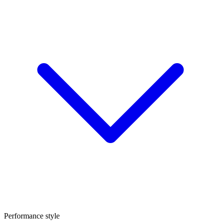
Performance style