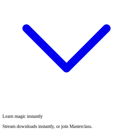
Learn magic instantly
Stream downloads instantly, or join Masterclass.