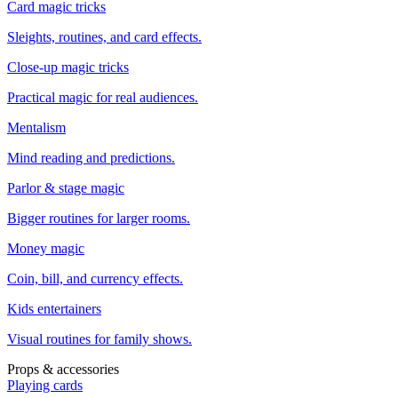
Card magic tricks
Sleights, routines, and card effects.
Close-up magic tricks
Practical magic for real audiences.
Mentalism
Mind reading and predictions.
Parlor & stage magic
Bigger routines for larger rooms.
Money magic
Coin, bill, and currency effects.
Kids entertainers
Visual routines for family shows.
Props & accessories
Playing cards