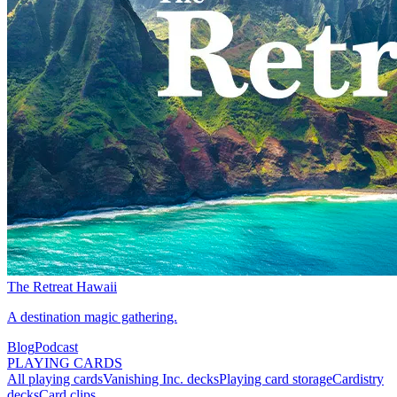
The Retreat Hawaii
A destination magic gathering.
Blog
Podcast
PLAYING CARDS
All playing cards
Vanishing Inc. decks
Playing card storage
Cardistry
decks
Card clips