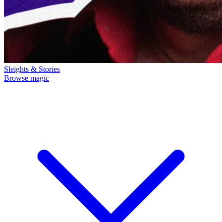
Sleights & Stories
Browse magic