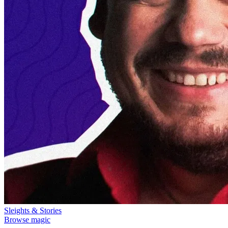
Sleights & Stories
Browse magic