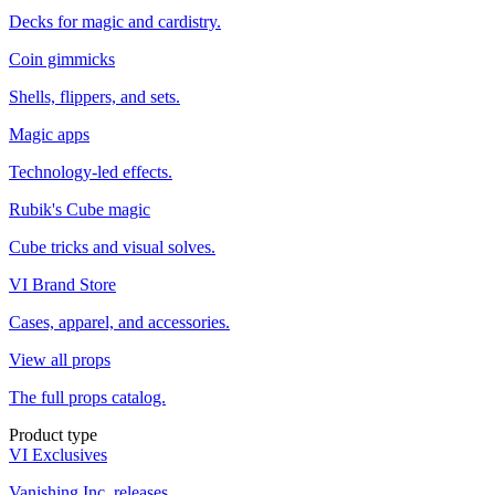
Decks for magic and cardistry.
Coin gimmicks
Shells, flippers, and sets.
Magic apps
Technology-led effects.
Rubik's Cube magic
Cube tricks and visual solves.
VI Brand Store
Cases, apparel, and accessories.
View all props
The full props catalog.
Product type
VI Exclusives
Vanishing Inc. releases.