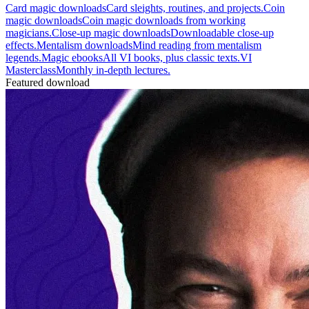
Card magic downloads
Card sleights, routines, and projects.
Coin
magic downloads
Coin magic downloads from working
magicians.
Close-up magic downloads
Downloadable close-up
effects.
Mentalism downloads
Mind reading from mentalism
legends.
Magic ebooks
All VI books, plus classic texts.
VI
Masterclass
Monthly in-depth lectures.
Featured download