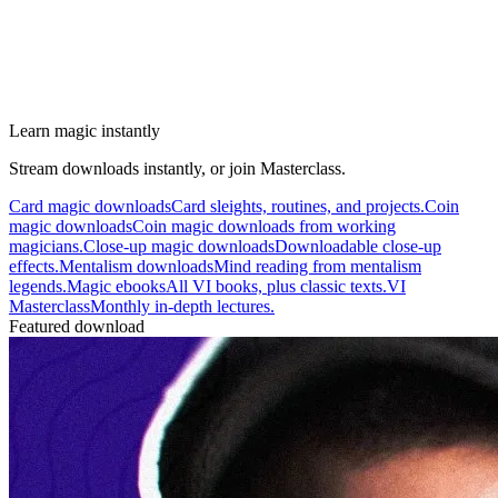
Learn magic instantly
Stream downloads instantly, or join Masterclass.
Card magic downloads
Card sleights, routines, and projects.
Coin
magic downloads
Coin magic downloads from working
magicians.
Close-up magic downloads
Downloadable close-up
effects.
Mentalism downloads
Mind reading from mentalism
legends.
Magic ebooks
All VI books, plus classic texts.
VI
Masterclass
Monthly in-depth lectures.
Featured download