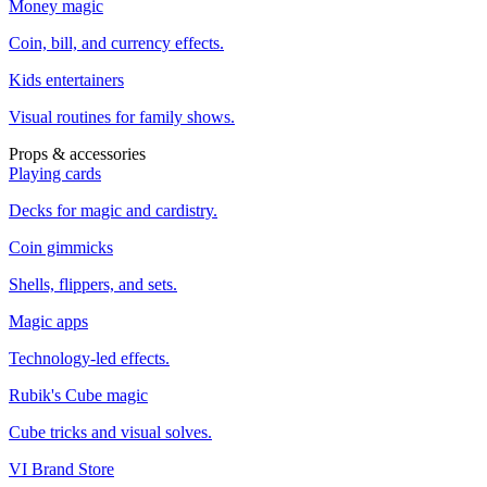
Money magic
Coin, bill, and currency effects.
Kids entertainers
Visual routines for family shows.
Props & accessories
Playing cards
Decks for magic and cardistry.
Coin gimmicks
Shells, flippers, and sets.
Magic apps
Technology-led effects.
Rubik's Cube magic
Cube tricks and visual solves.
VI Brand Store