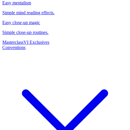
Easy mentalism
Simple mind reading effects.
Easy close-up magic
Simple close-up routines.
Masterclass
VI Exclusives
Conventions