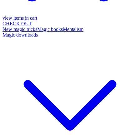
view items in cart
CHECK OUT
New magic tricks
Magic books
Mentalism
Magic downloads