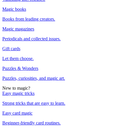
Magic books
Books from leading creators.
Magic magazines
Periodicals and collected issues.
Gift cards
Let them choose.
Puzzles & Wonders
Puzzles, curiosities, and magic art.
New to magic?
Easy magic tricks
Strong tricks that are easy to learn.
Easy card magic
Beginner-friendly card routines.