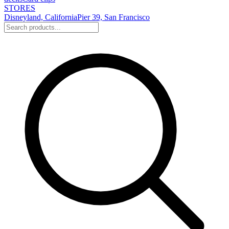
STORES
Disneyland, California
Pier 39, San Francisco