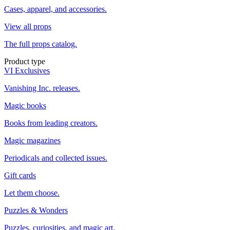
Cases, apparel, and accessories.
View all props
The full props catalog.
Product type
VI Exclusives
Vanishing Inc. releases.
Magic books
Books from leading creators.
Magic magazines
Periodicals and collected issues.
Gift cards
Let them choose.
Puzzles & Wonders
Puzzles, curiosities, and magic art.