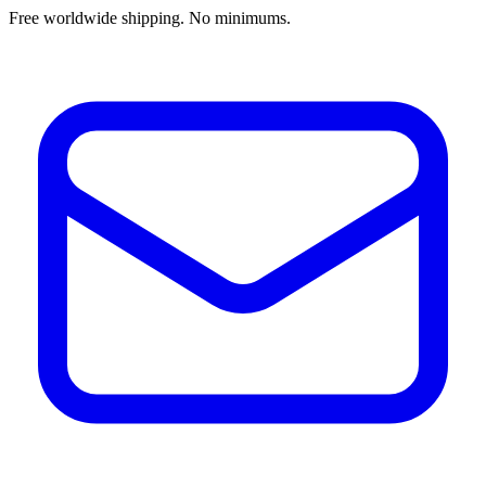
Free worldwide shipping. No minimums.