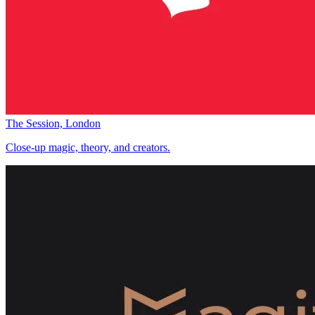
The Session, London
Close-up magic, theory, and creators.