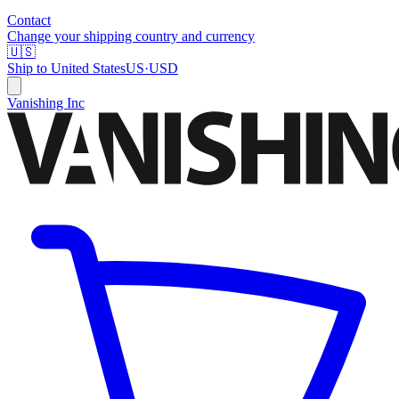
Contact
Change your shipping country and currency
🇺🇸
Ship to
United States
US
·
USD
Vanishing Inc