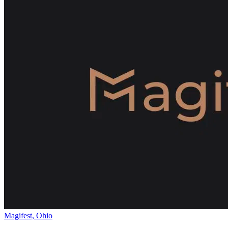
Magifest, Ohio