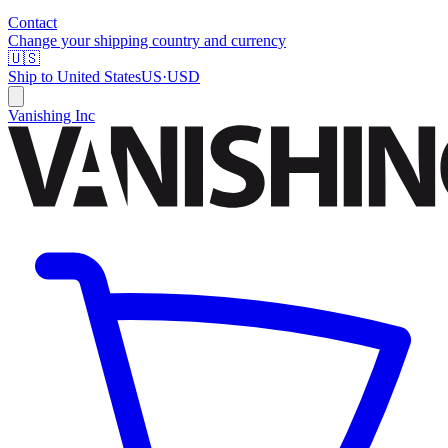
Contact
Change your shipping country and currency
🇺🇸
Ship to
United States
US
·
USD
Vanishing Inc