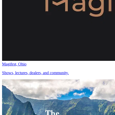
Magifest, Ohio
Shows, lectures, dealers, and community.