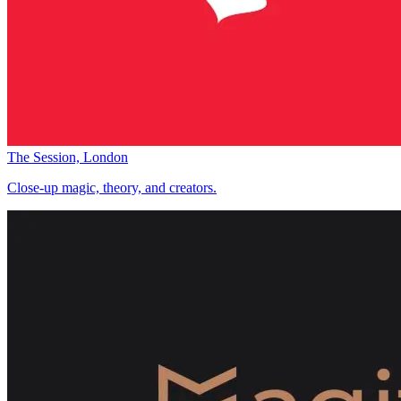
The Session, London
Close-up magic, theory, and creators.