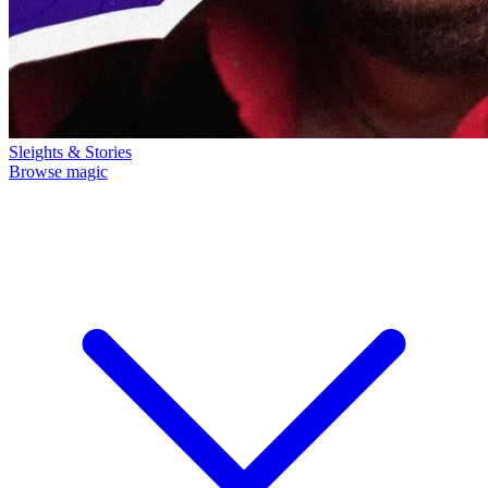
Sleights & Stories
Browse magic