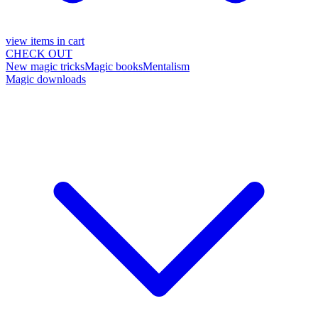
view items in cart
CHECK OUT
New magic tricks
Magic books
Mentalism
Magic downloads