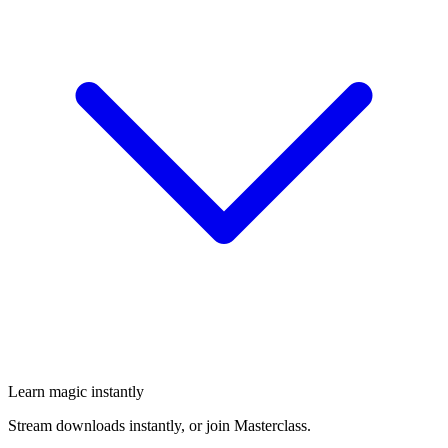
Learn magic instantly
Stream downloads instantly, or join Masterclass.