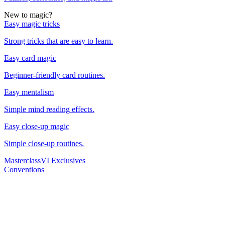
New to magic?
Easy magic tricks
Strong tricks that are easy to learn.
Easy card magic
Beginner-friendly card routines.
Easy mentalism
Simple mind reading effects.
Easy close-up magic
Simple close-up routines.
Masterclass
VI Exclusives
Conventions