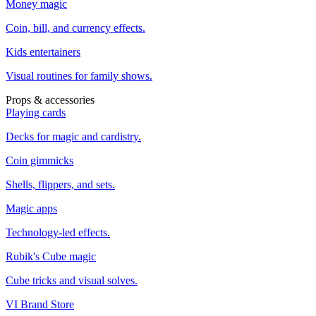
Money magic
Coin, bill, and currency effects.
Kids entertainers
Visual routines for family shows.
Props & accessories
Playing cards
Decks for magic and cardistry.
Coin gimmicks
Shells, flippers, and sets.
Magic apps
Technology-led effects.
Rubik's Cube magic
Cube tricks and visual solves.
VI Brand Store