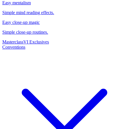
Easy mentalism
Simple mind reading effects.
Easy close-up magic
Simple close-up routines.
Masterclass
VI Exclusives
Conventions