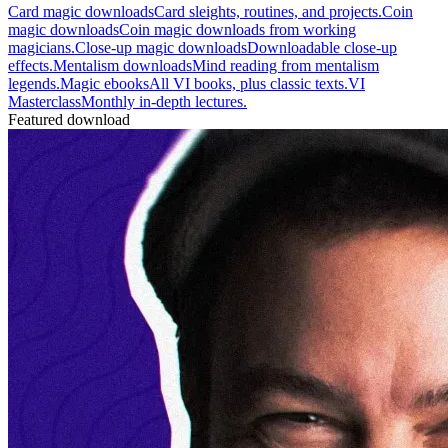
Card magic downloads
Card sleights, routines, and projects.
Coin
magic downloads
Coin magic downloads from working
magicians.
Close-up magic downloads
Downloadable close-up
effects.
Mentalism downloads
Mind reading from mentalism
legends.
Magic ebooks
All VI books, plus classic texts.
VI
Masterclass
Monthly in-depth lectures.
Featured download