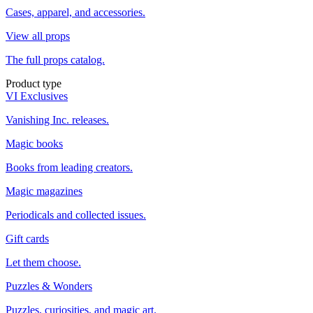
Cases, apparel, and accessories.
View all props
The full props catalog.
Product type
VI Exclusives
Vanishing Inc. releases.
Magic books
Books from leading creators.
Magic magazines
Periodicals and collected issues.
Gift cards
Let them choose.
Puzzles & Wonders
Puzzles, curiosities, and magic art.