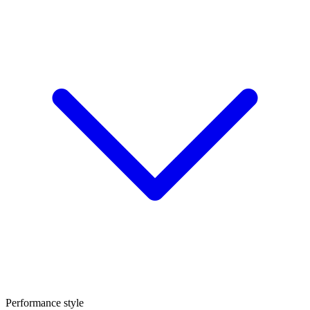
Performance style