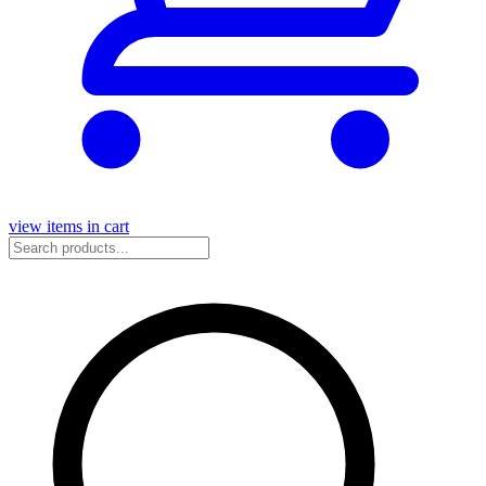
view items in cart