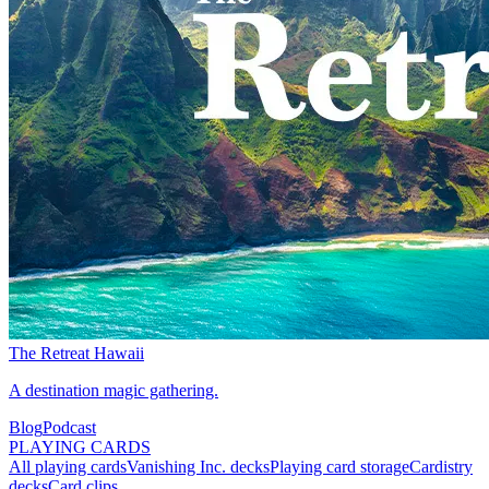
The Retreat Hawaii
A destination magic gathering.
Blog
Podcast
PLAYING CARDS
All playing cards
Vanishing Inc. decks
Playing card storage
Cardistry
decks
Card clips