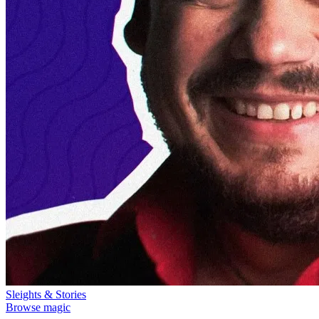
Sleights & Stories
Browse magic