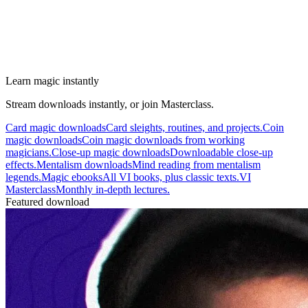
Learn magic instantly
Stream downloads instantly, or join Masterclass.
Card magic downloads
Card sleights, routines, and projects.
Coin
magic downloads
Coin magic downloads from working
magicians.
Close-up magic downloads
Downloadable close-up
effects.
Mentalism downloads
Mind reading from mentalism
legends.
Magic ebooks
All VI books, plus classic texts.
VI
Masterclass
Monthly in-depth lectures.
Featured download