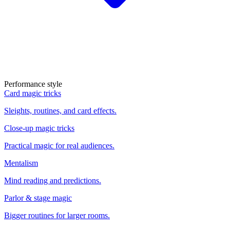
Performance style
Card magic tricks
Sleights, routines, and card effects.
Close-up magic tricks
Practical magic for real audiences.
Mentalism
Mind reading and predictions.
Parlor & stage magic
Bigger routines for larger rooms.