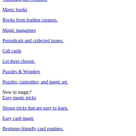
Magic books
Books from leading creators.
Magic magazines
Periodicals and collected issues.
Gift cards
Let them choose.
Puzzles & Wonders
Puzzles, curiosities, and magic art.
New to magic?
Easy magic tricks
Strong tricks that are easy to learn.
Easy card magic
Beginner-friendly card routines.