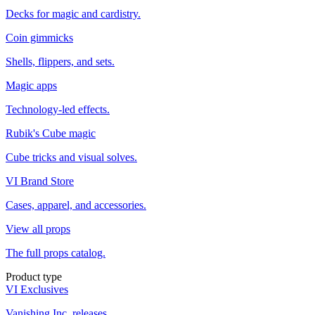
Decks for magic and cardistry.
Coin gimmicks
Shells, flippers, and sets.
Magic apps
Technology-led effects.
Rubik's Cube magic
Cube tricks and visual solves.
VI Brand Store
Cases, apparel, and accessories.
View all props
The full props catalog.
Product type
VI Exclusives
Vanishing Inc. releases.