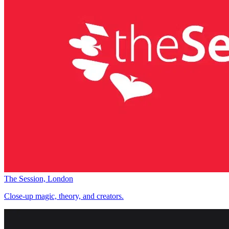
The Session, London
Close-up magic, theory, and creators.