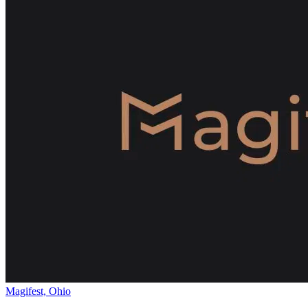
Magifest, Ohio