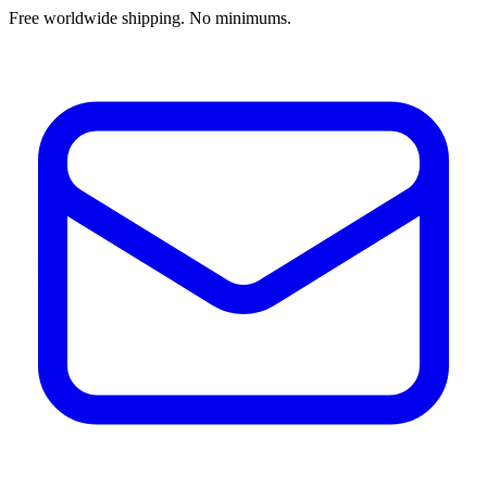
Free worldwide shipping. No minimums.