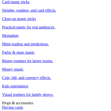
Card magic tricks
Sleights, routines, and card effects.
Close-up magic tricks
Practical magic for real audiences.
Mentalism
Mind reading and predictions.
Parlor & stage magic
Bigger routines for larger rooms.
Money magic
Coin, bill, and currency effects.
Kids entertainers
Visual routines for family shows.
Props & accessories
Playing cards