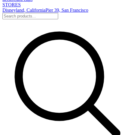
STORES
Disneyland, California
Pier 39, San Francisco