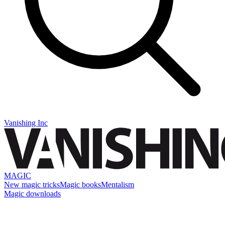
Vanishing Inc
MAGIC
New magic tricks
Magic books
Mentalism
Magic downloads