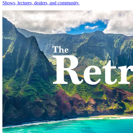
Shows, lectures, dealers, and community.