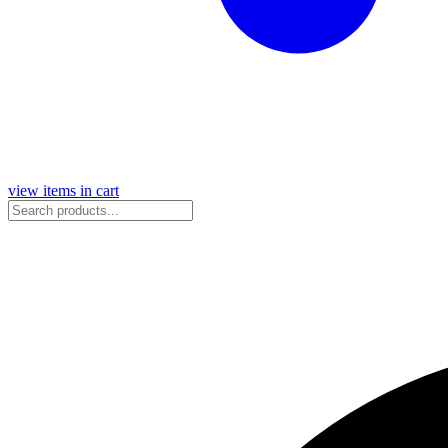
view items in cart