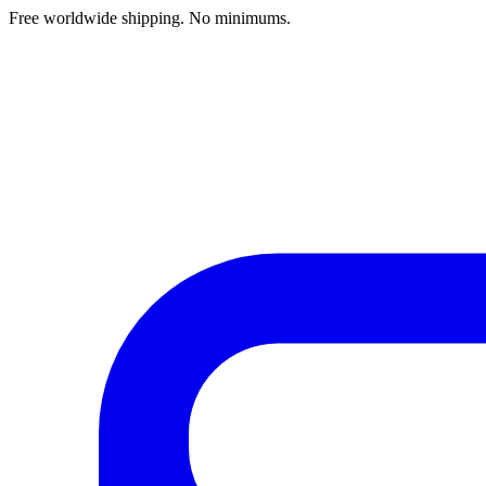
Free worldwide shipping. No minimums.