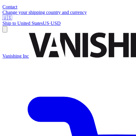
Contact
Change your shipping country and currency
🇺🇸
Ship to
United States
US
·
USD
Vanishing Inc