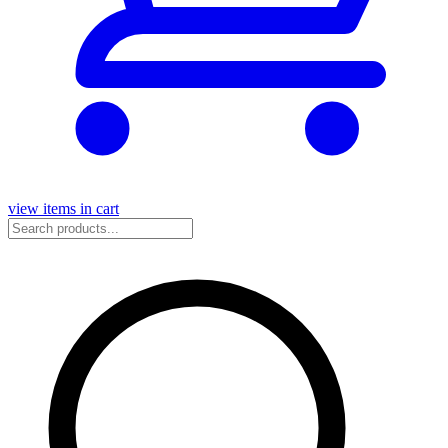
view items in cart