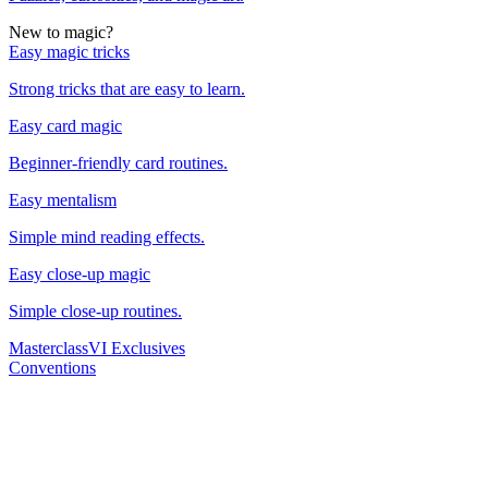
New to magic?
Easy magic tricks
Strong tricks that are easy to learn.
Easy card magic
Beginner-friendly card routines.
Easy mentalism
Simple mind reading effects.
Easy close-up magic
Simple close-up routines.
Masterclass
VI Exclusives
Conventions