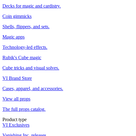
Decks for magic and cardistry.
Coin gimmicks
Shells, flippers, and sets.
Magic apps
Technology-led effects.
Rubik's Cube magic
Cube tricks and visual solves.
VI Brand Store
Cases, apparel, and accessories.
View all props
The full props catalog.
Product type
VI Exclusives
Vanishing Inc. releases.