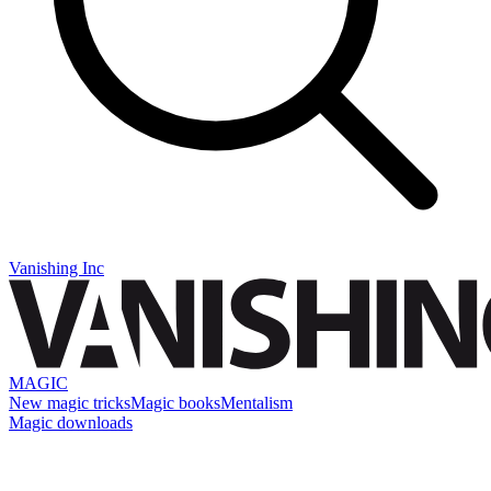
Vanishing Inc
MAGIC
New magic tricks
Magic books
Mentalism
Magic downloads