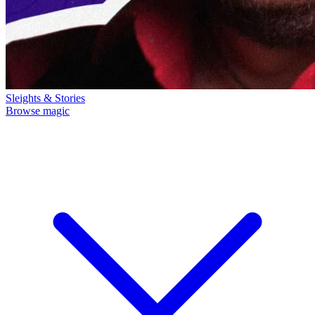
Sleights & Stories
Browse magic