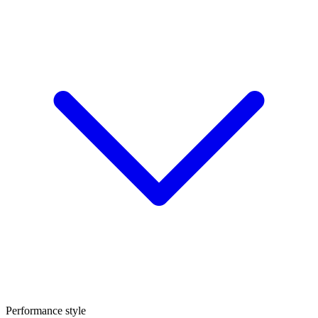
Performance style