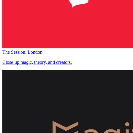
The Session, London
Close-up magic, theory, and creators.