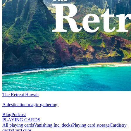
The Retreat Hawaii
A destination magic gathering.
Blog
Podcast
PLAYING CARDS
All playing cards
Vanishing Inc. decks
Playing card storage
Cardistry
decks
Card clips