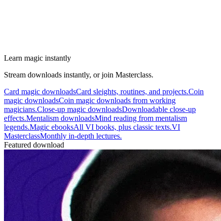
Learn magic instantly
Stream downloads instantly, or join Masterclass.
Card magic downloads
Card sleights, routines, and projects.
Coin
magic downloads
Coin magic downloads from working
magicians.
Close-up magic downloads
Downloadable close-up
effects.
Mentalism downloads
Mind reading from mentalism
legends.
Magic ebooks
All VI books, plus classic texts.
VI
Masterclass
Monthly in-depth lectures.
Featured download