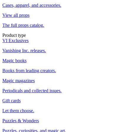
Cases, apparel, and accessories.
View all props
The full props catalog.
Product type
VI Exclusives
Vanishing Inc. releases.
Magic books
Books from leading creators.
Magic magazines
Periodicals and collected issues.
Gift cards
Let them choose.
Puzzles & Wonders
Puzzles, curiosities, and magic art.