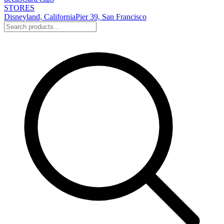
STORES
Disneyland, California
Pier 39, San Francisco