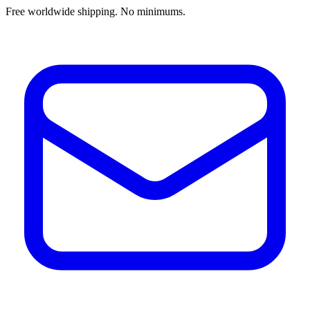
Free worldwide shipping. No minimums.