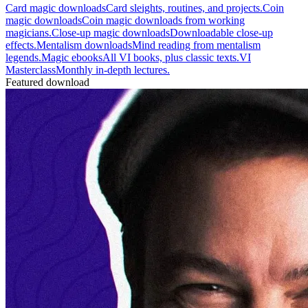
Card magic downloads
Card sleights, routines, and projects.
Coin
magic downloads
Coin magic downloads from working
magicians.
Close-up magic downloads
Downloadable close-up
effects.
Mentalism downloads
Mind reading from mentalism
legends.
Magic ebooks
All VI books, plus classic texts.
VI
Masterclass
Monthly in-depth lectures.
Featured download