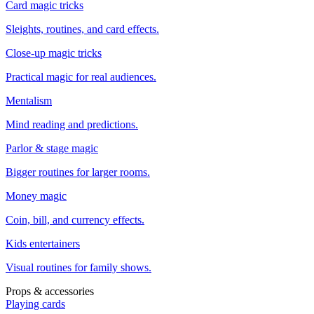
Card magic tricks
Sleights, routines, and card effects.
Close-up magic tricks
Practical magic for real audiences.
Mentalism
Mind reading and predictions.
Parlor & stage magic
Bigger routines for larger rooms.
Money magic
Coin, bill, and currency effects.
Kids entertainers
Visual routines for family shows.
Props & accessories
Playing cards