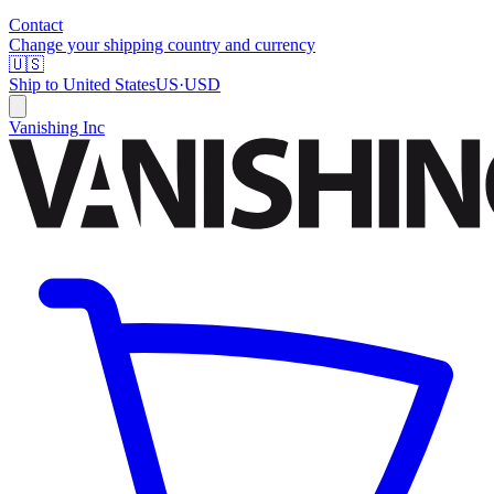
Contact
Change your shipping country and currency
🇺🇸
Ship to
United States
US
·
USD
Vanishing Inc