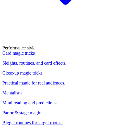
Performance style
Card magic tricks
Sleights, routines, and card effects.
Close-up magic tricks
Practical magic for real audiences.
Mentalism
Mind reading and predictions.
Parlor & stage magic
Bigger routines for larger rooms.