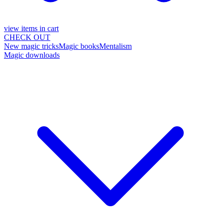
view items in cart
CHECK OUT
New magic tricks
Magic books
Mentalism
Magic downloads