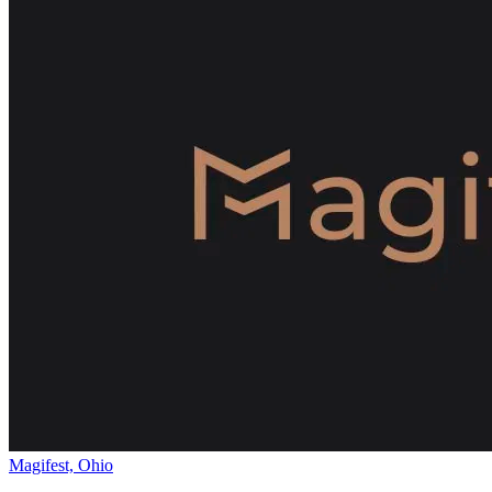
Magifest, Ohio