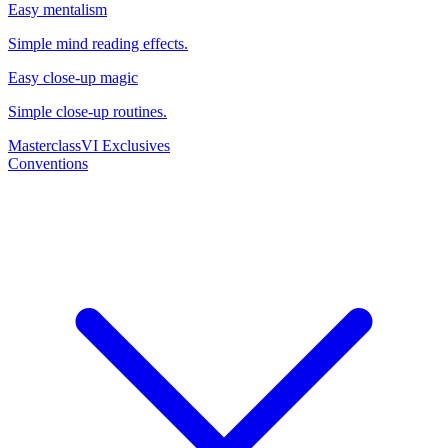
Easy mentalism
Simple mind reading effects.
Easy close-up magic
Simple close-up routines.
Masterclass
VI Exclusives
Conventions