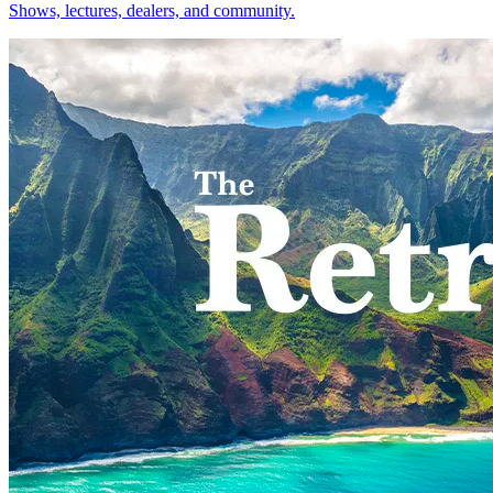
Shows, lectures, dealers, and community.