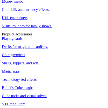
Money magic
Coin, bill, and currency effects.
Kids entertainers
Visual routines for family shows.
Props & accessories
Playing cards
Decks for magic and cardistry.
Coin gimmicks
Shells, flippers, and sets.
Magic apps
Technology-led effects.
Rubik's Cube magic
Cube tricks and visual solves.
VI Brand Store