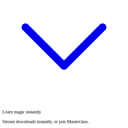
Learn magic instantly
Stream downloads instantly, or join Masterclass.