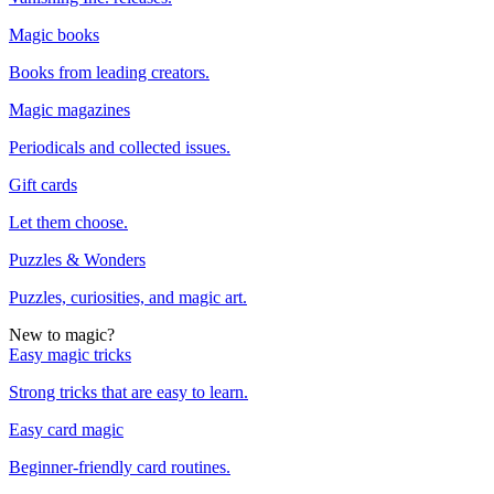
Magic books
Books from leading creators.
Magic magazines
Periodicals and collected issues.
Gift cards
Let them choose.
Puzzles & Wonders
Puzzles, curiosities, and magic art.
New to magic?
Easy magic tricks
Strong tricks that are easy to learn.
Easy card magic
Beginner-friendly card routines.