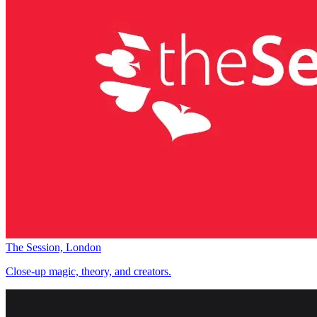
The Session, London
Close-up magic, theory, and creators.