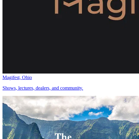
Magifest, Ohio
Shows, lectures, dealers, and community.