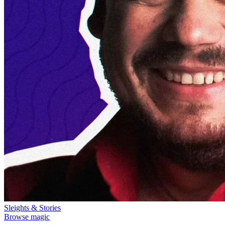
Sleights & Stories
Browse magic