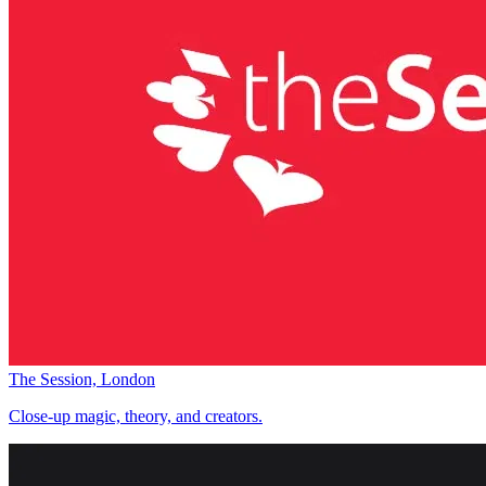
The Session, London
Close-up magic, theory, and creators.