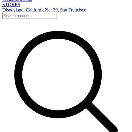
STORES
Disneyland, California
Pier 39, San Francisco