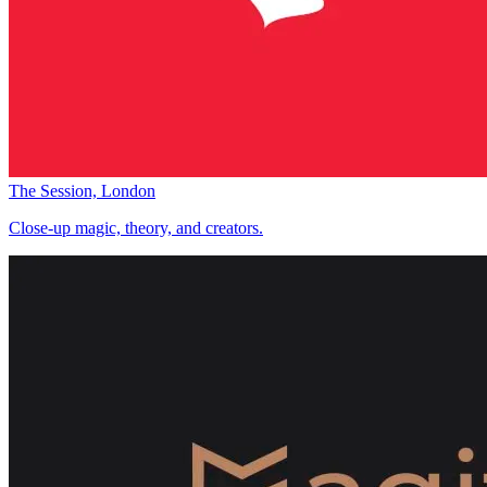
The Session, London
Close-up magic, theory, and creators.