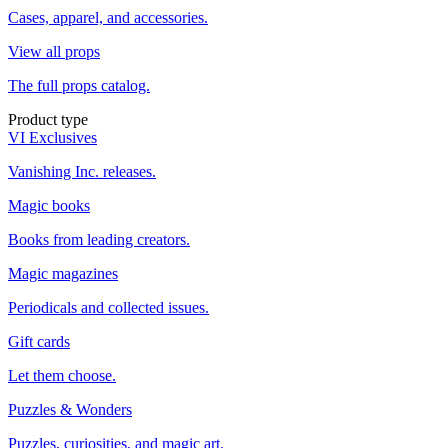
Cases, apparel, and accessories.
View all props
The full props catalog.
Product type
VI Exclusives
Vanishing Inc. releases.
Magic books
Books from leading creators.
Magic magazines
Periodicals and collected issues.
Gift cards
Let them choose.
Puzzles & Wonders
Puzzles, curiosities, and magic art.