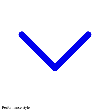
Performance style