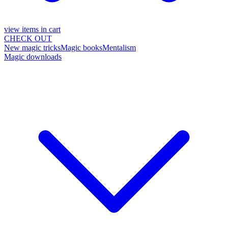
view items in cart
CHECK OUT
New magic tricks
Magic books
Mentalism
Magic downloads