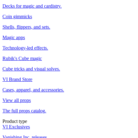
Decks for magic and cardistry.
Coin gimmicks
Shells, flippers, and sets.
Magic apps
Technology-led effects.
Rubik's Cube magic
Cube tricks and visual solves.
VI Brand Store
Cases, apparel, and accessories.
View all props
The full props catalog.
Product type
VI Exclusives
Vanishing Inc. releases.