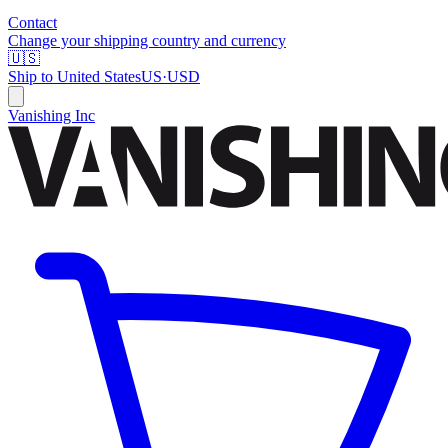
Contact
Change your shipping country and currency
🇺🇸
Ship to
United States
US
·
USD
Vanishing Inc