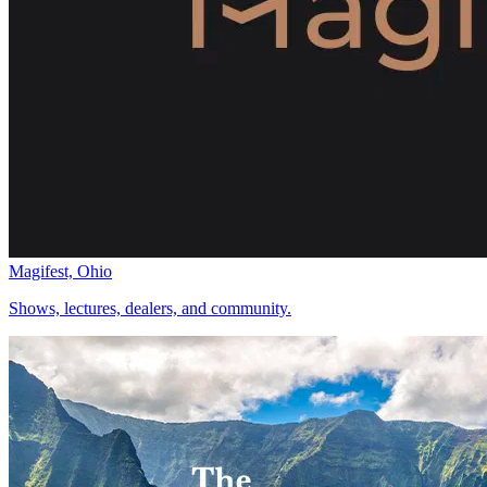
Magifest, Ohio
Shows, lectures, dealers, and community.