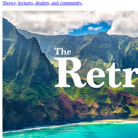
Shows, lectures, dealers, and community.