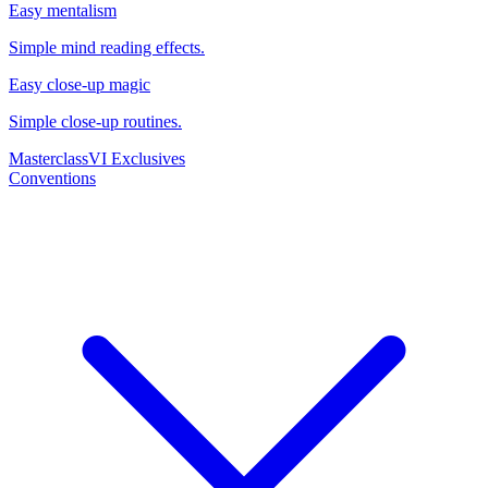
Easy mentalism
Simple mind reading effects.
Easy close-up magic
Simple close-up routines.
Masterclass
VI Exclusives
Conventions