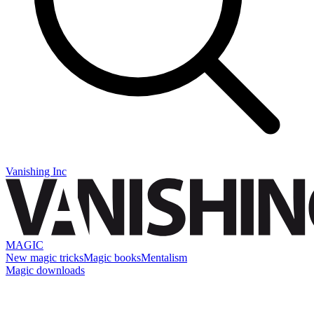
Vanishing Inc
MAGIC
New magic tricks
Magic books
Mentalism
Magic downloads