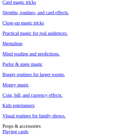
Card magic tricks
Sleights, routines, and card effects.
Close-up magic tricks
Practical magic for real audiences.
Mentalism
Mind reading and predictions.
Parlor & stage magic
Bigger routines for larger rooms.
Money magic
Coin, bill, and currency effects.
Kids entertainers
Visual routines for family shows.
Props & accessories
Playing cards