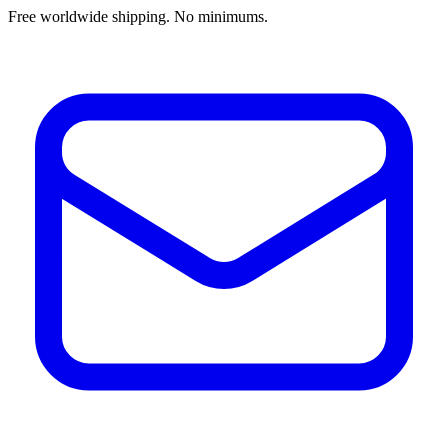
Free worldwide shipping. No minimums.