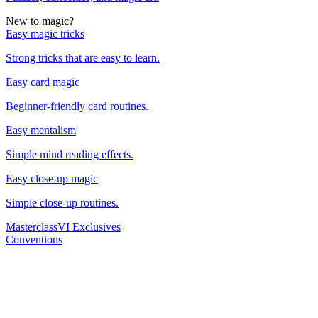
New to magic?
Easy magic tricks
Strong tricks that are easy to learn.
Easy card magic
Beginner-friendly card routines.
Easy mentalism
Simple mind reading effects.
Easy close-up magic
Simple close-up routines.
Masterclass
VI Exclusives
Conventions