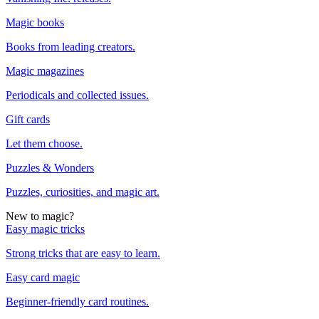
Magic books
Books from leading creators.
Magic magazines
Periodicals and collected issues.
Gift cards
Let them choose.
Puzzles & Wonders
Puzzles, curiosities, and magic art.
New to magic?
Easy magic tricks
Strong tricks that are easy to learn.
Easy card magic
Beginner-friendly card routines.