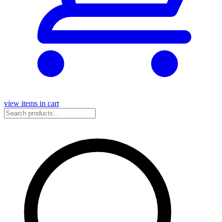
view items in cart