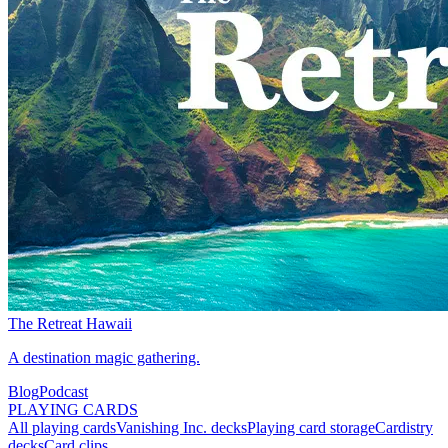
The Retreat Hawaii
A destination magic gathering.
Blog
Podcast
PLAYING CARDS
All playing cards
Vanishing Inc. decks
Playing card storage
Cardistry
decks
Card clips