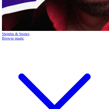
Sleights & Stories
Browse magic