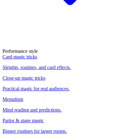
Performance style
Card magic tricks
Sleights, routines, and card effects.
Close-up magic tricks
Practical magic for real audiences.
Mentalism
Mind reading and predictions.
Parlor & stage magic
Bigger routines for larger rooms.