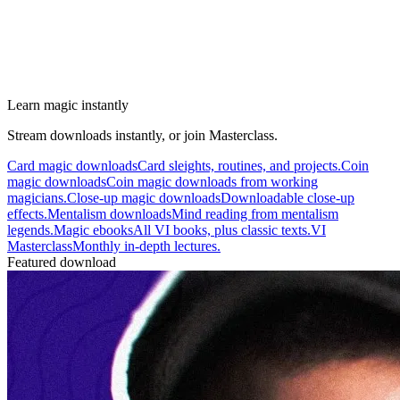
Learn magic instantly
Stream downloads instantly, or join Masterclass.
Card magic downloads
Card sleights, routines, and projects.
Coin
magic downloads
Coin magic downloads from working
magicians.
Close-up magic downloads
Downloadable close-up
effects.
Mentalism downloads
Mind reading from mentalism
legends.
Magic ebooks
All VI books, plus classic texts.
VI
Masterclass
Monthly in-depth lectures.
Featured download