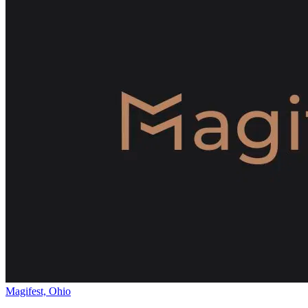
Magifest, Ohio