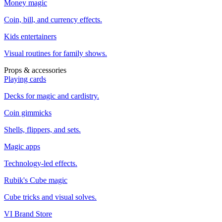
Money magic
Coin, bill, and currency effects.
Kids entertainers
Visual routines for family shows.
Props & accessories
Playing cards
Decks for magic and cardistry.
Coin gimmicks
Shells, flippers, and sets.
Magic apps
Technology-led effects.
Rubik's Cube magic
Cube tricks and visual solves.
VI Brand Store