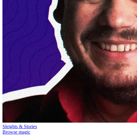
Sleights & Stories
Browse magic