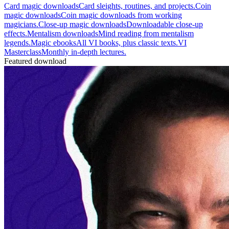
Card magic downloads
Card sleights, routines, and projects.
Coin
magic downloads
Coin magic downloads from working
magicians.
Close-up magic downloads
Downloadable close-up
effects.
Mentalism downloads
Mind reading from mentalism
legends.
Magic ebooks
All VI books, plus classic texts.
VI
Masterclass
Monthly in-depth lectures.
Featured download