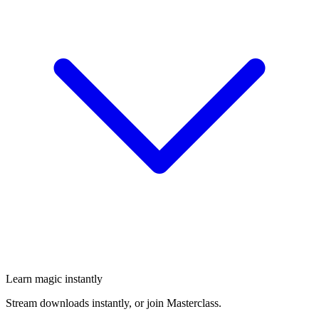
Learn magic instantly
Stream downloads instantly, or join Masterclass.