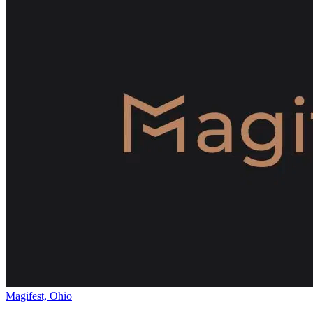
Magifest, Ohio