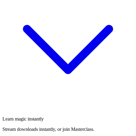
Learn magic instantly
Stream downloads instantly, or join Masterclass.