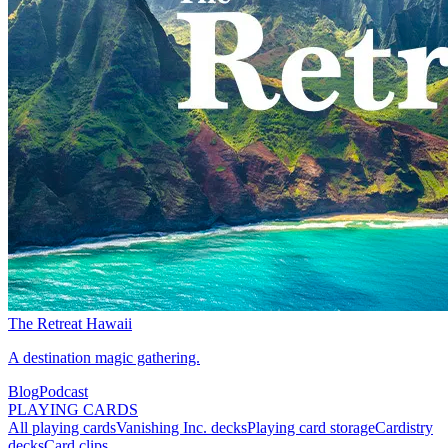
The Retreat Hawaii
A destination magic gathering.
Blog
Podcast
PLAYING CARDS
All playing cards
Vanishing Inc. decks
Playing card storage
Cardistry
decks
Card clips