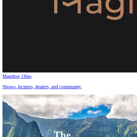
Magifest, Ohio
Shows, lectures, dealers, and community.