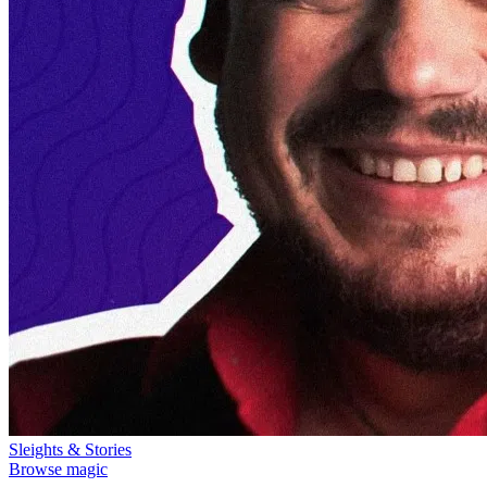
Sleights & Stories
Browse magic