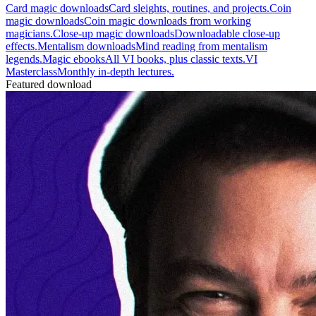
Card magic downloads
Card sleights, routines, and projects.
Coin
magic downloads
Coin magic downloads from working
magicians.
Close-up magic downloads
Downloadable close-up
effects.
Mentalism downloads
Mind reading from mentalism
legends.
Magic ebooks
All VI books, plus classic texts.
VI
Masterclass
Monthly in-depth lectures.
Featured download