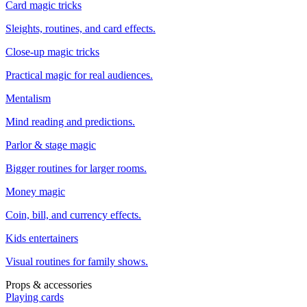
Card magic tricks
Sleights, routines, and card effects.
Close-up magic tricks
Practical magic for real audiences.
Mentalism
Mind reading and predictions.
Parlor & stage magic
Bigger routines for larger rooms.
Money magic
Coin, bill, and currency effects.
Kids entertainers
Visual routines for family shows.
Props & accessories
Playing cards