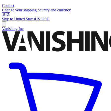
Contact
Change your shipping country and currency
🇺🇸
Ship to
United States
US
·
USD
Vanishing Inc