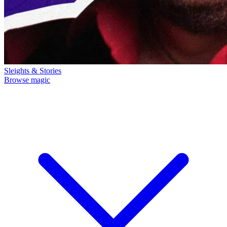
Sleights & Stories
Browse magic