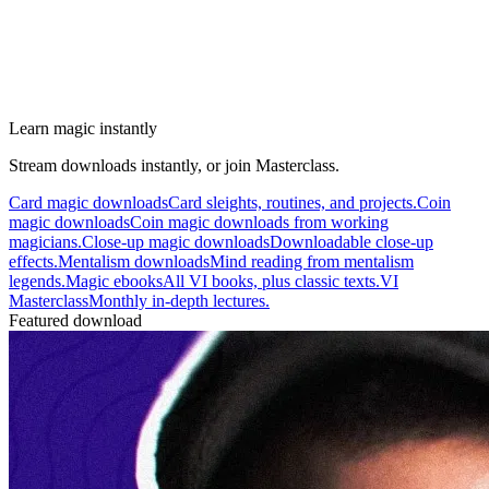
Learn magic instantly
Stream downloads instantly, or join Masterclass.
Card magic downloads
Card sleights, routines, and projects.
Coin
magic downloads
Coin magic downloads from working
magicians.
Close-up magic downloads
Downloadable close-up
effects.
Mentalism downloads
Mind reading from mentalism
legends.
Magic ebooks
All VI books, plus classic texts.
VI
Masterclass
Monthly in-depth lectures.
Featured download