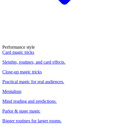
Performance style
Card magic tricks
Sleights, routines, and card effects.
Close-up magic tricks
Practical magic for real audiences.
Mentalism
Mind reading and predictions.
Parlor & stage magic
Bigger routines for larger rooms.