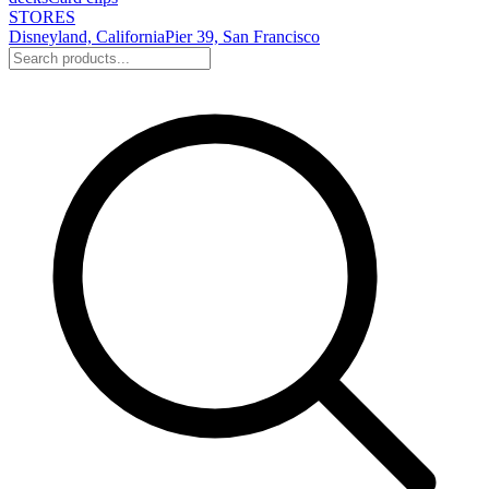
STORES
Disneyland, California
Pier 39, San Francisco