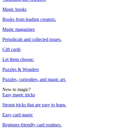
Magic books
Books from leading creators.
Magic magazines
Periodicals and collected issues.
Gift cards
Let them choose.
Puzzles & Wonders
Puzzles, curiosities, and magic art.
New to magic?
Easy magic tricks
Strong tricks that are easy to learn.
Easy card magic
Beginner-friendly card routines.