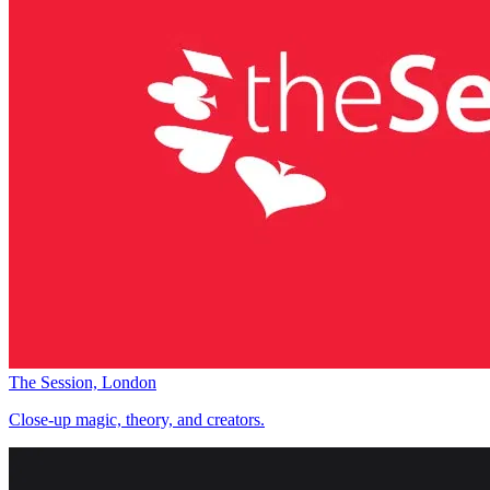
The Session, London
Close-up magic, theory, and creators.