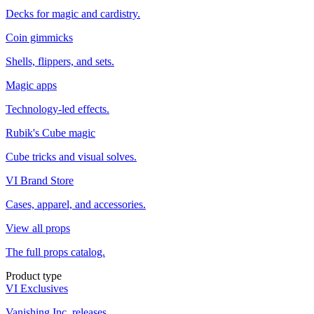
Decks for magic and cardistry.
Coin gimmicks
Shells, flippers, and sets.
Magic apps
Technology-led effects.
Rubik's Cube magic
Cube tricks and visual solves.
VI Brand Store
Cases, apparel, and accessories.
View all props
The full props catalog.
Product type
VI Exclusives
Vanishing Inc. releases.