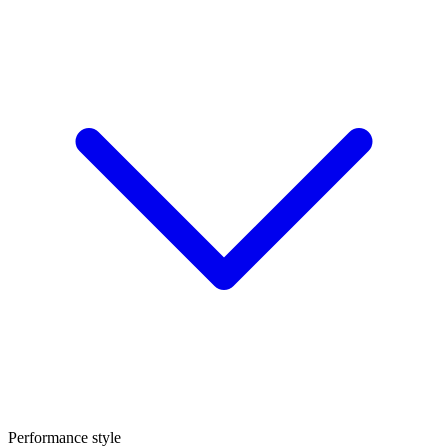
Performance style