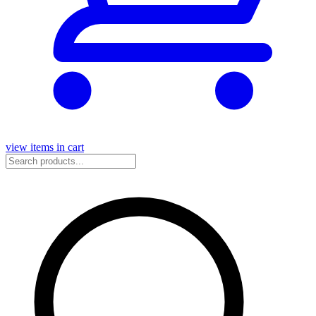
view items in cart