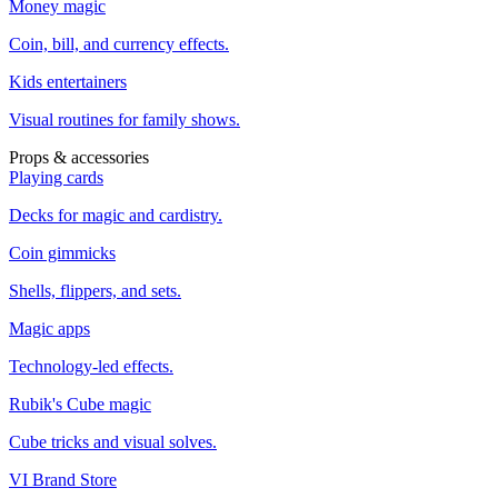
Money magic
Coin, bill, and currency effects.
Kids entertainers
Visual routines for family shows.
Props & accessories
Playing cards
Decks for magic and cardistry.
Coin gimmicks
Shells, flippers, and sets.
Magic apps
Technology-led effects.
Rubik's Cube magic
Cube tricks and visual solves.
VI Brand Store