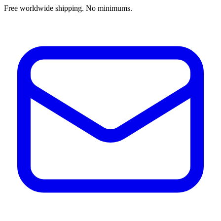
Free worldwide shipping. No minimums.