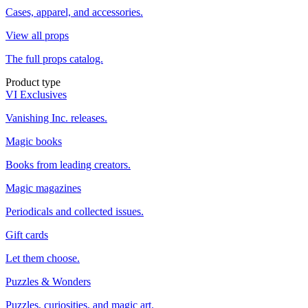
Cases, apparel, and accessories.
View all props
The full props catalog.
Product type
VI Exclusives
Vanishing Inc. releases.
Magic books
Books from leading creators.
Magic magazines
Periodicals and collected issues.
Gift cards
Let them choose.
Puzzles & Wonders
Puzzles, curiosities, and magic art.