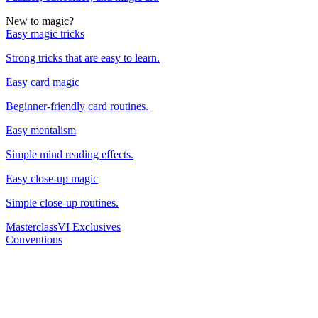
New to magic?
Easy magic tricks
Strong tricks that are easy to learn.
Easy card magic
Beginner-friendly card routines.
Easy mentalism
Simple mind reading effects.
Easy close-up magic
Simple close-up routines.
Masterclass
VI Exclusives
Conventions