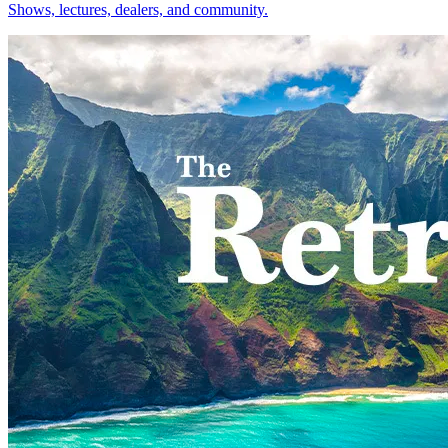
Shows, lectures, dealers, and community.