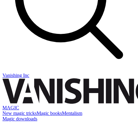
Vanishing Inc
MAGIC
New magic tricks
Magic books
Mentalism
Magic downloads