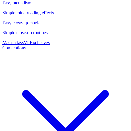
Easy mentalism
Simple mind reading effects.
Easy close-up magic
Simple close-up routines.
Masterclass
VI Exclusives
Conventions