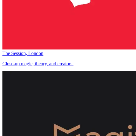
The Session, London
Close-up magic, theory, and creators.