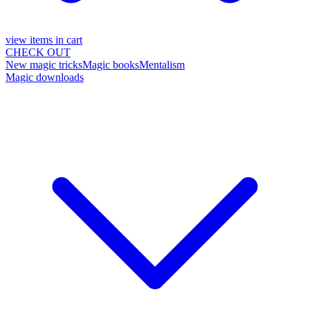
view items in cart
CHECK OUT
New magic tricks
Magic books
Mentalism
Magic downloads