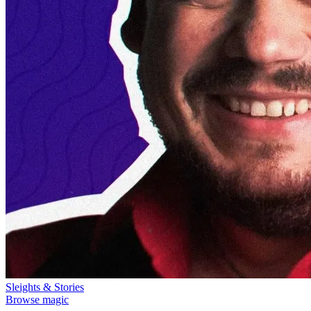
Sleights & Stories
Browse magic