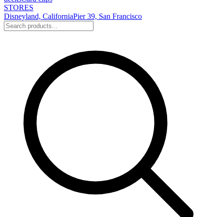
STORES
Disneyland, California
Pier 39, San Francisco