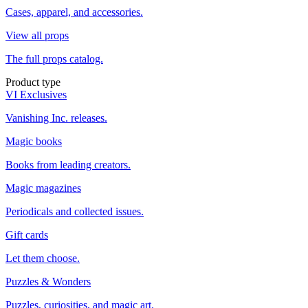
Cases, apparel, and accessories.
View all props
The full props catalog.
Product type
VI Exclusives
Vanishing Inc. releases.
Magic books
Books from leading creators.
Magic magazines
Periodicals and collected issues.
Gift cards
Let them choose.
Puzzles & Wonders
Puzzles, curiosities, and magic art.