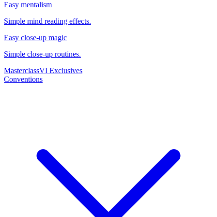
Easy mentalism
Simple mind reading effects.
Easy close-up magic
Simple close-up routines.
Masterclass
VI Exclusives
Conventions