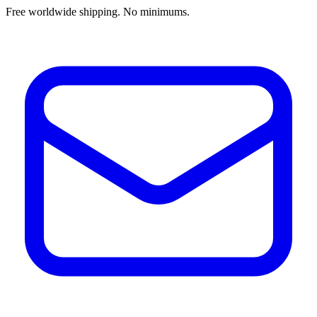
Free worldwide shipping. No minimums.