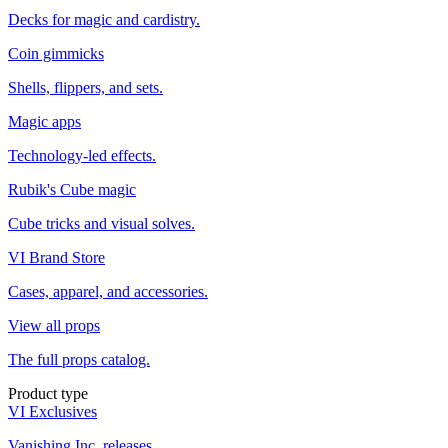
Decks for magic and cardistry.
Coin gimmicks
Shells, flippers, and sets.
Magic apps
Technology-led effects.
Rubik's Cube magic
Cube tricks and visual solves.
VI Brand Store
Cases, apparel, and accessories.
View all props
The full props catalog.
Product type
VI Exclusives
Vanishing Inc. releases.