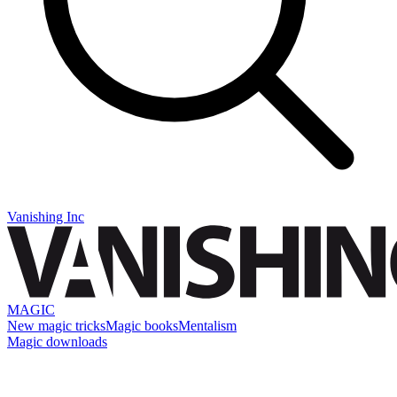
Vanishing Inc
MAGIC
New magic tricks
Magic books
Mentalism
Magic downloads