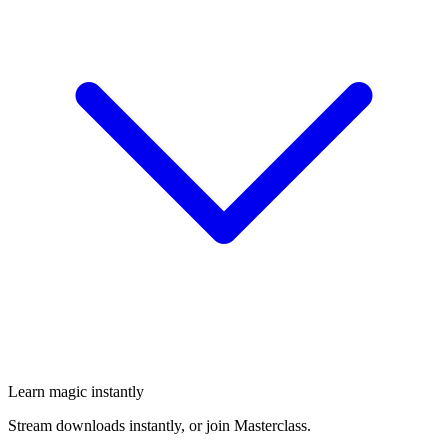
Learn magic instantly
Stream downloads instantly, or join Masterclass.