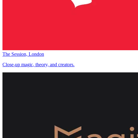
The Session, London
Close-up magic, theory, and creators.