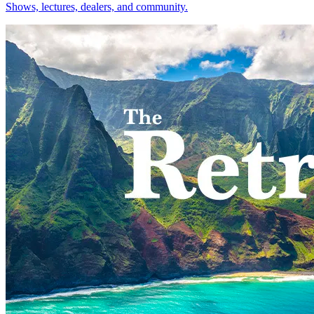
Shows, lectures, dealers, and community.