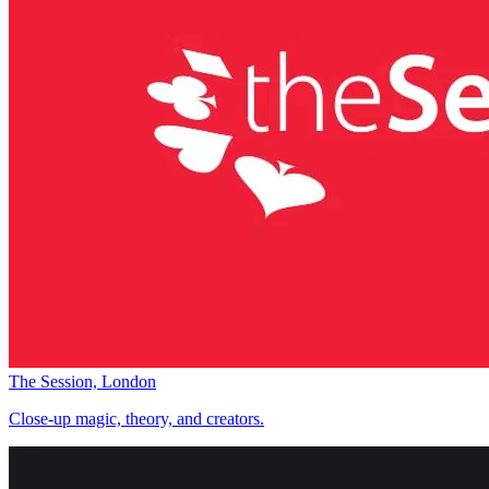
The Session, London
Close-up magic, theory, and creators.