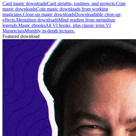
Card magic downloads
Card sleights, routines, and projects.
Coin
magic downloads
Coin magic downloads from working
magicians.
Close-up magic downloads
Downloadable close-up
effects.
Mentalism downloads
Mind reading from mentalism
legends.
Magic ebooks
All VI books, plus classic texts.
VI
Masterclass
Monthly in-depth lectures.
Featured download