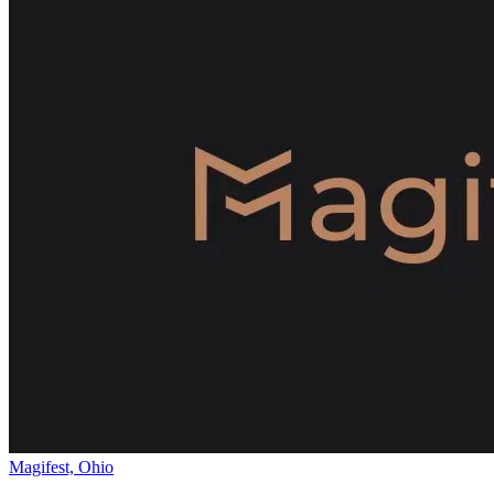
Magifest, Ohio