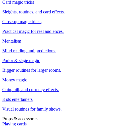
Card magic tricks
Sleights, routines, and card effects.
Close-up magic tricks
Practical magic for real audiences.
Mentalism
Mind reading and predictions.
Parlor & stage magic
Bigger routines for larger rooms.
Money magic
Coin, bill, and currency effects.
Kids entertainers
Visual routines for family shows.
Props & accessories
Playing cards