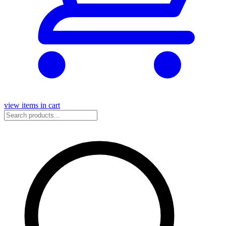
view items in cart