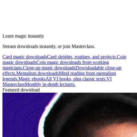
Learn magic instantly
Stream downloads instantly, or join Masterclass.
Card magic downloads
Card sleights, routines, and projects.
Coin
magic downloads
Coin magic downloads from working
magicians.
Close-up magic downloads
Downloadable close-up
effects.
Mentalism downloads
Mind reading from mentalism
legends.
Magic ebooks
All VI books, plus classic texts.
VI
Masterclass
Monthly in-depth lectures.
Featured download