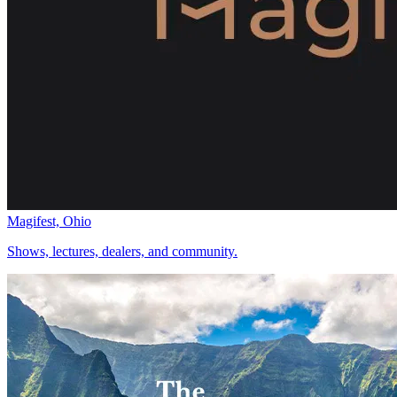
Magifest, Ohio
Shows, lectures, dealers, and community.