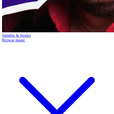
Sleights & Stories
Browse magic