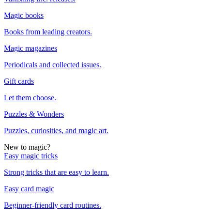
Magic books
Books from leading creators.
Magic magazines
Periodicals and collected issues.
Gift cards
Let them choose.
Puzzles & Wonders
Puzzles, curiosities, and magic art.
New to magic?
Easy magic tricks
Strong tricks that are easy to learn.
Easy card magic
Beginner-friendly card routines.