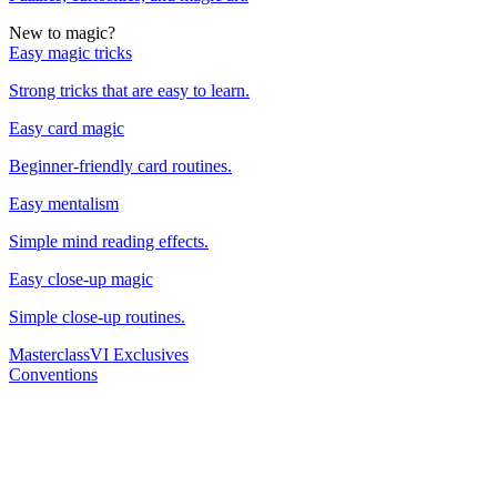
New to magic?
Easy magic tricks
Strong tricks that are easy to learn.
Easy card magic
Beginner-friendly card routines.
Easy mentalism
Simple mind reading effects.
Easy close-up magic
Simple close-up routines.
Masterclass
VI Exclusives
Conventions