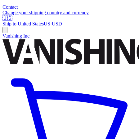
Contact
Change your shipping country and currency
🇺🇸
Ship to
United States
US
·
USD
Vanishing Inc