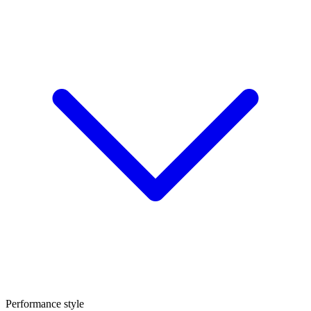
Performance style