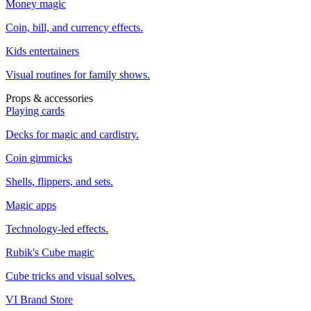
Money magic
Coin, bill, and currency effects.
Kids entertainers
Visual routines for family shows.
Props & accessories
Playing cards
Decks for magic and cardistry.
Coin gimmicks
Shells, flippers, and sets.
Magic apps
Technology-led effects.
Rubik's Cube magic
Cube tricks and visual solves.
VI Brand Store