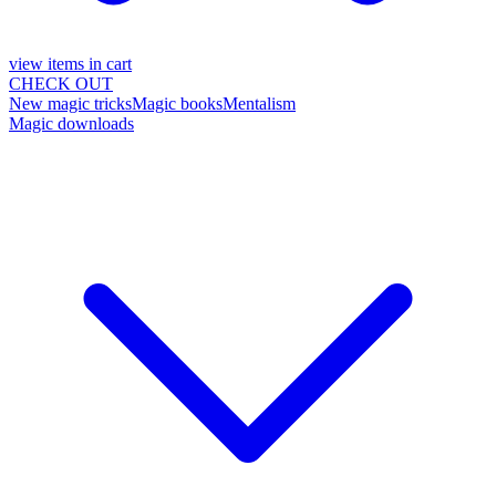
view items in cart
CHECK OUT
New magic tricks
Magic books
Mentalism
Magic downloads