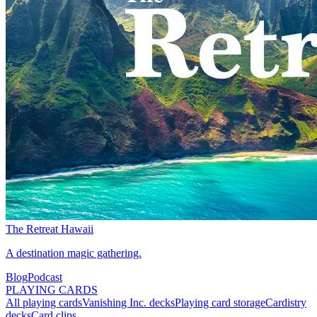
The Retreat Hawaii
A destination magic gathering.
Blog
Podcast
PLAYING CARDS
All playing cards
Vanishing Inc. decks
Playing card storage
Cardistry
decks
Card clips