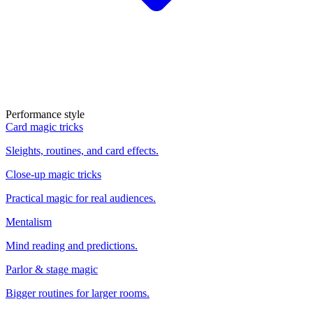
Performance style
Card magic tricks
Sleights, routines, and card effects.
Close-up magic tricks
Practical magic for real audiences.
Mentalism
Mind reading and predictions.
Parlor & stage magic
Bigger routines for larger rooms.