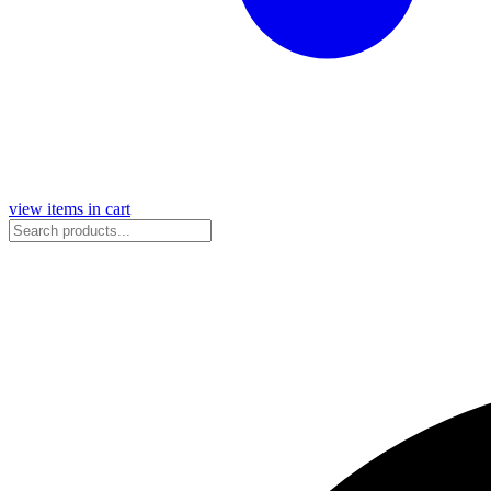
view items in cart