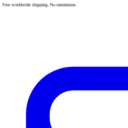
Free worldwide shipping. No minimums.