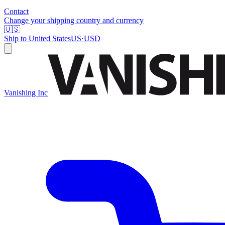
Contact
Change your shipping country and currency
🇺🇸
Ship to
United States
US
·
USD
Vanishing Inc