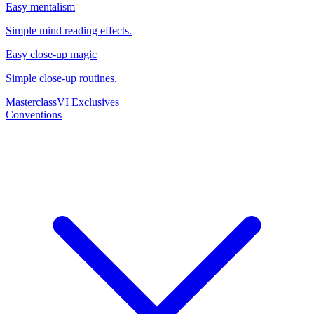
Easy mentalism
Simple mind reading effects.
Easy close-up magic
Simple close-up routines.
Masterclass
VI Exclusives
Conventions