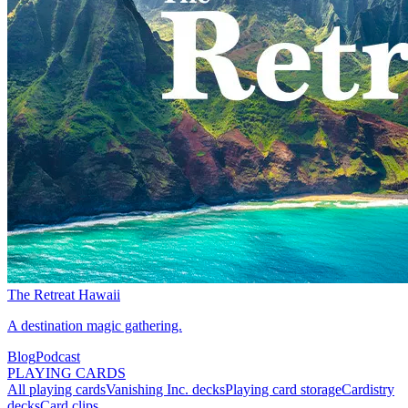
The Retreat Hawaii
A destination magic gathering.
Blog
Podcast
PLAYING CARDS
All playing cards
Vanishing Inc. decks
Playing card storage
Cardistry
decks
Card clips