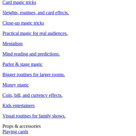
Card magic tricks
Sleights, routines, and card effects.
Close-up magic tricks
Practical magic for real audiences.
Mentalism
Mind reading and predictions.
Parlor & stage magic
Bigger routines for larger rooms.
Money magic
Coin, bill, and currency effects.
Kids entertainers
Visual routines for family shows.
Props & accessories
Playing cards