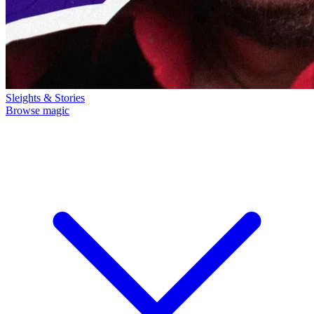
Sleights & Stories
Browse magic