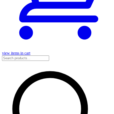
view items in cart