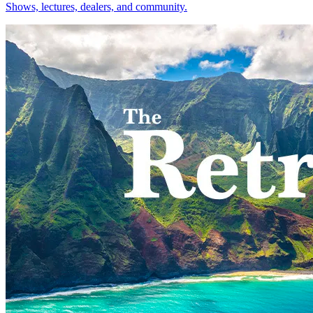
Shows, lectures, dealers, and community.