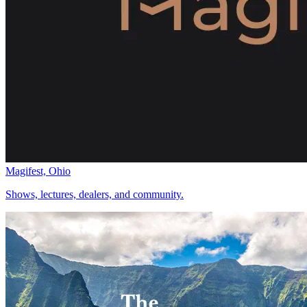
Magifest, Ohio
Shows, lectures, dealers, and community.