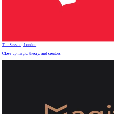
The Session, London
Close-up magic, theory, and creators.