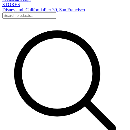
STORES
Disneyland, California
Pier 39, San Francisco