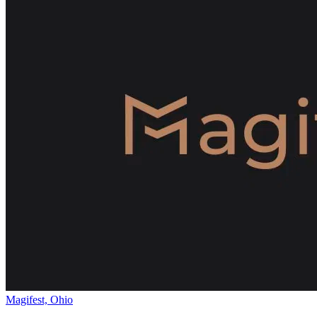
Magifest, Ohio