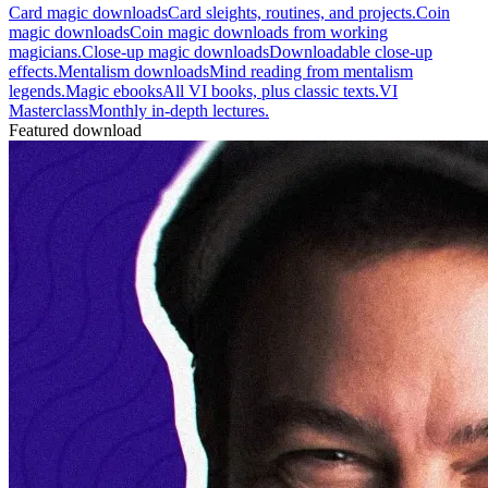
Card magic downloads
Card sleights, routines, and projects.
Coin
magic downloads
Coin magic downloads from working
magicians.
Close-up magic downloads
Downloadable close-up
effects.
Mentalism downloads
Mind reading from mentalism
legends.
Magic ebooks
All VI books, plus classic texts.
VI
Masterclass
Monthly in-depth lectures.
Featured download