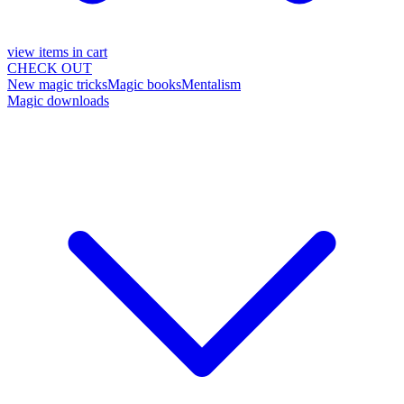
view items in cart
CHECK OUT
New magic tricks
Magic books
Mentalism
Magic downloads