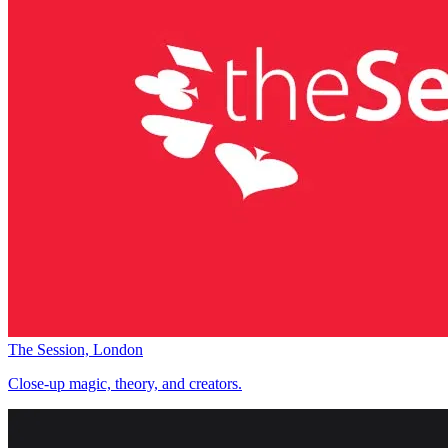
The Session, London
Close-up magic, theory, and creators.