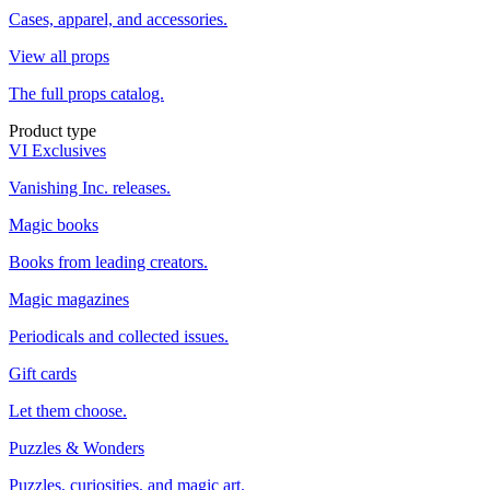
Cases, apparel, and accessories.
View all props
The full props catalog.
Product type
VI Exclusives
Vanishing Inc. releases.
Magic books
Books from leading creators.
Magic magazines
Periodicals and collected issues.
Gift cards
Let them choose.
Puzzles & Wonders
Puzzles, curiosities, and magic art.