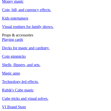
Money magic
Coin, bill, and currency effects.
Kids entertainers
Visual routines for family shows.
Props & accessories
Playing cards
Decks for magic and cardistry.
Coin gimmicks
Shells, flippers, and sets.
Magic apps
Technology-led effects.
Rubik's Cube magic
Cube tricks and visual solves.
VI Brand Store