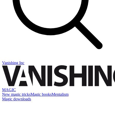
Vanishing Inc
MAGIC
New magic tricks
Magic books
Mentalism
Magic downloads