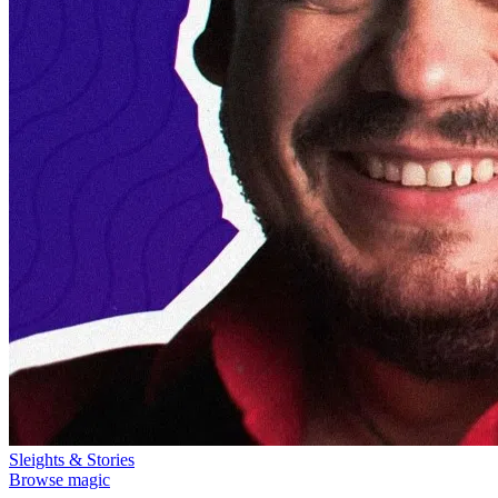
Sleights & Stories
Browse magic