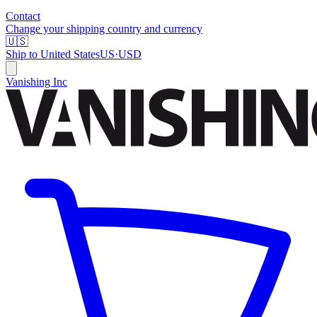
Contact
Change your shipping country and currency
🇺🇸
Ship to
United States
US
·
USD
Vanishing Inc