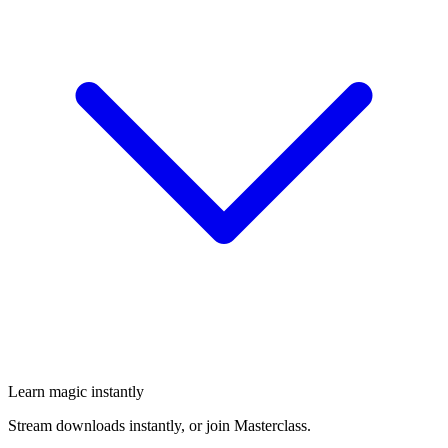
Learn magic instantly
Stream downloads instantly, or join Masterclass.