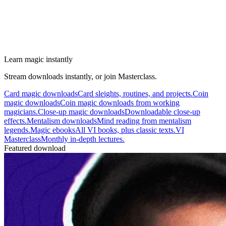
Learn magic instantly
Stream downloads instantly, or join Masterclass.
Card magic downloads
Card sleights, routines, and projects.
Coin
magic downloads
Coin magic downloads from working
magicians.
Close-up magic downloads
Downloadable close-up
effects.
Mentalism downloads
Mind reading from mentalism
legends.
Magic ebooks
All VI books, plus classic texts.
VI
Masterclass
Monthly in-depth lectures.
Featured download