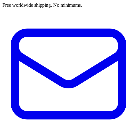
Free worldwide shipping. No minimums.