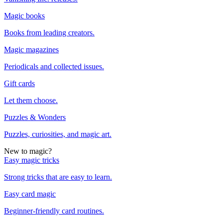
Magic books
Books from leading creators.
Magic magazines
Periodicals and collected issues.
Gift cards
Let them choose.
Puzzles & Wonders
Puzzles, curiosities, and magic art.
New to magic?
Easy magic tricks
Strong tricks that are easy to learn.
Easy card magic
Beginner-friendly card routines.