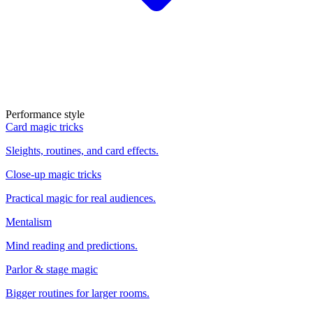
Performance style
Card magic tricks
Sleights, routines, and card effects.
Close-up magic tricks
Practical magic for real audiences.
Mentalism
Mind reading and predictions.
Parlor & stage magic
Bigger routines for larger rooms.