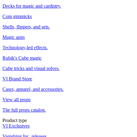
Decks for magic and cardistry.
Coin gimmicks
Shells, flippers, and sets.
Magic apps
Technology-led effects.
Rubik's Cube magic
Cube tricks and visual solves.
VI Brand Store
Cases, apparel, and accessories.
View all props
The full props catalog.
Product type
VI Exclusives
Vanishing Inc. releases.