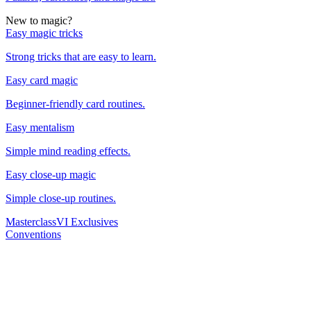
New to magic?
Easy magic tricks
Strong tricks that are easy to learn.
Easy card magic
Beginner-friendly card routines.
Easy mentalism
Simple mind reading effects.
Easy close-up magic
Simple close-up routines.
Masterclass
VI Exclusives
Conventions