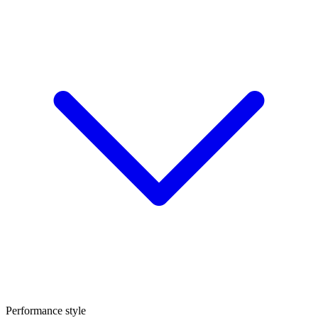
Performance style