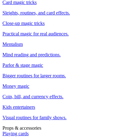
Card magic tricks
Sleights, routines, and card effects.
Close-up magic tricks
Practical magic for real audiences.
Mentalism
Mind reading and predictions.
Parlor & stage magic
Bigger routines for larger rooms.
Money magic
Coin, bill, and currency effects.
Kids entertainers
Visual routines for family shows.
Props & accessories
Playing cards