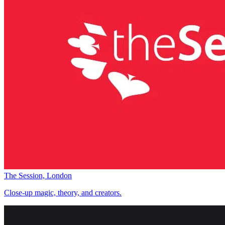
The Session, London
Close-up magic, theory, and creators.