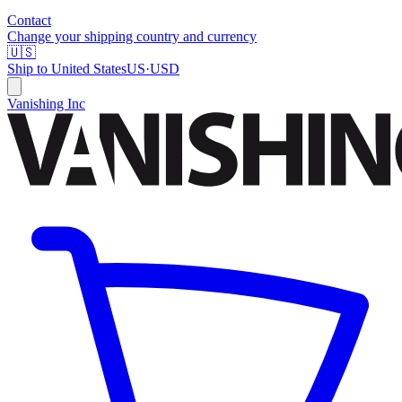
Contact
Change your shipping country and currency
🇺🇸
Ship to
United States
US
·
USD
Vanishing Inc