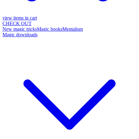
view items in cart
CHECK OUT
New magic tricks
Magic books
Mentalism
Magic downloads