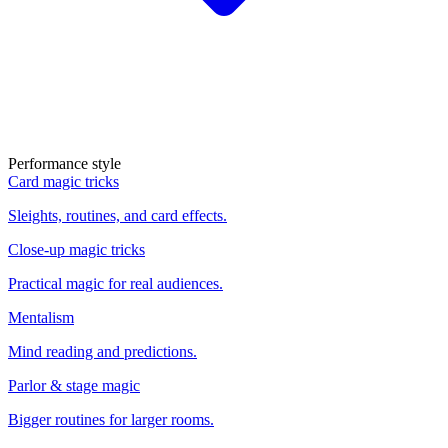
Performance style
Card magic tricks
Sleights, routines, and card effects.
Close-up magic tricks
Practical magic for real audiences.
Mentalism
Mind reading and predictions.
Parlor & stage magic
Bigger routines for larger rooms.