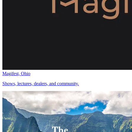
Magifest, Ohio
Shows, lectures, dealers, and community.