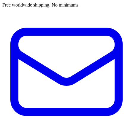
Free worldwide shipping. No minimums.