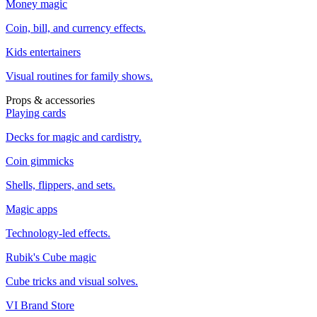
Money magic
Coin, bill, and currency effects.
Kids entertainers
Visual routines for family shows.
Props & accessories
Playing cards
Decks for magic and cardistry.
Coin gimmicks
Shells, flippers, and sets.
Magic apps
Technology-led effects.
Rubik's Cube magic
Cube tricks and visual solves.
VI Brand Store