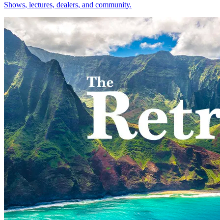
Shows, lectures, dealers, and community.