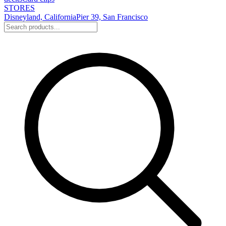
STORES
Disneyland, California
Pier 39, San Francisco