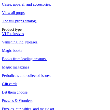
Cases, apparel, and accessories.
View all props
The full props catalog.
Product type
VI Exclusives
Vanishing Inc. releases.
Magic books
Books from leading creators.
Magic magazines
Periodicals and collected issues.
Gift cards
Let them choose.
Puzzles & Wonders
Puzzles, curiosities, and magic art.