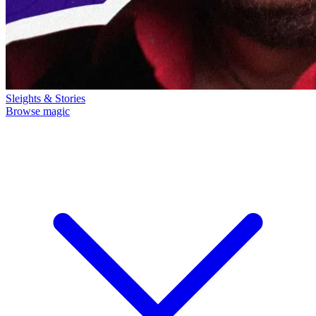
Sleights & Stories
Browse magic