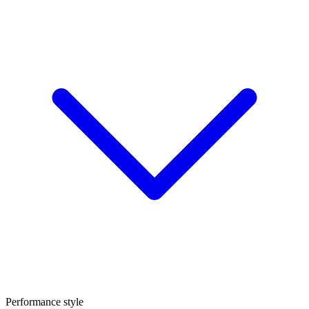
Performance style