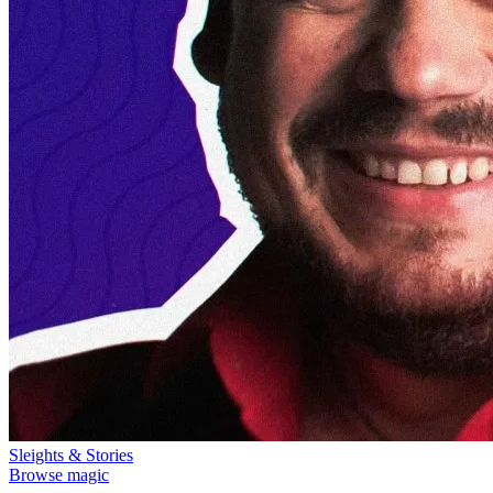
Sleights & Stories
Browse magic