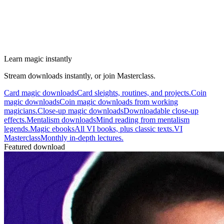
Learn magic instantly
Stream downloads instantly, or join Masterclass.
Card magic downloads
Card sleights, routines, and projects.
Coin
magic downloads
Coin magic downloads from working
magicians.
Close-up magic downloads
Downloadable close-up
effects.
Mentalism downloads
Mind reading from mentalism
legends.
Magic ebooks
All VI books, plus classic texts.
VI
Masterclass
Monthly in-depth lectures.
Featured download