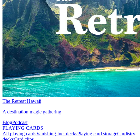
The Retreat Hawaii
A destination magic gathering.
Blog
Podcast
PLAYING CARDS
All playing cards
Vanishing Inc. decks
Playing card storage
Cardistry
decks
Card clips