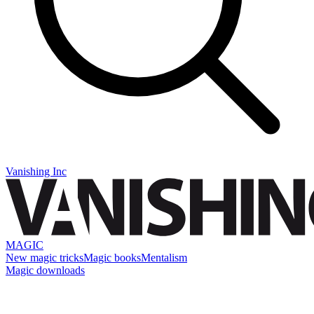
Vanishing Inc
MAGIC
New magic tricks
Magic books
Mentalism
Magic downloads