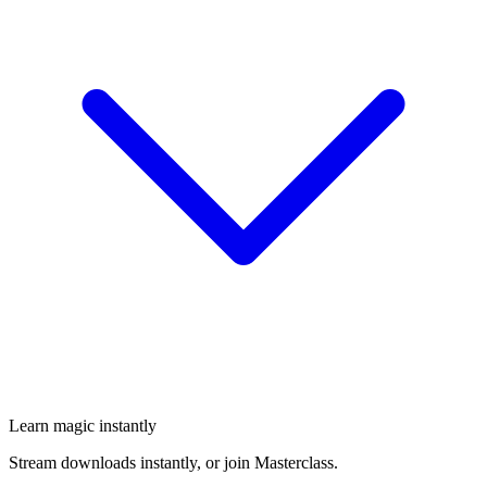
Learn magic instantly
Stream downloads instantly, or join Masterclass.