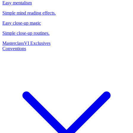
Easy mentalism
Simple mind reading effects.
Easy close-up magic
Simple close-up routines.
Masterclass
VI Exclusives
Conventions