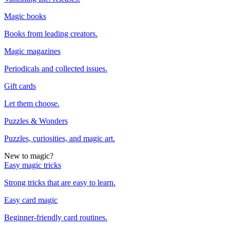
Magic books
Books from leading creators.
Magic magazines
Periodicals and collected issues.
Gift cards
Let them choose.
Puzzles & Wonders
Puzzles, curiosities, and magic art.
New to magic?
Easy magic tricks
Strong tricks that are easy to learn.
Easy card magic
Beginner-friendly card routines.