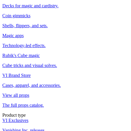
Decks for magic and cardistry.
Coin gimmicks
Shells, flippers, and sets.
Magic apps
Technology-led effects.
Rubik's Cube magic
Cube tricks and visual solves.
VI Brand Store
Cases, apparel, and accessories.
View all props
The full props catalog.
Product type
VI Exclusives
Vanishing Inc. releases.