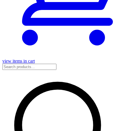
view items in cart