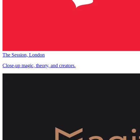
The Session, London
Close-up magic, theory, and creators.