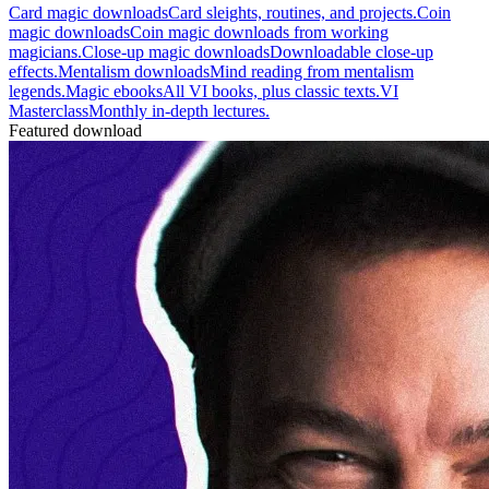
Card magic downloads
Card sleights, routines, and projects.
Coin
magic downloads
Coin magic downloads from working
magicians.
Close-up magic downloads
Downloadable close-up
effects.
Mentalism downloads
Mind reading from mentalism
legends.
Magic ebooks
All VI books, plus classic texts.
VI
Masterclass
Monthly in-depth lectures.
Featured download