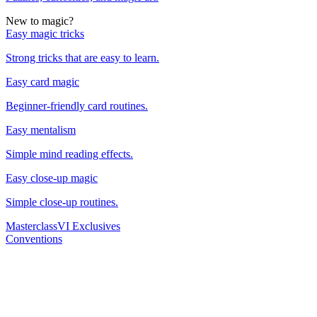
New to magic?
Easy magic tricks
Strong tricks that are easy to learn.
Easy card magic
Beginner-friendly card routines.
Easy mentalism
Simple mind reading effects.
Easy close-up magic
Simple close-up routines.
Masterclass
VI Exclusives
Conventions