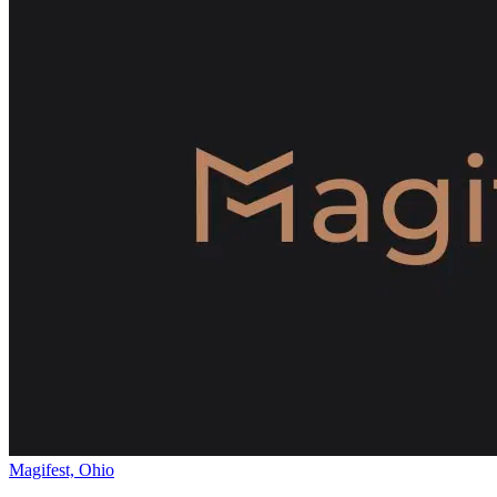
Magifest, Ohio