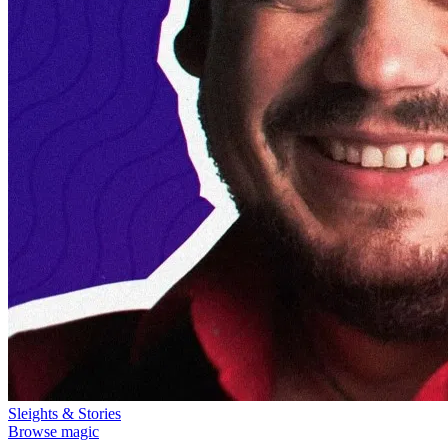
Sleights & Stories
Browse magic