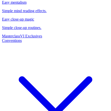
Easy mentalism
Simple mind reading effects.
Easy close-up magic
Simple close-up routines.
Masterclass
VI Exclusives
Conventions