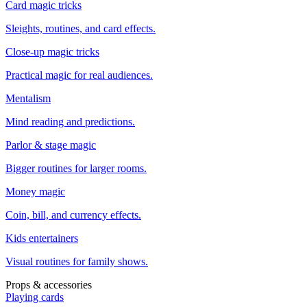
Card magic tricks
Sleights, routines, and card effects.
Close-up magic tricks
Practical magic for real audiences.
Mentalism
Mind reading and predictions.
Parlor & stage magic
Bigger routines for larger rooms.
Money magic
Coin, bill, and currency effects.
Kids entertainers
Visual routines for family shows.
Props & accessories
Playing cards