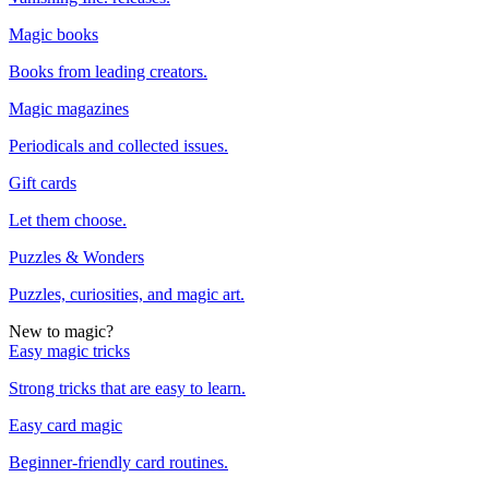
Magic books
Books from leading creators.
Magic magazines
Periodicals and collected issues.
Gift cards
Let them choose.
Puzzles & Wonders
Puzzles, curiosities, and magic art.
New to magic?
Easy magic tricks
Strong tricks that are easy to learn.
Easy card magic
Beginner-friendly card routines.