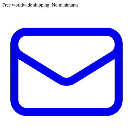
Free worldwide shipping. No minimums.