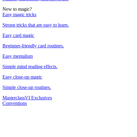
New to magic?
Easy magic tricks
Strong tricks that are easy to learn.
Easy card magic
Beginner-friendly card routines.
Easy mentalism
Simple mind reading effects.
Easy close-up magic
Simple close-up routines.
Masterclass
VI Exclusives
Conventions