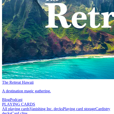
The Retreat Hawaii
A destination magic gathering.
Blog
Podcast
PLAYING CARDS
All playing cards
Vanishing Inc. decks
Playing card storage
Cardistry
decks
Card clips