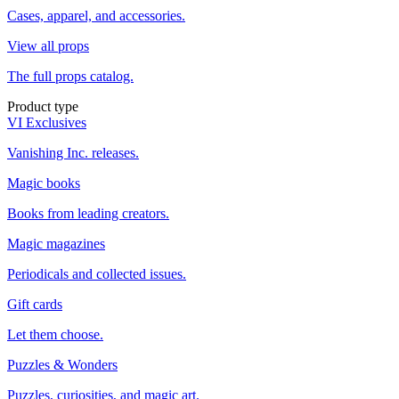
Cases, apparel, and accessories.
View all props
The full props catalog.
Product type
VI Exclusives
Vanishing Inc. releases.
Magic books
Books from leading creators.
Magic magazines
Periodicals and collected issues.
Gift cards
Let them choose.
Puzzles & Wonders
Puzzles, curiosities, and magic art.