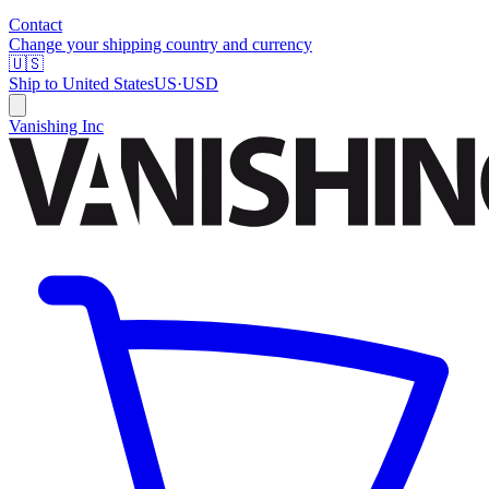
Contact
Change your shipping country and currency
🇺🇸
Ship to
United States
US
·
USD
Vanishing Inc