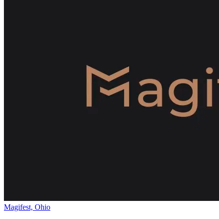
Magifest, Ohio