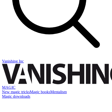
Vanishing Inc
MAGIC
New magic tricks
Magic books
Mentalism
Magic downloads