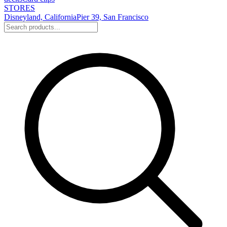
STORES
Disneyland, California
Pier 39, San Francisco