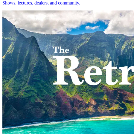
Shows, lectures, dealers, and community.