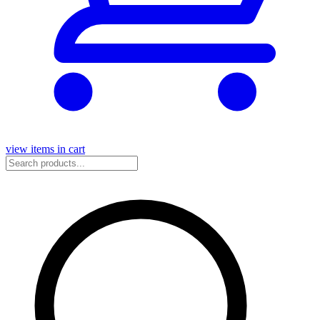
view items in cart