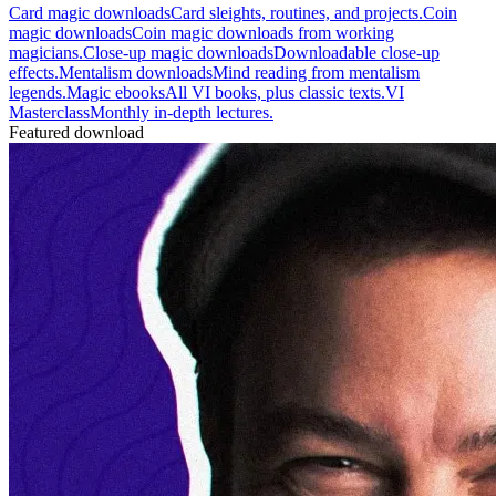
Card magic downloads
Card sleights, routines, and projects.
Coin
magic downloads
Coin magic downloads from working
magicians.
Close-up magic downloads
Downloadable close-up
effects.
Mentalism downloads
Mind reading from mentalism
legends.
Magic ebooks
All VI books, plus classic texts.
VI
Masterclass
Monthly in-depth lectures.
Featured download