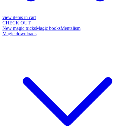
view items in cart
CHECK OUT
New magic tricks
Magic books
Mentalism
Magic downloads