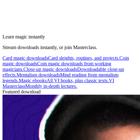
Learn magic instantly
Stream downloads instantly, or join Masterclass.
Card magic downloads
Card sleights, routines, and projects.
Coin
magic downloads
Coin magic downloads from working
magicians.
Close-up magic downloads
Downloadable close-up
effects.
Mentalism downloads
Mind reading from mentalism
legends.
Magic ebooks
All VI books, plus classic texts.
VI
Masterclass
Monthly in-depth lectures.
Featured download