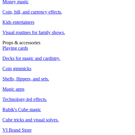
Money magic
Coin, bill, and currency effects.
Kids entertainers
Visual routines for family shows.
Props & accessories
Playing cards
Decks for magic and cardistry.
Coin gimmicks
Shells, flippers, and sets.
Magic apps
Technology-led effects.
Rubik's Cube magic
Cube tricks and visual solves.
VI Brand Store