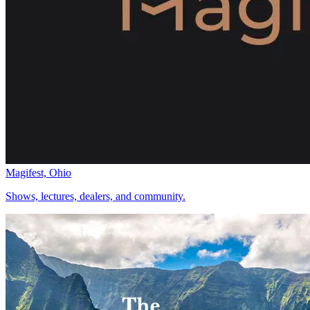
Magifest, Ohio
Shows, lectures, dealers, and community.