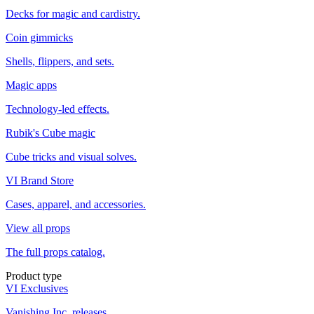
Decks for magic and cardistry.
Coin gimmicks
Shells, flippers, and sets.
Magic apps
Technology-led effects.
Rubik's Cube magic
Cube tricks and visual solves.
VI Brand Store
Cases, apparel, and accessories.
View all props
The full props catalog.
Product type
VI Exclusives
Vanishing Inc. releases.