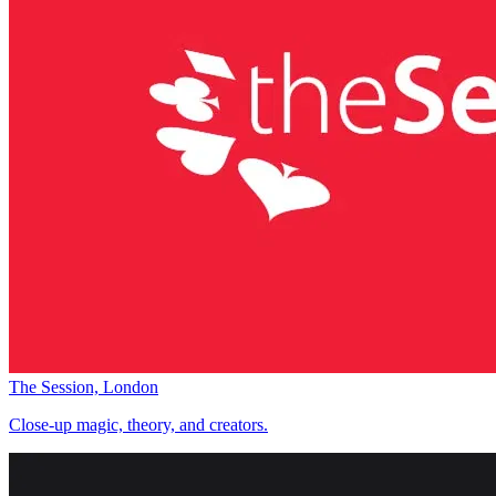
The Session, London
Close-up magic, theory, and creators.