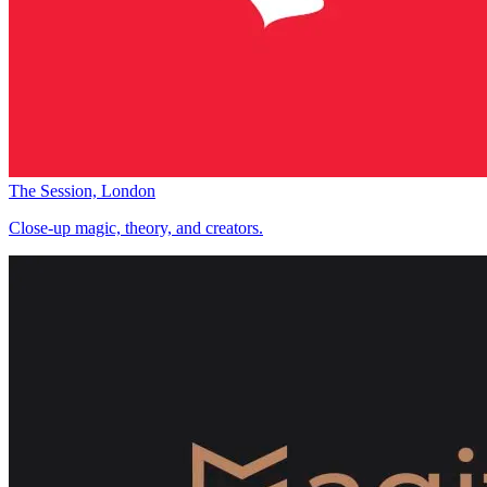
The Session, London
Close-up magic, theory, and creators.