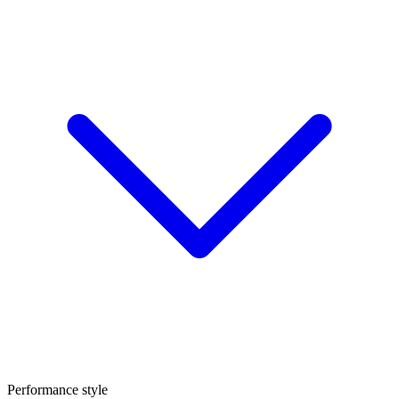
Performance style