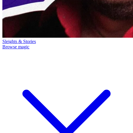
Sleights & Stories
Browse magic