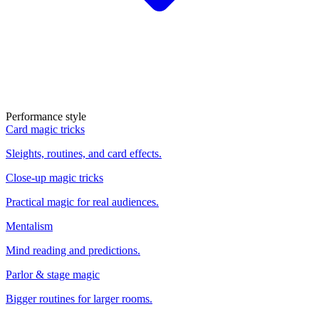
Performance style
Card magic tricks
Sleights, routines, and card effects.
Close-up magic tricks
Practical magic for real audiences.
Mentalism
Mind reading and predictions.
Parlor & stage magic
Bigger routines for larger rooms.