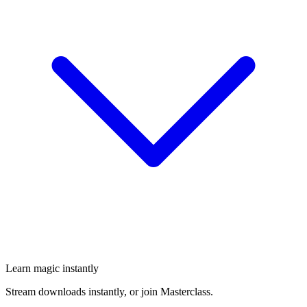
Learn magic instantly
Stream downloads instantly, or join Masterclass.