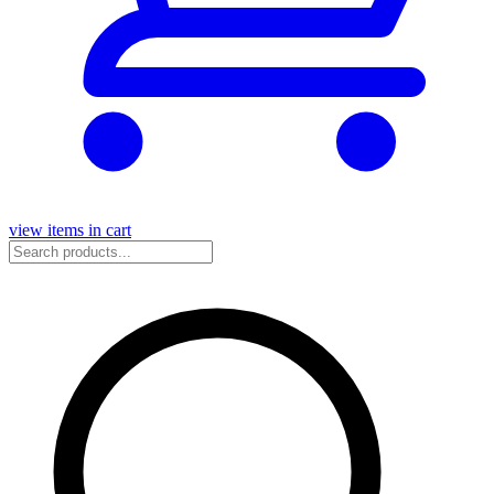
view items in cart