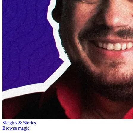
Sleights & Stories
Browse magic