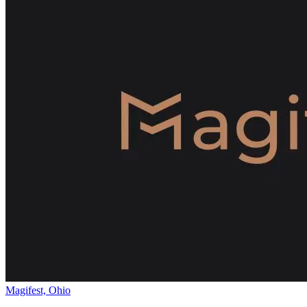
Magifest, Ohio