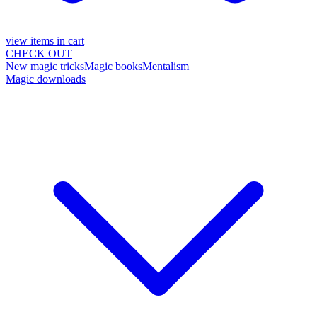
view items in cart
CHECK OUT
New magic tricks
Magic books
Mentalism
Magic downloads