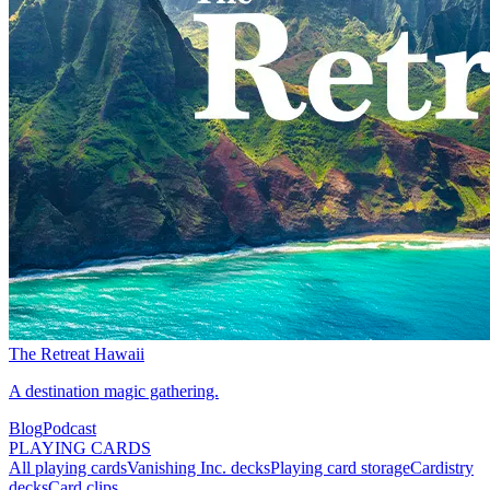
The Retreat Hawaii
A destination magic gathering.
Blog
Podcast
PLAYING CARDS
All playing cards
Vanishing Inc. decks
Playing card storage
Cardistry
decks
Card clips