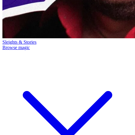
Sleights & Stories
Browse magic