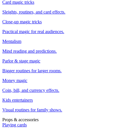
Card magic tricks
Sleights, routines, and card effects.
Close-up magic tricks
Practical magic for real audiences.
Mentalism
Mind reading and predictions.
Parlor & stage magic
Bigger routines for larger rooms.
Money magic
Coin, bill, and currency effects.
Kids entertainers
Visual routines for family shows.
Props & accessories
Playing cards