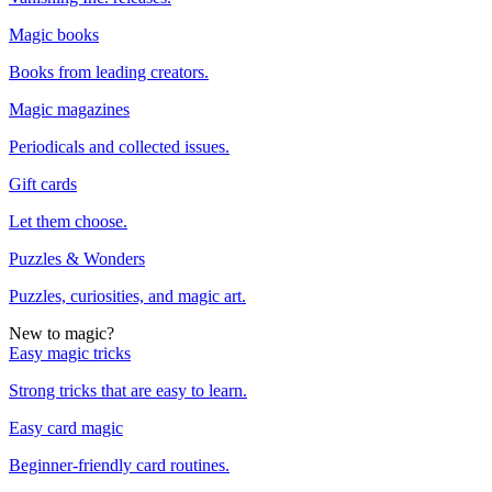
Magic books
Books from leading creators.
Magic magazines
Periodicals and collected issues.
Gift cards
Let them choose.
Puzzles & Wonders
Puzzles, curiosities, and magic art.
New to magic?
Easy magic tricks
Strong tricks that are easy to learn.
Easy card magic
Beginner-friendly card routines.