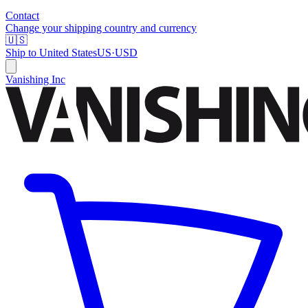
Contact
Change your shipping country and currency
🇺🇸
Ship to
United States
US
·
USD
Vanishing Inc