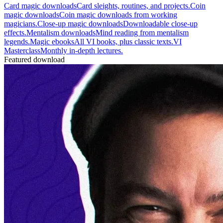
Card magic downloads
Card sleights, routines, and projects.
Coin
magic downloads
Coin magic downloads from working
magicians.
Close-up magic downloads
Downloadable close-up
effects.
Mentalism downloads
Mind reading from mentalism
legends.
Magic ebooks
All VI books, plus classic texts.
VI
Masterclass
Monthly in-depth lectures.
Featured download