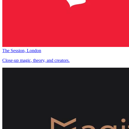
The Session, London
Close-up magic, theory, and creators.