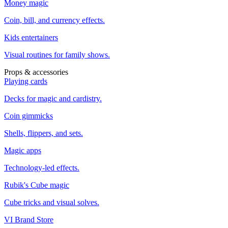
Money magic
Coin, bill, and currency effects.
Kids entertainers
Visual routines for family shows.
Props & accessories
Playing cards
Decks for magic and cardistry.
Coin gimmicks
Shells, flippers, and sets.
Magic apps
Technology-led effects.
Rubik's Cube magic
Cube tricks and visual solves.
VI Brand Store