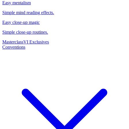
Easy mentalism
Simple mind reading effects.
Easy close-up magic
Simple close-up routines.
Masterclass
VI Exclusives
Conventions