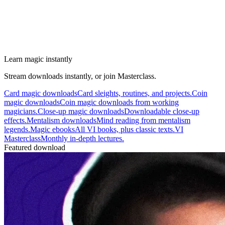
Learn magic instantly
Stream downloads instantly, or join Masterclass.
Card magic downloads
Card sleights, routines, and projects.
Coin
magic downloads
Coin magic downloads from working
magicians.
Close-up magic downloads
Downloadable close-up
effects.
Mentalism downloads
Mind reading from mentalism
legends.
Magic ebooks
All VI books, plus classic texts.
VI
Masterclass
Monthly in-depth lectures.
Featured download