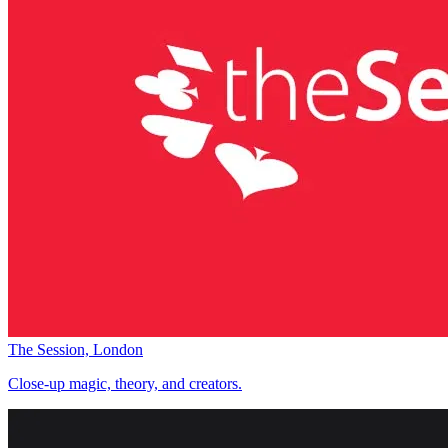
The Session, London
Close-up magic, theory, and creators.