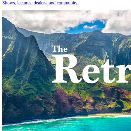
Shows, lectures, dealers, and community.