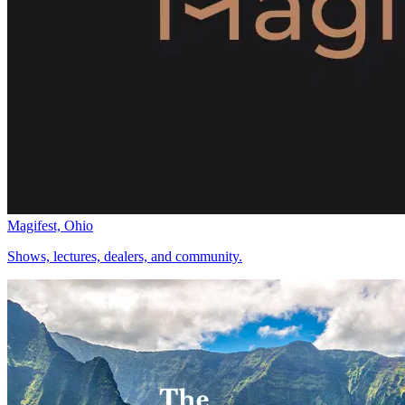
Magifest, Ohio
Shows, lectures, dealers, and community.