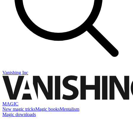
Vanishing Inc
MAGIC
New magic tricks
Magic books
Mentalism
Magic downloads