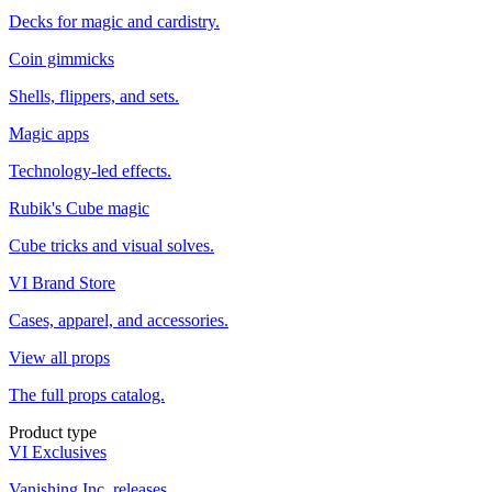
Decks for magic and cardistry.
Coin gimmicks
Shells, flippers, and sets.
Magic apps
Technology-led effects.
Rubik's Cube magic
Cube tricks and visual solves.
VI Brand Store
Cases, apparel, and accessories.
View all props
The full props catalog.
Product type
VI Exclusives
Vanishing Inc. releases.