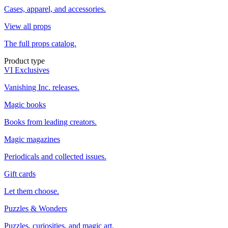
Cases, apparel, and accessories.
View all props
The full props catalog.
Product type
VI Exclusives
Vanishing Inc. releases.
Magic books
Books from leading creators.
Magic magazines
Periodicals and collected issues.
Gift cards
Let them choose.
Puzzles & Wonders
Puzzles, curiosities, and magic art.