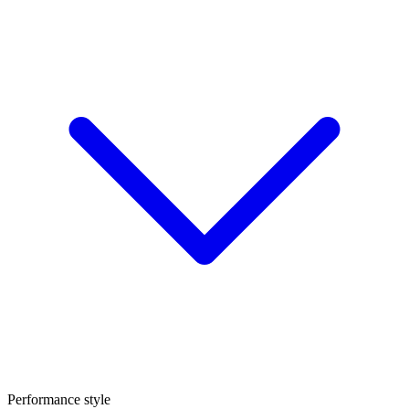
Performance style