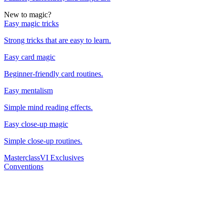
New to magic?
Easy magic tricks
Strong tricks that are easy to learn.
Easy card magic
Beginner-friendly card routines.
Easy mentalism
Simple mind reading effects.
Easy close-up magic
Simple close-up routines.
Masterclass
VI Exclusives
Conventions