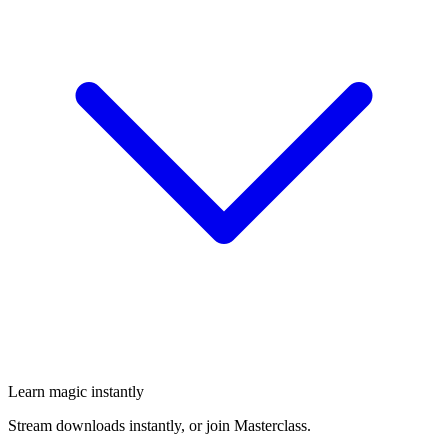
Learn magic instantly
Stream downloads instantly, or join Masterclass.