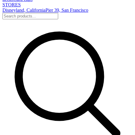
STORES
Disneyland, California
Pier 39, San Francisco