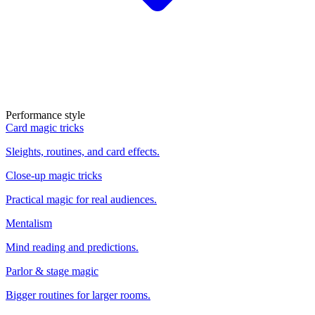
Performance style
Card magic tricks
Sleights, routines, and card effects.
Close-up magic tricks
Practical magic for real audiences.
Mentalism
Mind reading and predictions.
Parlor & stage magic
Bigger routines for larger rooms.