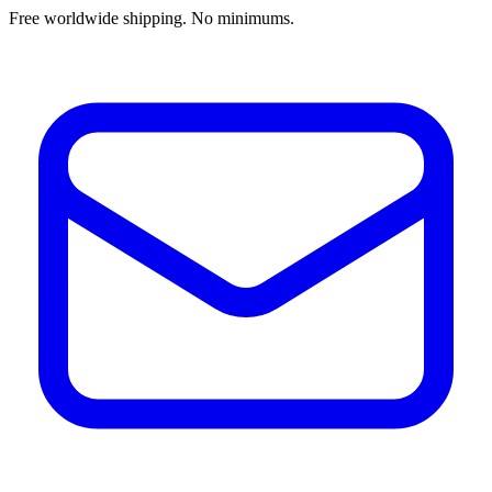
Free worldwide shipping. No minimums.