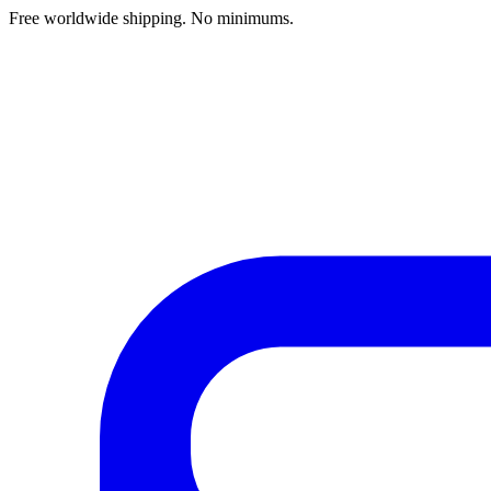
Free worldwide shipping. No minimums.