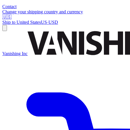
Contact
Change your shipping country and currency
🇺🇸
Ship to
United States
US
·
USD
Vanishing Inc