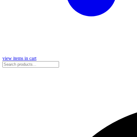
view items in cart