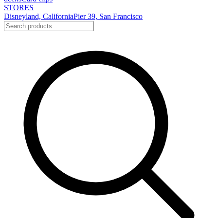
STORES
Disneyland, California
Pier 39, San Francisco