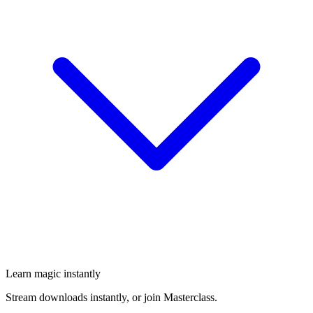
Learn magic instantly
Stream downloads instantly, or join Masterclass.