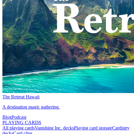
The Retreat Hawaii
A destination magic gathering.
Blog
Podcast
PLAYING CARDS
All playing cards
Vanishing Inc. decks
Playing card storage
Cardistry
decks
Card clips