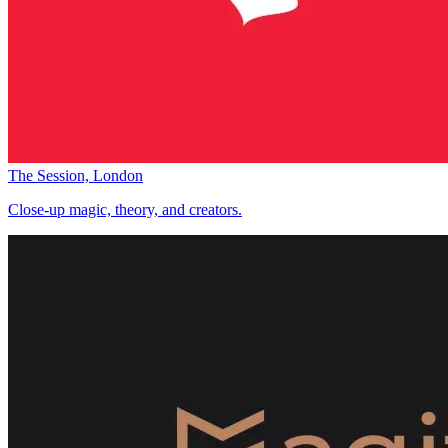
The Session, London
Close-up magic, theory, and creators.