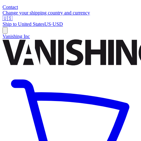
Contact
Change your shipping country and currency
🇺🇸
Ship to
United States
US
·
USD
Vanishing Inc