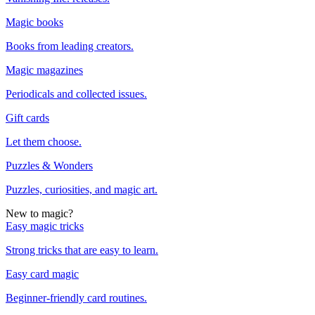
Magic books
Books from leading creators.
Magic magazines
Periodicals and collected issues.
Gift cards
Let them choose.
Puzzles & Wonders
Puzzles, curiosities, and magic art.
New to magic?
Easy magic tricks
Strong tricks that are easy to learn.
Easy card magic
Beginner-friendly card routines.