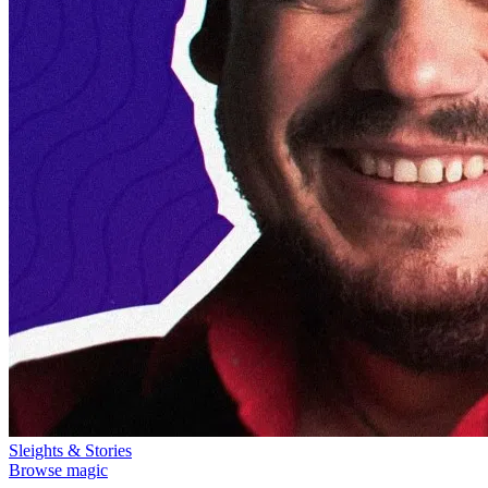
Sleights & Stories
Browse magic