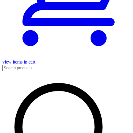
view items in cart