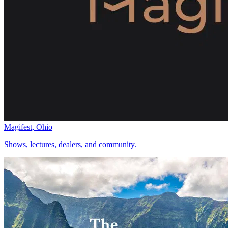
Magifest, Ohio
Shows, lectures, dealers, and community.