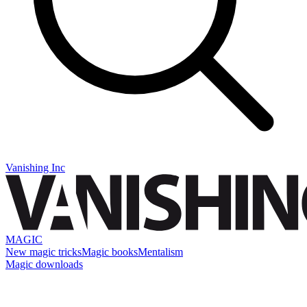
Vanishing Inc
MAGIC
New magic tricks
Magic books
Mentalism
Magic downloads