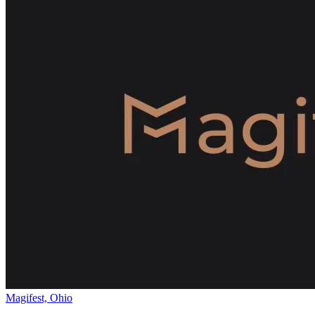
Magifest, Ohio