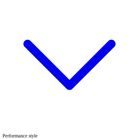
Performance style