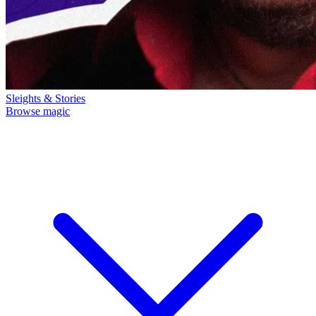
Sleights & Stories
Browse magic