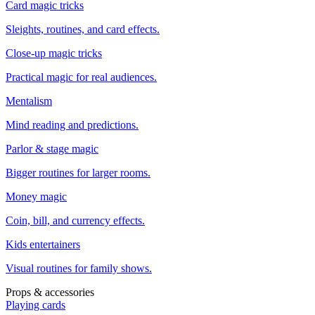
Card magic tricks
Sleights, routines, and card effects.
Close-up magic tricks
Practical magic for real audiences.
Mentalism
Mind reading and predictions.
Parlor & stage magic
Bigger routines for larger rooms.
Money magic
Coin, bill, and currency effects.
Kids entertainers
Visual routines for family shows.
Props & accessories
Playing cards