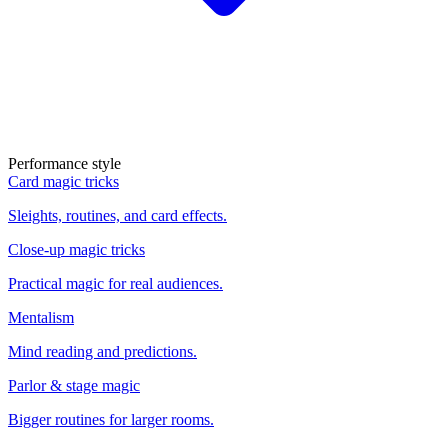
Performance style
Card magic tricks
Sleights, routines, and card effects.
Close-up magic tricks
Practical magic for real audiences.
Mentalism
Mind reading and predictions.
Parlor & stage magic
Bigger routines for larger rooms.