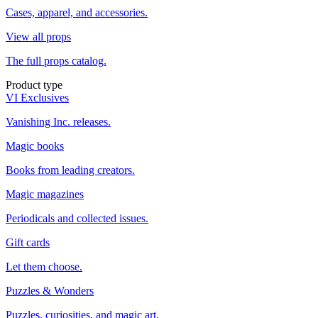
Cases, apparel, and accessories.
View all props
The full props catalog.
Product type
VI Exclusives
Vanishing Inc. releases.
Magic books
Books from leading creators.
Magic magazines
Periodicals and collected issues.
Gift cards
Let them choose.
Puzzles & Wonders
Puzzles, curiosities, and magic art.