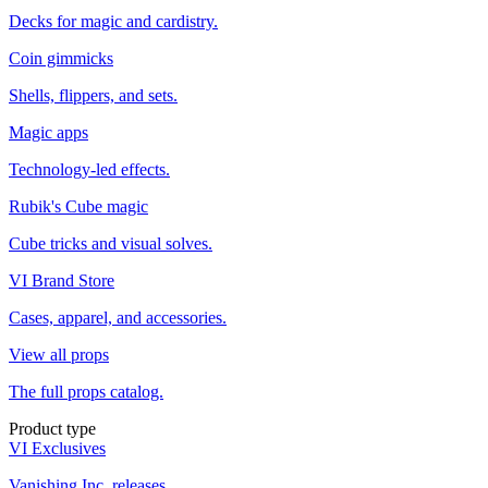
Decks for magic and cardistry.
Coin gimmicks
Shells, flippers, and sets.
Magic apps
Technology-led effects.
Rubik's Cube magic
Cube tricks and visual solves.
VI Brand Store
Cases, apparel, and accessories.
View all props
The full props catalog.
Product type
VI Exclusives
Vanishing Inc. releases.