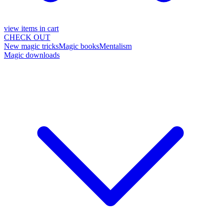
view items in cart
CHECK OUT
New magic tricks
Magic books
Mentalism
Magic downloads