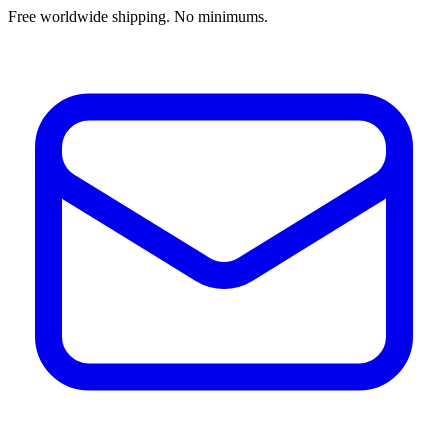
Free worldwide shipping. No minimums.