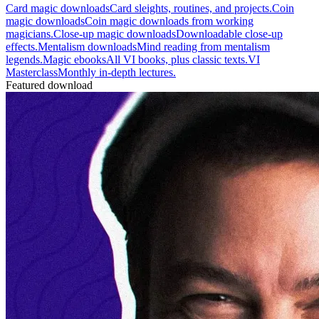
Card magic downloads
Card sleights, routines, and projects.
Coin
magic downloads
Coin magic downloads from working
magicians.
Close-up magic downloads
Downloadable close-up
effects.
Mentalism downloads
Mind reading from mentalism
legends.
Magic ebooks
All VI books, plus classic texts.
VI
Masterclass
Monthly in-depth lectures.
Featured download