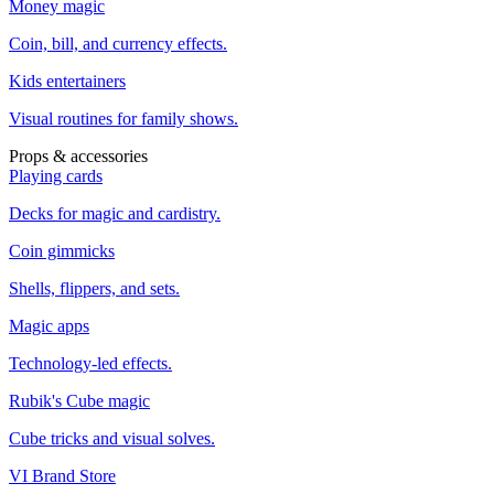
Money magic
Coin, bill, and currency effects.
Kids entertainers
Visual routines for family shows.
Props & accessories
Playing cards
Decks for magic and cardistry.
Coin gimmicks
Shells, flippers, and sets.
Magic apps
Technology-led effects.
Rubik's Cube magic
Cube tricks and visual solves.
VI Brand Store