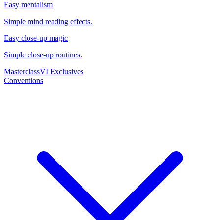
Easy mentalism
Simple mind reading effects.
Easy close-up magic
Simple close-up routines.
Masterclass
VI Exclusives
Conventions