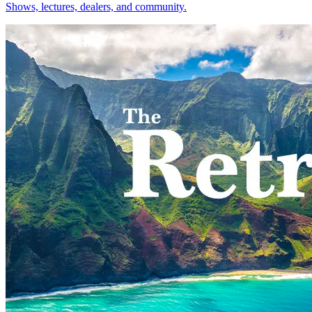
Shows, lectures, dealers, and community.