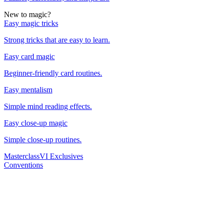
New to magic?
Easy magic tricks
Strong tricks that are easy to learn.
Easy card magic
Beginner-friendly card routines.
Easy mentalism
Simple mind reading effects.
Easy close-up magic
Simple close-up routines.
Masterclass
VI Exclusives
Conventions