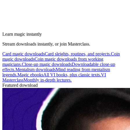
Learn magic instantly
Stream downloads instantly, or join Masterclass.
Card magic downloads
Card sleights, routines, and projects.
Coin
magic downloads
Coin magic downloads from working
magicians.
Close-up magic downloads
Downloadable close-up
effects.
Mentalism downloads
Mind reading from mentalism
legends.
Magic ebooks
All VI books, plus classic texts.
VI
Masterclass
Monthly in-depth lectures.
Featured download