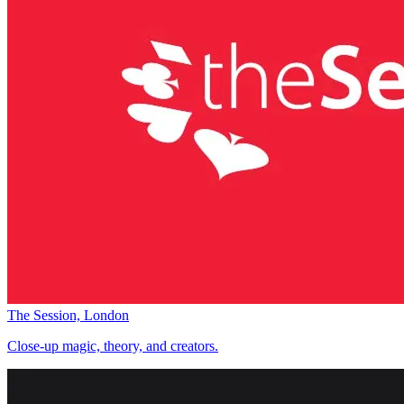
The Session, London
Close-up magic, theory, and creators.