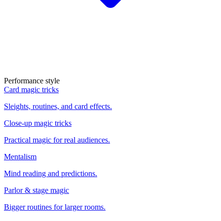
Performance style
Card magic tricks
Sleights, routines, and card effects.
Close-up magic tricks
Practical magic for real audiences.
Mentalism
Mind reading and predictions.
Parlor & stage magic
Bigger routines for larger rooms.