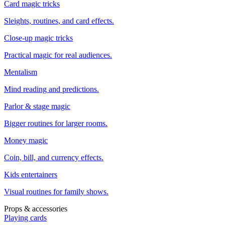
Card magic tricks
Sleights, routines, and card effects.
Close-up magic tricks
Practical magic for real audiences.
Mentalism
Mind reading and predictions.
Parlor & stage magic
Bigger routines for larger rooms.
Money magic
Coin, bill, and currency effects.
Kids entertainers
Visual routines for family shows.
Props & accessories
Playing cards