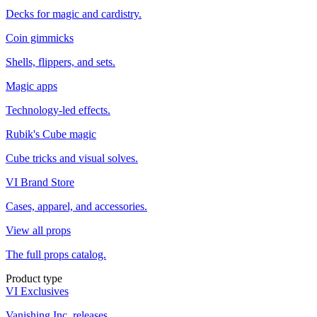
Decks for magic and cardistry.
Coin gimmicks
Shells, flippers, and sets.
Magic apps
Technology-led effects.
Rubik's Cube magic
Cube tricks and visual solves.
VI Brand Store
Cases, apparel, and accessories.
View all props
The full props catalog.
Product type
VI Exclusives
Vanishing Inc. releases.