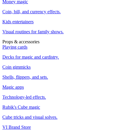
Money magic
Coin, bill, and currency effects.
Kids entertainers
Visual routines for family shows.
Props & accessories
Playing cards
Decks for magic and cardistry.
Coin gimmicks
Shells, flippers, and sets.
Magic apps
Technology-led effects.
Rubik's Cube magic
Cube tricks and visual solves.
VI Brand Store