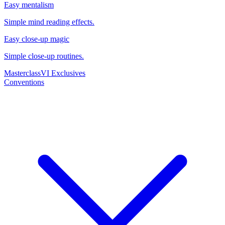
Easy mentalism
Simple mind reading effects.
Easy close-up magic
Simple close-up routines.
Masterclass
VI Exclusives
Conventions