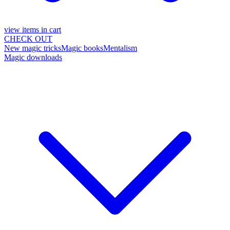
view items in cart
CHECK OUT
New magic tricks
Magic books
Mentalism
Magic downloads