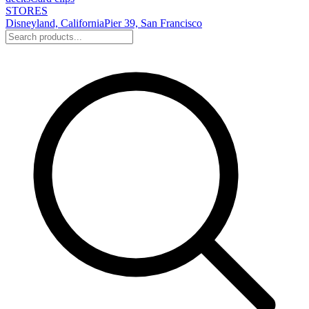
STORES
Disneyland, California
Pier 39, San Francisco