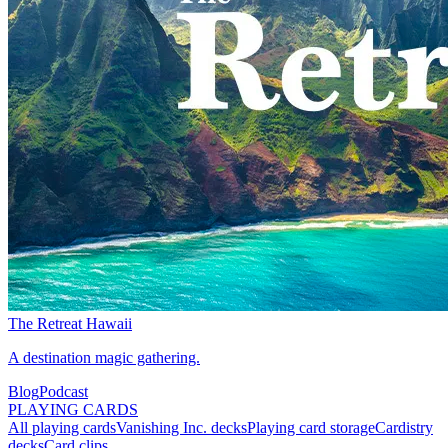
The Retreat Hawaii
A destination magic gathering.
Blog
Podcast
PLAYING CARDS
All playing cards
Vanishing Inc. decks
Playing card storage
Cardistry
decks
Card clips