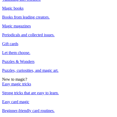
Magic books
Books from leading creators.
Magic magazines
Periodicals and collected issues.
Gift cards
Let them choose.
Puzzles & Wonders
Puzzles, curiosities, and magic art.
New to magic?
Easy magic tricks
Strong tricks that are easy to learn.
Easy card magic
Beginner-friendly card routines.