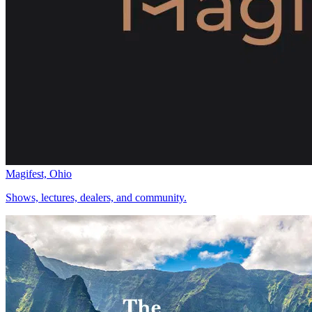
Magifest, Ohio
Shows, lectures, dealers, and community.