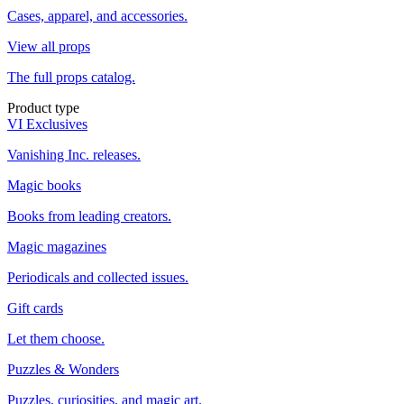
Cases, apparel, and accessories.
View all props
The full props catalog.
Product type
VI Exclusives
Vanishing Inc. releases.
Magic books
Books from leading creators.
Magic magazines
Periodicals and collected issues.
Gift cards
Let them choose.
Puzzles & Wonders
Puzzles, curiosities, and magic art.