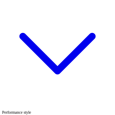
Performance style