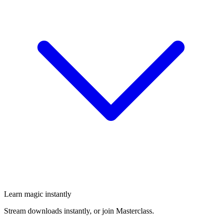
Learn magic instantly
Stream downloads instantly, or join Masterclass.