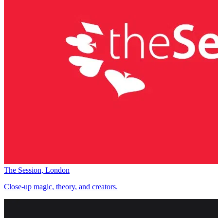
The Session, London
Close-up magic, theory, and creators.