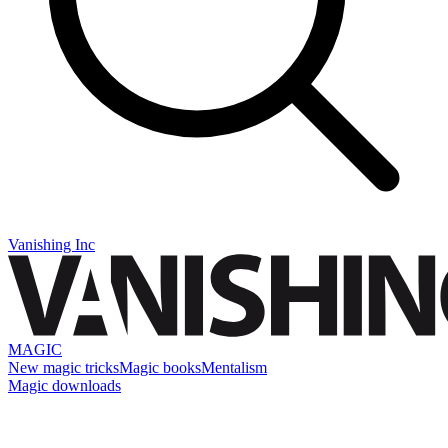
Vanishing Inc
MAGIC
New magic tricks
Magic books
Mentalism
Magic downloads