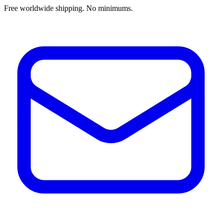
Free worldwide shipping. No minimums.