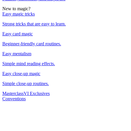
New to magic?
Easy magic tricks
Strong tricks that are easy to learn.
Easy card magic
Beginner-friendly card routines.
Easy mentalism
Simple mind reading effects.
Easy close-up magic
Simple close-up routines.
Masterclass
VI Exclusives
Conventions