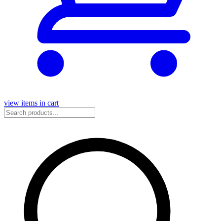
view items in cart