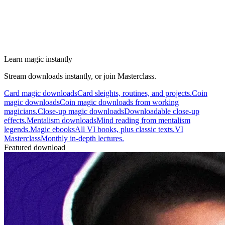
Learn magic instantly
Stream downloads instantly, or join Masterclass.
Card magic downloads
Card sleights, routines, and projects.
Coin
magic downloads
Coin magic downloads from working
magicians.
Close-up magic downloads
Downloadable close-up
effects.
Mentalism downloads
Mind reading from mentalism
legends.
Magic ebooks
All VI books, plus classic texts.
VI
Masterclass
Monthly in-depth lectures.
Featured download