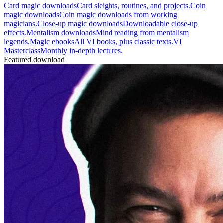
Card magic downloads
Card sleights, routines, and projects.
Coin
magic downloads
Coin magic downloads from working
magicians.
Close-up magic downloads
Downloadable close-up
effects.
Mentalism downloads
Mind reading from mentalism
legends.
Magic ebooks
All VI books, plus classic texts.
VI
Masterclass
Monthly in-depth lectures.
Featured download