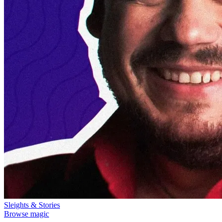
Sleights & Stories
Browse magic