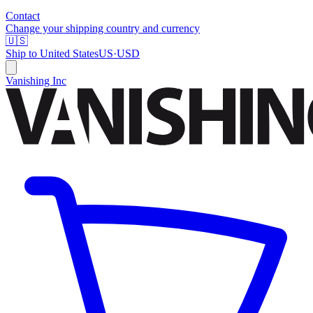
Contact
Change your shipping country and currency
🇺🇸
Ship to
United States
US
·
USD
Vanishing Inc