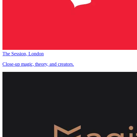
The Session, London
Close-up magic, theory, and creators.