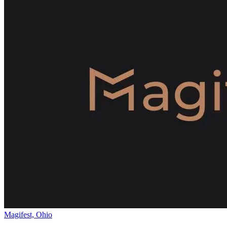
Magifest, Ohio