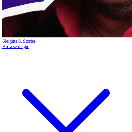
Sleights & Stories
Browse magic