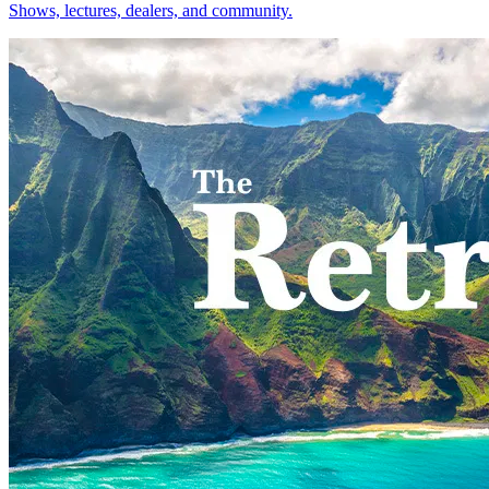
Shows, lectures, dealers, and community.