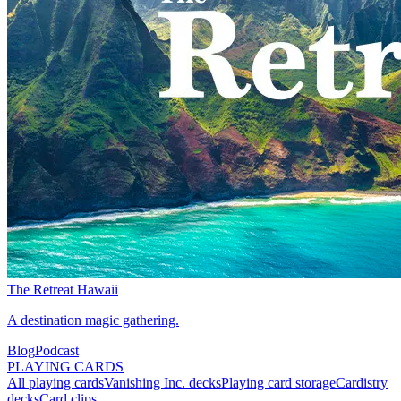
The Retreat Hawaii
A destination magic gathering.
Blog
Podcast
PLAYING CARDS
All playing cards
Vanishing Inc. decks
Playing card storage
Cardistry
decks
Card clips