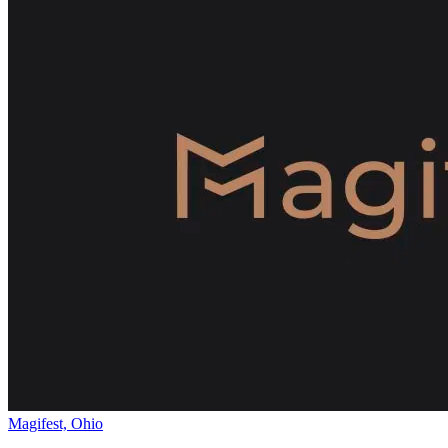
Magifest, Ohio