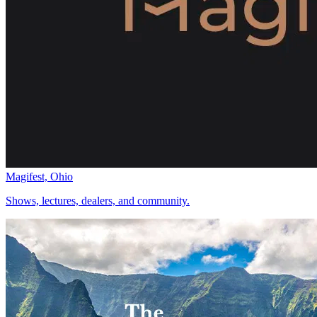
Magifest, Ohio
Shows, lectures, dealers, and community.