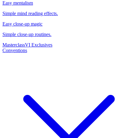
Easy mentalism
Simple mind reading effects.
Easy close-up magic
Simple close-up routines.
Masterclass
VI Exclusives
Conventions