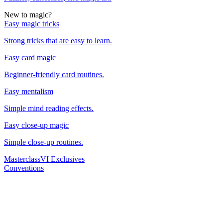
New to magic?
Easy magic tricks
Strong tricks that are easy to learn.
Easy card magic
Beginner-friendly card routines.
Easy mentalism
Simple mind reading effects.
Easy close-up magic
Simple close-up routines.
Masterclass
VI Exclusives
Conventions