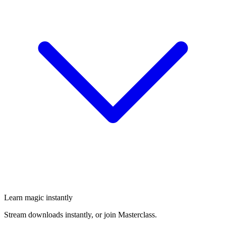
Learn magic instantly
Stream downloads instantly, or join Masterclass.