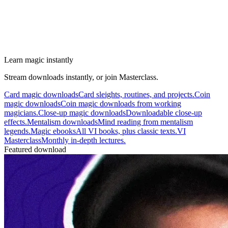
Learn magic instantly
Stream downloads instantly, or join Masterclass.
Card magic downloads
Card sleights, routines, and projects.
Coin
magic downloads
Coin magic downloads from working
magicians.
Close-up magic downloads
Downloadable close-up
effects.
Mentalism downloads
Mind reading from mentalism
legends.
Magic ebooks
All VI books, plus classic texts.
VI
Masterclass
Monthly in-depth lectures.
Featured download