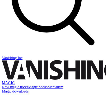
Vanishing Inc
MAGIC
New magic tricks
Magic books
Mentalism
Magic downloads