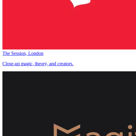
The Session, London
Close-up magic, theory, and creators.