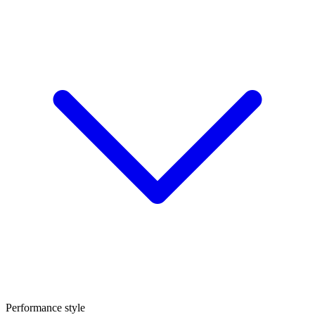
Performance style