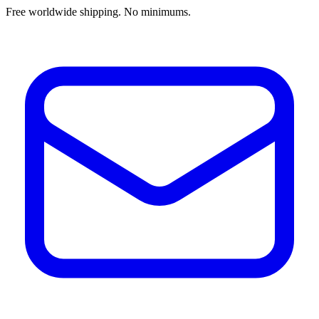
Free worldwide shipping. No minimums.