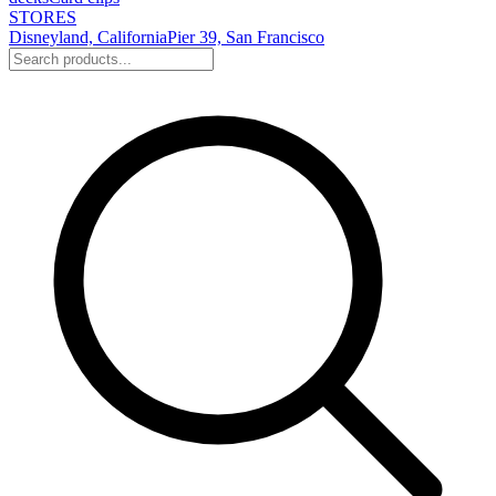
STORES
Disneyland, California
Pier 39, San Francisco