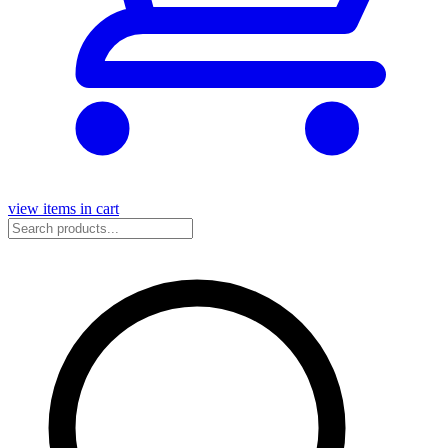
view items in cart