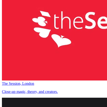
The Session, London
Close-up magic, theory, and creators.