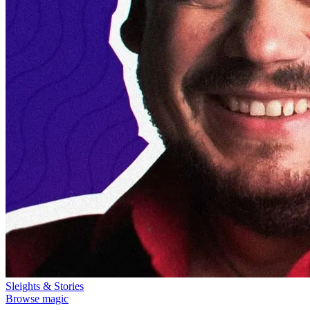
Sleights & Stories
Browse magic