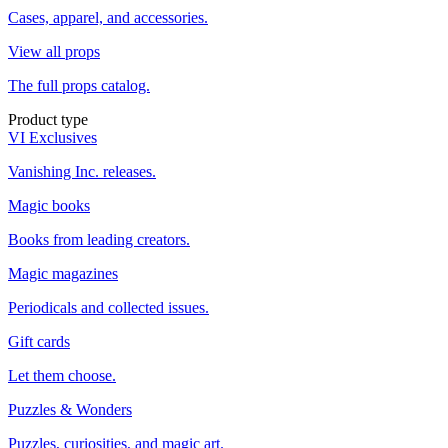
Cases, apparel, and accessories.
View all props
The full props catalog.
Product type
VI Exclusives
Vanishing Inc. releases.
Magic books
Books from leading creators.
Magic magazines
Periodicals and collected issues.
Gift cards
Let them choose.
Puzzles & Wonders
Puzzles, curiosities, and magic art.