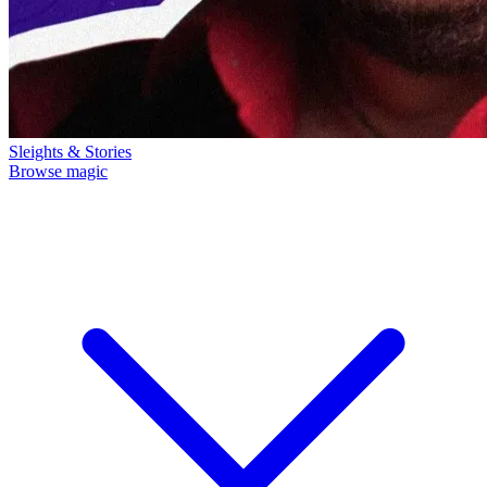
Sleights & Stories
Browse magic