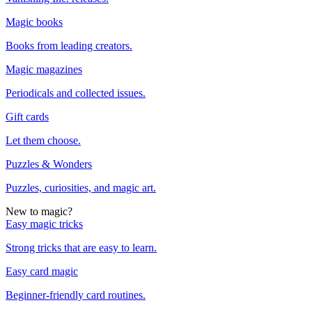
Magic books
Books from leading creators.
Magic magazines
Periodicals and collected issues.
Gift cards
Let them choose.
Puzzles & Wonders
Puzzles, curiosities, and magic art.
New to magic?
Easy magic tricks
Strong tricks that are easy to learn.
Easy card magic
Beginner-friendly card routines.