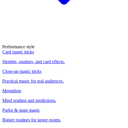
Performance style
Card magic tricks
Sleights, routines, and card effects.
Close-up magic tricks
Practical magic for real audiences.
Mentalism
Mind reading and predictions.
Parlor & stage magic
Bigger routines for larger rooms.