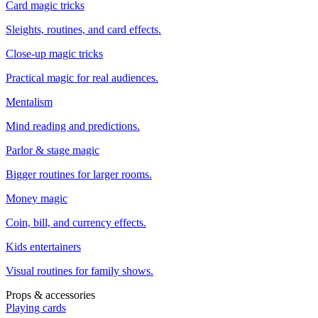
Card magic tricks
Sleights, routines, and card effects.
Close-up magic tricks
Practical magic for real audiences.
Mentalism
Mind reading and predictions.
Parlor & stage magic
Bigger routines for larger rooms.
Money magic
Coin, bill, and currency effects.
Kids entertainers
Visual routines for family shows.
Props & accessories
Playing cards