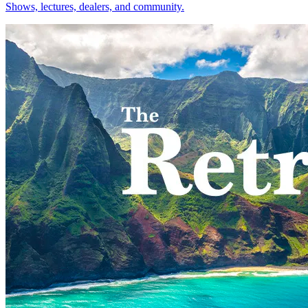
Shows, lectures, dealers, and community.