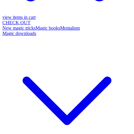
view items in cart
CHECK OUT
New magic tricks
Magic books
Mentalism
Magic downloads