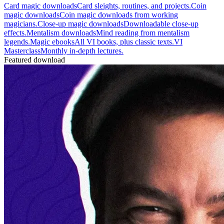
Card magic downloads
Card sleights, routines, and projects.
Coin
magic downloads
Coin magic downloads from working
magicians.
Close-up magic downloads
Downloadable close-up
effects.
Mentalism downloads
Mind reading from mentalism
legends.
Magic ebooks
All VI books, plus classic texts.
VI
Masterclass
Monthly in-depth lectures.
Featured download