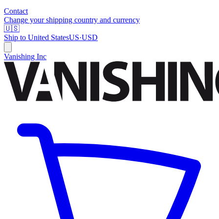
Contact
Change your shipping country and currency
🇺🇸
Ship to
United States
US
·
USD
Vanishing Inc