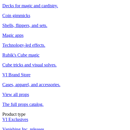
Decks for magic and cardistry.
Coin gimmicks
Shells, flippers, and sets.
Magic apps
Technology-led effects.
Rubik's Cube magic
Cube tricks and visual solves.
VI Brand Store
Cases, apparel, and accessories.
View all props
The full props catalog.
Product type
VI Exclusives
Vanishing Inc. releases.