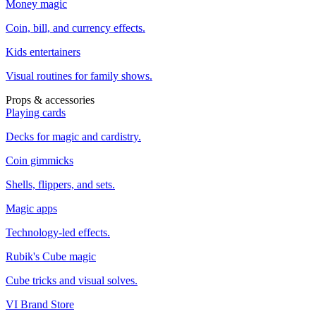
Money magic
Coin, bill, and currency effects.
Kids entertainers
Visual routines for family shows.
Props & accessories
Playing cards
Decks for magic and cardistry.
Coin gimmicks
Shells, flippers, and sets.
Magic apps
Technology-led effects.
Rubik's Cube magic
Cube tricks and visual solves.
VI Brand Store