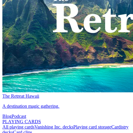
The Retreat Hawaii
A destination magic gathering.
Blog
Podcast
PLAYING CARDS
All playing cards
Vanishing Inc. decks
Playing card storage
Cardistry
decks
Card clips