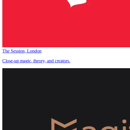
The Session, London
Close-up magic, theory, and creators.