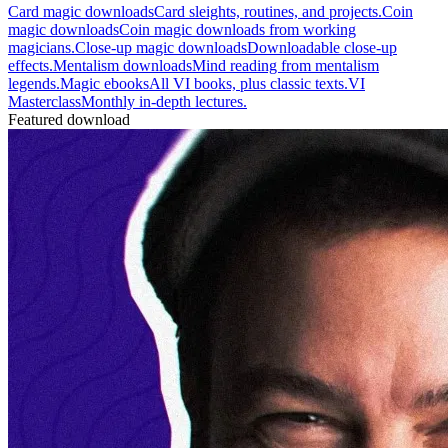
Card magic downloads
Card sleights, routines, and projects.
Coin
magic downloads
Coin magic downloads from working
magicians.
Close-up magic downloads
Downloadable close-up
effects.
Mentalism downloads
Mind reading from mentalism
legends.
Magic ebooks
All VI books, plus classic texts.
VI
Masterclass
Monthly in-depth lectures.
Featured download