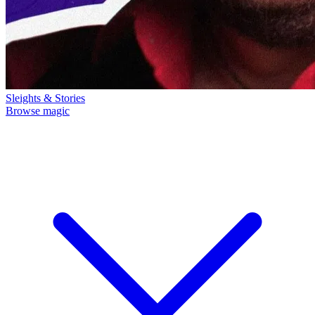
Sleights & Stories
Browse magic