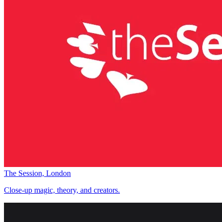
The Session, London
Close-up magic, theory, and creators.