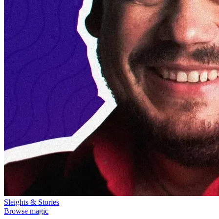
Sleights & Stories
Browse magic