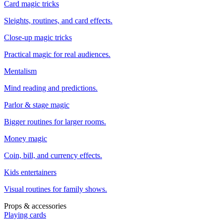
Card magic tricks
Sleights, routines, and card effects.
Close-up magic tricks
Practical magic for real audiences.
Mentalism
Mind reading and predictions.
Parlor & stage magic
Bigger routines for larger rooms.
Money magic
Coin, bill, and currency effects.
Kids entertainers
Visual routines for family shows.
Props & accessories
Playing cards