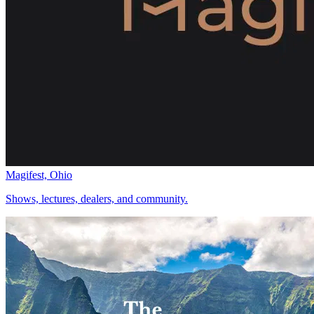
Magifest, Ohio
Shows, lectures, dealers, and community.