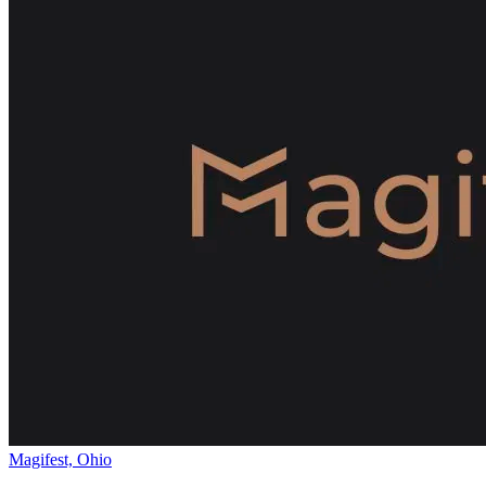
Magifest, Ohio