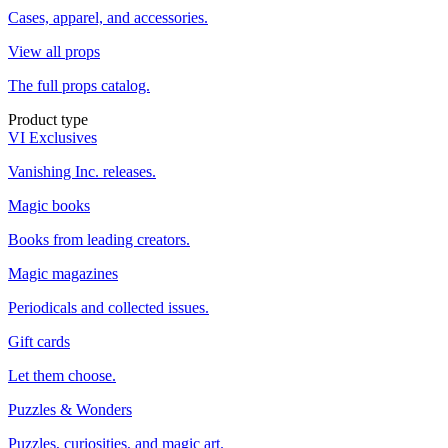
Cases, apparel, and accessories.
View all props
The full props catalog.
Product type
VI Exclusives
Vanishing Inc. releases.
Magic books
Books from leading creators.
Magic magazines
Periodicals and collected issues.
Gift cards
Let them choose.
Puzzles & Wonders
Puzzles, curiosities, and magic art.