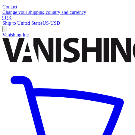
Contact
Change your shipping country and currency
🇺🇸
Ship to
United States
US
·
USD
Vanishing Inc