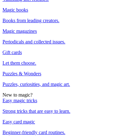
Magic books
Books from leading creators.
Magic magazines
Periodicals and collected issues.
Gift cards
Let them choose.
Puzzles & Wonders
Puzzles, curiosities, and magic art.
New to magic?
Easy magic tricks
Strong tricks that are easy to learn.
Easy card magic
Beginner-friendly card routines.