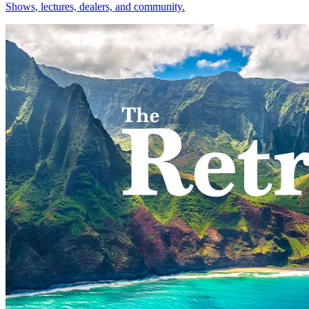
Shows, lectures, dealers, and community.