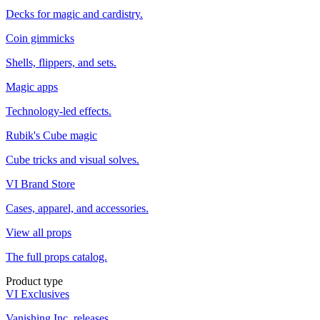
Decks for magic and cardistry.
Coin gimmicks
Shells, flippers, and sets.
Magic apps
Technology-led effects.
Rubik's Cube magic
Cube tricks and visual solves.
VI Brand Store
Cases, apparel, and accessories.
View all props
The full props catalog.
Product type
VI Exclusives
Vanishing Inc. releases.