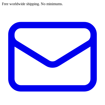
Free worldwide shipping. No minimums.