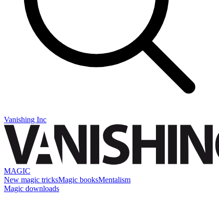
Vanishing Inc
MAGIC
New magic tricks
Magic books
Mentalism
Magic downloads