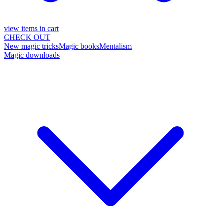
view items in cart
CHECK OUT
New magic tricks
Magic books
Mentalism
Magic downloads