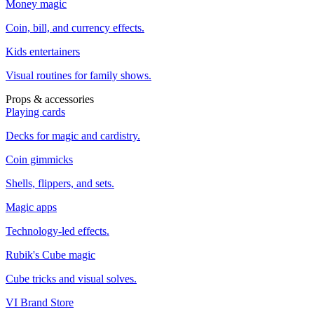
Money magic
Coin, bill, and currency effects.
Kids entertainers
Visual routines for family shows.
Props & accessories
Playing cards
Decks for magic and cardistry.
Coin gimmicks
Shells, flippers, and sets.
Magic apps
Technology-led effects.
Rubik's Cube magic
Cube tricks and visual solves.
VI Brand Store