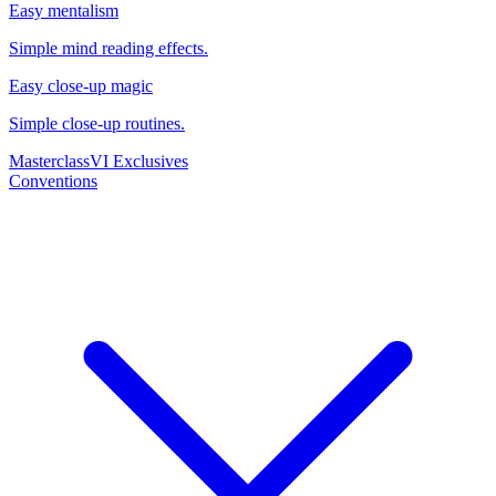
Easy mentalism
Simple mind reading effects.
Easy close-up magic
Simple close-up routines.
Masterclass
VI Exclusives
Conventions