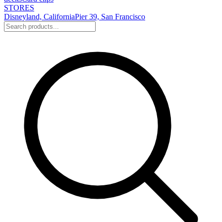
STORES
Disneyland, California
Pier 39, San Francisco