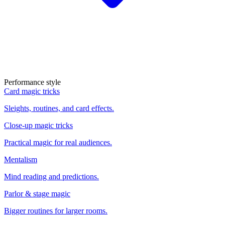
Performance style
Card magic tricks
Sleights, routines, and card effects.
Close-up magic tricks
Practical magic for real audiences.
Mentalism
Mind reading and predictions.
Parlor & stage magic
Bigger routines for larger rooms.