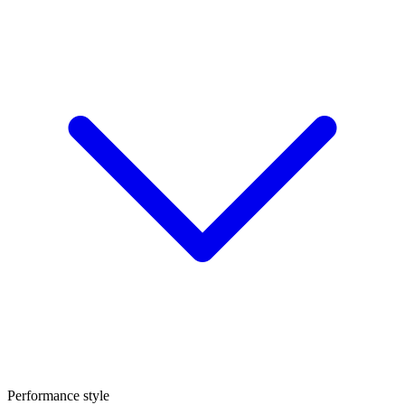
Performance style