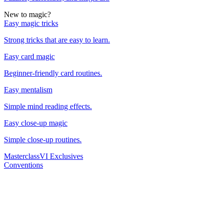
New to magic?
Easy magic tricks
Strong tricks that are easy to learn.
Easy card magic
Beginner-friendly card routines.
Easy mentalism
Simple mind reading effects.
Easy close-up magic
Simple close-up routines.
Masterclass
VI Exclusives
Conventions