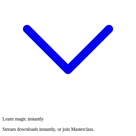
Learn magic instantly
Stream downloads instantly, or join Masterclass.