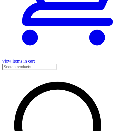
view items in cart