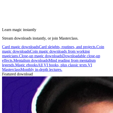
Learn magic instantly
Stream downloads instantly, or join Masterclass.
Card magic downloads
Card sleights, routines, and projects.
Coin
magic downloads
Coin magic downloads from working
magicians.
Close-up magic downloads
Downloadable close-up
effects.
Mentalism downloads
Mind reading from mentalism
legends.
Magic ebooks
All VI books, plus classic texts.
VI
Masterclass
Monthly in-depth lectures.
Featured download