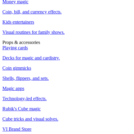
Money magic
Coin, bill, and currency effects.
Kids entertainers
Visual routines for family shows.
Props & accessories
Playing cards
Decks for magic and cardistry.
Coin gimmicks
Shells, flippers, and sets.
Magic apps
Technology-led effects.
Rubik's Cube magic
Cube tricks and visual solves.
VI Brand Store