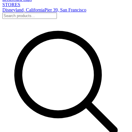
STORES
Disneyland, California
Pier 39, San Francisco