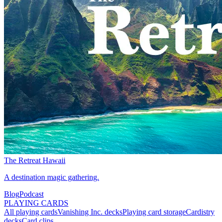
The Retreat Hawaii
A destination magic gathering.
Blog
Podcast
PLAYING CARDS
All playing cards
Vanishing Inc. decks
Playing card storage
Cardistry
decks
Card clips