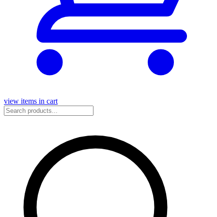
view items in cart