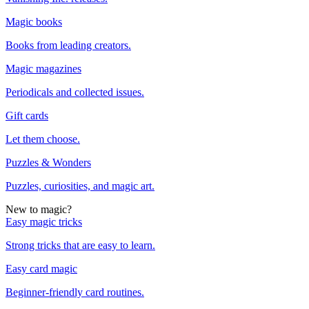
Magic books
Books from leading creators.
Magic magazines
Periodicals and collected issues.
Gift cards
Let them choose.
Puzzles & Wonders
Puzzles, curiosities, and magic art.
New to magic?
Easy magic tricks
Strong tricks that are easy to learn.
Easy card magic
Beginner-friendly card routines.