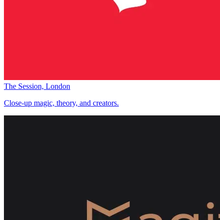
The Session, London
Close-up magic, theory, and creators.