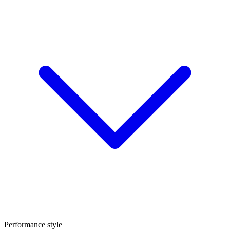
Performance style