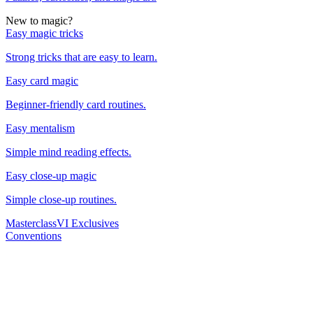
New to magic?
Easy magic tricks
Strong tricks that are easy to learn.
Easy card magic
Beginner-friendly card routines.
Easy mentalism
Simple mind reading effects.
Easy close-up magic
Simple close-up routines.
Masterclass
VI Exclusives
Conventions