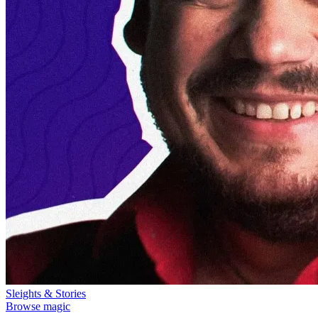
Sleights & Stories
Browse magic