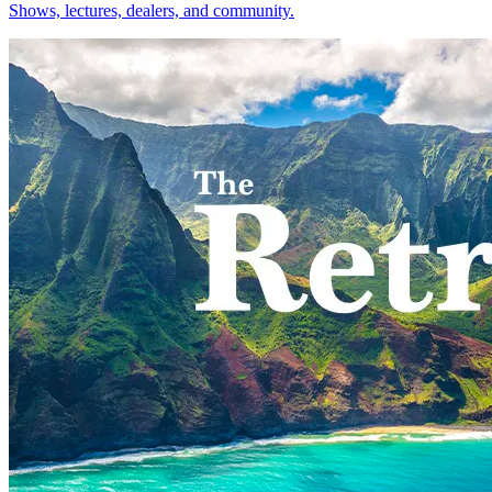
Shows, lectures, dealers, and community.