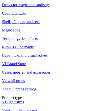
Decks for magic and cardistry.
Coin gimmicks
Shells, flippers, and sets.
Magic apps
Technology-led effects.
Rubik's Cube magic
Cube tricks and visual solves.
VI Brand Store
Cases, apparel, and accessories.
View all props
The full props catalog.
Product type
VI Exclusives
Vanishing Inc. releases.