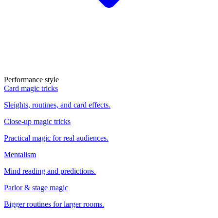
Performance style
Card magic tricks
Sleights, routines, and card effects.
Close-up magic tricks
Practical magic for real audiences.
Mentalism
Mind reading and predictions.
Parlor & stage magic
Bigger routines for larger rooms.