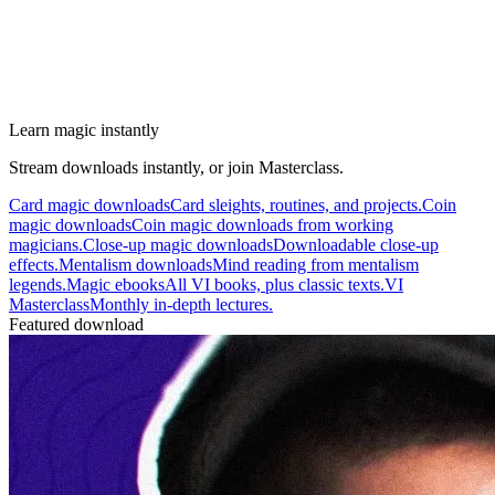
Learn magic instantly
Stream downloads instantly, or join Masterclass.
Card magic downloads
Card sleights, routines, and projects.
Coin
magic downloads
Coin magic downloads from working
magicians.
Close-up magic downloads
Downloadable close-up
effects.
Mentalism downloads
Mind reading from mentalism
legends.
Magic ebooks
All VI books, plus classic texts.
VI
Masterclass
Monthly in-depth lectures.
Featured download