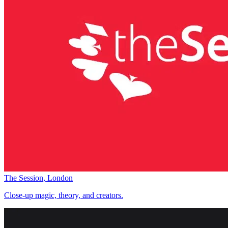
The Session, London
Close-up magic, theory, and creators.