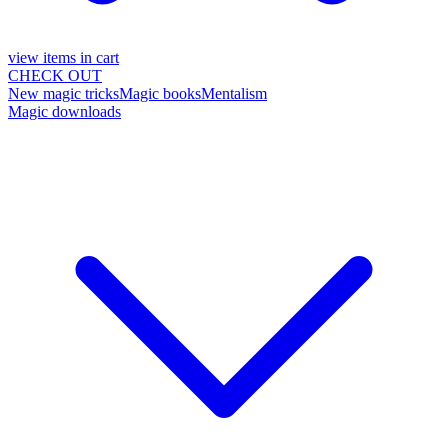
view items in cart
CHECK OUT
New magic tricks
Magic books
Mentalism
Magic downloads