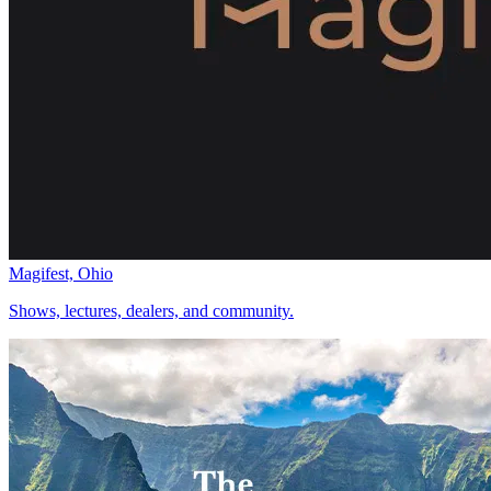
Magifest, Ohio
Shows, lectures, dealers, and community.