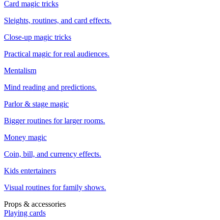
Card magic tricks
Sleights, routines, and card effects.
Close-up magic tricks
Practical magic for real audiences.
Mentalism
Mind reading and predictions.
Parlor & stage magic
Bigger routines for larger rooms.
Money magic
Coin, bill, and currency effects.
Kids entertainers
Visual routines for family shows.
Props & accessories
Playing cards