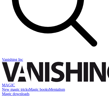
Vanishing Inc
MAGIC
New magic tricks
Magic books
Mentalism
Magic downloads