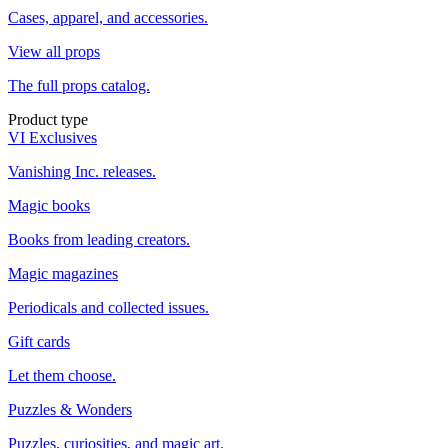
Cases, apparel, and accessories.
View all props
The full props catalog.
Product type
VI Exclusives
Vanishing Inc. releases.
Magic books
Books from leading creators.
Magic magazines
Periodicals and collected issues.
Gift cards
Let them choose.
Puzzles & Wonders
Puzzles, curiosities, and magic art.