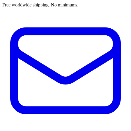
Free worldwide shipping. No minimums.