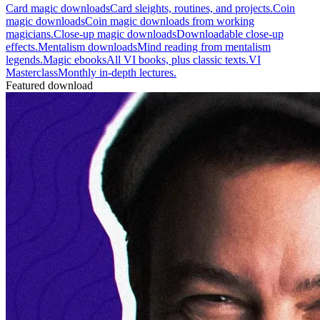
Card magic downloads
Card sleights, routines, and projects.
Coin
magic downloads
Coin magic downloads from working
magicians.
Close-up magic downloads
Downloadable close-up
effects.
Mentalism downloads
Mind reading from mentalism
legends.
Magic ebooks
All VI books, plus classic texts.
VI
Masterclass
Monthly in-depth lectures.
Featured download