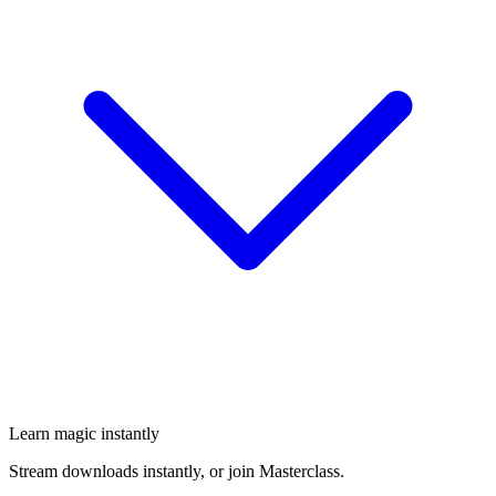
Learn magic instantly
Stream downloads instantly, or join Masterclass.