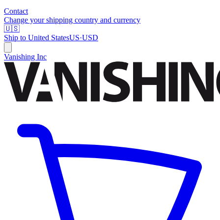
Contact
Change your shipping country and currency
🇺🇸
Ship to
United States
US
·
USD
Vanishing Inc