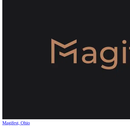
Magifest, Ohio