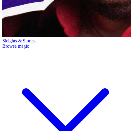
Sleights & Stories
Browse magic