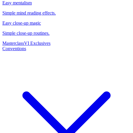
Easy mentalism
Simple mind reading effects.
Easy close-up magic
Simple close-up routines.
Masterclass
VI Exclusives
Conventions