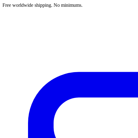
Free worldwide shipping. No minimums.