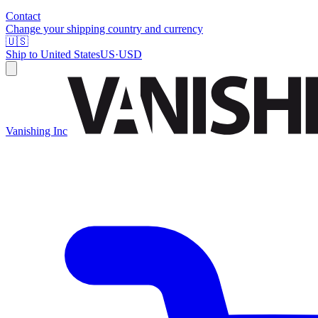
Contact
Change your shipping country and currency
🇺🇸
Ship to
United States
US
·
USD
Vanishing Inc