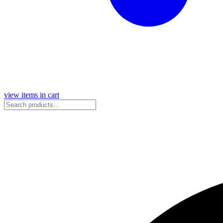
view items in cart