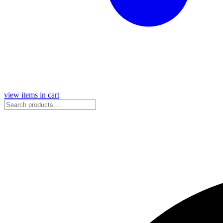
view items in cart