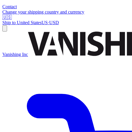
Contact
Change your shipping country and currency
🇺🇸
Ship to
United States
US
·
USD
Vanishing Inc