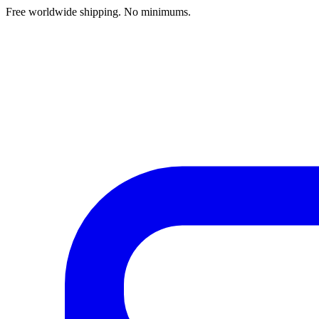
Free worldwide shipping. No minimums.