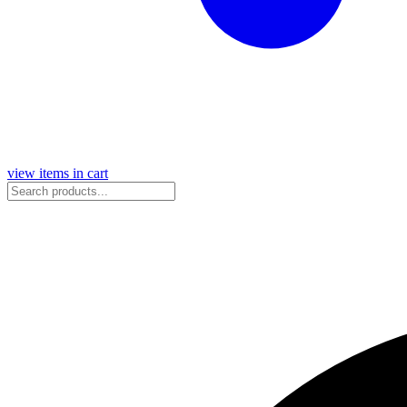
view items in cart