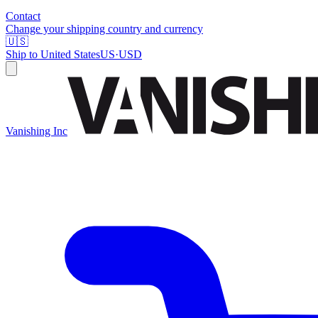
Contact
Change your shipping country and currency
🇺🇸
Ship to
United States
US
·
USD
Vanishing Inc