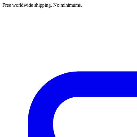
Free worldwide shipping. No minimums.