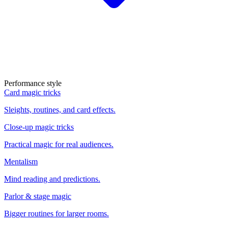
Performance style
Card magic tricks
Sleights, routines, and card effects.
Close-up magic tricks
Practical magic for real audiences.
Mentalism
Mind reading and predictions.
Parlor & stage magic
Bigger routines for larger rooms.