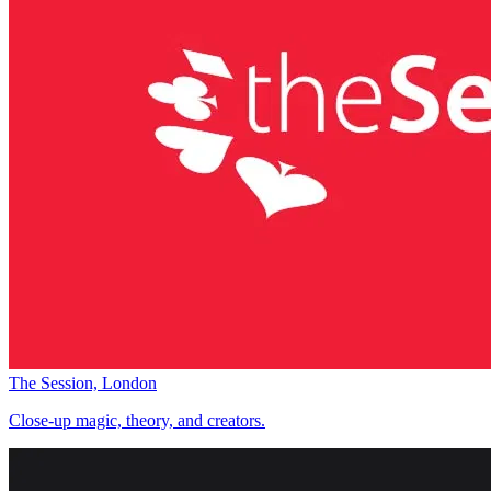
The Session, London
Close-up magic, theory, and creators.