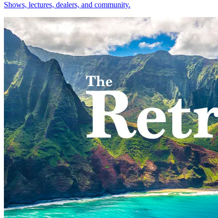
Shows, lectures, dealers, and community.