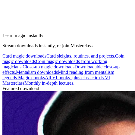
Learn magic instantly
Stream downloads instantly, or join Masterclass.
Card magic downloads
Card sleights, routines, and projects.
Coin
magic downloads
Coin magic downloads from working
magicians.
Close-up magic downloads
Downloadable close-up
effects.
Mentalism downloads
Mind reading from mentalism
legends.
Magic ebooks
All VI books, plus classic texts.
VI
Masterclass
Monthly in-depth lectures.
Featured download