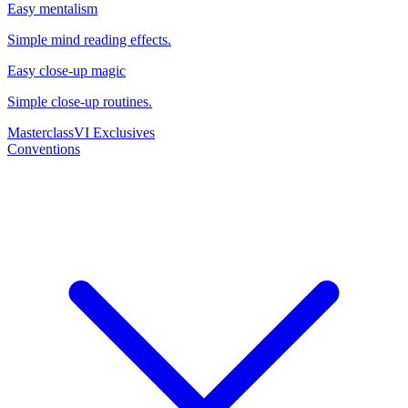
Easy mentalism
Simple mind reading effects.
Easy close-up magic
Simple close-up routines.
Masterclass
VI Exclusives
Conventions