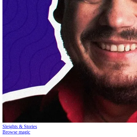
Sleights & Stories
Browse magic