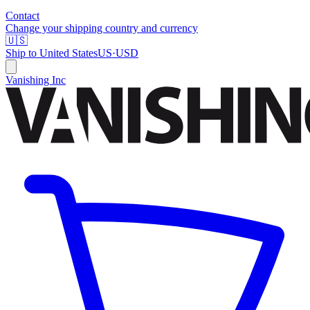
Contact
Change your shipping country and currency
🇺🇸
Ship to
United States
US
·
USD
Vanishing Inc