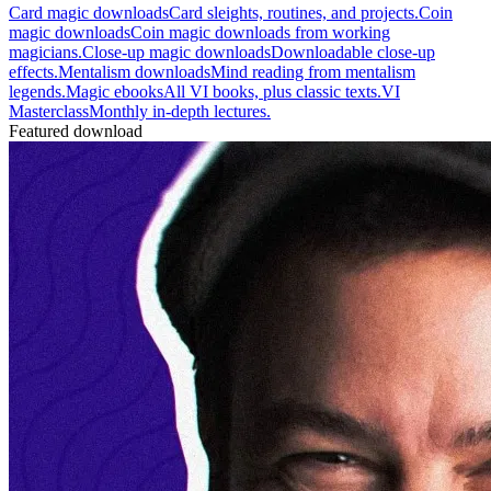
Card magic downloads
Card sleights, routines, and projects.
Coin
magic downloads
Coin magic downloads from working
magicians.
Close-up magic downloads
Downloadable close-up
effects.
Mentalism downloads
Mind reading from mentalism
legends.
Magic ebooks
All VI books, plus classic texts.
VI
Masterclass
Monthly in-depth lectures.
Featured download