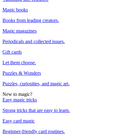
Magic books
Books from leading creators.
Magic magazines
Periodicals and collected issues.
Gift cards
Let them choose.
Puzzles & Wonders
Puzzles, curiosities, and magic art.
New to magic?
Easy magic tricks
Strong tricks that are easy to learn.
Easy card magic
Beginner-friendly card routines.