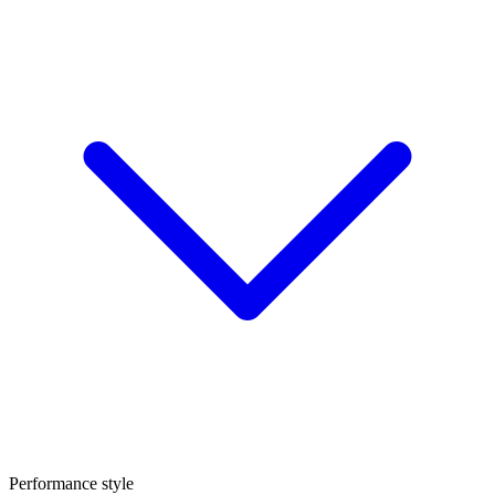
Performance style