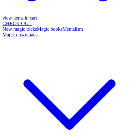
view items in cart
CHECK OUT
New magic tricks
Magic books
Mentalism
Magic downloads