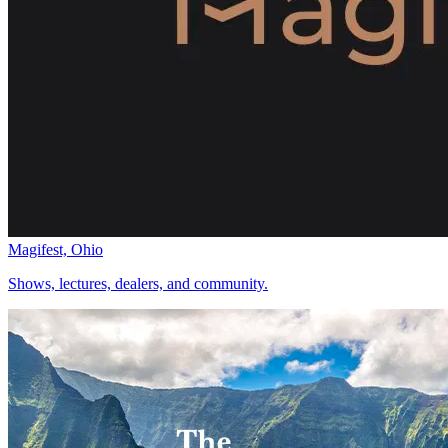
Magifest, Ohio
Shows, lectures, dealers, and community.