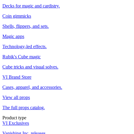
Decks for magic and cardistry.
Coin gimmicks
Shells, flippers, and sets.
Magic apps
Technology-led effects.
Rubik's Cube magic
Cube tricks and visual solves.
VI Brand Store
Cases, apparel, and accessories.
View all props
The full props catalog.
Product type
VI Exclusives
Vanishing Inc. releases.