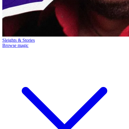
Sleights & Stories
Browse magic