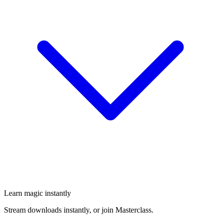
Learn magic instantly
Stream downloads instantly, or join Masterclass.