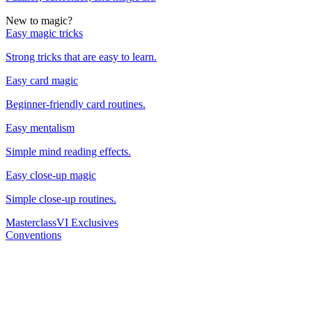
New to magic?
Easy magic tricks
Strong tricks that are easy to learn.
Easy card magic
Beginner-friendly card routines.
Easy mentalism
Simple mind reading effects.
Easy close-up magic
Simple close-up routines.
Masterclass
VI Exclusives
Conventions