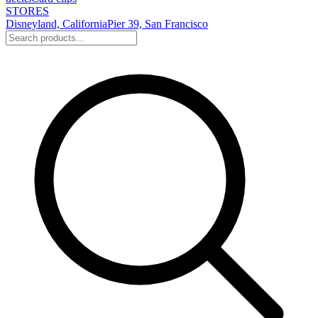
STORES
Disneyland, California
Pier 39, San Francisco