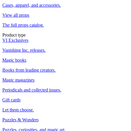
Cases, apparel, and accessories.
View all props
The full props catalog.
Product type
VI Exclusives
Vanishing Inc. releases.
Magic books
Books from leading creators.
Magic magazines
Periodicals and collected issues.
Gift cards
Let them choose.
Puzzles & Wonders
Puzzles, curiosities, and magic art.