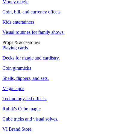
Money magic
Coin, bill, and currency effects.
Kids entertainers
Visual routines for family shows.
Props & accessories
Playing cards
Decks for magic and cardistry.
Coin gimmicks
Shells, flippers, and sets.
Magic apps
Technology-led effects.
Rubik's Cube magic
Cube tricks and visual solves.
VI Brand Store