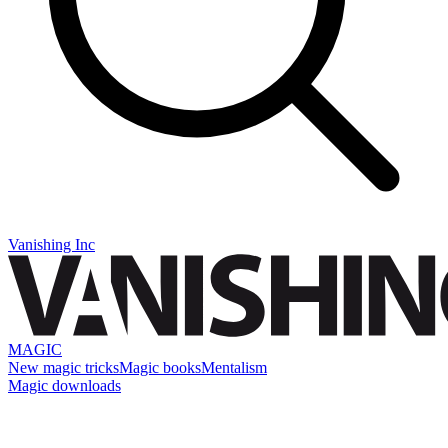
Vanishing Inc
MAGIC
New magic tricks
Magic books
Mentalism
Magic downloads