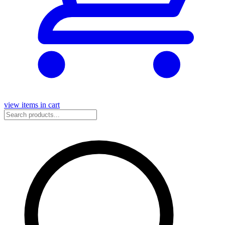
view items in cart