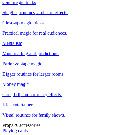
Card magic tricks
Sleights, routines, and card effects.
Close-up magic tricks
Practical magic for real audiences.
Mentalism
Mind reading and predictions.
Parlor & stage magic
Bigger routines for larger rooms.
Money magic
Coin, bill, and currency effects.
Kids entertainers
Visual routines for family shows.
Props & accessories
Playing cards