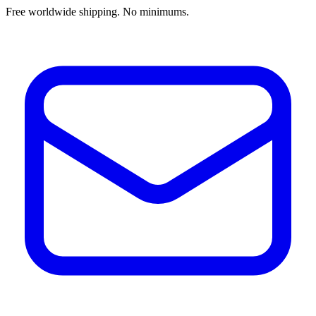
Free worldwide shipping. No minimums.