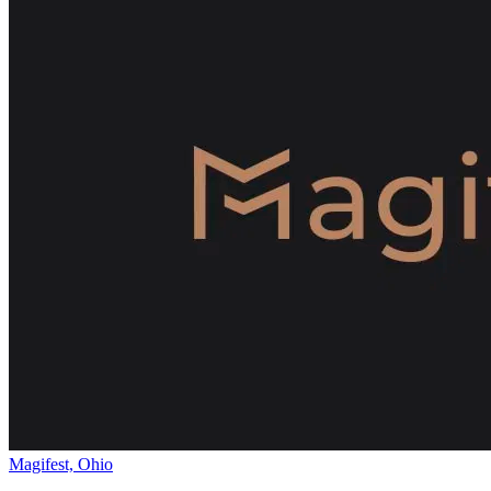
Magifest, Ohio