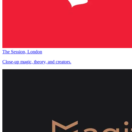
The Session, London
Close-up magic, theory, and creators.