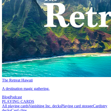
The Retreat Hawaii
A destination magic gathering.
Blog
Podcast
PLAYING CARDS
All playing cards
Vanishing Inc. decks
Playing card storage
Cardistry
decks
Card clips