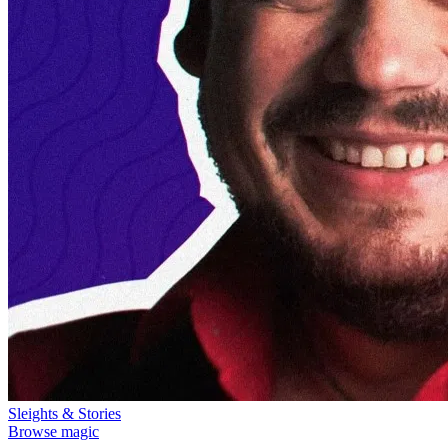
Sleights & Stories
Browse magic