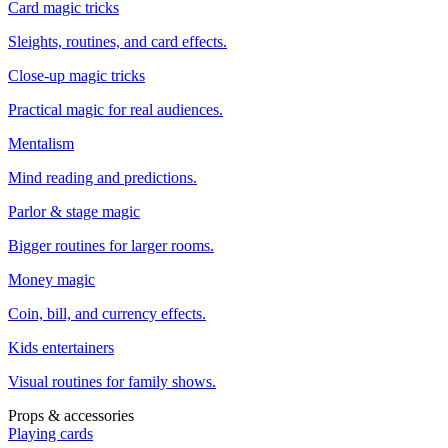
Card magic tricks
Sleights, routines, and card effects.
Close-up magic tricks
Practical magic for real audiences.
Mentalism
Mind reading and predictions.
Parlor & stage magic
Bigger routines for larger rooms.
Money magic
Coin, bill, and currency effects.
Kids entertainers
Visual routines for family shows.
Props & accessories
Playing cards