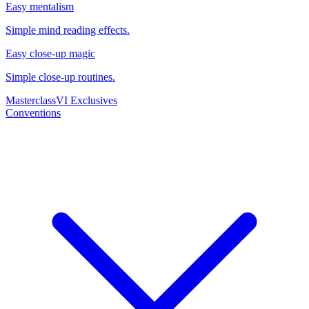
Easy mentalism
Simple mind reading effects.
Easy close-up magic
Simple close-up routines.
Masterclass
VI Exclusives
Conventions