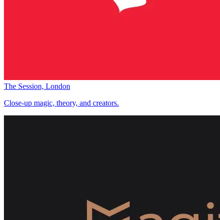
The Session, London
Close-up magic, theory, and creators.