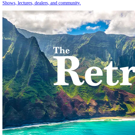
Shows, lectures, dealers, and community.