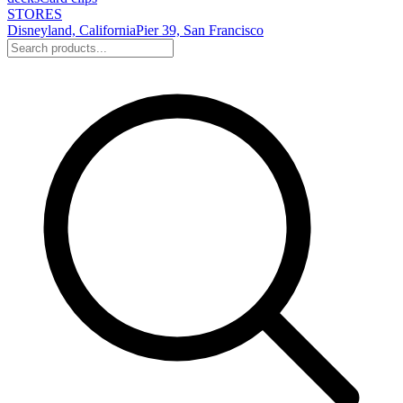
STORES
Disneyland, California
Pier 39, San Francisco