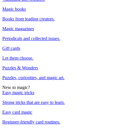
Magic books
Books from leading creators.
Magic magazines
Periodicals and collected issues.
Gift cards
Let them choose.
Puzzles & Wonders
Puzzles, curiosities, and magic art.
New to magic?
Easy magic tricks
Strong tricks that are easy to learn.
Easy card magic
Beginner-friendly card routines.