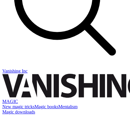
Vanishing Inc
MAGIC
New magic tricks
Magic books
Mentalism
Magic downloads