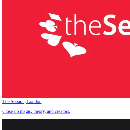
The Session, London
Close-up magic, theory, and creators.