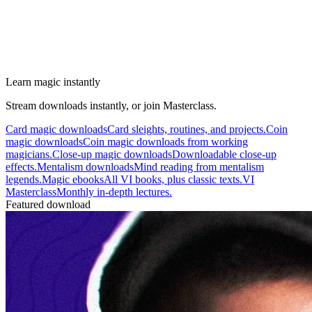
Learn magic instantly
Stream downloads instantly, or join Masterclass.
Card magic downloads
Card sleights, routines, and projects.
Coin
magic downloads
Coin magic downloads from working
magicians.
Close-up magic downloads
Downloadable close-up
effects.
Mentalism downloads
Mind reading from mentalism
legends.
Magic ebooks
All VI books, plus classic texts.
VI
Masterclass
Monthly in-depth lectures.
Featured download