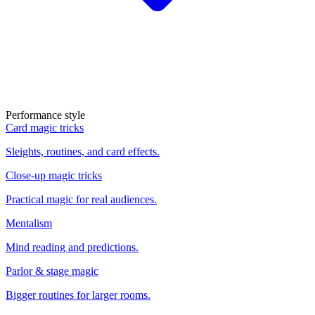
Performance style
Card magic tricks
Sleights, routines, and card effects.
Close-up magic tricks
Practical magic for real audiences.
Mentalism
Mind reading and predictions.
Parlor & stage magic
Bigger routines for larger rooms.