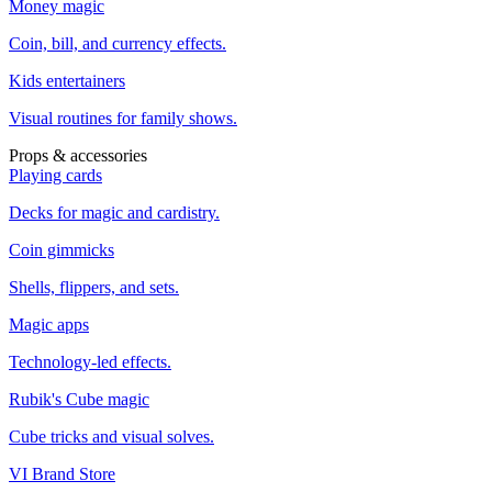
Money magic
Coin, bill, and currency effects.
Kids entertainers
Visual routines for family shows.
Props & accessories
Playing cards
Decks for magic and cardistry.
Coin gimmicks
Shells, flippers, and sets.
Magic apps
Technology-led effects.
Rubik's Cube magic
Cube tricks and visual solves.
VI Brand Store