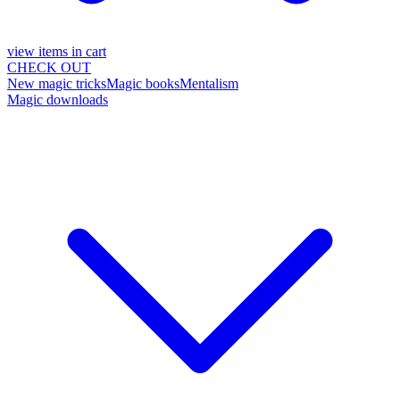
view items in cart
CHECK OUT
New magic tricks
Magic books
Mentalism
Magic downloads