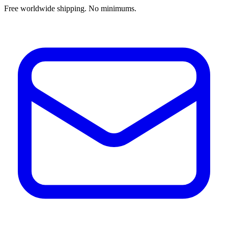
Free worldwide shipping. No minimums.