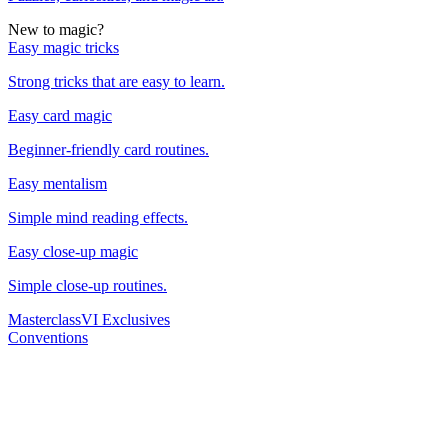
New to magic?
Easy magic tricks
Strong tricks that are easy to learn.
Easy card magic
Beginner-friendly card routines.
Easy mentalism
Simple mind reading effects.
Easy close-up magic
Simple close-up routines.
Masterclass
VI Exclusives
Conventions