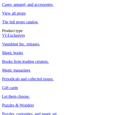
Cases, apparel, and accessories.
View all props
The full props catalog.
Product type
VI Exclusives
Vanishing Inc. releases.
Magic books
Books from leading creators.
Magic magazines
Periodicals and collected issues.
Gift cards
Let them choose.
Puzzles & Wonders
Puzzles, curiosities, and magic art.