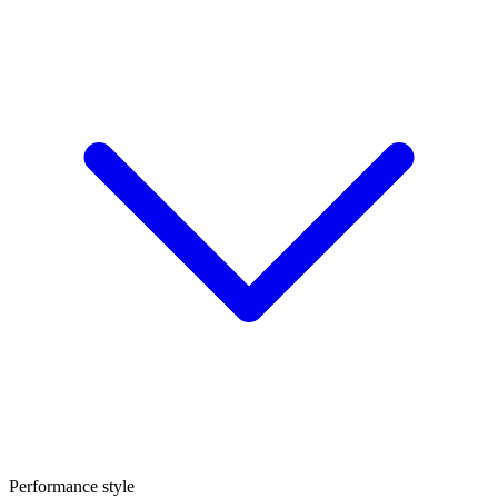
Performance style