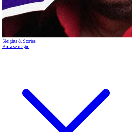
Sleights & Stories
Browse magic