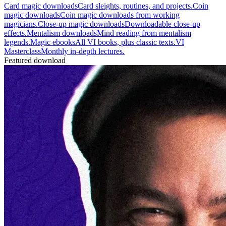
Card magic downloads
Card sleights, routines, and projects.
Coin
magic downloads
Coin magic downloads from working
magicians.
Close-up magic downloads
Downloadable close-up
effects.
Mentalism downloads
Mind reading from mentalism
legends.
Magic ebooks
All VI books, plus classic texts.
VI
Masterclass
Monthly in-depth lectures.
Featured download