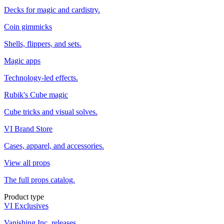
Decks for magic and cardistry.
Coin gimmicks
Shells, flippers, and sets.
Magic apps
Technology-led effects.
Rubik's Cube magic
Cube tricks and visual solves.
VI Brand Store
Cases, apparel, and accessories.
View all props
The full props catalog.
Product type
VI Exclusives
Vanishing Inc. releases.