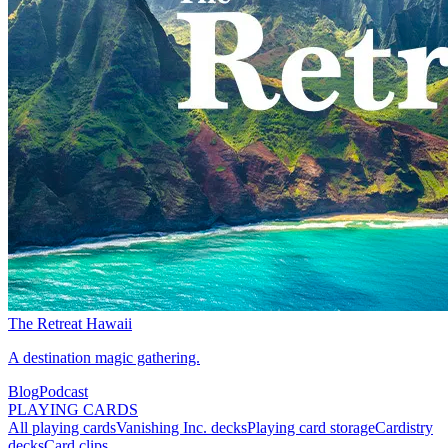
The Retreat Hawaii
A destination magic gathering.
Blog
Podcast
PLAYING CARDS
All playing cards
Vanishing Inc. decks
Playing card storage
Cardistry
decks
Card clips