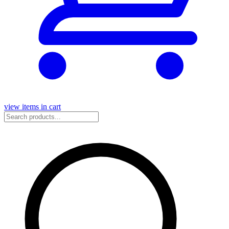
view items in cart