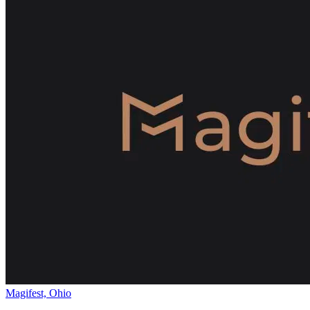
Magifest, Ohio