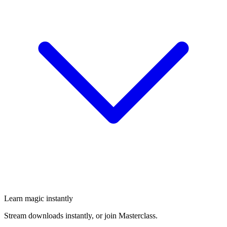
Learn magic instantly
Stream downloads instantly, or join Masterclass.