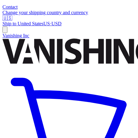
Contact
Change your shipping country and currency
🇺🇸
Ship to
United States
US
·
USD
Vanishing Inc