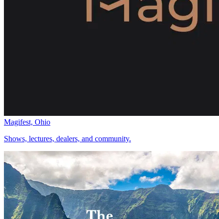
Magifest, Ohio
Shows, lectures, dealers, and community.