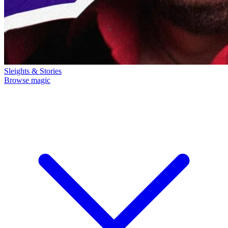
Sleights & Stories
Browse magic