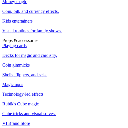
Money magic
Coin, bill, and currency effects.
Kids entertainers
Visual routines for family shows.
Props & accessories
Playing cards
Decks for magic and cardistry.
Coin gimmicks
Shells, flippers, and sets.
Magic apps
Technology-led effects.
Rubik's Cube magic
Cube tricks and visual solves.
VI Brand Store