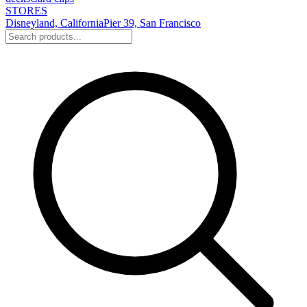
STORES
Disneyland, California
Pier 39, San Francisco