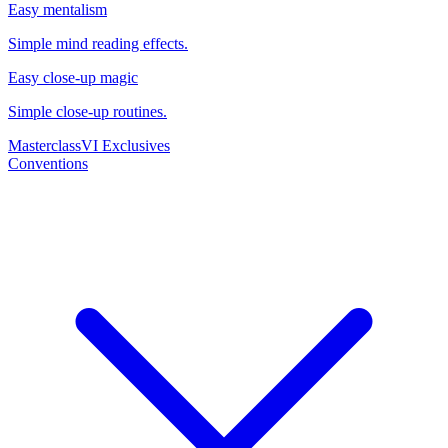
Easy mentalism
Simple mind reading effects.
Easy close-up magic
Simple close-up routines.
Masterclass
VI Exclusives
Conventions