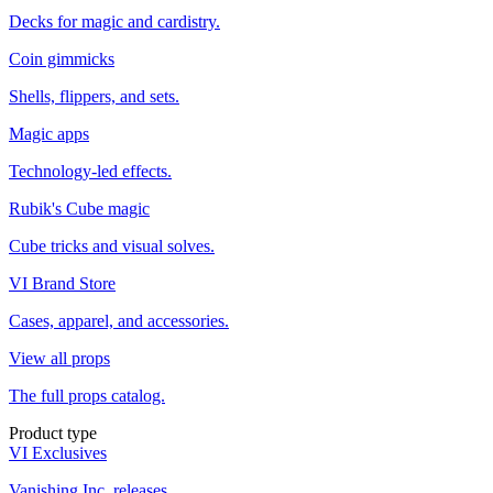
Decks for magic and cardistry.
Coin gimmicks
Shells, flippers, and sets.
Magic apps
Technology-led effects.
Rubik's Cube magic
Cube tricks and visual solves.
VI Brand Store
Cases, apparel, and accessories.
View all props
The full props catalog.
Product type
VI Exclusives
Vanishing Inc. releases.