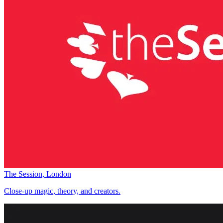
The Session, London
Close-up magic, theory, and creators.