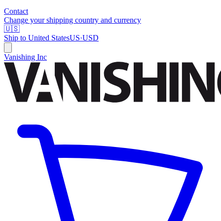
Contact
Change your shipping country and currency
🇺🇸
Ship to
United States
US
·
USD
Vanishing Inc