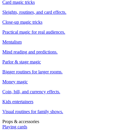
Card magic tricks
Sleights, routines, and card effects.
Close-up magic tricks
Practical magic for real audiences.
Mentalism
Mind reading and predictions.
Parlor & stage magic
Bigger routines for larger rooms.
Money magic
Coin, bill, and currency effects.
Kids entertainers
Visual routines for family shows.
Props & accessories
Playing cards