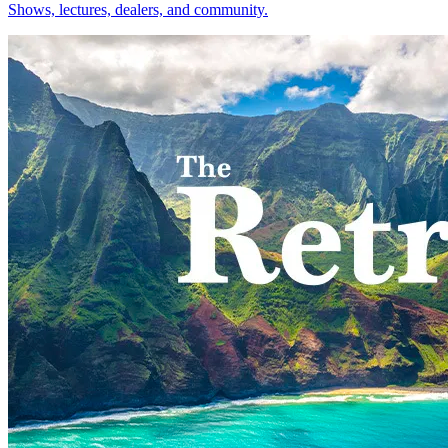
Shows, lectures, dealers, and community.