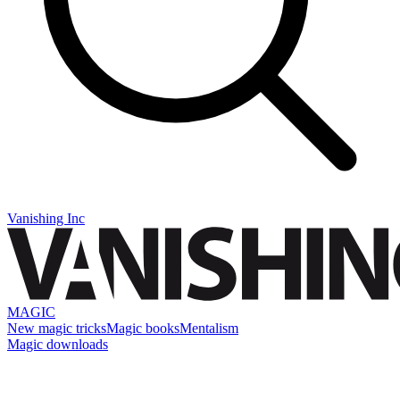
Vanishing Inc
MAGIC
New magic tricks
Magic books
Mentalism
Magic downloads