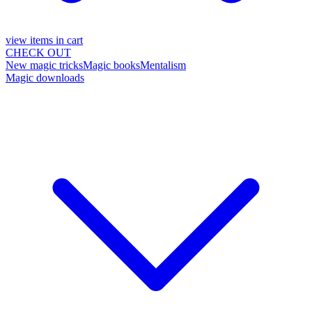
view items in cart
CHECK OUT
New magic tricks
Magic books
Mentalism
Magic downloads