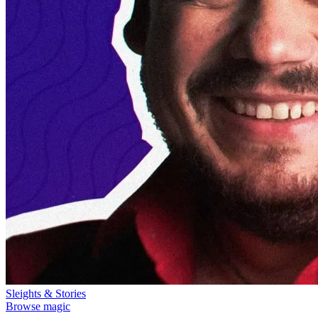
Sleights & Stories
Browse magic