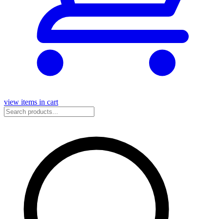
view items in cart