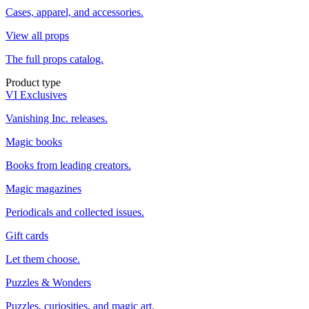
Cases, apparel, and accessories.
View all props
The full props catalog.
Product type
VI Exclusives
Vanishing Inc. releases.
Magic books
Books from leading creators.
Magic magazines
Periodicals and collected issues.
Gift cards
Let them choose.
Puzzles & Wonders
Puzzles, curiosities, and magic art.