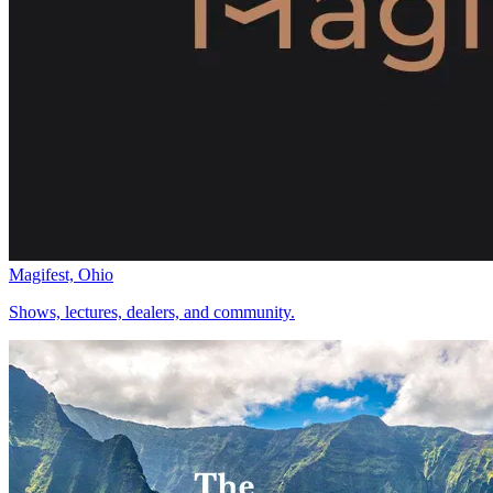
Magifest, Ohio
Shows, lectures, dealers, and community.