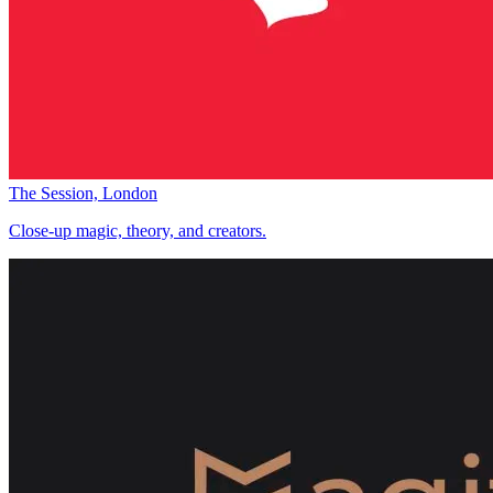
The Session, London
Close-up magic, theory, and creators.