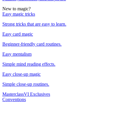
New to magic?
Easy magic tricks
Strong tricks that are easy to learn.
Easy card magic
Beginner-friendly card routines.
Easy mentalism
Simple mind reading effects.
Easy close-up magic
Simple close-up routines.
Masterclass
VI Exclusives
Conventions