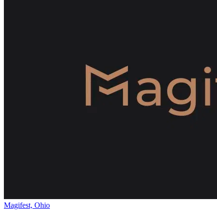
Magifest, Ohio