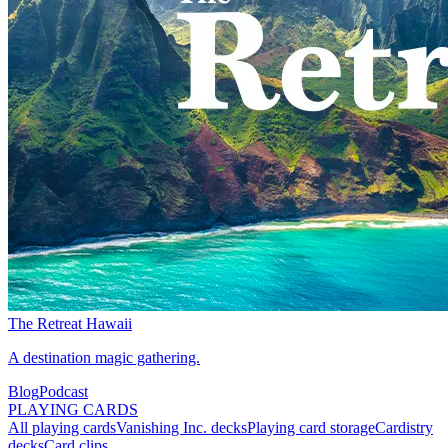
The Retreat Hawaii
A destination magic gathering.
Blog
Podcast
PLAYING CARDS
All playing cards
Vanishing Inc. decks
Playing card storage
Cardistry
decks
Card clips