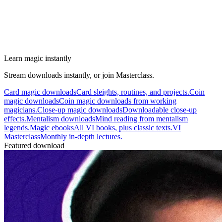
Learn magic instantly
Stream downloads instantly, or join Masterclass.
Card magic downloads
Card sleights, routines, and projects.
Coin
magic downloads
Coin magic downloads from working
magicians.
Close-up magic downloads
Downloadable close-up
effects.
Mentalism downloads
Mind reading from mentalism
legends.
Magic ebooks
All VI books, plus classic texts.
VI
Masterclass
Monthly in-depth lectures.
Featured download