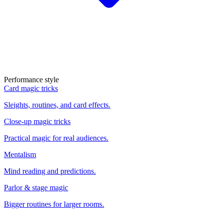
Performance style
Card magic tricks
Sleights, routines, and card effects.
Close-up magic tricks
Practical magic for real audiences.
Mentalism
Mind reading and predictions.
Parlor & stage magic
Bigger routines for larger rooms.