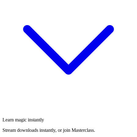
Learn magic instantly
Stream downloads instantly, or join Masterclass.