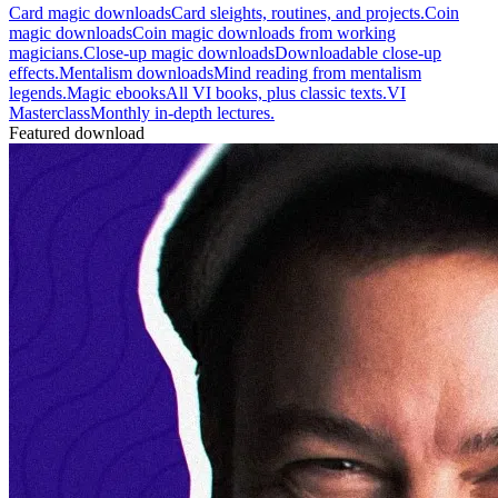
Card magic downloads
Card sleights, routines, and projects.
Coin
magic downloads
Coin magic downloads from working
magicians.
Close-up magic downloads
Downloadable close-up
effects.
Mentalism downloads
Mind reading from mentalism
legends.
Magic ebooks
All VI books, plus classic texts.
VI
Masterclass
Monthly in-depth lectures.
Featured download