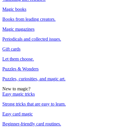
Magic books
Books from leading creators.
Magic magazines
Periodicals and collected issues.
Gift cards
Let them choose.
Puzzles & Wonders
Puzzles, curiosities, and magic art.
New to magic?
Easy magic tricks
Strong tricks that are easy to learn.
Easy card magic
Beginner-friendly card routines.