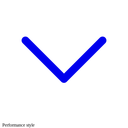
Performance style