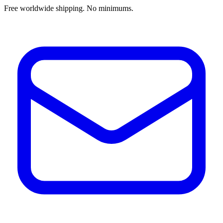
Free worldwide shipping. No minimums.