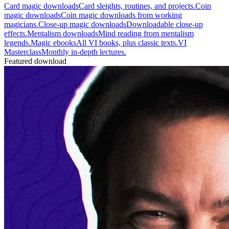
Card magic downloads
Card sleights, routines, and projects.
Coin
magic downloads
Coin magic downloads from working
magicians.
Close-up magic downloads
Downloadable close-up
effects.
Mentalism downloads
Mind reading from mentalism
legends.
Magic ebooks
All VI books, plus classic texts.
VI
Masterclass
Monthly in-depth lectures.
Featured download