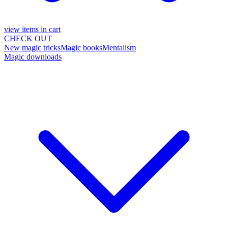
view items in cart
CHECK OUT
New magic tricks
Magic books
Mentalism
Magic downloads