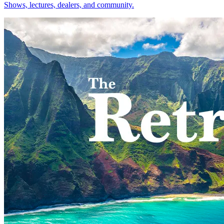
Shows, lectures, dealers, and community.