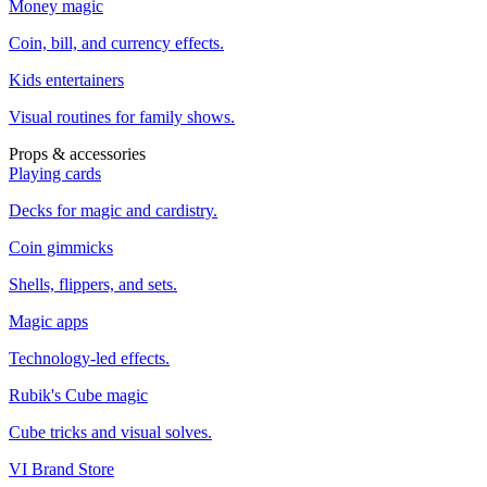
Money magic
Coin, bill, and currency effects.
Kids entertainers
Visual routines for family shows.
Props & accessories
Playing cards
Decks for magic and cardistry.
Coin gimmicks
Shells, flippers, and sets.
Magic apps
Technology-led effects.
Rubik's Cube magic
Cube tricks and visual solves.
VI Brand Store