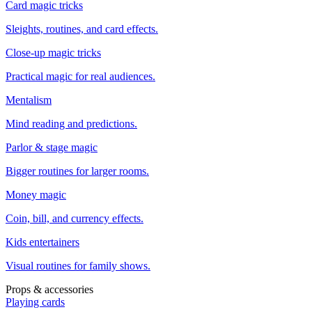
Card magic tricks
Sleights, routines, and card effects.
Close-up magic tricks
Practical magic for real audiences.
Mentalism
Mind reading and predictions.
Parlor & stage magic
Bigger routines for larger rooms.
Money magic
Coin, bill, and currency effects.
Kids entertainers
Visual routines for family shows.
Props & accessories
Playing cards