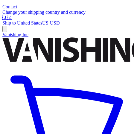
Contact
Change your shipping country and currency
🇺🇸
Ship to
United States
US
·
USD
Vanishing Inc