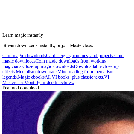
Learn magic instantly
Stream downloads instantly, or join Masterclass.
Card magic downloads
Card sleights, routines, and projects.
Coin
magic downloads
Coin magic downloads from working
magicians.
Close-up magic downloads
Downloadable close-up
effects.
Mentalism downloads
Mind reading from mentalism
legends.
Magic ebooks
All VI books, plus classic texts.
VI
Masterclass
Monthly in-depth lectures.
Featured download