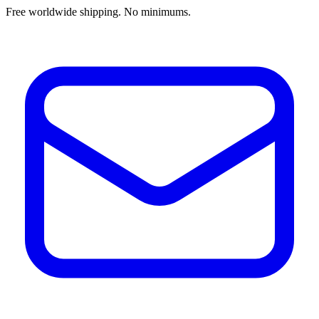
Free worldwide shipping. No minimums.