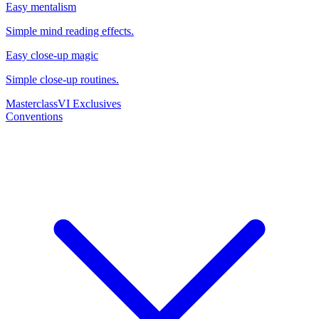
Easy mentalism
Simple mind reading effects.
Easy close-up magic
Simple close-up routines.
Masterclass
VI Exclusives
Conventions