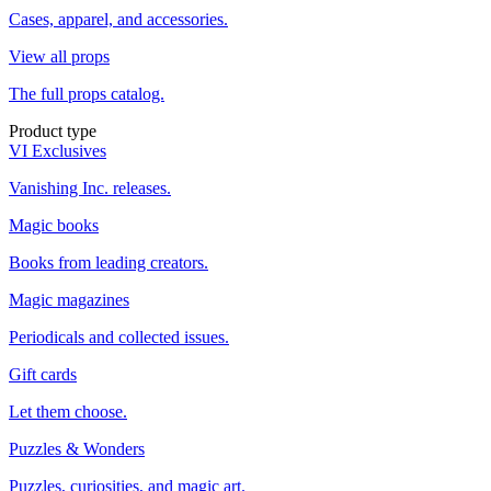
Cases, apparel, and accessories.
View all props
The full props catalog.
Product type
VI Exclusives
Vanishing Inc. releases.
Magic books
Books from leading creators.
Magic magazines
Periodicals and collected issues.
Gift cards
Let them choose.
Puzzles & Wonders
Puzzles, curiosities, and magic art.