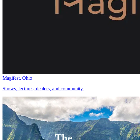
Magifest, Ohio
Shows, lectures, dealers, and community.