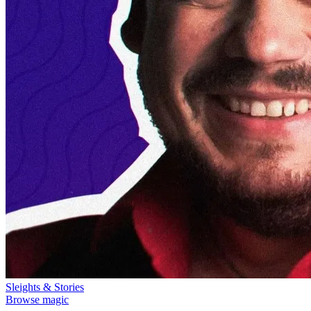
Sleights & Stories
Browse magic