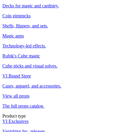
Decks for magic and cardistry.
Coin gimmicks
Shells, flippers, and sets.
Magic apps
Technology-led effects.
Rubik's Cube magic
Cube tricks and visual solves.
VI Brand Store
Cases, apparel, and accessories.
View all props
The full props catalog.
Product type
VI Exclusives
Vanishing Inc. releases.