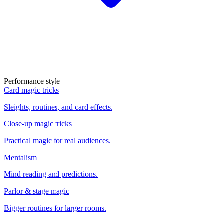
Performance style
Card magic tricks
Sleights, routines, and card effects.
Close-up magic tricks
Practical magic for real audiences.
Mentalism
Mind reading and predictions.
Parlor & stage magic
Bigger routines for larger rooms.