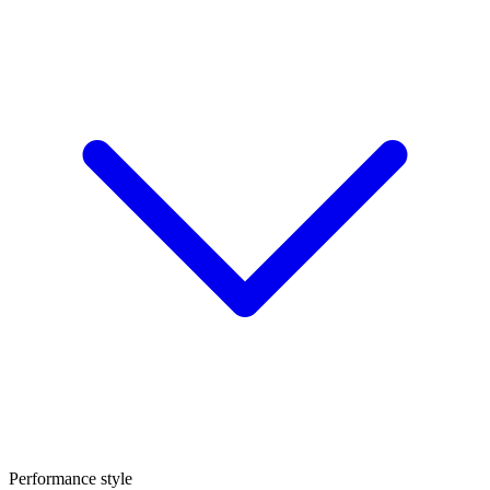
Performance style