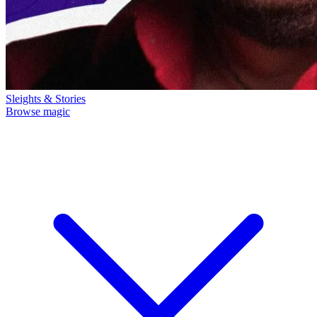
Sleights & Stories
Browse magic