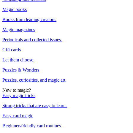
Magic books
Books from leading creators.
Magic magazines
Periodicals and collected issues.
Gift cards
Let them choose.
Puzzles & Wonders
Puzzles, curiosities, and magic art.
New to magic?
Easy magic tricks
Strong tricks that are easy to learn.
Easy card magic
Beginner-friendly card routines.