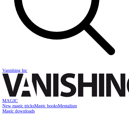
Vanishing Inc
MAGIC
New magic tricks
Magic books
Mentalism
Magic downloads