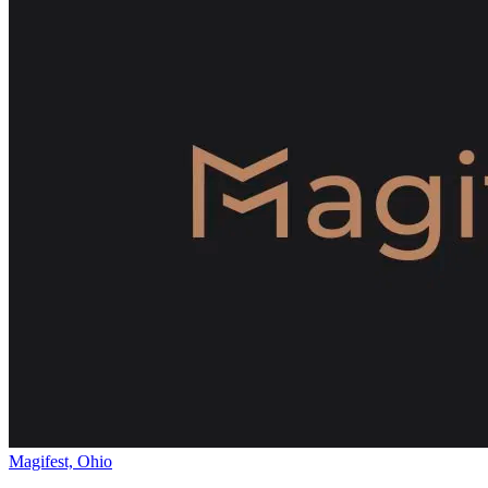
Magifest, Ohio