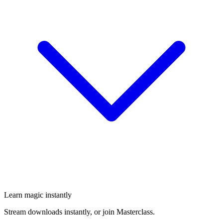
Learn magic instantly
Stream downloads instantly, or join Masterclass.