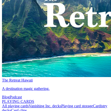
The Retreat Hawaii
A destination magic gathering.
Blog
Podcast
PLAYING CARDS
All playing cards
Vanishing Inc. decks
Playing card storage
Cardistry
decks
Card clips