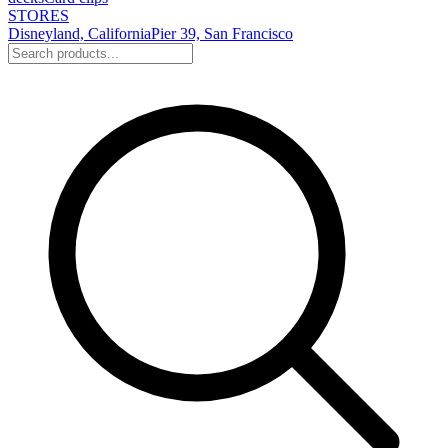
STORES
Disneyland, California
Pier 39, San Francisco