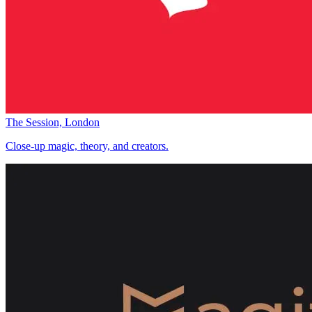
The Session, London
Close-up magic, theory, and creators.