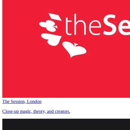
The Session, London
Close-up magic, theory, and creators.