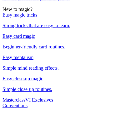
New to magic?
Easy magic tricks
Strong tricks that are easy to learn.
Easy card magic
Beginner-friendly card routines.
Easy mentalism
Simple mind reading effects.
Easy close-up magic
Simple close-up routines.
Masterclass
VI Exclusives
Conventions