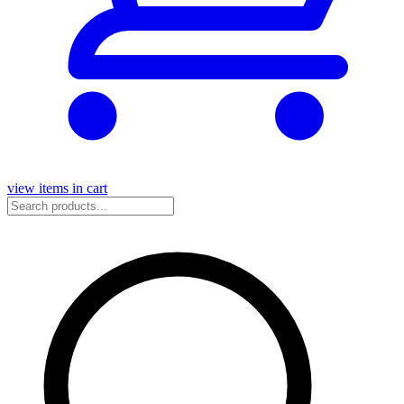
view items in cart