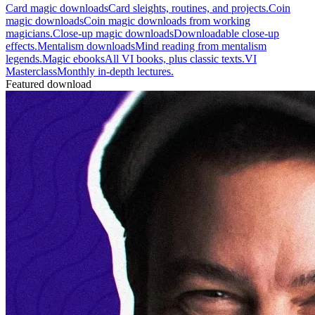
Card magic downloads
Card sleights, routines, and projects.
Coin
magic downloads
Coin magic downloads from working
magicians.
Close-up magic downloads
Downloadable close-up
effects.
Mentalism downloads
Mind reading from mentalism
legends.
Magic ebooks
All VI books, plus classic texts.
VI
Masterclass
Monthly in-depth lectures.
Featured download