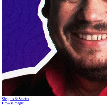
Sleights & Stories
Browse magic