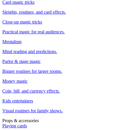
Card magic tricks
Sleights, routines, and card effects.
Close-up magic tricks
Practical magic for real audiences.
Mentalism
Mind reading and predictions.
Parlor & stage magic
Bigger routines for larger rooms.
Money magic
Coin, bill, and currency effects.
Kids entertainers
Visual routines for family shows.
Props & accessories
Playing cards