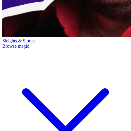
Sleights & Stories
Browse magic