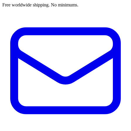
Free worldwide shipping. No minimums.