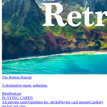
The Retreat Hawaii
A destination magic gathering.
Blog
Podcast
PLAYING CARDS
All playing cards
Vanishing Inc. decks
Playing card storage
Cardistry
decks
Card clips