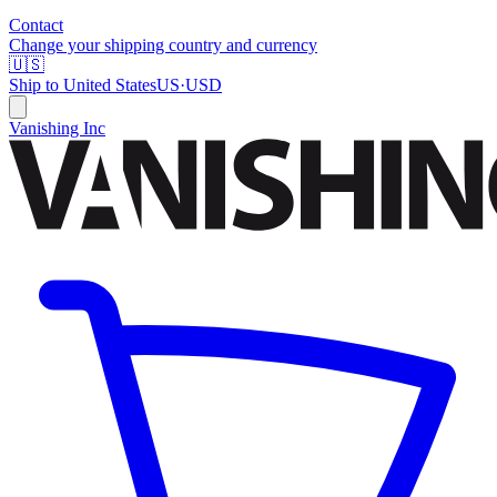
Contact
Change your shipping country and currency
🇺🇸
Ship to
United States
US
·
USD
Vanishing Inc