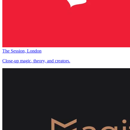
The Session, London
Close-up magic, theory, and creators.