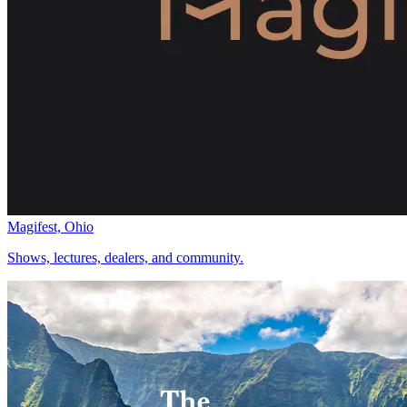
Magifest, Ohio
Shows, lectures, dealers, and community.