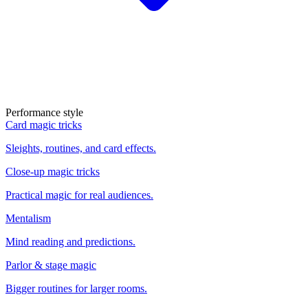
Performance style
Card magic tricks
Sleights, routines, and card effects.
Close-up magic tricks
Practical magic for real audiences.
Mentalism
Mind reading and predictions.
Parlor & stage magic
Bigger routines for larger rooms.