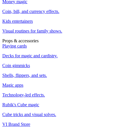
Money magic
Coin, bill, and currency effects.
Kids entertainers
Visual routines for family shows.
Props & accessories
Playing cards
Decks for magic and cardistry.
Coin gimmicks
Shells, flippers, and sets.
Magic apps
Technology-led effects.
Rubik's Cube magic
Cube tricks and visual solves.
VI Brand Store