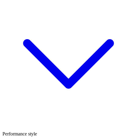
Performance style