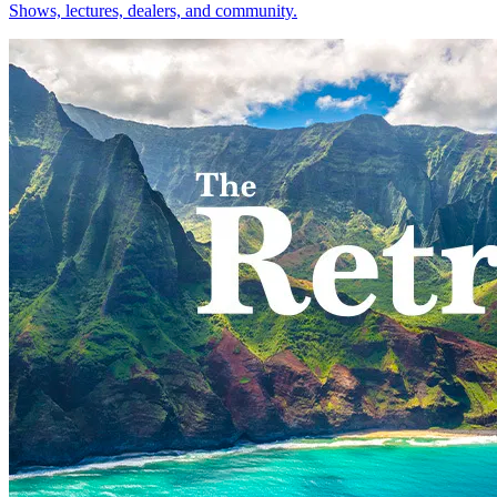
Shows, lectures, dealers, and community.