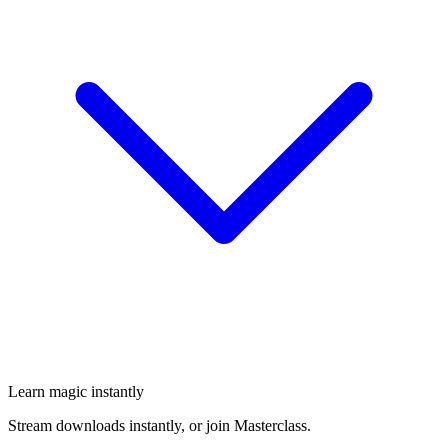
Learn magic instantly
Stream downloads instantly, or join Masterclass.