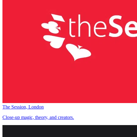
The Session, London
Close-up magic, theory, and creators.