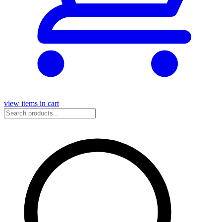
view items in cart