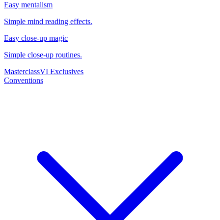
Easy mentalism
Simple mind reading effects.
Easy close-up magic
Simple close-up routines.
Masterclass
VI Exclusives
Conventions