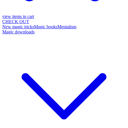
view items in cart
CHECK OUT
New magic tricks
Magic books
Mentalism
Magic downloads