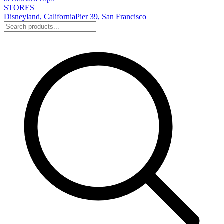
STORES
Disneyland, California
Pier 39, San Francisco