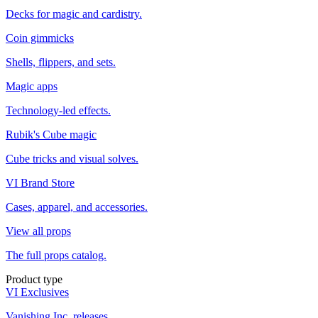
Decks for magic and cardistry.
Coin gimmicks
Shells, flippers, and sets.
Magic apps
Technology-led effects.
Rubik's Cube magic
Cube tricks and visual solves.
VI Brand Store
Cases, apparel, and accessories.
View all props
The full props catalog.
Product type
VI Exclusives
Vanishing Inc. releases.