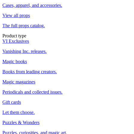
Cases, apparel, and accessories.
View all props
The full props catalog.
Product type
VI Exclusives
Vanishing Inc. releases.
Magic books
Books from leading creators.
Magic magazines
Periodicals and collected issues.
Gift cards
Let them choose.
Puzzles & Wonders
Puzzles, curiosities, and magic art.