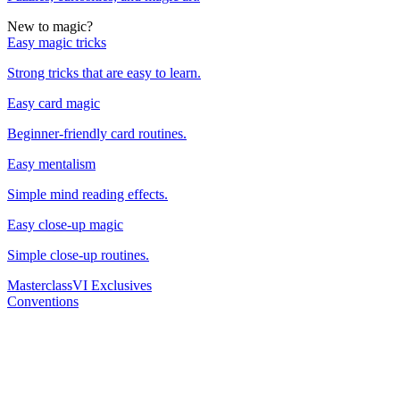
New to magic?
Easy magic tricks
Strong tricks that are easy to learn.
Easy card magic
Beginner-friendly card routines.
Easy mentalism
Simple mind reading effects.
Easy close-up magic
Simple close-up routines.
Masterclass
VI Exclusives
Conventions