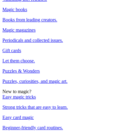
Magic books
Books from leading creators.
Magic magazines
Periodicals and collected issues.
Gift cards
Let them choose.
Puzzles & Wonders
Puzzles, curiosities, and magic art.
New to magic?
Easy magic tricks
Strong tricks that are easy to learn.
Easy card magic
Beginner-friendly card routines.