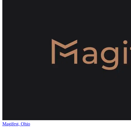
Magifest, Ohio