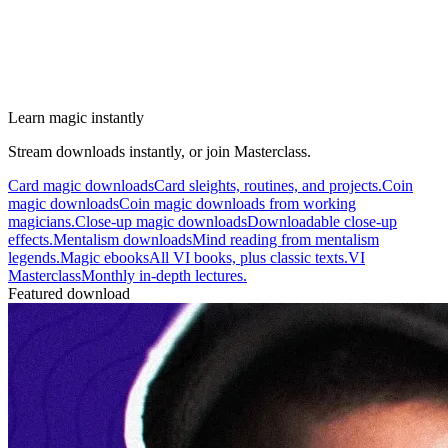
Learn magic instantly
Stream downloads instantly, or join Masterclass.
Card magic downloads
Card sleights, routines, and projects.
Coin
magic downloads
Coin magic downloads from working
magicians.
Close-up magic downloads
Downloadable close-up
effects.
Mentalism downloads
Mind reading from mentalism
legends.
Magic ebooks
All VI books, plus classic texts.
VI
Masterclass
Monthly in-depth lectures.
Featured download