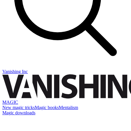
Vanishing Inc
MAGIC
New magic tricks
Magic books
Mentalism
Magic downloads