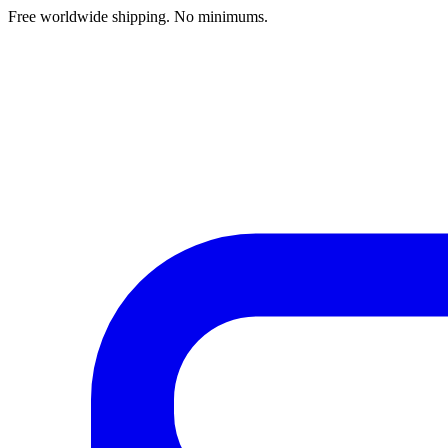
Free worldwide shipping. No minimums.