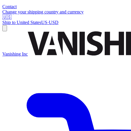
Contact
Change your shipping country and currency
🇺🇸
Ship to
United States
US
·
USD
Vanishing Inc