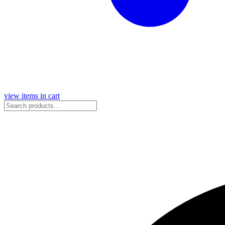
view items in cart