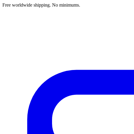
Free worldwide shipping. No minimums.