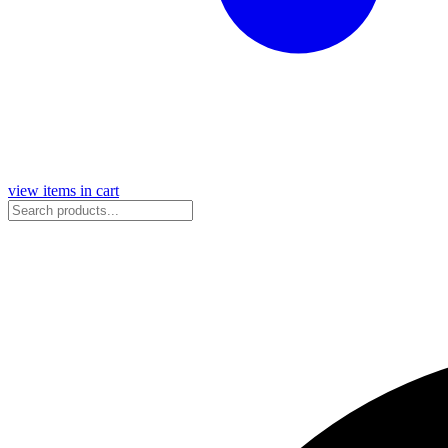
view items in cart