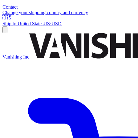
Contact
Change your shipping country and currency
🇺🇸
Ship to
United States
US
·
USD
Vanishing Inc