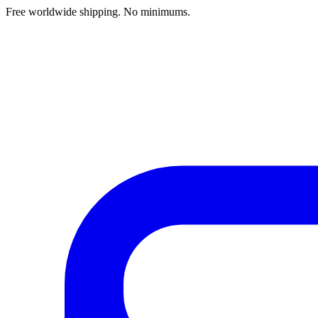
Free worldwide shipping. No minimums.