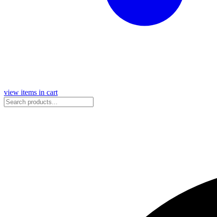
view items in cart