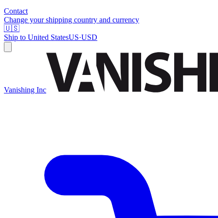
Contact
Change your shipping country and currency
🇺🇸
Ship to
United States
US
·
USD
Vanishing Inc