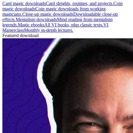
Card magic downloads
Card sleights, routines, and projects.
Coin
magic downloads
Coin magic downloads from working
magicians.
Close-up magic downloads
Downloadable close-up
effects.
Mentalism downloads
Mind reading from mentalism
legends.
Magic ebooks
All VI books, plus classic texts.
VI
Masterclass
Monthly in-depth lectures.
Featured download