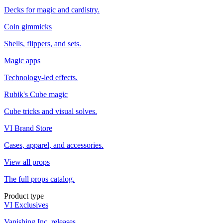
Decks for magic and cardistry.
Coin gimmicks
Shells, flippers, and sets.
Magic apps
Technology-led effects.
Rubik's Cube magic
Cube tricks and visual solves.
VI Brand Store
Cases, apparel, and accessories.
View all props
The full props catalog.
Product type
VI Exclusives
Vanishing Inc. releases.