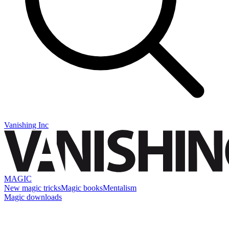
Vanishing Inc
MAGIC
New magic tricks
Magic books
Mentalism
Magic downloads