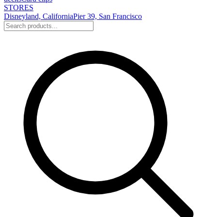
STORES
Disneyland, California
Pier 39, San Francisco