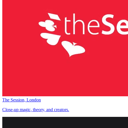
The Session, London
Close-up magic, theory, and creators.