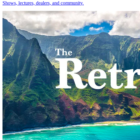
Shows, lectures, dealers, and community.