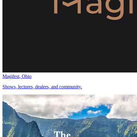
Magifest, Ohio
Shows, lectures, dealers, and community.