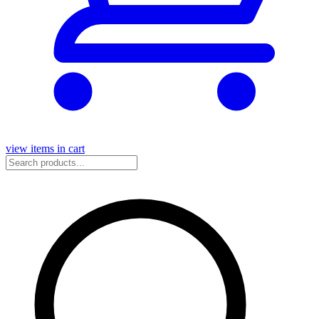
view items in cart