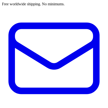
Free worldwide shipping. No minimums.