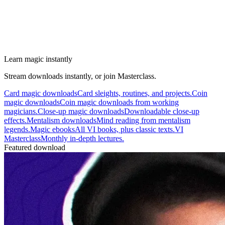
Learn magic instantly
Stream downloads instantly, or join Masterclass.
Card magic downloads
Card sleights, routines, and projects.
Coin
magic downloads
Coin magic downloads from working
magicians.
Close-up magic downloads
Downloadable close-up
effects.
Mentalism downloads
Mind reading from mentalism
legends.
Magic ebooks
All VI books, plus classic texts.
VI
Masterclass
Monthly in-depth lectures.
Featured download