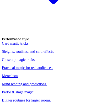
Performance style
Card magic tricks
Sleights, routines, and card effects.
Close-up magic tricks
Practical magic for real audiences.
Mentalism
Mind reading and predictions.
Parlor & stage magic
Bigger routines for larger rooms.