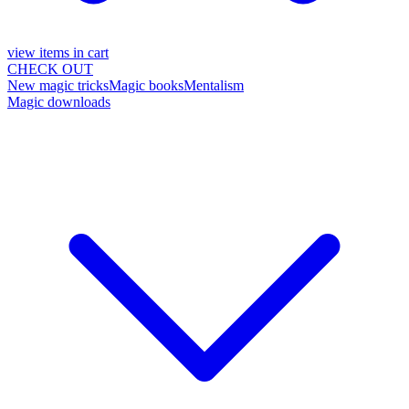
view items in cart
CHECK OUT
New magic tricks
Magic books
Mentalism
Magic downloads