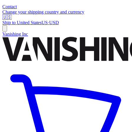
Contact
Change your shipping country and currency
🇺🇸
Ship to
United States
US
·
USD
Vanishing Inc