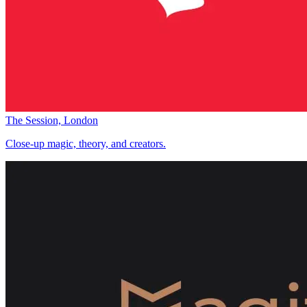
The Session, London
Close-up magic, theory, and creators.