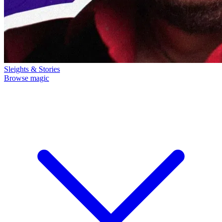
Sleights & Stories
Browse magic