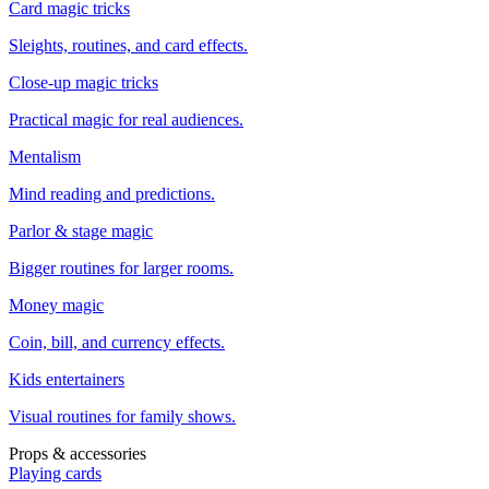
Card magic tricks
Sleights, routines, and card effects.
Close-up magic tricks
Practical magic for real audiences.
Mentalism
Mind reading and predictions.
Parlor & stage magic
Bigger routines for larger rooms.
Money magic
Coin, bill, and currency effects.
Kids entertainers
Visual routines for family shows.
Props & accessories
Playing cards