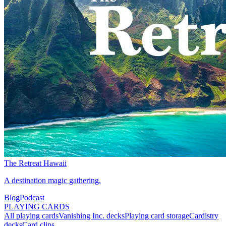
The Retreat Hawaii
A destination magic gathering.
Blog
Podcast
PLAYING CARDS
All playing cards
Vanishing Inc. decks
Playing card storage
Cardistry
decks
Card clips