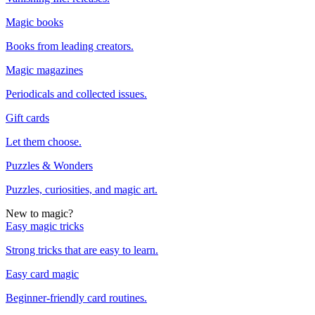
Magic books
Books from leading creators.
Magic magazines
Periodicals and collected issues.
Gift cards
Let them choose.
Puzzles & Wonders
Puzzles, curiosities, and magic art.
New to magic?
Easy magic tricks
Strong tricks that are easy to learn.
Easy card magic
Beginner-friendly card routines.