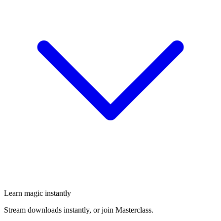
Learn magic instantly
Stream downloads instantly, or join Masterclass.