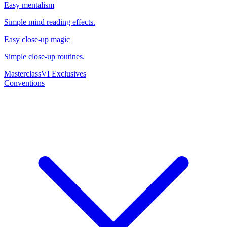
Easy mentalism
Simple mind reading effects.
Easy close-up magic
Simple close-up routines.
Masterclass
VI Exclusives
Conventions