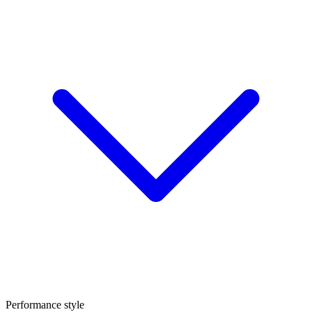
Performance style