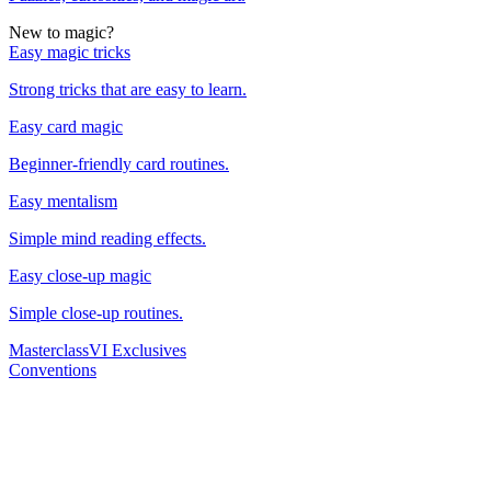
New to magic?
Easy magic tricks
Strong tricks that are easy to learn.
Easy card magic
Beginner-friendly card routines.
Easy mentalism
Simple mind reading effects.
Easy close-up magic
Simple close-up routines.
Masterclass
VI Exclusives
Conventions