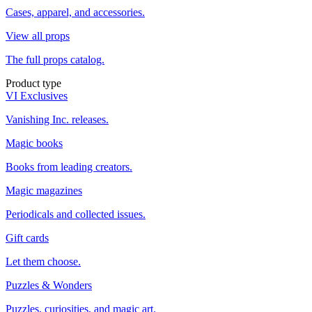
Cases, apparel, and accessories.
View all props
The full props catalog.
Product type
VI Exclusives
Vanishing Inc. releases.
Magic books
Books from leading creators.
Magic magazines
Periodicals and collected issues.
Gift cards
Let them choose.
Puzzles & Wonders
Puzzles, curiosities, and magic art.