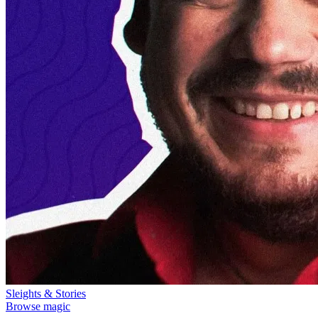
Sleights & Stories
Browse magic