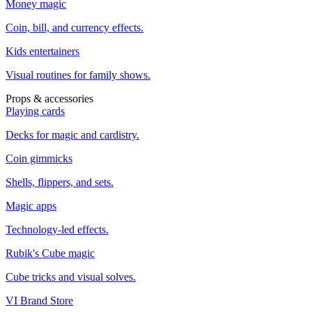
Money magic
Coin, bill, and currency effects.
Kids entertainers
Visual routines for family shows.
Props & accessories
Playing cards
Decks for magic and cardistry.
Coin gimmicks
Shells, flippers, and sets.
Magic apps
Technology-led effects.
Rubik's Cube magic
Cube tricks and visual solves.
VI Brand Store