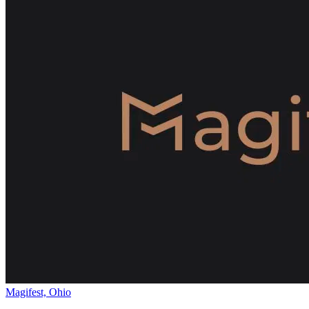
Magifest, Ohio