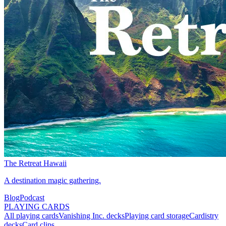
The Retreat Hawaii
A destination magic gathering.
Blog
Podcast
PLAYING CARDS
All playing cards
Vanishing Inc. decks
Playing card storage
Cardistry
decks
Card clips