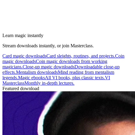
Learn magic instantly
Stream downloads instantly, or join Masterclass.
Card magic downloads
Card sleights, routines, and projects.
Coin
magic downloads
Coin magic downloads from working
magicians.
Close-up magic downloads
Downloadable close-up
effects.
Mentalism downloads
Mind reading from mentalism
legends.
Magic ebooks
All VI books, plus classic texts.
VI
Masterclass
Monthly in-depth lectures.
Featured download