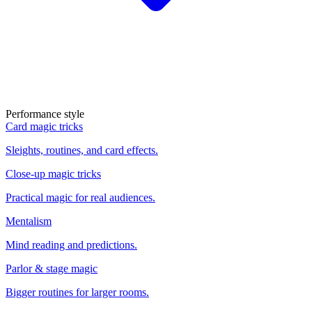
Performance style
Card magic tricks
Sleights, routines, and card effects.
Close-up magic tricks
Practical magic for real audiences.
Mentalism
Mind reading and predictions.
Parlor & stage magic
Bigger routines for larger rooms.