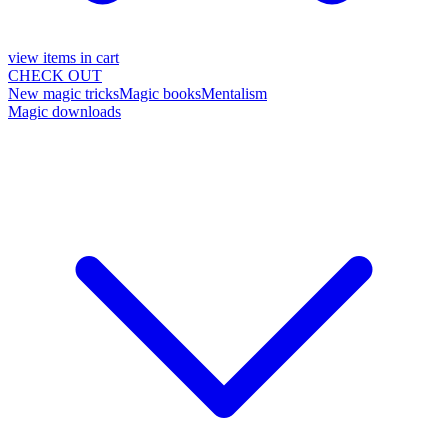
view items in cart
CHECK OUT
New magic tricks
Magic books
Mentalism
Magic downloads