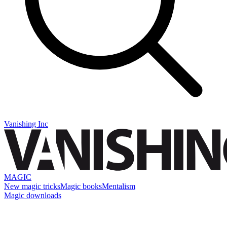
Vanishing Inc
MAGIC
New magic tricks
Magic books
Mentalism
Magic downloads