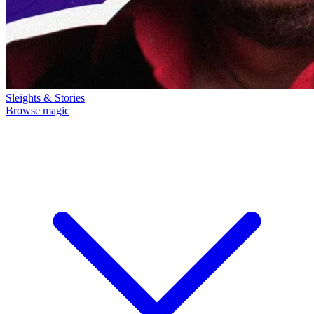
Sleights & Stories
Browse magic