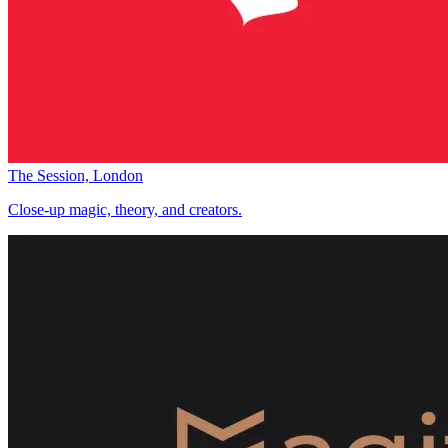
The Session, London
Close-up magic, theory, and creators.