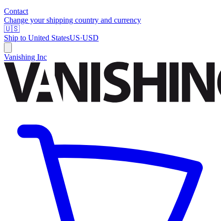
Contact
Change your shipping country and currency
🇺🇸
Ship to
United States
US
·
USD
Vanishing Inc