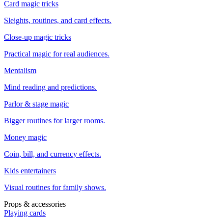
Card magic tricks
Sleights, routines, and card effects.
Close-up magic tricks
Practical magic for real audiences.
Mentalism
Mind reading and predictions.
Parlor & stage magic
Bigger routines for larger rooms.
Money magic
Coin, bill, and currency effects.
Kids entertainers
Visual routines for family shows.
Props & accessories
Playing cards