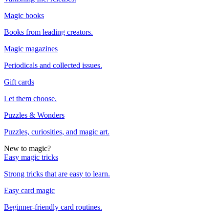
Magic books
Books from leading creators.
Magic magazines
Periodicals and collected issues.
Gift cards
Let them choose.
Puzzles & Wonders
Puzzles, curiosities, and magic art.
New to magic?
Easy magic tricks
Strong tricks that are easy to learn.
Easy card magic
Beginner-friendly card routines.