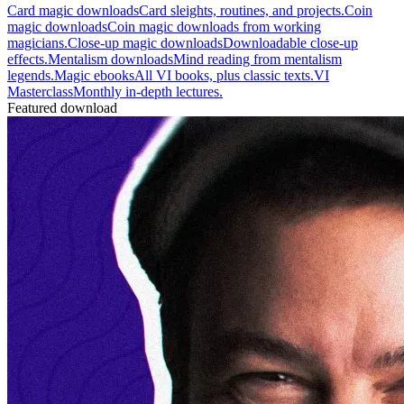
Card magic downloads
Card sleights, routines, and projects.
Coin
magic downloads
Coin magic downloads from working
magicians.
Close-up magic downloads
Downloadable close-up
effects.
Mentalism downloads
Mind reading from mentalism
legends.
Magic ebooks
All VI books, plus classic texts.
VI
Masterclass
Monthly in-depth lectures.
Featured download