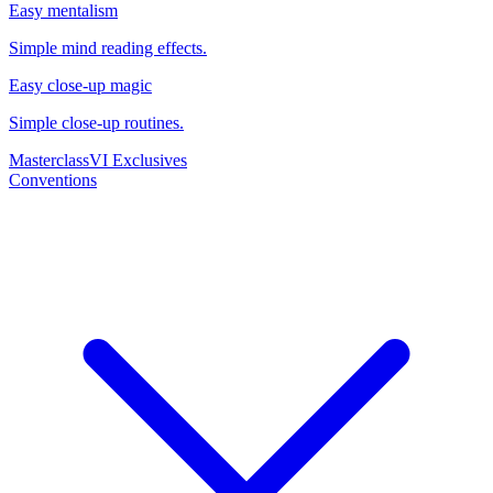
Easy mentalism
Simple mind reading effects.
Easy close-up magic
Simple close-up routines.
Masterclass
VI Exclusives
Conventions