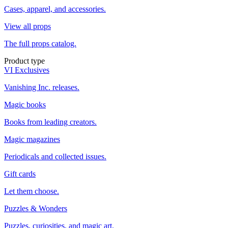
Cases, apparel, and accessories.
View all props
The full props catalog.
Product type
VI Exclusives
Vanishing Inc. releases.
Magic books
Books from leading creators.
Magic magazines
Periodicals and collected issues.
Gift cards
Let them choose.
Puzzles & Wonders
Puzzles, curiosities, and magic art.