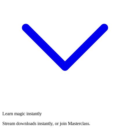
Learn magic instantly
Stream downloads instantly, or join Masterclass.