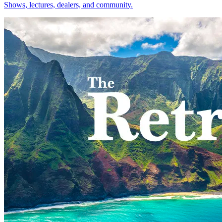
Shows, lectures, dealers, and community.