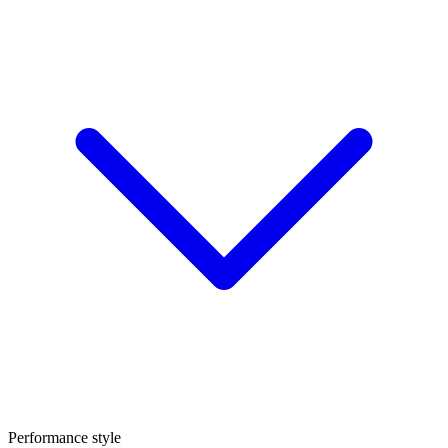
Performance style