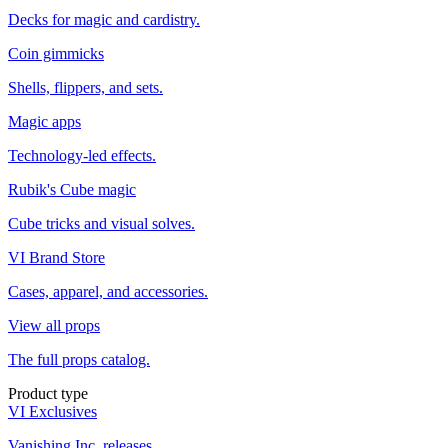
Decks for magic and cardistry.
Coin gimmicks
Shells, flippers, and sets.
Magic apps
Technology-led effects.
Rubik's Cube magic
Cube tricks and visual solves.
VI Brand Store
Cases, apparel, and accessories.
View all props
The full props catalog.
Product type
VI Exclusives
Vanishing Inc. releases.