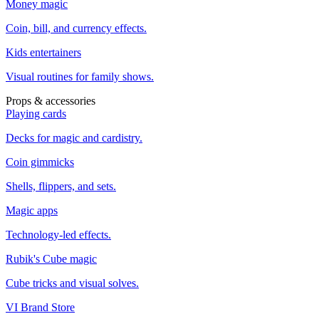
Money magic
Coin, bill, and currency effects.
Kids entertainers
Visual routines for family shows.
Props & accessories
Playing cards
Decks for magic and cardistry.
Coin gimmicks
Shells, flippers, and sets.
Magic apps
Technology-led effects.
Rubik's Cube magic
Cube tricks and visual solves.
VI Brand Store