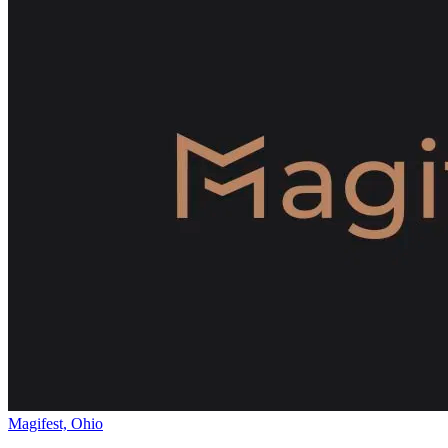
Magifest, Ohio