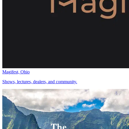
Magifest, Ohio
Shows, lectures, dealers, and community.