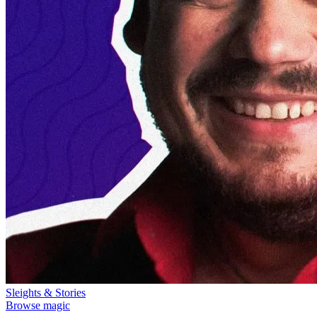
Sleights & Stories
Browse magic