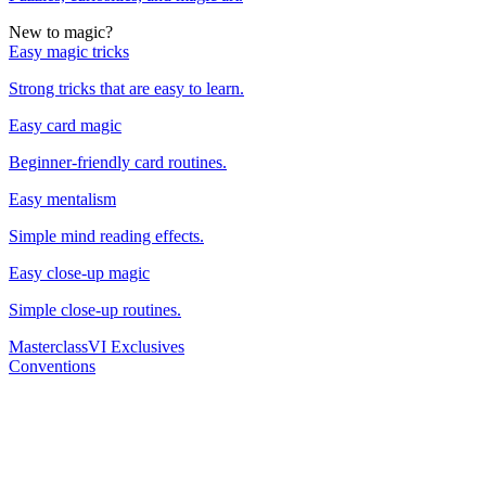
New to magic?
Easy magic tricks
Strong tricks that are easy to learn.
Easy card magic
Beginner-friendly card routines.
Easy mentalism
Simple mind reading effects.
Easy close-up magic
Simple close-up routines.
Masterclass
VI Exclusives
Conventions