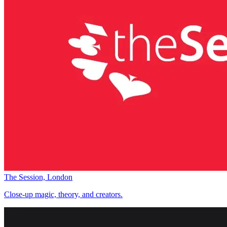
The Session, London
Close-up magic, theory, and creators.