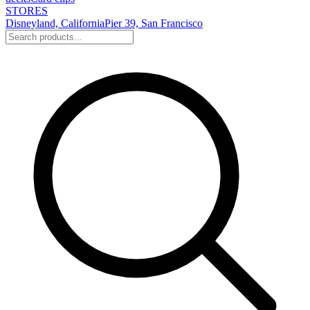
STORES
Disneyland, California
Pier 39, San Francisco