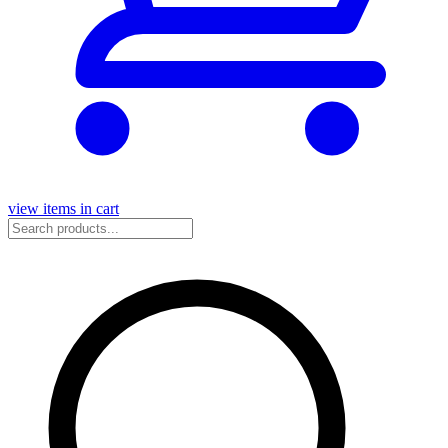
view items in cart