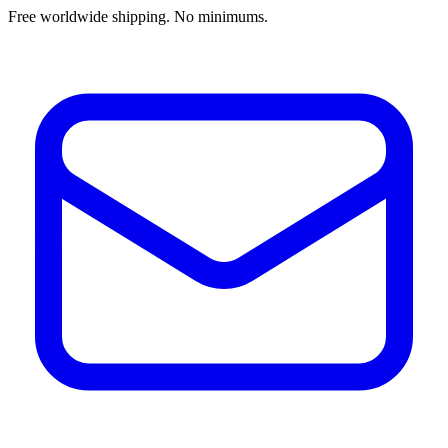
Free worldwide shipping. No minimums.